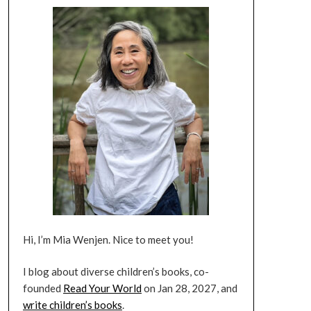
Hi, I’m Mia Wenjen. Nice to meet you!
I blog about diverse children’s books, co-
founded
Read Your World
on Jan 28, 2027, and
write children’s books
.