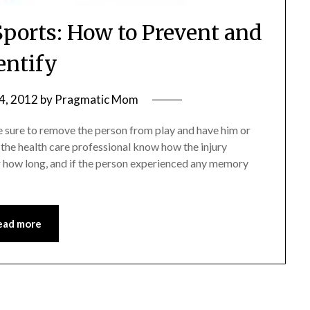
Sports: How to Prevent and
entify
4, 2012
by
Pragmatic Mom
e sure to remove the person from play and have him or
t the health care professional know how the injury
or how long, and if the person experienced any memory
ead more