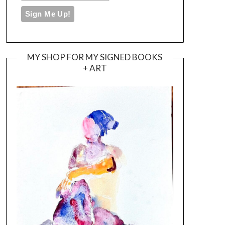
MY SHOP FOR MY SIGNED BOOKS
+ ART