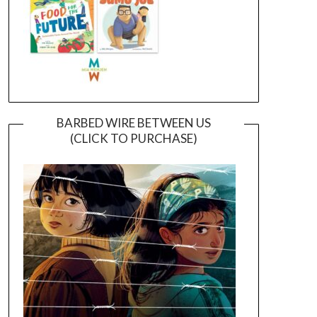
BARBED WIRE BETWEEN US
(CLICK TO PURCHASE)