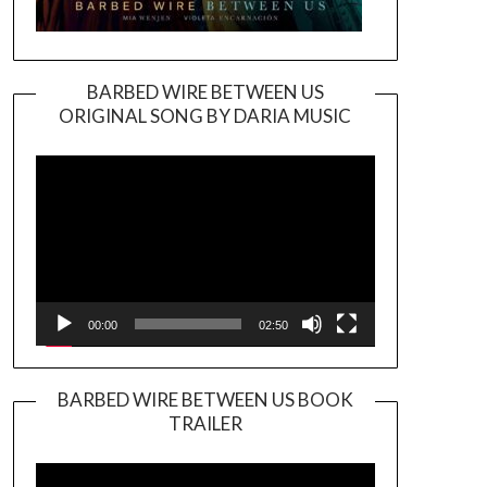
BARBED WIRE BETWEEN US
ORIGINAL SONG BY DARIA MUSIC
Video
Player
00:00
02:50
BARBED WIRE BETWEEN US BOOK
TRAILER
Video
Player