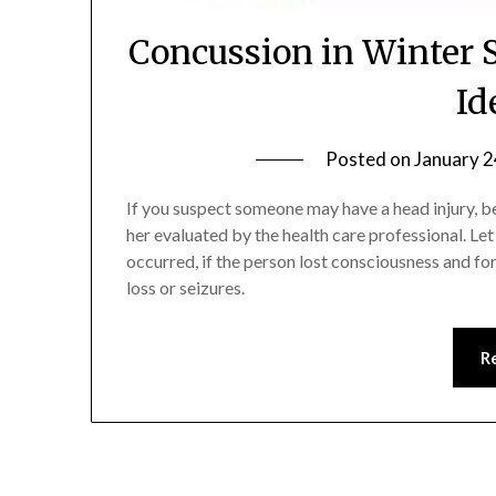
Concussion in Winter 
Id
Posted on
January 2
If you suspect someone may have a head injury, b
her evaluated by the health care professional. Le
occurred, if the person lost consciousness and f
loss or seizures.
R