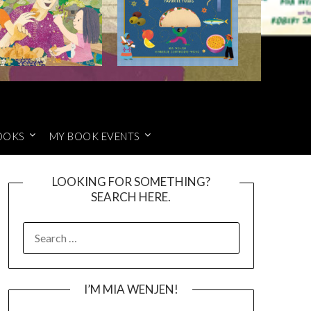
OOKS
MY BOOK EVENTS
LOOKING FOR SOMETHING?
SEARCH HERE.
SEARCH
FOR:
I’M MIA WENJEN!