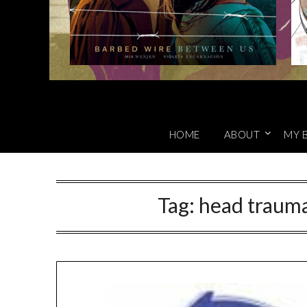
HOME
ABOUT
MY 
Tag:
head trauma