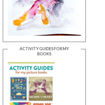
ACTIVITY GUIDES FOR MY
BOOKS