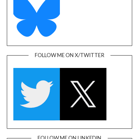
FOLLOW ME ON X/TWITTER
FOLLOW ME ON LINKEDIN