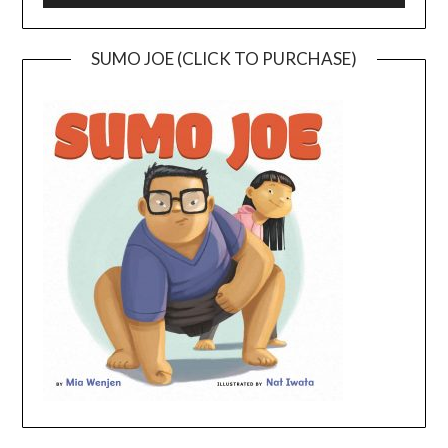
SUMO JOE (CLICK TO PURCHASE)