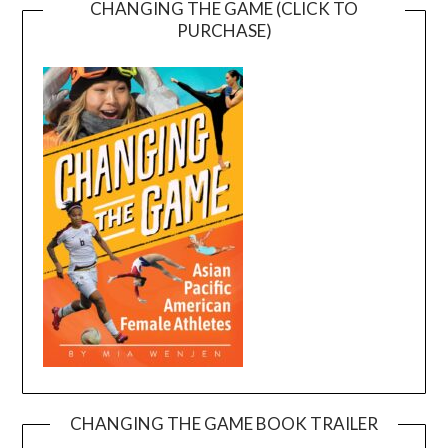
CHANGING THE GAME (CLICK TO
PURCHASE)
CHANGING THE GAME BOOK TRAILER