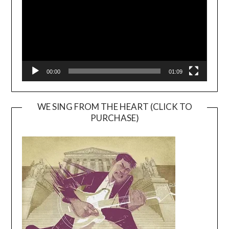
00:00
01:09
WE SING FROM THE HEART (CLICK TO
PURCHASE)