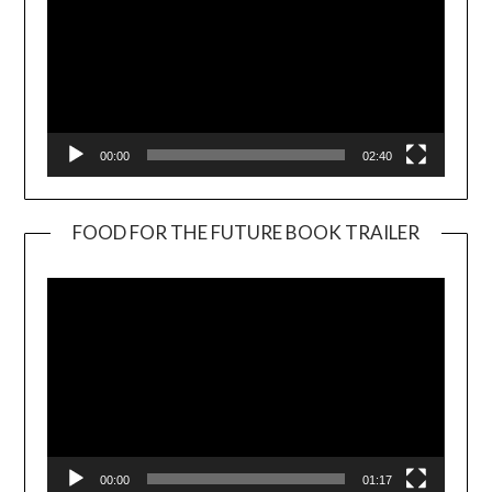
00:00
02:40
FOOD FOR THE FUTURE BOOK TRAILER
Video
Player
00:00
01:17