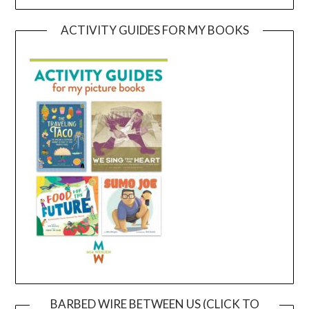
ACTIVITY GUIDES FOR MY BOOKS
BARBED WIRE BETWEEN US (CLICK TO