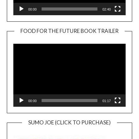
00:00
02:40
FOOD FOR THE FUTURE BOOK TRAILER
Video
Player
00:00
01:17
SUMO JOE (CLICK TO PURCHASE)