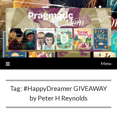
Skip
to
content
Menu
Tag:
#HappyDreamer GIVEAWAY
by Peter H Reynolds