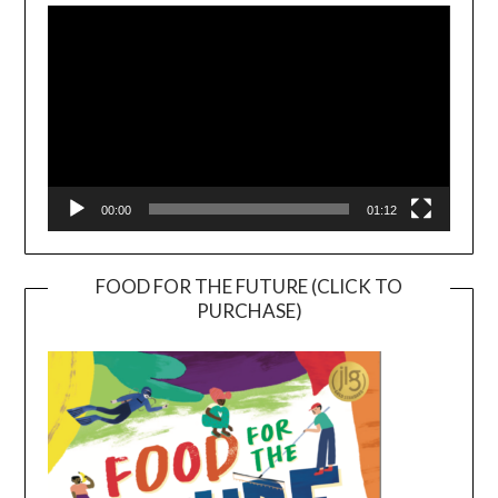
Player
00:00
01:12
FOOD FOR THE FUTURE (CLICK TO
PURCHASE)