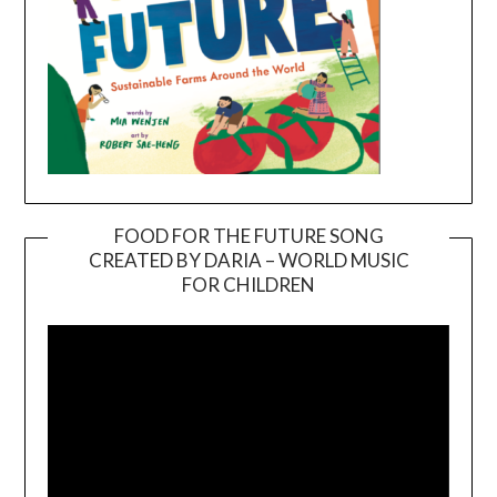
FOOD FOR THE FUTURE SONG
CREATED BY DARIA – WORLD MUSIC
Video
FOR CHILDREN
Player