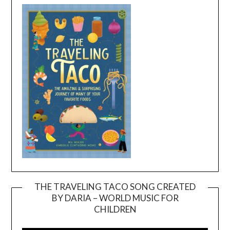
THE TRAVELING TACO SONG CREATED
BY DARIA – WORLD MUSIC FOR
Video
CHILDREN
Player