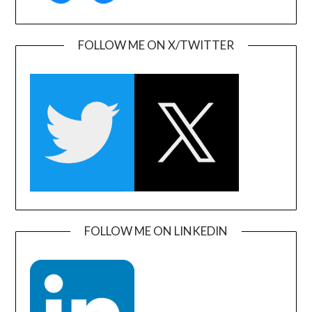
FOLLOW ME ON X/TWITTER
FOLLOW ME ON LINKEDIN