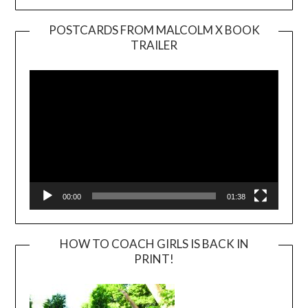
POSTCARDS FROM MALCOLM X BOOK
TRAILER
Video
Player
00:00
01:38
HOW TO COACH GIRLS IS BACK IN
PRINT!