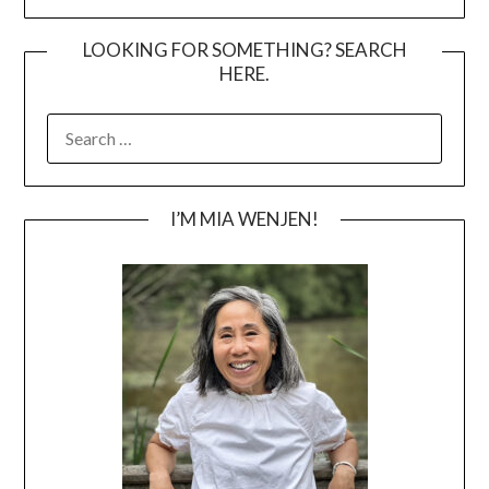
LOOKING FOR SOMETHING? SEARCH
HERE.
SEARCH
FOR:
I’M MIA WENJEN!