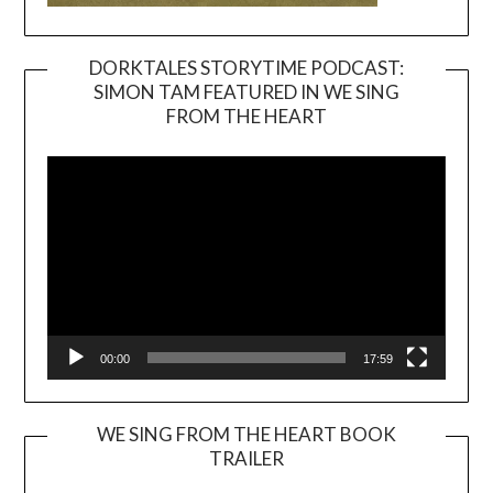
DORKTALES STORYTIME PODCAST:
SIMON TAM FEATURED IN WE SING
Video
FROM THE HEART
Player
00:00
17:59
WE SING FROM THE HEART BOOK
TRAILER
Video