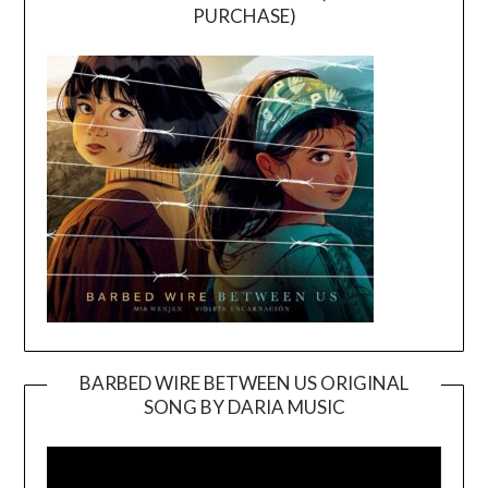
PURCHASE)
BARBED WIRE BETWEEN US ORIGINAL
SONG BY DARIA MUSIC
Video
Player