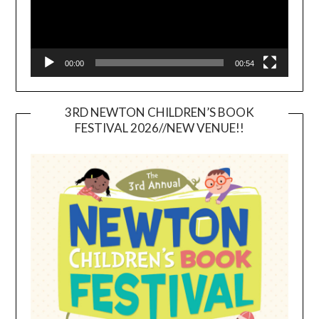
00:00
00:54
3RD NEWTON CHILDREN’S BOOK
FESTIVAL 2026//NEW VENUE!!