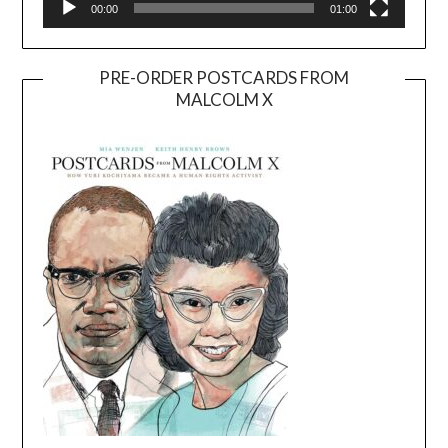
00:00
01:00
PRE-ORDER POSTCARDS FROM
MALCOLM X