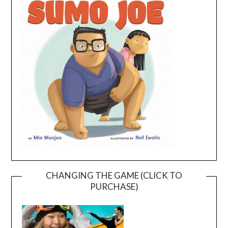
CHANGING THE GAME (CLICK TO
PURCHASE)