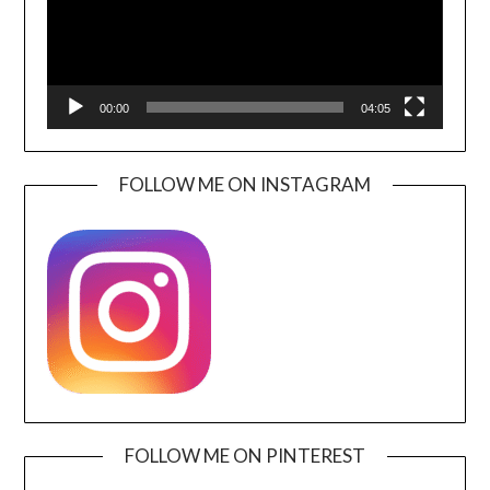
00:00
04:05
FOLLOW ME ON INSTAGRAM
FOLLOW ME ON PINTEREST