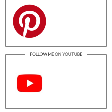
FOLLOW ME ON YOUTUBE