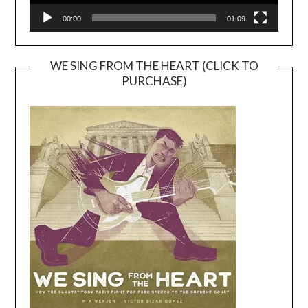
00:00
01:09
WE SING FROM THE HEART (CLICK TO
PURCHASE)