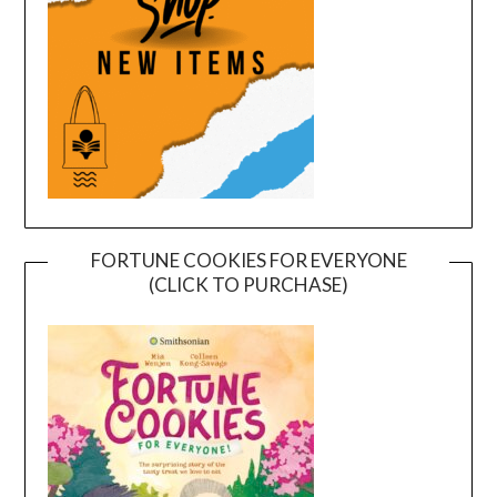
FORTUNE COOKIES FOR EVERYONE
(CLICK TO PURCHASE)