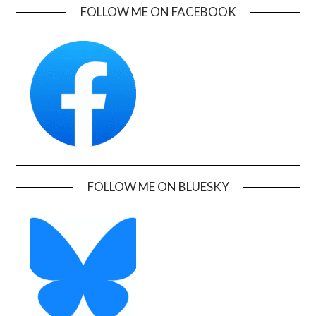
FOLLOW ME ON FACEBOOK
FOLLOW ME ON BLUESKY