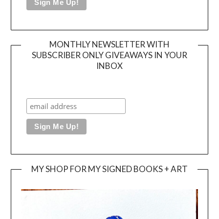
MONTHLY NEWSLETTER WITH
SUBSCRIBER ONLY GIVEAWAYS IN YOUR
INBOX
MY SHOP FOR MY SIGNED BOOKS + ART