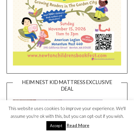
HEIM NEST KID MATTRESS EXCLUSIVE
DEAL
This website uses cookies to improve your experience. We'll
assume you're ok with this, but you can opt-out if you wish.
Read More
Accept