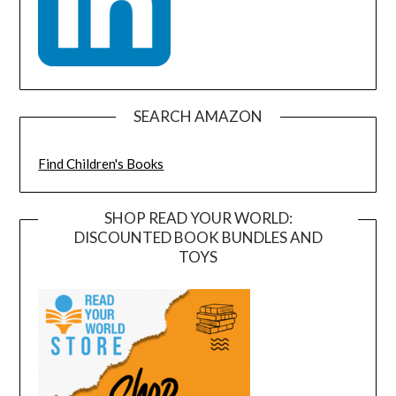
SEARCH AMAZON
Find Children's Books
SHOP READ YOUR WORLD:
DISCOUNTED BOOK BUNDLES AND
TOYS