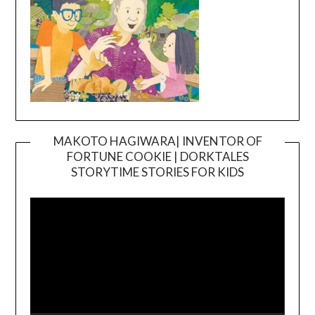
MAKOTO HAGIWARA| INVENTOR OF
FORTUNE COOKIE | DORKTALES
Video
STORYTIME STORIES FOR KIDS
Player