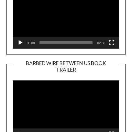
00:00
02:50
BARBED WIRE BETWEEN US BOOK
TRAILER
Video
Player