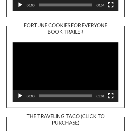
00:00
00:54
FORTUNE COOKIES FOR EVERYONE
BOOK TRAILER
Video
Player
00:00
01:01
THE TRAVELING TACO (CLICK TO
PURCHASE)