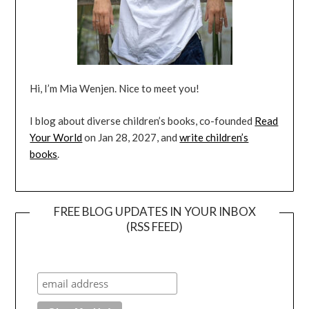
Hi, I’m Mia Wenjen. Nice to meet you!
I blog about diverse children’s books, co-founded
Read
Your World
on Jan 28, 2027, and
write children’s
books
.
FREE BLOG UPDATES IN YOUR INBOX
(RSS FEED)