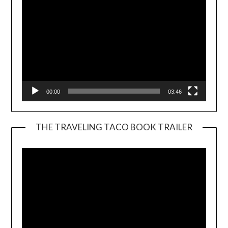
00:00
03:46
THE TRAVELING TACO BOOK TRAILER
Video
Player