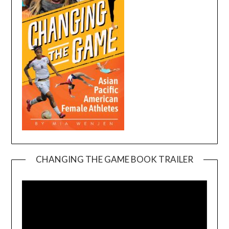
CHANGING THE GAME BOOK TRAILER
Video
Player