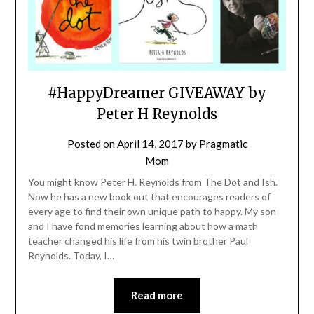
#HappyDreamer GIVEAWAY by
Peter H Reynolds
Posted on
April 14, 2017
by
Pragmatic
Mom
You might know Peter H. Reynolds from The Dot and Ish.
Now he has a new book out that encourages readers of
every age to find their own unique path to happy. My son
and I have fond memories learning about how a math
teacher changed his life from his twin brother Paul
Reynolds. Today, I…
Read more