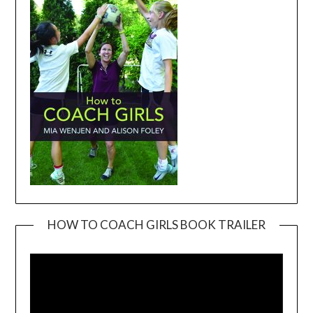
HOW TO COACH GIRLS BOOK TRAILER
Video
Player