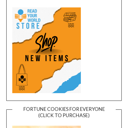
FORTUNE COOKIES FOR EVERYONE
(CLICK TO PURCHASE)