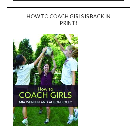
HOW TO COACH GIRLS IS BACK IN
PRINT!