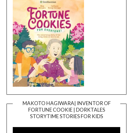
MAKOTO HAGIWARA| INVENTOR OF
FORTUNE COOKIE | DORKTALES
Video
STORYTIME STORIES FOR KIDS
Player