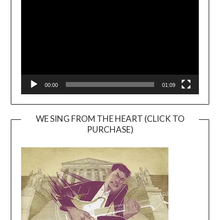
Player
00:00
01:09
WE SING FROM THE HEART (CLICK TO
PURCHASE)