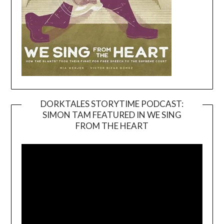
DORKTALES STORYTIME PODCAST:
SIMON TAM FEATURED IN WE SING
Video
FROM THE HEART
Player