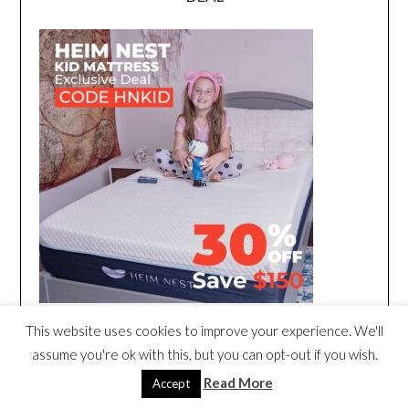
This website uses cookies to improve your experience. We'll
assume you're ok with this, but you can opt-out if you wish.
Read More
Accept