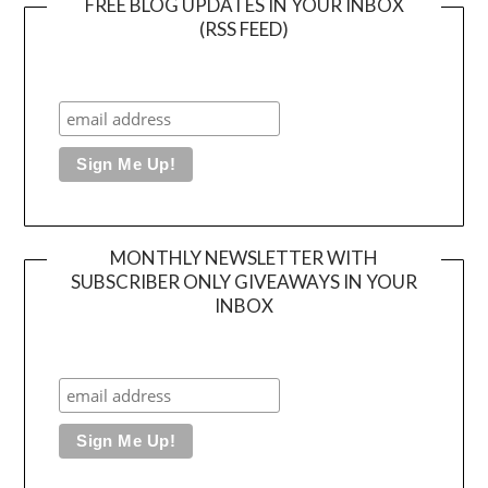
FREE BLOG UPDATES IN YOUR INBOX
(RSS FEED)
MONTHLY NEWSLETTER WITH
SUBSCRIBER ONLY GIVEAWAYS IN YOUR
INBOX