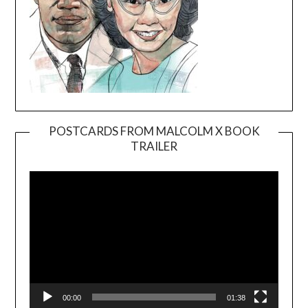
POSTCARDS FROM MALCOLM X BOOK
TRAILER
Video
Player
00:00
01:38