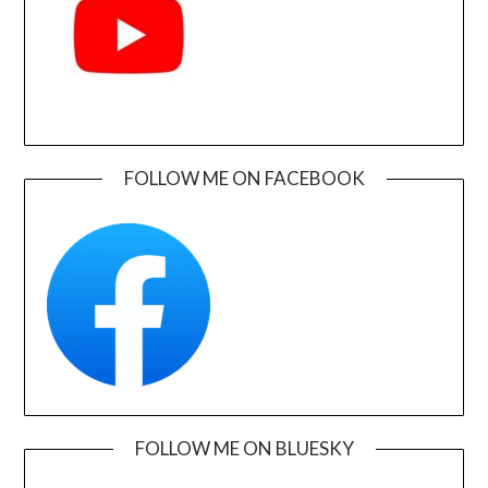
FOLLOW ME ON FACEBOOK
FOLLOW ME ON BLUESKY