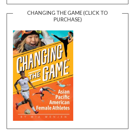
CHANGING THE GAME (CLICK TO
PURCHASE)