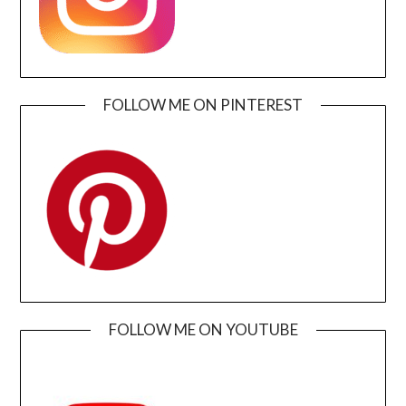
FOLLOW ME ON PINTEREST
FOLLOW ME ON YOUTUBE