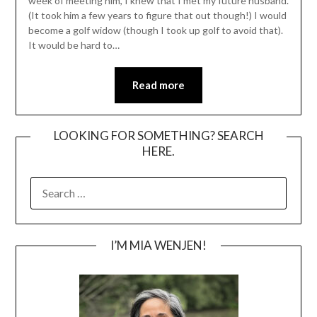
week of meeting him, I knew that I met my future husband.
(It took him a few years to figure that out though!) I would
become a golf widow (though I took up golf to avoid that).
It would be hard to…
Read more
LOOKING FOR SOMETHING? SEARCH
HERE.
SEARCH
FOR:
I’M MIA WENJEN!