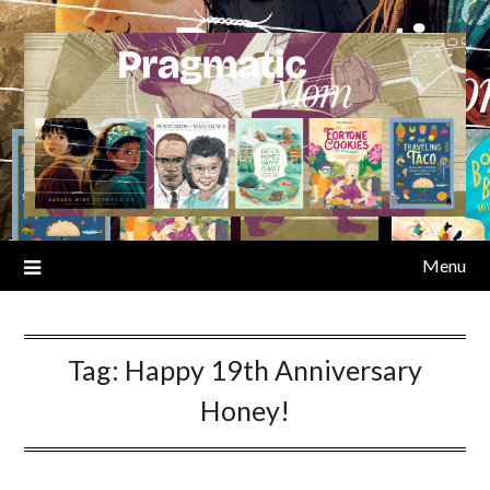
Skip
to
content
Menu
Tag:
Happy 19th Anniversary
Honey!