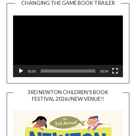
CHANGING THE GAME BOOK TRAILER
Video
Player
00:00
00:54
3RD NEWTON CHILDREN’S BOOK
FESTIVAL 2026//NEW VENUE!!