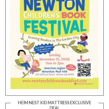
HEIM NEST KID MATTRESS EXCLUSIVE
DEAL