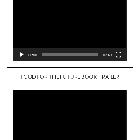
00:00
02:40
FOOD FOR THE FUTURE BOOK TRAILER
Video
Player