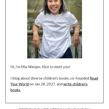
Hi, I’m Mia Wenjen. Nice to meet you!
I blog about diverse children’s books, co-founded
Read
Your World
on Jan 28, 2027, and
write children’s
books
.