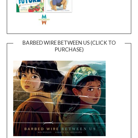
BARBED WIRE BETWEEN US (CLICK TO
PURCHASE)