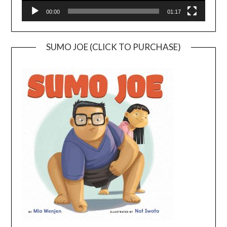
00:00
01:17
SUMO JOE (CLICK TO PURCHASE)