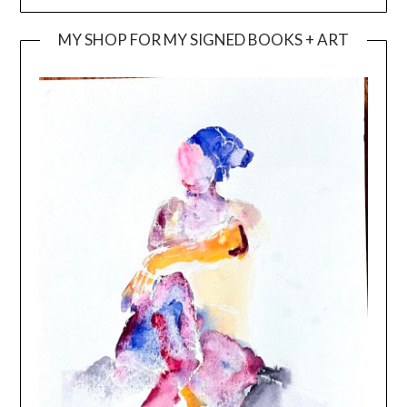
MY SHOP FOR MY SIGNED BOOKS + ART