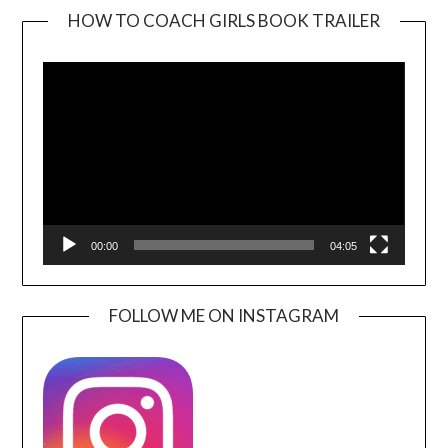
HOW TO COACH GIRLS BOOK TRAILER
Video
Player
00:00
04:05
FOLLOW ME ON INSTAGRAM