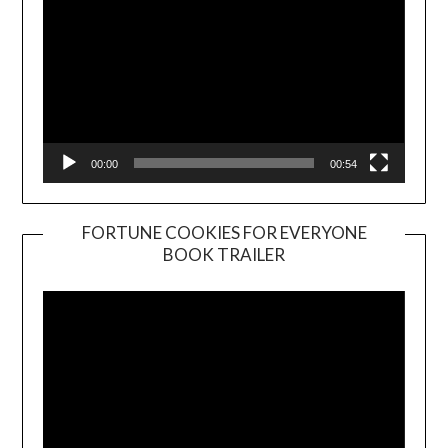
00:00
00:54
FORTUNE COOKIES FOR EVERYONE
BOOK TRAILER
Video
Player