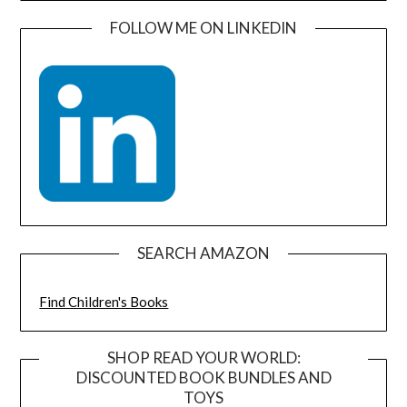
FOLLOW ME ON LINKEDIN
SEARCH AMAZON
Find Children's Books
SHOP READ YOUR WORLD:
DISCOUNTED BOOK BUNDLES AND
TOYS