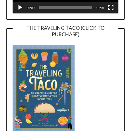
00:00
01:01
THE TRAVELING TACO (CLICK TO
PURCHASE)