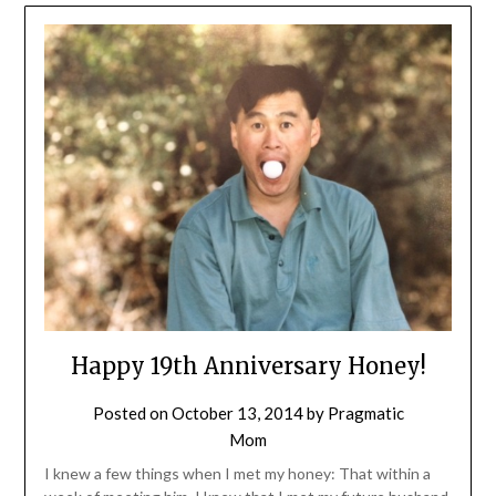
Happy 19th Anniversary Honey!
Posted on
October 13, 2014
by
Pragmatic
Mom
I knew a few things when I met my honey: That within a