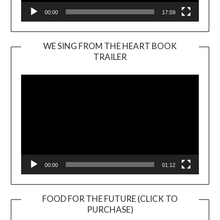
00:00
17:59
WE SING FROM THE HEART BOOK
TRAILER
Video
Player
00:00
01:12
FOOD FOR THE FUTURE (CLICK TO
PURCHASE)