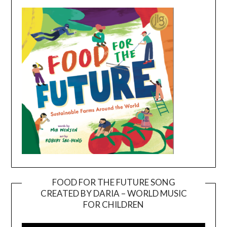
FOOD FOR THE FUTURE SONG
CREATED BY DARIA – WORLD MUSIC
Video
FOR CHILDREN
Player