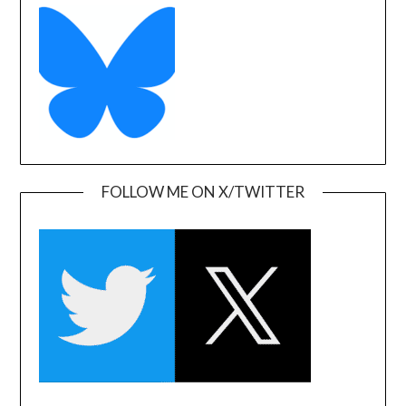
FOLLOW ME ON X/TWITTER