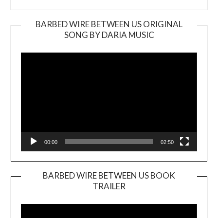
BARBED WIRE BETWEEN US ORIGINAL
SONG BY DARIA MUSIC
Video
Player
00:00
02:50
BARBED WIRE BETWEEN US BOOK
TRAILER
Video
Player