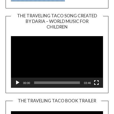
THE TRAVELING TACO SONG CREATED
BY DARIA – WORLD MUSIC FOR
Video
CHILDREN
Player
00:00
03:46
THE TRAVELING TACO BOOK TRAILER
Video