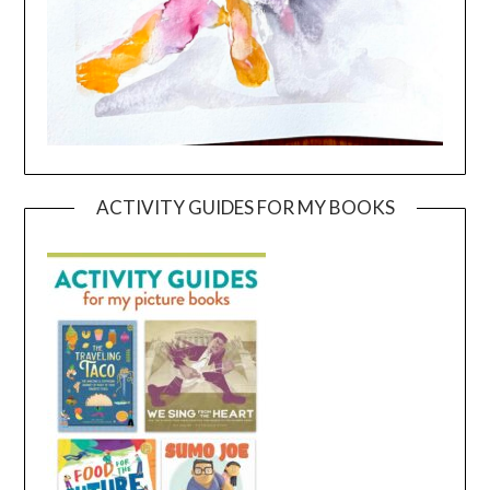
ACTIVITY GUIDES FOR MY BOOKS