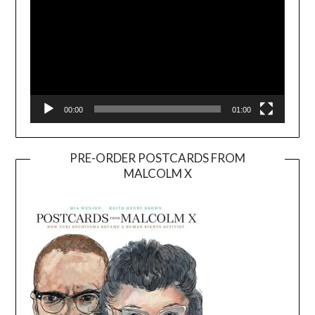
00:00
01:00
PRE-ORDER POSTCARDS FROM
MALCOLM X