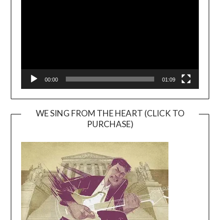
00:00
01:09
WE SING FROM THE HEART (CLICK TO
PURCHASE)