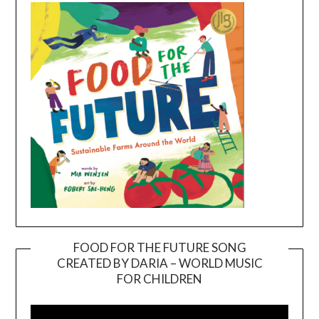
FOOD FOR THE FUTURE SONG
CREATED BY DARIA – WORLD MUSIC
Video
FOR CHILDREN
Player