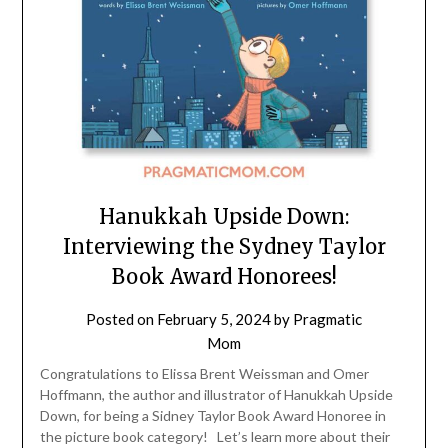
Hanukkah Upside Down:
Interviewing the Sydney Taylor
Book Award Honorees!
Posted on
February 5, 2024
by
Pragmatic
Mom
Congratulations to Elissa Brent Weissman and Omer
Hoffmann, the author and illustrator of Hanukkah Upside
Down, for being a Sidney Taylor Book Award Honoree in
the picture book category! Let’s learn more about their