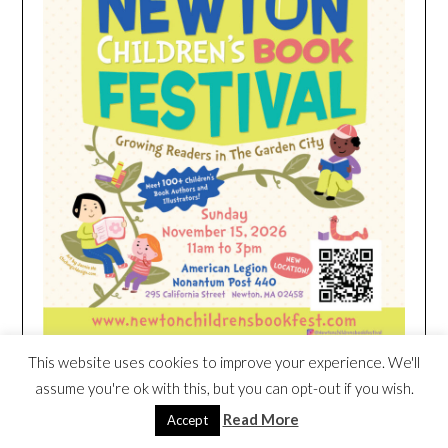
This website uses cookies to improve your experience. We'll
assume you're ok with this, but you can opt-out if you wish.
HEIM NEST KID MATTRESS EXCLUSIVE
Read More
Accept
DEAL