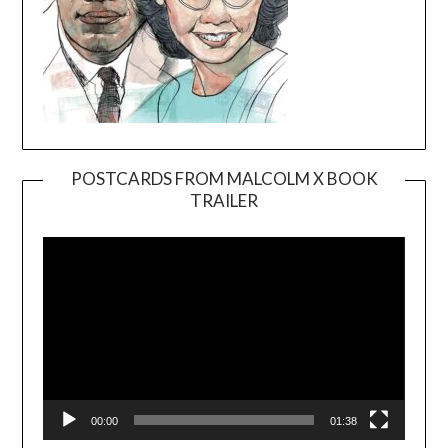
POSTCARDS FROM MALCOLM X BOOK
TRAILER
Video
Player
00:00
01:38