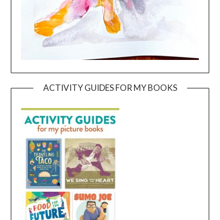
ACTIVITY GUIDES FOR MY BOOKS