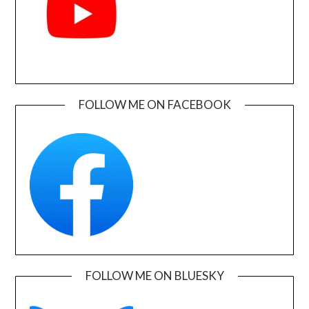
FOLLOW ME ON FACEBOOK
FOLLOW ME ON BLUESKY