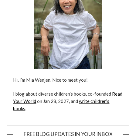
Hi, I’m Mia Wenjen. Nice to meet you!
I blog about diverse children’s books, co-founded
Read
Your World
on Jan 28, 2027, and
write children’s
books
.
FREE BLOG UPDATES IN YOUR INBOX