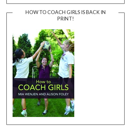
HOW TO COACH GIRLS IS BACK IN
PRINT!