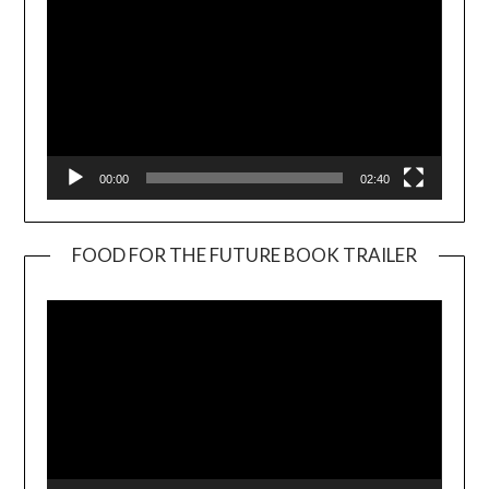
00:00
02:40
FOOD FOR THE FUTURE BOOK TRAILER
Video
Player