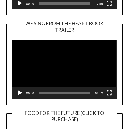
00:00
17:59
WE SING FROM THE HEART BOOK
TRAILER
Video
Player
00:00
01:12
FOOD FOR THE FUTURE (CLICK TO
PURCHASE)