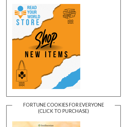
FORTUNE COOKIES FOR EVERYONE
(CLICK TO PURCHASE)