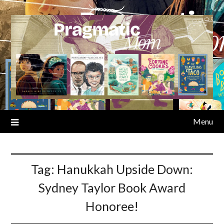
Skip
to
content
Menu
Tag:
Hanukkah Upside Down:
Sydney Taylor Book Award
Honoree!