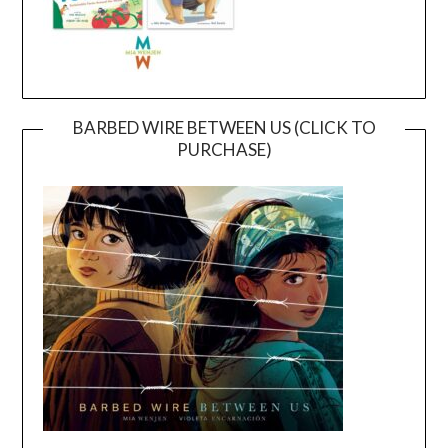
BARBED WIRE BETWEEN US (CLICK TO
PURCHASE)