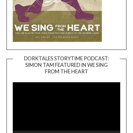
DORKTALES STORYTIME PODCAST:
SIMON TAM FEATURED IN WE SING
Video
FROM THE HEART
Player