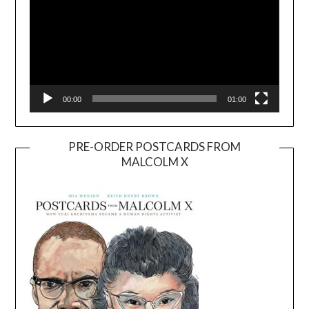
00:00
01:00
PRE-ORDER POSTCARDS FROM
MALCOLM X