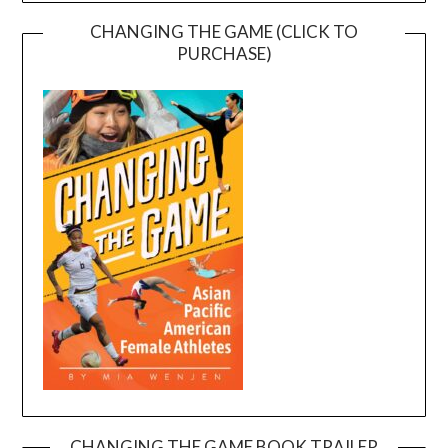
CHANGING THE GAME (CLICK TO
PURCHASE)
CHANGING THE GAME BOOK TRAILER