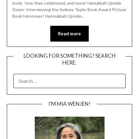
book, how they celebrated, and more! Hanukkah Upside
Down: Interviewing the Sydney Taylor Book Award Picture
Book Honorees! Hannukkah Upside…
Read more
LOOKING FOR SOMETHING? SEARCH
HERE.
SEARCH
FOR:
I’M MIA WENJEN!