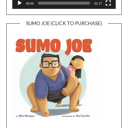
00:00
01:17
SUMO JOE (CLICK TO PURCHASE)