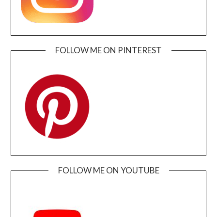
FOLLOW ME ON PINTEREST
FOLLOW ME ON YOUTUBE