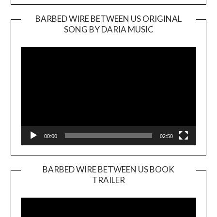
BARBED WIRE BETWEEN US ORIGINAL
SONG BY DARIA MUSIC
Video
Player
00:00
02:50
BARBED WIRE BETWEEN US BOOK
TRAILER
Video
Player