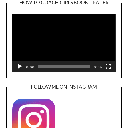
HOW TO COACH GIRLS BOOK TRAILER
Video
Player
00:00
04:05
FOLLOW ME ON INSTAGRAM