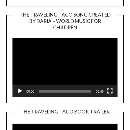
THE TRAVELING TACO SONG CREATED
BY DARIA – WORLD MUSIC FOR
Video
CHILDREN
Player
00:00
03:46
THE TRAVELING TACO BOOK TRAILER
Video
Player