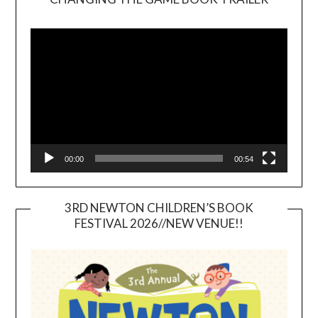
Video
Player
00:00
00:54
3RD NEWTON CHILDREN’S BOOK
FESTIVAL 2026//NEW VENUE!!