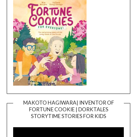
MAKOTO HAGIWARA| INVENTOR OF
FORTUNE COOKIE | DORKTALES
Video
STORYTIME STORIES FOR KIDS
Player