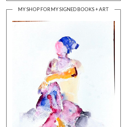
MY SHOP FOR MY SIGNED BOOKS + ART