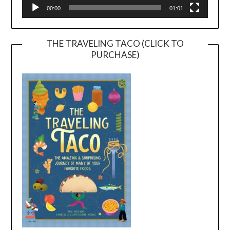
00:00
01:01
THE TRAVELING TACO (CLICK TO
PURCHASE)