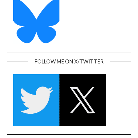
FOLLOW ME ON X/TWITTER