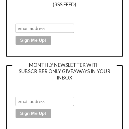
(RSS FEED)
MONTHLY NEWSLETTER WITH
SUBSCRIBER ONLY GIVEAWAYS IN YOUR
INBOX