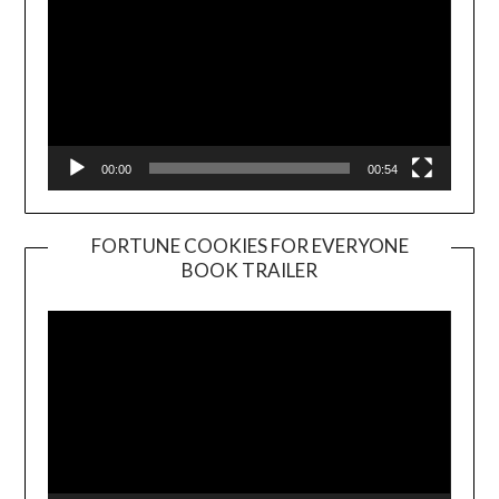
00:00
00:54
FORTUNE COOKIES FOR EVERYONE
BOOK TRAILER
Video
Player