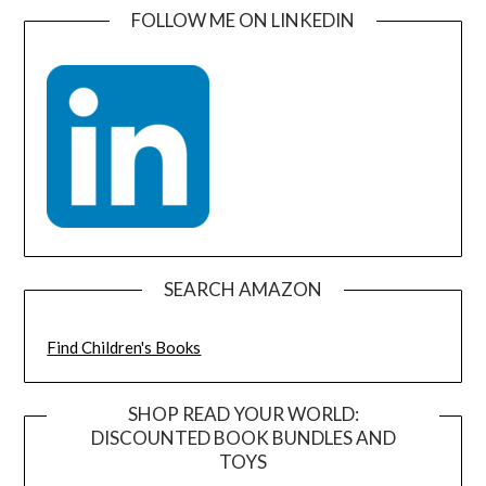
FOLLOW ME ON LINKEDIN
SEARCH AMAZON
Find Children's Books
SHOP READ YOUR WORLD:
DISCOUNTED BOOK BUNDLES AND
TOYS