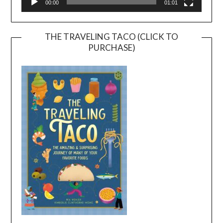
00:00
01:01
THE TRAVELING TACO (CLICK TO
PURCHASE)