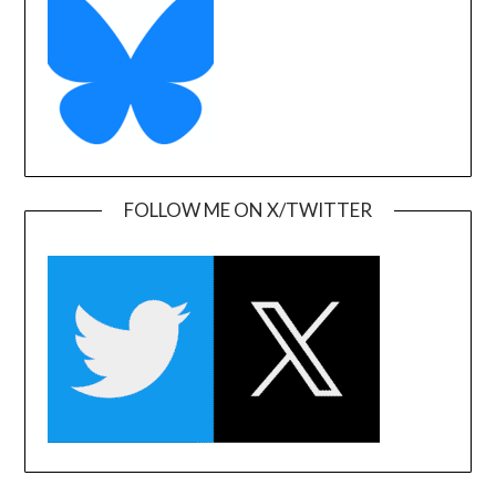
FOLLOW ME ON X/TWITTER