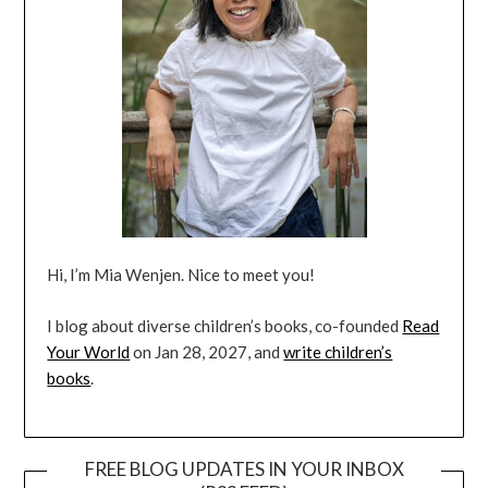
Hi, I’m Mia Wenjen. Nice to meet you!
I blog about diverse children’s books, co-founded
Read
Your World
on Jan 28, 2027, and
write children’s
books
.
FREE BLOG UPDATES IN YOUR INBOX