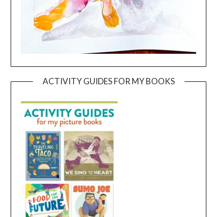
ACTIVITY GUIDES FOR MY BOOKS