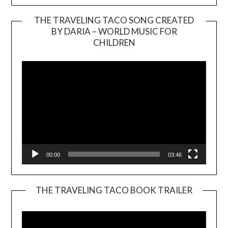
THE TRAVELING TACO SONG CREATED
BY DARIA – WORLD MUSIC FOR
Video
CHILDREN
Player
00:00
03:46
THE TRAVELING TACO BOOK TRAILER
Video
Player