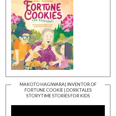
MAKOTO HAGIWARA| INVENTOR OF
FORTUNE COOKIE | DORKTALES
Video
STORYTIME STORIES FOR KIDS
Player