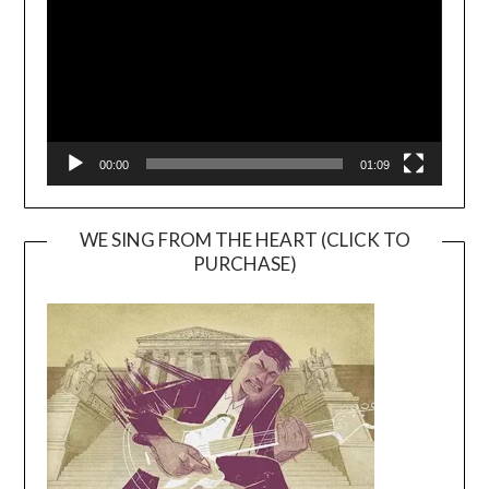
00:00
01:09
WE SING FROM THE HEART (CLICK TO
PURCHASE)