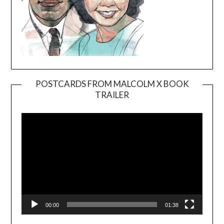
POSTCARDS FROM MALCOLM X BOOK
TRAILER
Video
Player
00:00
01:38