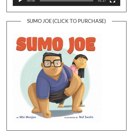
00:00
01:17
SUMO JOE (CLICK TO PURCHASE)