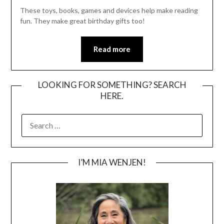
These toys, books, games and devices help make reading
fun. They make great birthday gifts too!
Read more
LOOKING FOR SOMETHING? SEARCH
HERE.
SEARCH
FOR:
I’M MIA WENJEN!