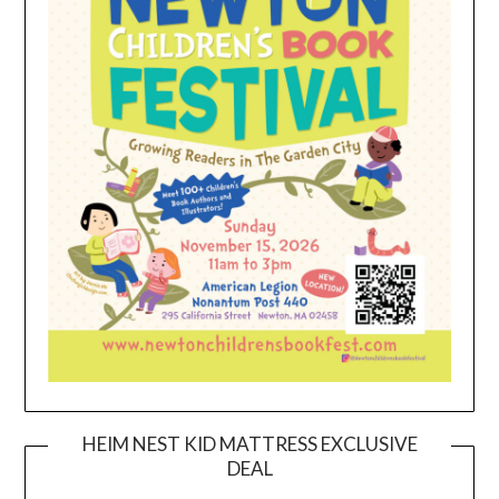
HEIM NEST KID MATTRESS EXCLUSIVE
DEAL