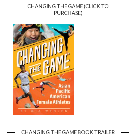
CHANGING THE GAME (CLICK TO
PURCHASE)
CHANGING THE GAME BOOK TRAILER