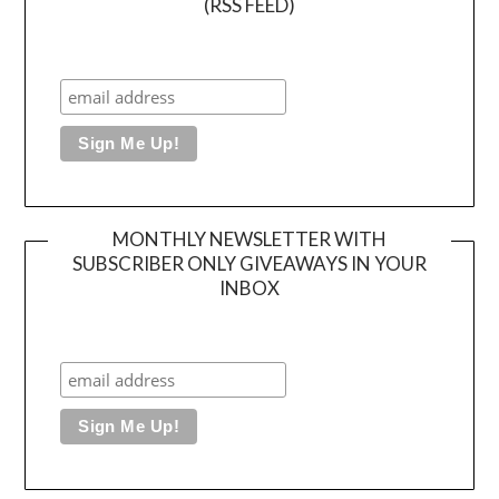
(RSS FEED)
MONTHLY NEWSLETTER WITH
SUBSCRIBER ONLY GIVEAWAYS IN YOUR
INBOX