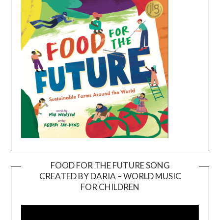
FOOD FOR THE FUTURE SONG
CREATED BY DARIA – WORLD MUSIC
Video
FOR CHILDREN
Player