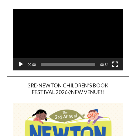
Video
Player
00:00
00:54
3RD NEWTON CHILDREN’S BOOK
FESTIVAL 2026//NEW VENUE!!