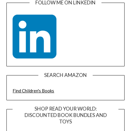
FOLLOW ME ON LINKEDIN
SEARCH AMAZON
Find Children's Books
SHOP READ YOUR WORLD:
DISCOUNTED BOOK BUNDLES AND
TOYS