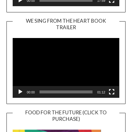
00:00
17:59
WE SING FROM THE HEART BOOK
TRAILER
Video
Player
00:00
01:12
FOOD FOR THE FUTURE (CLICK TO
PURCHASE)