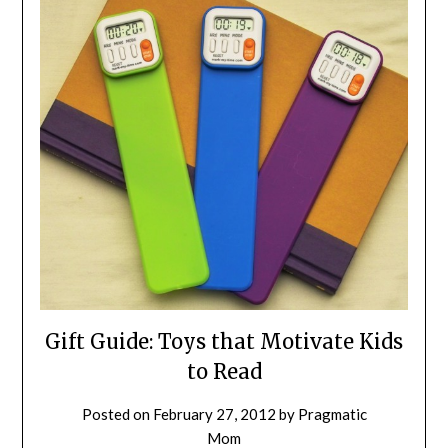
Gift Guide: Toys that Motivate Kids
to Read
Posted on
February 27, 2012
by
Pragmatic
Mom