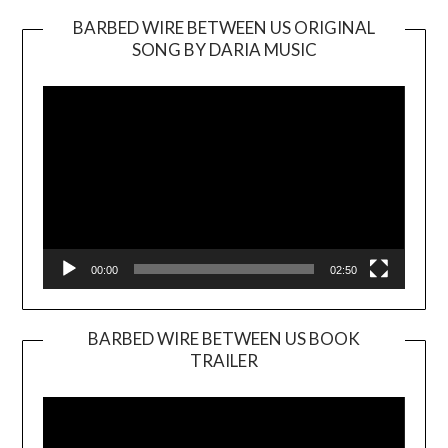
BARBED WIRE BETWEEN US ORIGINAL
SONG BY DARIA MUSIC
Video
Player
00:00
02:50
BARBED WIRE BETWEEN US BOOK
TRAILER
Video
Player