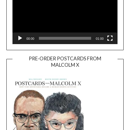
00:00
01:00
PRE-ORDER POSTCARDS FROM
MALCOLM X