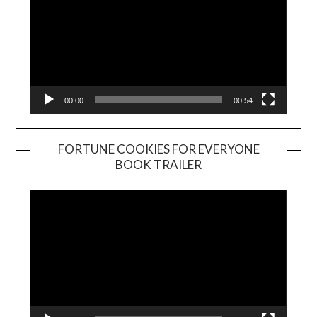
00:00
00:54
FORTUNE COOKIES FOR EVERYONE
BOOK TRAILER
Video
Player