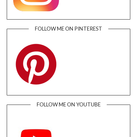
FOLLOW ME ON PINTEREST
FOLLOW ME ON YOUTUBE