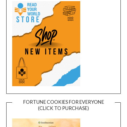
FORTUNE COOKIES FOR EVERYONE
(CLICK TO PURCHASE)