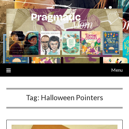
Skip
to
content
Menu
Tag:
Halloween Pointers