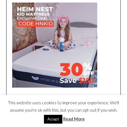
This website uses cookies to improve your experience. We'll
assume you're ok with this, but you can opt-out if you wish.
Read More
Accept