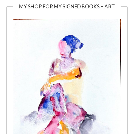
MY SHOP FOR MY SIGNED BOOKS + ART