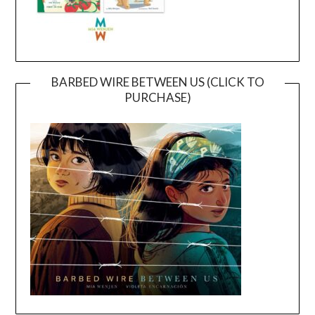
BARBED WIRE BETWEEN US (CLICK TO
PURCHASE)