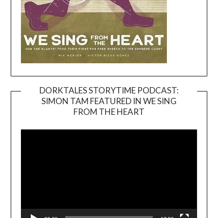
DORKTALES STORYTIME PODCAST:
SIMON TAM FEATURED IN WE SING
Video
FROM THE HEART
Player