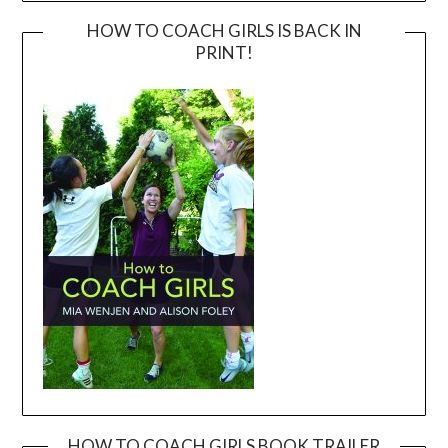
HOW TO COACH GIRLS IS BACK IN
PRINT!
HOW TO COACH GIRLS BOOK TRAILER