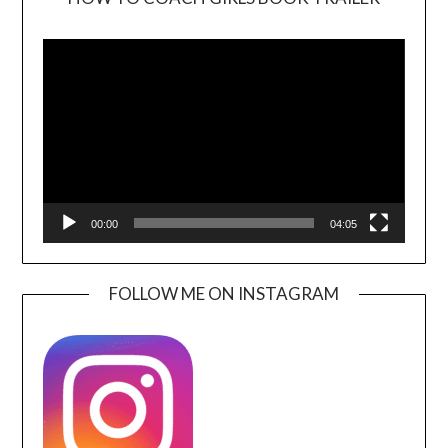
Video
Player
00:00
04:05
FOLLOW ME ON INSTAGRAM