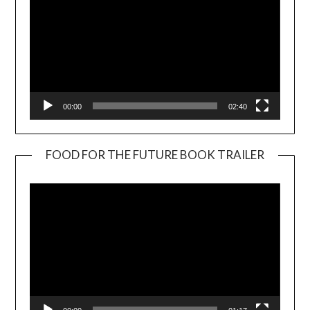
00:00
02:40
FOOD FOR THE FUTURE BOOK TRAILER
Video
Player