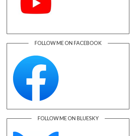
FOLLOW ME ON FACEBOOK
FOLLOW ME ON BLUESKY