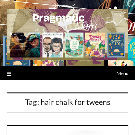
Skip
to
content
Menu
Tag:
hair chalk for tweens