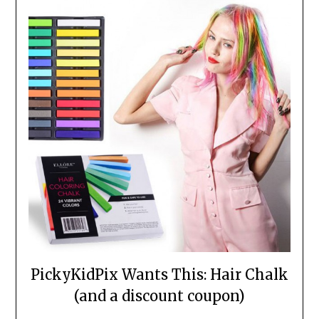
PickyKidPix Wants This: Hair Chalk
(and a discount coupon)