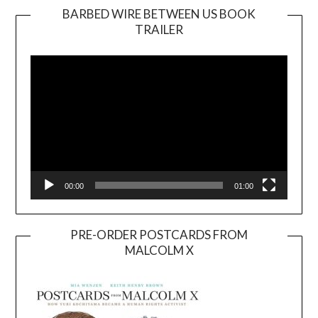
BARBED WIRE BETWEEN US BOOK
TRAILER
Video
Player
00:00
01:00
PRE-ORDER POSTCARDS FROM
MALCOLM X