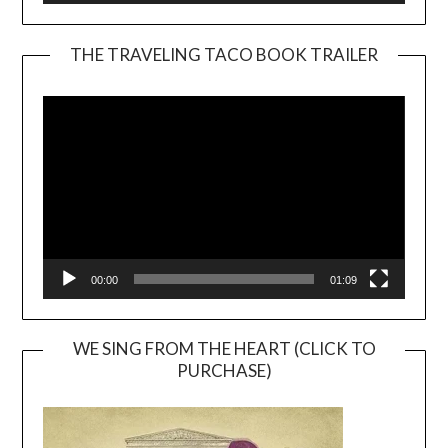
THE TRAVELING TACO BOOK TRAILER
Video
Player
00:00
01:09
WE SING FROM THE HEART (CLICK TO
PURCHASE)