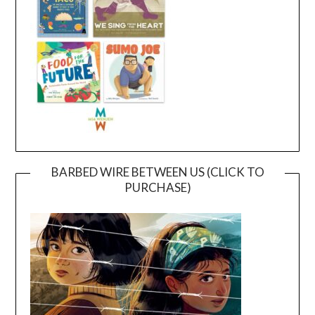
BARBED WIRE BETWEEN US (CLICK TO
PURCHASE)