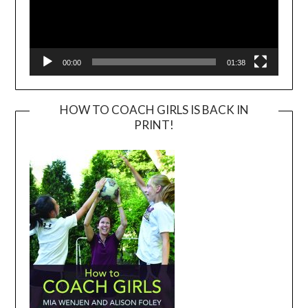
00:00
01:38
HOW TO COACH GIRLS IS BACK IN
PRINT!