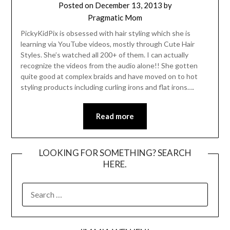
Posted on
December 13, 2013
by
Pragmatic Mom
PickyKidPix is obsessed with hair styling which she is
learning via YouTube videos, mostly through Cute Hair
Styles. She’s watched all 200+ of them. I can actually
recognize the videos from the audio alone!! She gotten
quite good at complex braids and have moved on to hot
styling products including curling irons and flat irons….
Read more
LOOKING FOR SOMETHING? SEARCH
HERE.
SEARCH
FOR: