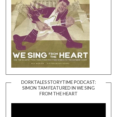
DORKTALES STORYTIME PODCAST:
SIMON TAM FEATURED IN WE SING
Video
FROM THE HEART
Player