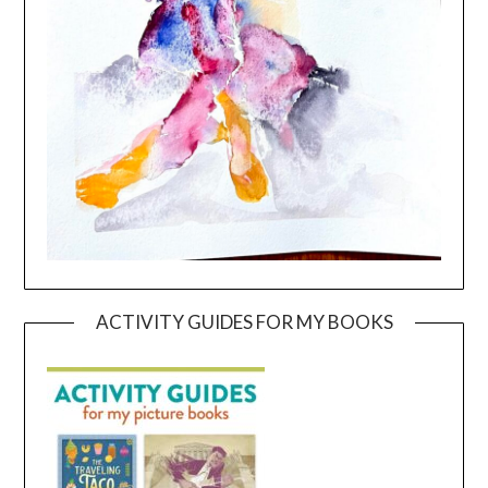
ACTIVITY GUIDES FOR MY BOOKS