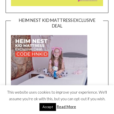
HEIM NEST KID MATTRESS EXCLUSIVE
DEAL
This website uses cookies to improve your experience. We'll
assume you're ok with this, but you can opt-out if you wish.
Read More
Accept