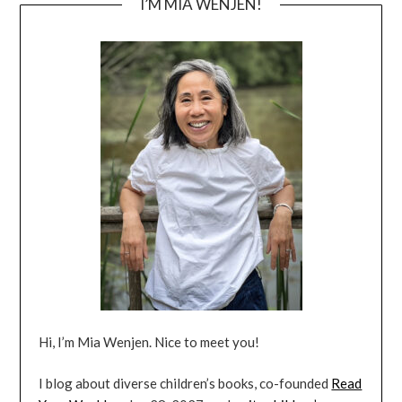
I’M MIA WENJEN!
Hi, I’m Mia Wenjen. Nice to meet you!
I blog about diverse children’s books, co-founded
Read