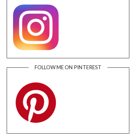
FOLLOW ME ON PINTEREST