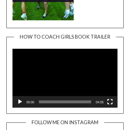
HOW TO COACH GIRLS BOOK TRAILER
Video
Player
00:00
04:05
FOLLOW ME ON INSTAGRAM