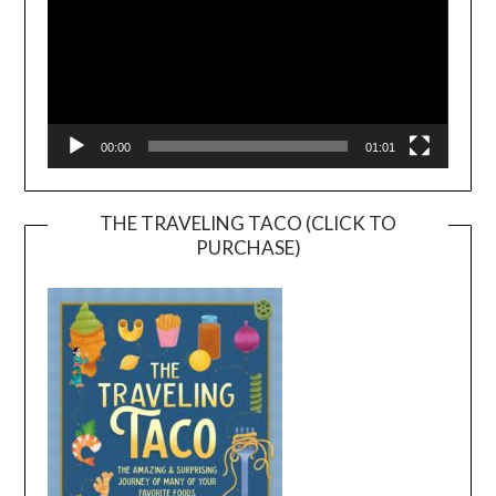
00:00
01:01
THE TRAVELING TACO (CLICK TO
PURCHASE)