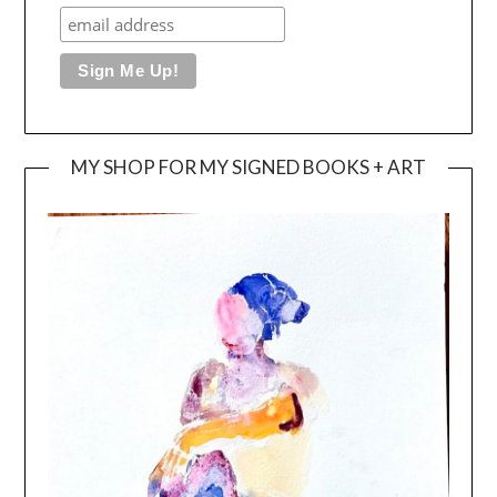
MY SHOP FOR MY SIGNED BOOKS + ART