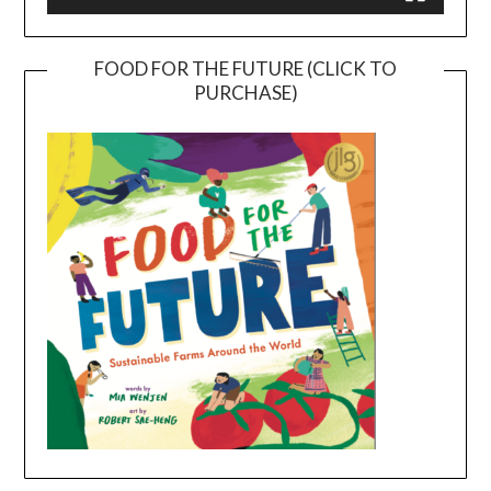
FOOD FOR THE FUTURE (CLICK TO
PURCHASE)