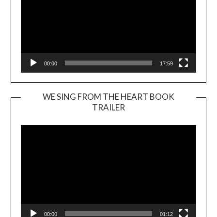
00:00
17:59
WE SING FROM THE HEART BOOK
TRAILER
Video
Player
00:00
01:12