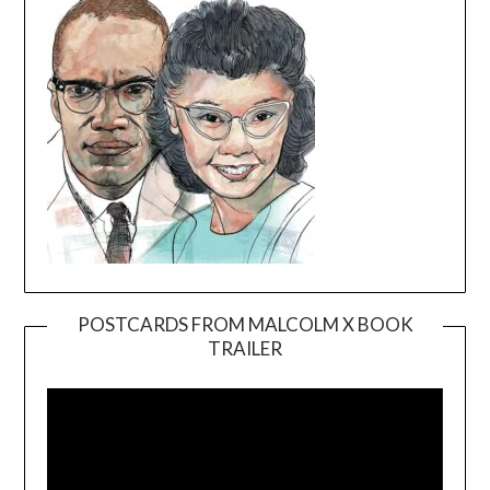
POSTCARDS FROM MALCOLM X BOOK
TRAILER
Video
Player