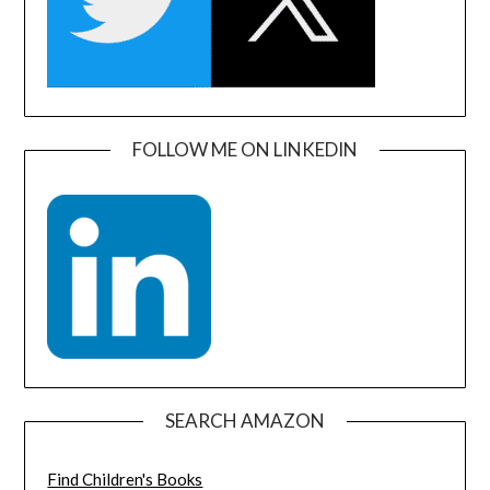
FOLLOW ME ON LINKEDIN
SEARCH AMAZON
Find Children's Books