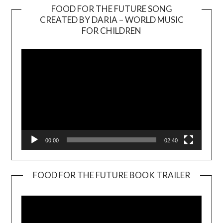
FOOD FOR THE FUTURE SONG
CREATED BY DARIA – WORLD MUSIC
Video
FOR CHILDREN
Player
00:00
02:40
FOOD FOR THE FUTURE BOOK TRAILER
Video
Player