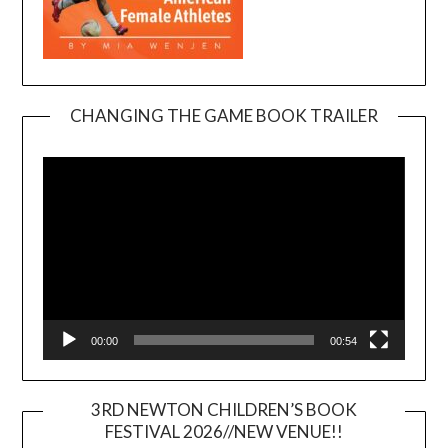
CHANGING THE GAME BOOK TRAILER
Video
Player
00:00
00:54
3RD NEWTON CHILDREN’S BOOK
FESTIVAL 2026//NEW VENUE!!