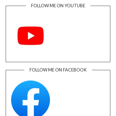
FOLLOW ME ON YOUTUBE
FOLLOW ME ON FACEBOOK