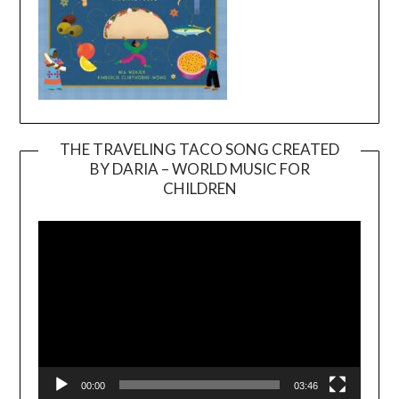
THE TRAVELING TACO SONG CREATED
BY DARIA – WORLD MUSIC FOR
Video
CHILDREN
Player
00:00
03:46