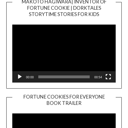
MAKOTO HAGIWARA| INVENTOR OF
FORTUNE COOKIE | DORKTALES
Video
STORYTIME STORIES FOR KIDS
Player
00:00
00:54
FORTUNE COOKIES FOR EVERYONE
BOOK TRAILER
Video
Player