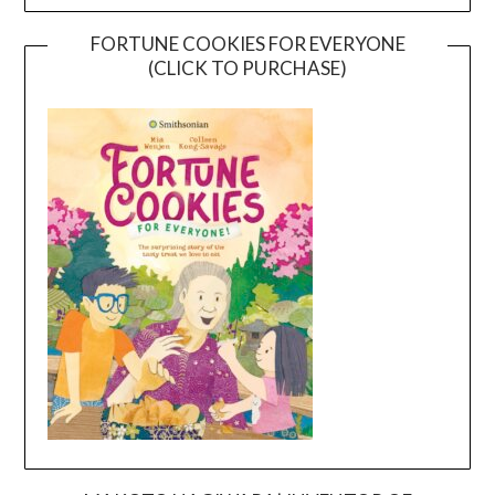
FORTUNE COOKIES FOR EVERYONE
(CLICK TO PURCHASE)