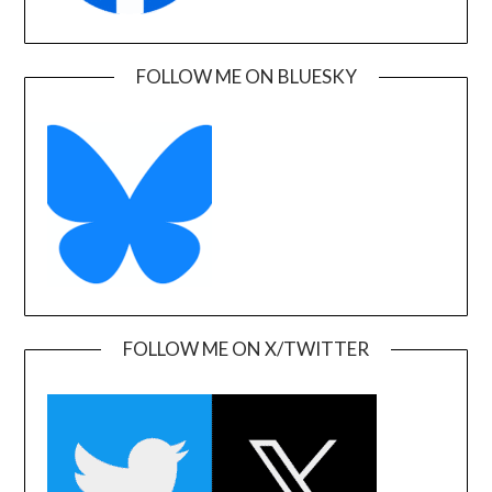
FOLLOW ME ON BLUESKY
FOLLOW ME ON X/TWITTER