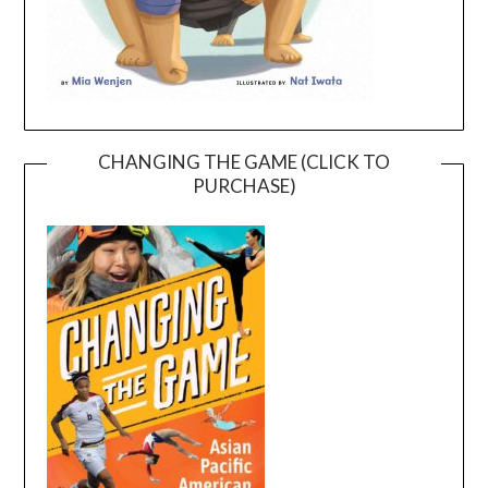
CHANGING THE GAME (CLICK TO
PURCHASE)