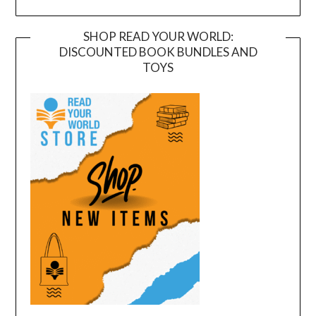
SHOP READ YOUR WORLD:
DISCOUNTED BOOK BUNDLES AND
TOYS