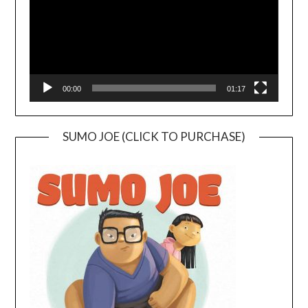
00:00
01:17
SUMO JOE (CLICK TO PURCHASE)