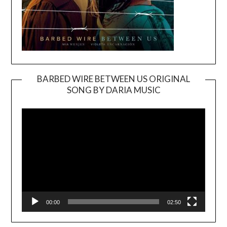
BARBED WIRE BETWEEN US ORIGINAL
SONG BY DARIA MUSIC
Video
Player
00:00
02:50