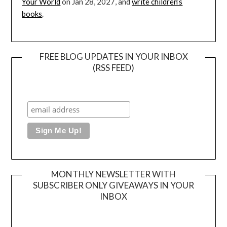
Your World
on Jan 28, 2027, and
write children’s
books
.
FREE BLOG UPDATES IN YOUR INBOX
(RSS FEED)
MONTHLY NEWSLETTER WITH
SUBSCRIBER ONLY GIVEAWAYS IN YOUR
INBOX