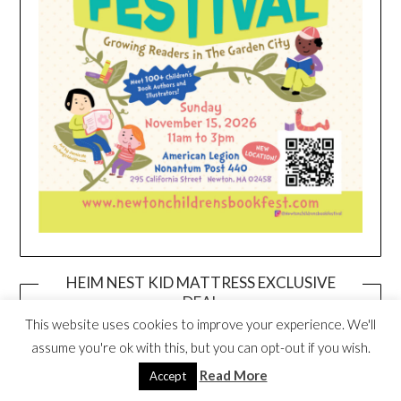
HEIM NEST KID MATTRESS EXCLUSIVE
DEAL
This website uses cookies to improve your experience. We'll
assume you're ok with this, but you can opt-out if you wish.
Read More
Accept