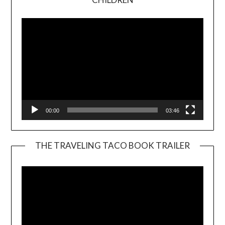
Player
00:00
03:46
THE TRAVELING TACO BOOK TRAILER
Video
Player