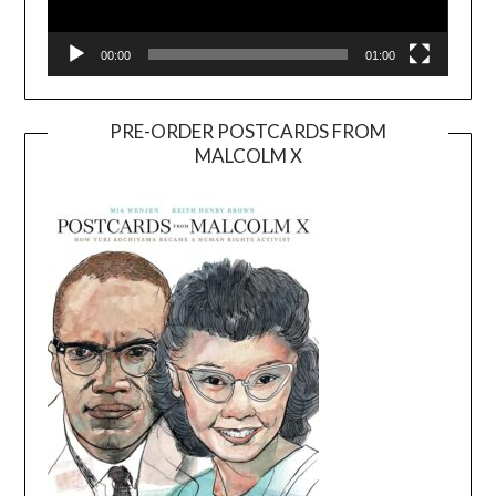
00:00
01:00
PRE-ORDER POSTCARDS FROM
MALCOLM X