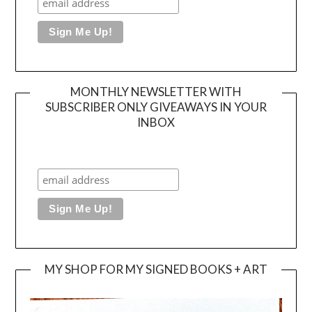
MONTHLY NEWSLETTER WITH
SUBSCRIBER ONLY GIVEAWAYS IN YOUR
INBOX
MY SHOP FOR MY SIGNED BOOKS + ART