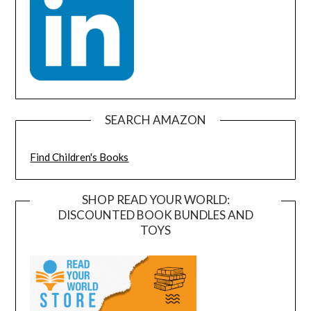
SEARCH AMAZON
Find Children's Books
SHOP READ YOUR WORLD:
DISCOUNTED BOOK BUNDLES AND
TOYS