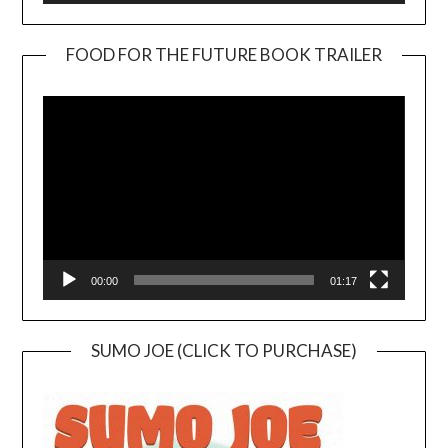
FOOD FOR THE FUTURE BOOK TRAILER
Video
Player
00:00
01:17
SUMO JOE (CLICK TO PURCHASE)