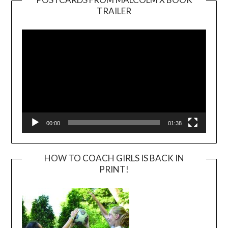
TRAILER
Video
Player
00:00
01:38
HOW TO COACH GIRLS IS BACK IN
PRINT!