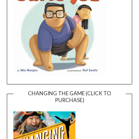
CHANGING THE GAME (CLICK TO
PURCHASE)