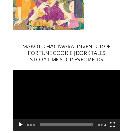
MAKOTO HAGIWARA| INVENTOR OF
FORTUNE COOKIE | DORKTALES
Video
STORYTIME STORIES FOR KIDS
Player
00:00
00:54