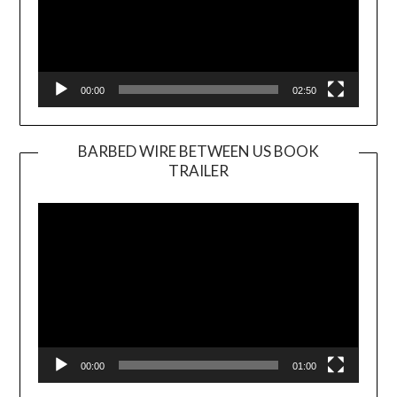
00:00
02:50
BARBED WIRE BETWEEN US BOOK
TRAILER
Video
Player
00:00
01:00