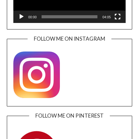
00:00
04:05
FOLLOW ME ON INSTAGRAM
FOLLOW ME ON PINTEREST