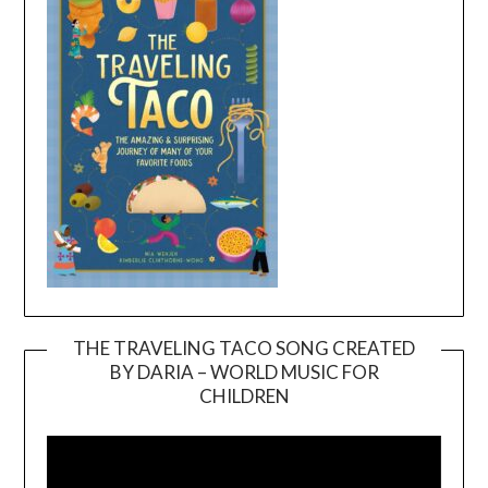
THE TRAVELING TACO SONG CREATED
BY DARIA – WORLD MUSIC FOR
Video
CHILDREN
Player