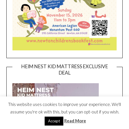
HEIM NEST KID MATTRESS EXCLUSIVE
DEAL
This website uses cookies to improve your experience. We'll
assume you're ok with this, but you can opt-out if you wish.
Read More
Accept