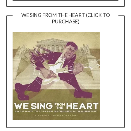
WE SING FROM THE HEART (CLICK TO
PURCHASE)