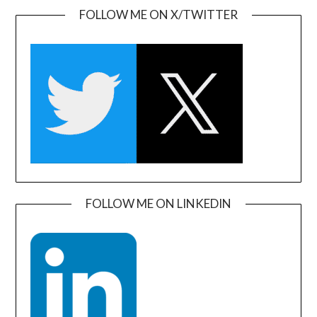
FOLLOW ME ON X/TWITTER
FOLLOW ME ON LINKEDIN