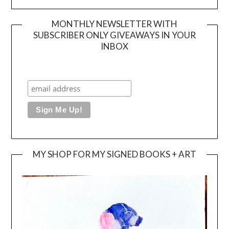
MONTHLY NEWSLETTER WITH
SUBSCRIBER ONLY GIVEAWAYS IN YOUR
INBOX
MY SHOP FOR MY SIGNED BOOKS + ART