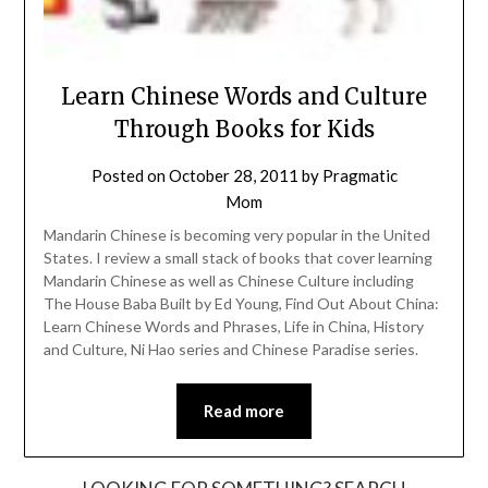
Learn Chinese Words and Culture
Through Books for Kids
Posted on
October 28, 2011
by
Pragmatic
Mom
Mandarin Chinese is becoming very popular in the United
States. I review a small stack of books that cover learning
Mandarin Chinese as well as Chinese Culture including
The House Baba Built by Ed Young, Find Out About China:
Learn Chinese Words and Phrases, Life in China, History
and Culture, Ni Hao series and Chinese Paradise series.
Read more