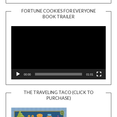
FORTUNE COOKIES FOR EVERYONE
BOOK TRAILER
Video
Player
00:00
01:01
THE TRAVELING TACO (CLICK TO
PURCHASE)