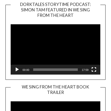
DORKTALES STORYTIME PODCAST:
SIMON TAM FEATURED IN WE SING
Video
FROM THE HEART
Player
00:00
17:59
WE SING FROM THE HEART BOOK
TRAILER
Video
Player