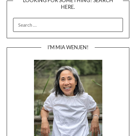
LOOKING FOR SOMETHING? SEARCH
HERE.
SEARCH
FOR:
I’M MIA WENJEN!