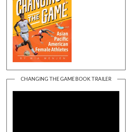
CHANGING THE GAME BOOK TRAILER
Video
Player