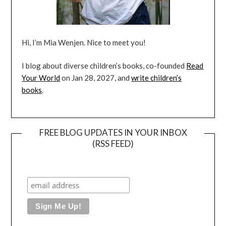
Hi, I’m Mia Wenjen. Nice to meet you!
I blog about diverse children’s books, co-founded
Read
Your World
on Jan 28, 2027, and
write children’s
books
.
FREE BLOG UPDATES IN YOUR INBOX
(RSS FEED)