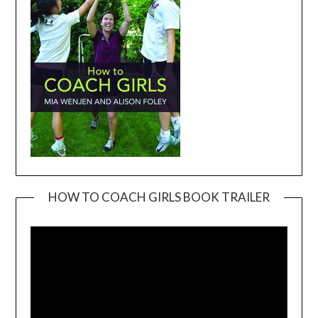
HOW TO COACH GIRLS BOOK TRAILER
Video
Player