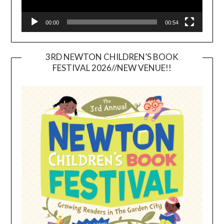
00:00
00:54
3RD NEWTON CHILDREN’S BOOK
FESTIVAL 2026//NEW VENUE!!