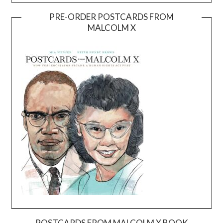
PRE-ORDER POSTCARDS FROM
MALCOLM X
POSTCARDS FROM MALCOLM X BOOK