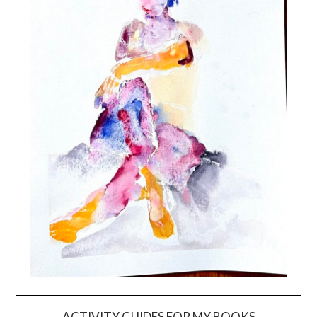
ACTIVITY GUIDES FOR MY BOOKS