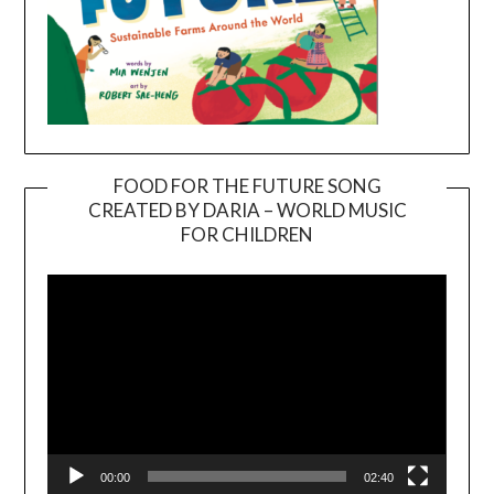
FOOD FOR THE FUTURE SONG
CREATED BY DARIA – WORLD MUSIC
Video
FOR CHILDREN
Player
00:00
02:40