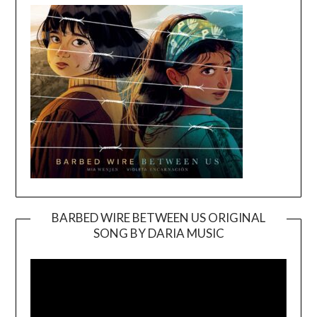
BARBED WIRE BETWEEN US ORIGINAL
SONG BY DARIA MUSIC
Video
Player