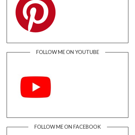
FOLLOW ME ON YOUTUBE
FOLLOW ME ON FACEBOOK