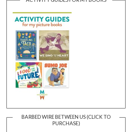
BARBED WIRE BETWEEN US (CLICK TO
PURCHASE)