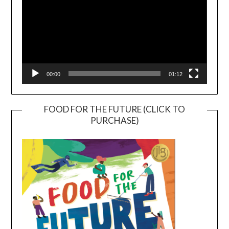
00:00
01:12
FOOD FOR THE FUTURE (CLICK TO
PURCHASE)