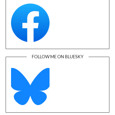
FOLLOW ME ON BLUESKY