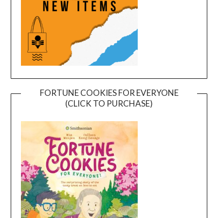
FORTUNE COOKIES FOR EVERYONE
(CLICK TO PURCHASE)