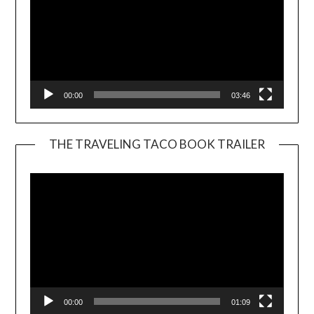
00:00
03:46
THE TRAVELING TACO BOOK TRAILER
Video
Player
00:00
01:09