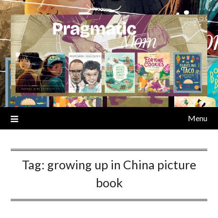
Skip
to
content
Menu
Tag:
growing up in China picture
book