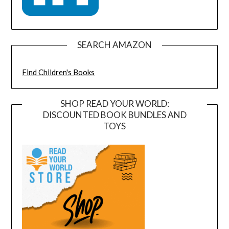
SEARCH AMAZON
Find Children's Books
SHOP READ YOUR WORLD:
DISCOUNTED BOOK BUNDLES AND
TOYS