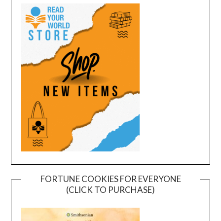
FORTUNE COOKIES FOR EVERYONE
(CLICK TO PURCHASE)