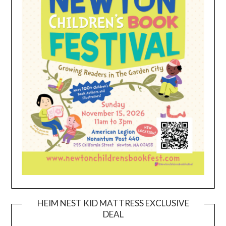
HEIM NEST KID MATTRESS EXCLUSIVE
DEAL