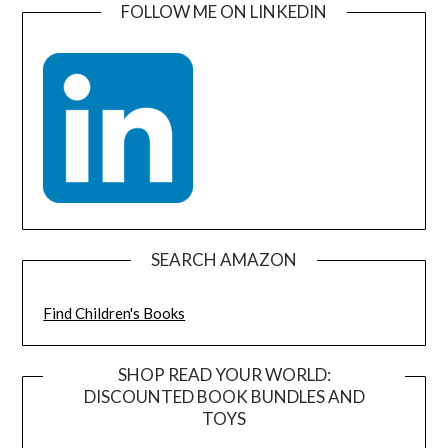
FOLLOW ME ON LINKEDIN
SEARCH AMAZON
Find Children's Books
SHOP READ YOUR WORLD:
DISCOUNTED BOOK BUNDLES AND
TOYS