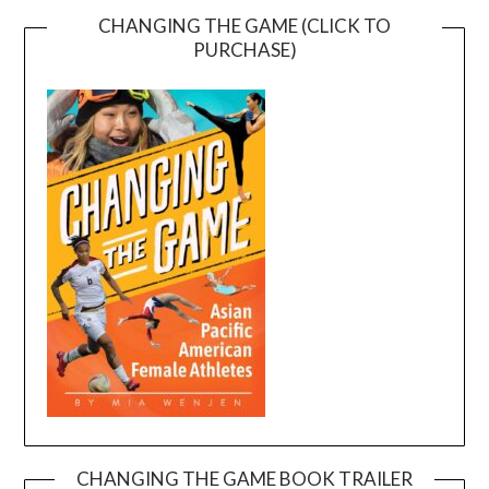
CHANGING THE GAME (CLICK TO
PURCHASE)
CHANGING THE GAME BOOK TRAILER