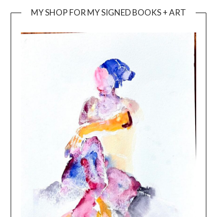
MY SHOP FOR MY SIGNED BOOKS + ART