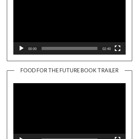
00:00
02:40
FOOD FOR THE FUTURE BOOK TRAILER
Video
Player