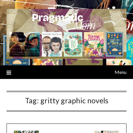
Skip
to
content
Menu
Tag:
gritty graphic novels