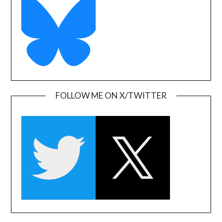
FOLLOW ME ON X/TWITTER