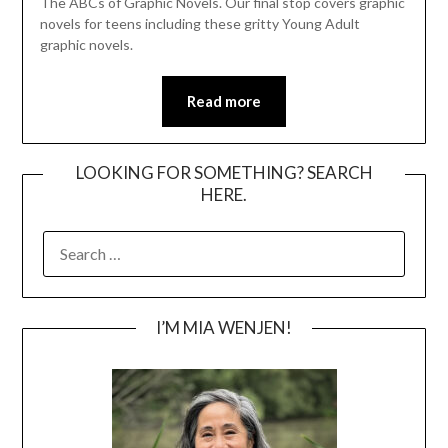
The ABCs of Graphic Novels. Our final stop covers graphic
novels for teens including these gritty Young Adult
graphic novels.
Read more
LOOKING FOR SOMETHING? SEARCH
HERE.
SEARCH
FOR:
I’M MIA WENJEN!