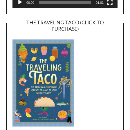
00:00
01:01
THE TRAVELING TACO (CLICK TO
PURCHASE)