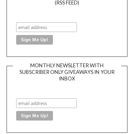
(RSS FEED)
MONTHLY NEWSLETTER WITH
SUBSCRIBER ONLY GIVEAWAYS IN YOUR
INBOX