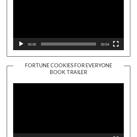
00:00
00:54
FORTUNE COOKIES FOR EVERYONE
BOOK TRAILER
Video
Player