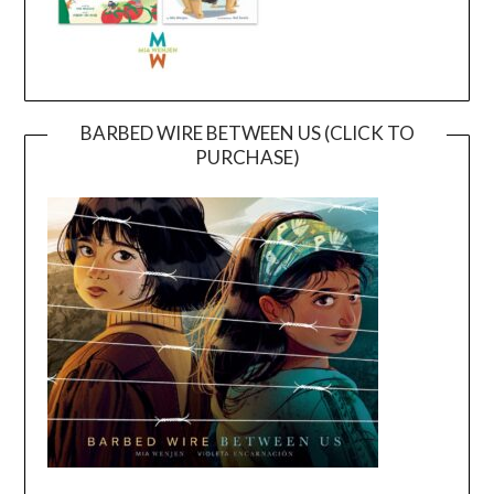
BARBED WIRE BETWEEN US (CLICK TO
PURCHASE)