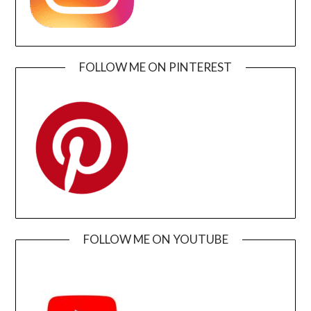
FOLLOW ME ON PINTEREST
FOLLOW ME ON YOUTUBE