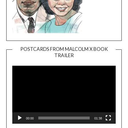
POSTCARDS FROM MALCOLM X BOOK
TRAILER
Video
Player
00:00
01:38