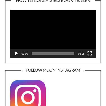
HOW TO COACH GIRLS BOOK TRAILER
Video
Player
00:00
04:05
FOLLOW ME ON INSTAGRAM