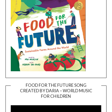
FOOD FOR THE FUTURE SONG
CREATED BY DARIA – WORLD MUSIC
Video
FOR CHILDREN
Player