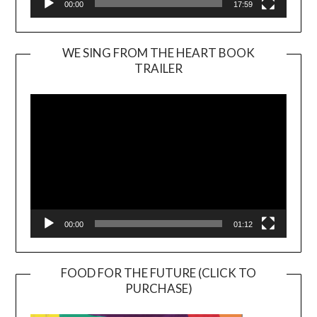
00:00
17:59
WE SING FROM THE HEART BOOK
TRAILER
Video
Player
00:00
01:12
FOOD FOR THE FUTURE (CLICK TO
PURCHASE)