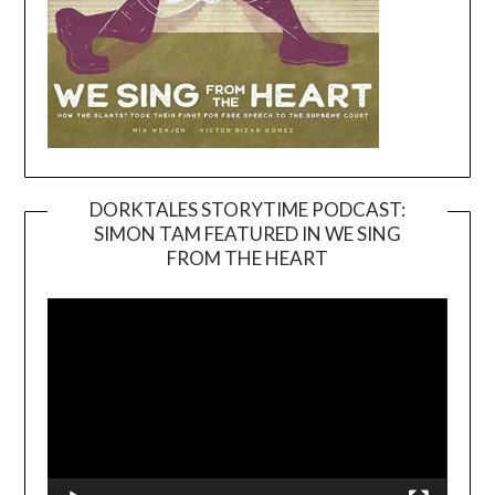
DORKTALES STORYTIME PODCAST:
SIMON TAM FEATURED IN WE SING
Video
FROM THE HEART
Player