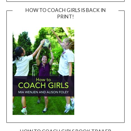
HOW TO COACH GIRLS IS BACK IN
PRINT!