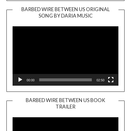
BARBED WIRE BETWEEN US ORIGINAL
SONG BY DARIA MUSIC
Video
Player
00:00
02:50
BARBED WIRE BETWEEN US BOOK
TRAILER
Video
Player