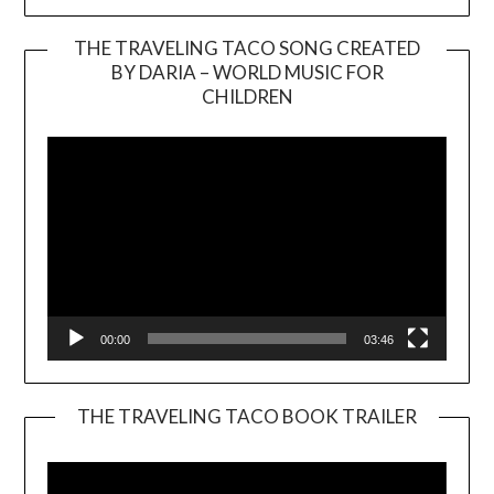
THE TRAVELING TACO SONG CREATED
BY DARIA – WORLD MUSIC FOR
Video
CHILDREN
Player
00:00
03:46
THE TRAVELING TACO BOOK TRAILER
Video
Player