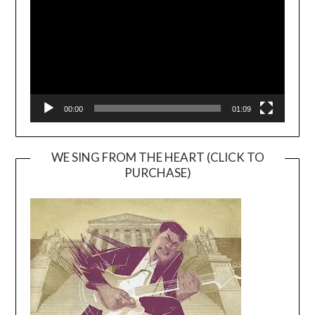
00:00
01:09
WE SING FROM THE HEART (CLICK TO
PURCHASE)