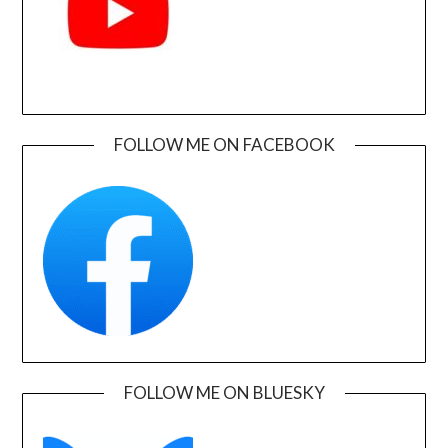
FOLLOW ME ON FACEBOOK
FOLLOW ME ON BLUESKY