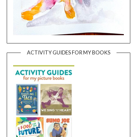
ACTIVITY GUIDES FOR MY BOOKS