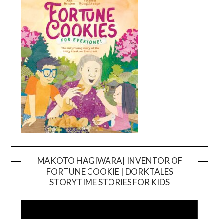
MAKOTO HAGIWARA| INVENTOR OF
FORTUNE COOKIE | DORKTALES
Video
STORYTIME STORIES FOR KIDS
Player