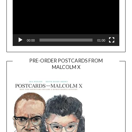
00:00
01:00
PRE-ORDER POSTCARDS FROM
MALCOLM X