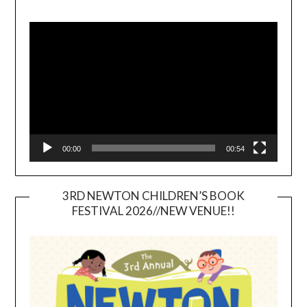
Video
Player
00:00
00:54
3RD NEWTON CHILDREN’S BOOK
FESTIVAL 2026//NEW VENUE!!