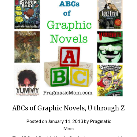
ABCs of Graphic Novels, U through Z
Posted on
January 11, 2013
by
Pragmatic
Mom