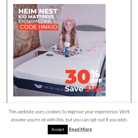
This website uses cookies to improve your experience. We'll
assume you're ok with this, but you can opt-out if you wish.
Read More
Accept