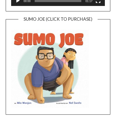
00:00
01:17
SUMO JOE (CLICK TO PURCHASE)