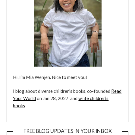
Hi, I’m Mia Wenjen. Nice to meet you!
I blog about diverse children’s books, co-founded
Read
Your World
on Jan 28, 2027, and
write children’s
books
.
FREE BLOG UPDATES IN YOUR INBOX