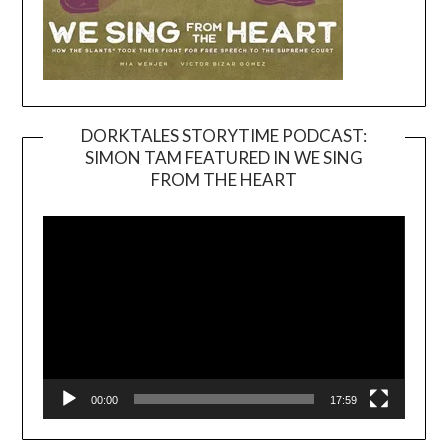
DORKTALES STORYTIME PODCAST:
SIMON TAM FEATURED IN WE SING
Video
FROM THE HEART
Player
00:00
17:59