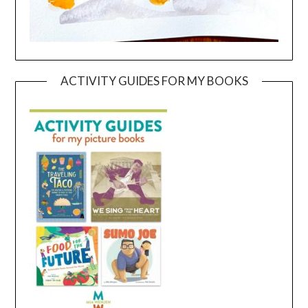
ACTIVITY GUIDES FOR MY BOOKS