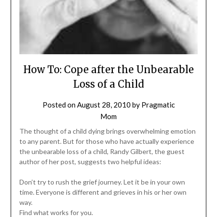
How To: Cope after the Unbearable
Loss of a Child
Posted on
August 28, 2010
by
Pragmatic
Mom
The thought of a child dying brings overwhelming emotion
to any parent. But for those who have actually experience
the unbearable loss of a child, Randy Gilbert, the guest
author of her post, suggests two helpful ideas:
Don’t try to rush the grief journey. Let it be in your own
time. Everyone is different and grieves in his or her own
way.
Find what works for you.