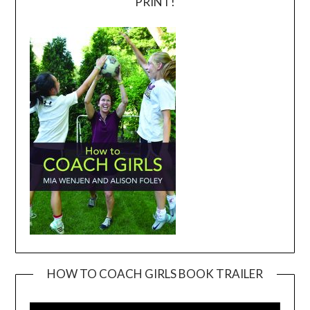
PRINT!
HOW TO COACH GIRLS BOOK TRAILER
Video