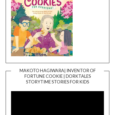
MAKOTO HAGIWARA| INVENTOR OF
FORTUNE COOKIE | DORKTALES
Video
STORYTIME STORIES FOR KIDS
Player