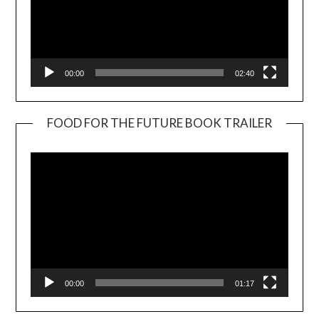
00:00
02:40
FOOD FOR THE FUTURE BOOK TRAILER
Video
Player
00:00
01:17