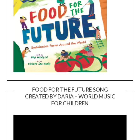
FOOD FOR THE FUTURE SONG
CREATED BY DARIA – WORLD MUSIC
Video
FOR CHILDREN
Player