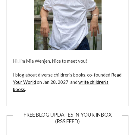
Hi, I’m Mia Wenjen. Nice to meet you!
I blog about diverse children’s books, co-founded
Read
Your World
on Jan 28, 2027, and
write children’s
books
.
FREE BLOG UPDATES IN YOUR INBOX
(RSS FEED)