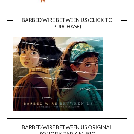
BARBED WIRE BETWEEN US (CLICK TO
PURCHASE)
BARBED WIRE BETWEEN US ORIGINAL
SONG BY DARIA MUSIC