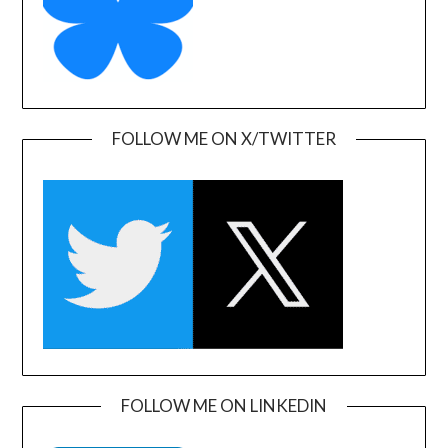
FOLLOW ME ON X/TWITTER
FOLLOW ME ON LINKEDIN