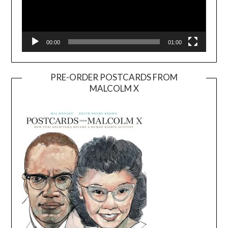
00:00
01:00
PRE-ORDER POSTCARDS FROM
MALCOLM X