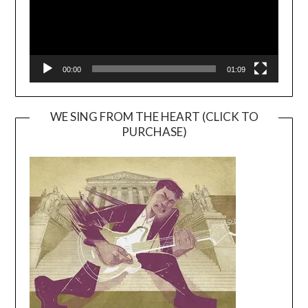
00:00
01:09
WE SING FROM THE HEART (CLICK TO
PURCHASE)