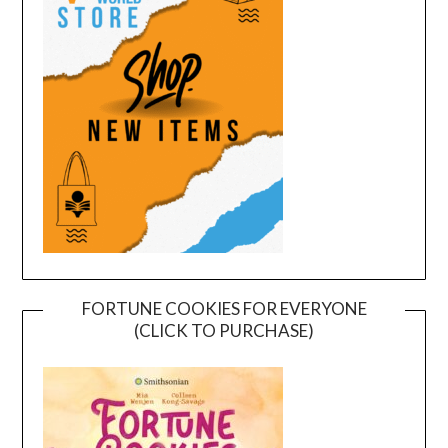
FORTUNE COOKIES FOR EVERYONE
(CLICK TO PURCHASE)