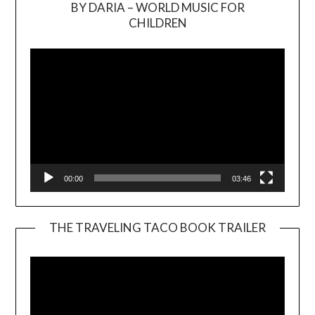
BY DARIA – WORLD MUSIC FOR
Video
CHILDREN
Player
00:00
03:46
THE TRAVELING TACO BOOK TRAILER
Video
Player