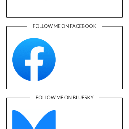
FOLLOW ME ON FACEBOOK
FOLLOW ME ON BLUESKY