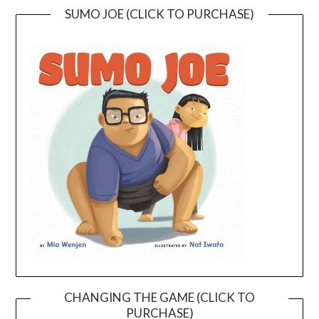
SUMO JOE (CLICK TO PURCHASE)
CHANGING THE GAME (CLICK TO
PURCHASE)