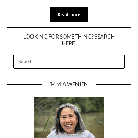
Read more
LOOKING FOR SOMETHING? SEARCH
HERE.
SEARCH
FOR:
I’M MIA WENJEN!