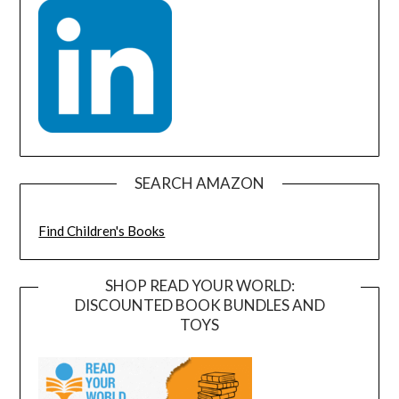
SEARCH AMAZON
Find Children's Books
SHOP READ YOUR WORLD:
DISCOUNTED BOOK BUNDLES AND
TOYS