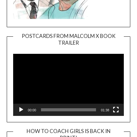
POSTCARDS FROM MALCOLM X BOOK
TRAILER
Video
Player
00:00
01:38
HOW TO COACH GIRLS IS BACK IN