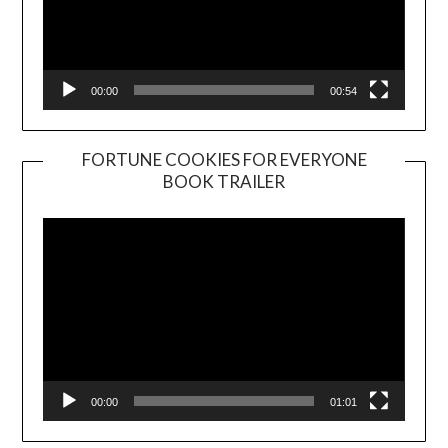
00:00
00:54
FORTUNE COOKIES FOR EVERYONE
BOOK TRAILER
Video
Player
00:00
01:01