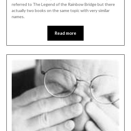
referred to The Legend of the Rainbow Bridge but there
actually two books on the same topic with very similar
names.
Read more