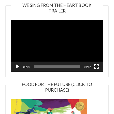
WE SING FROM THE HEART BOOK
TRAILER
Video
Player
00:00
01:12
FOOD FOR THE FUTURE (CLICK TO
PURCHASE)