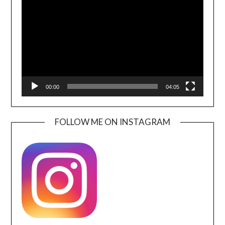
Player
00:00
04:05
FOLLOW ME ON INSTAGRAM