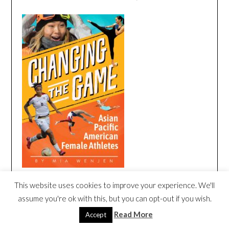
This website uses cookies to improve your experience. We'll
CHANGING THE GAME BOOK TRAILER
assume you're ok with this, but you can opt-out if you wish.
Video
Read More
Accept
Player