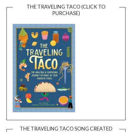
THE TRAVELING TACO (CLICK TO
PURCHASE)
THE TRAVELING TACO SONG CREATED