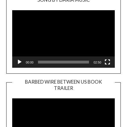
Video
Player
00:00
02:50
BARBED WIRE BETWEEN US BOOK
TRAILER
Video
Player