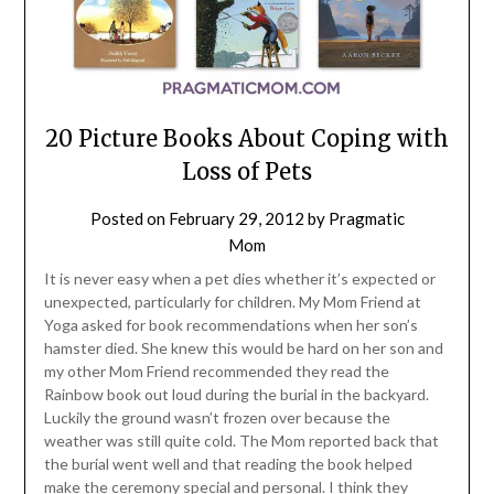
20 Picture Books About Coping with
Loss of Pets
Posted on
February 29, 2012
by
Pragmatic
Mom
It is never easy when a pet dies whether it’s expected or
unexpected, particularly for children. My Mom Friend at
Yoga asked for book recommendations when her son’s
hamster died. She knew this would be hard on her son and
my other Mom Friend recommended they read the
Rainbow book out loud during the burial in the backyard.
Luckily the ground wasn’t frozen over because the
weather was still quite cold. The Mom reported back that
the burial went well and that reading the book helped
make the ceremony special and personal. I think they