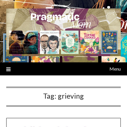
Skip
to
content
Menu
Tag:
grieving