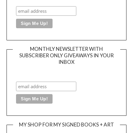
MONTHLY NEWSLETTER WITH
SUBSCRIBER ONLY GIVEAWAYS IN YOUR
INBOX
MY SHOP FOR MY SIGNED BOOKS + ART