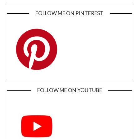
FOLLOW ME ON PINTEREST
FOLLOW ME ON YOUTUBE