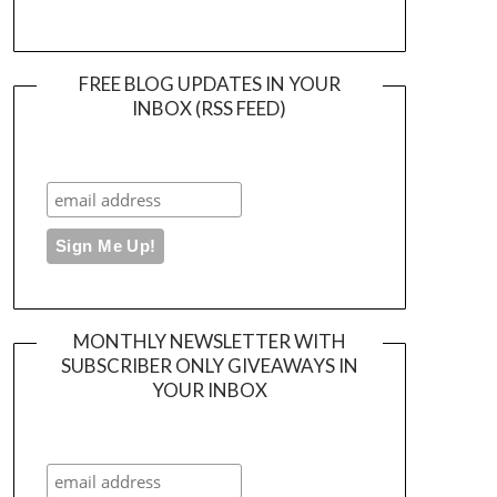
FREE BLOG UPDATES IN YOUR
INBOX (RSS FEED)
MONTHLY NEWSLETTER WITH
SUBSCRIBER ONLY GIVEAWAYS IN
YOUR INBOX