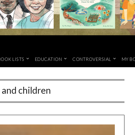
BOOK LISTS
EDUCATION
CONTROVERSIAL
MY B
f and children