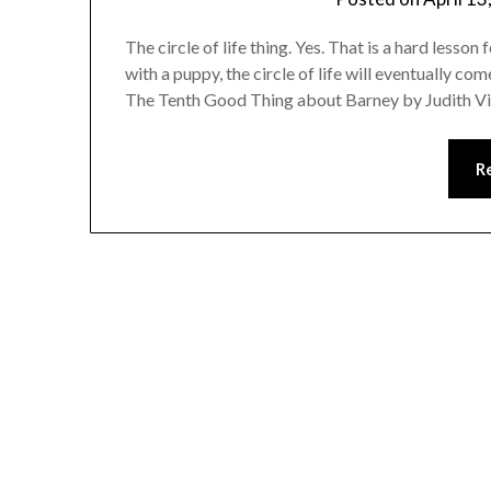
The circle of life thing. Yes. That is a hard lesso
with a puppy, the circle of life will eventually 
The Tenth Good Thing about Barney by Judith Vi
R