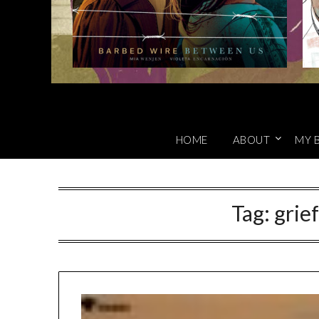
HOME
ABOUT
MY 
Tag:
grie