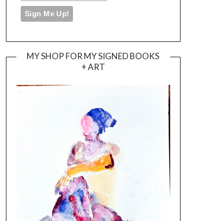
MY SHOP FOR MY SIGNED BOOKS
+ ART