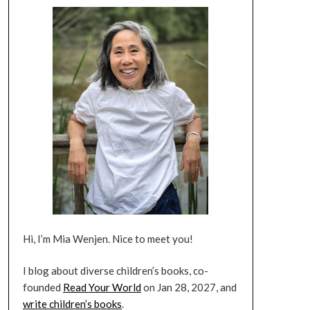
Hi, I’m Mia Wenjen. Nice to meet you!
I blog about diverse children’s books, co-
founded
Read Your World
on Jan 28, 2027, and
write children’s books
.