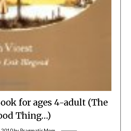
 Book for ages 4-adult (The
ood Thing…)
, 2010
by
Pragmatic Mom