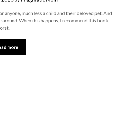
n for anyone, much less a child and their beloved pet. And
come around. When this happens, I recommend this book,
orst.
ead more