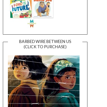
BARBED WIRE BETWEEN US
(CLICK TO PURCHASE)