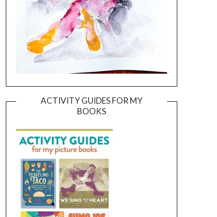
ACTIVITY GUIDES FOR MY
BOOKS