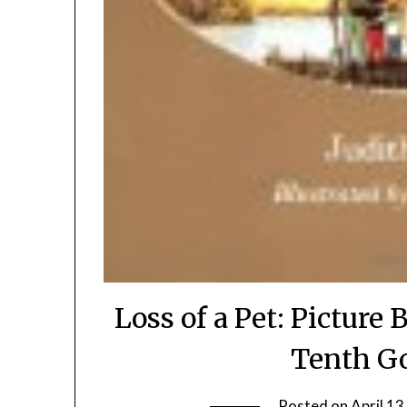
Loss of a Pet: Picture
Tenth G
Posted on
April 13