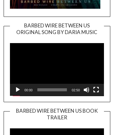
BARBED WIRE BETWEEN US
ORIGINAL SONG BY DARIA MUSIC
Video
Player
00:00
02:50
BARBED WIRE BETWEEN US BOOK
TRAILER
Video
Player