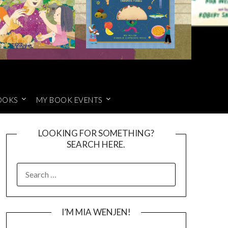
OOKS
MY BOOK EVENTS
LOOKING FOR SOMETHING?
SEARCH HERE.
SEARCH
FOR:
I’M MIA WENJEN!