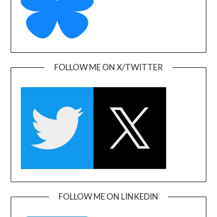
FOLLOW ME ON X/TWITTER
FOLLOW ME ON LINKEDIN