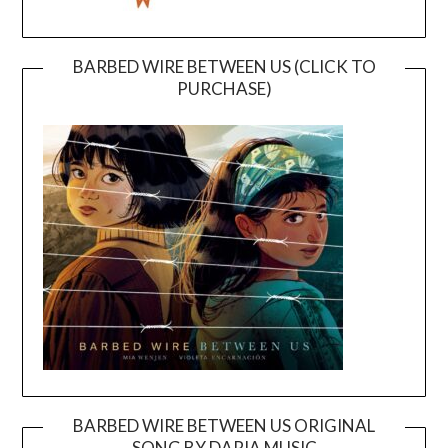
BARBED WIRE BETWEEN US (CLICK TO
PURCHASE)
BARBED WIRE BETWEEN US ORIGINAL
SONG BY DARIA MUSIC