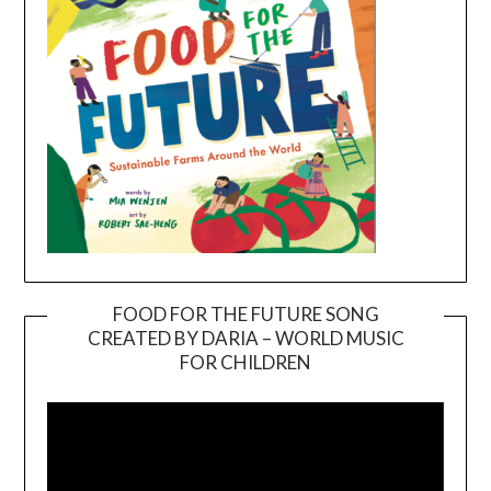
FOOD FOR THE FUTURE SONG
CREATED BY DARIA – WORLD MUSIC
Video
FOR CHILDREN
Player