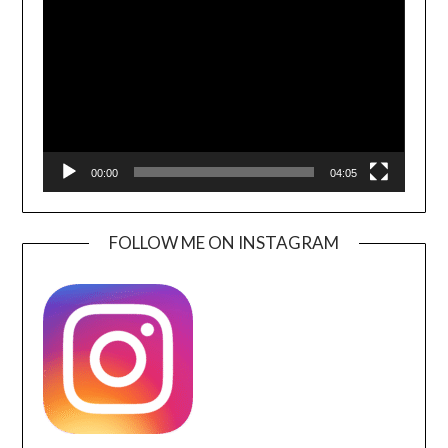
Player
00:00
04:05
FOLLOW ME ON INSTAGRAM