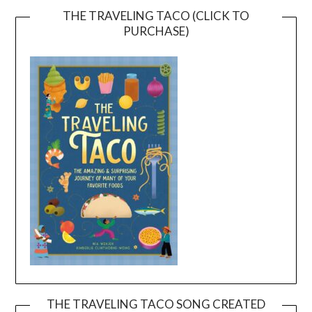
THE TRAVELING TACO (CLICK TO
PURCHASE)
THE TRAVELING TACO SONG CREATED