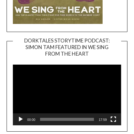
DORKTALES STORYTIME PODCAST:
SIMON TAM FEATURED IN WE SING
Video
FROM THE HEART
Player
00:00
17:59