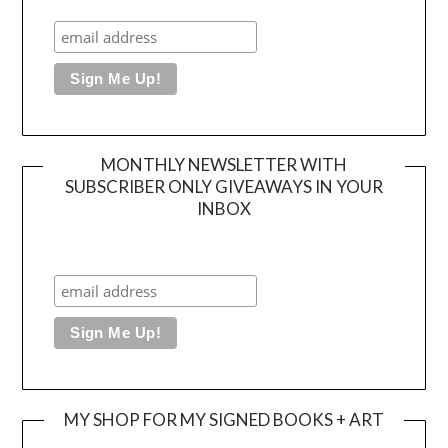
MONTHLY NEWSLETTER WITH
SUBSCRIBER ONLY GIVEAWAYS IN YOUR
INBOX
MY SHOP FOR MY SIGNED BOOKS + ART