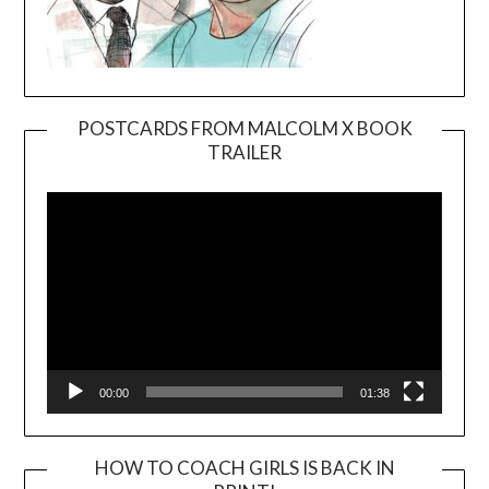
POSTCARDS FROM MALCOLM X BOOK
TRAILER
Video
Player
00:00
01:38
HOW TO COACH GIRLS IS BACK IN