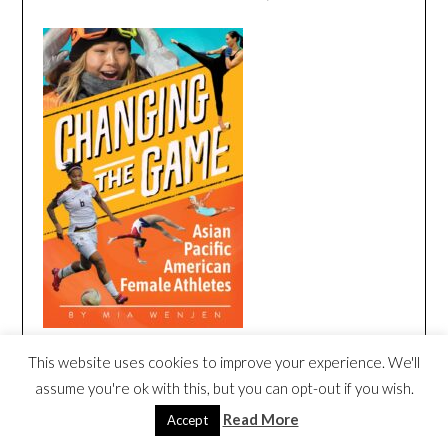
This website uses cookies to improve your experience. We'll
CHANGING THE GAME BOOK TRAILER
assume you're ok with this, but you can opt-out if you wish.
Video
Read More
Accept
Player