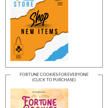
FORTUNE COOKIES FOR EVERYONE
(CLICK TO PURCHASE)