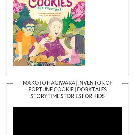
MAKOTO HAGIWARA| INVENTOR OF
FORTUNE COOKIE | DORKTALES
Video
STORYTIME STORIES FOR KIDS
Player