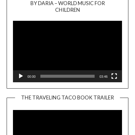
BY DARIA – WORLD MUSIC FOR
Video
CHILDREN
Player
00:00
03:46
THE TRAVELING TACO BOOK TRAILER
Video
Player