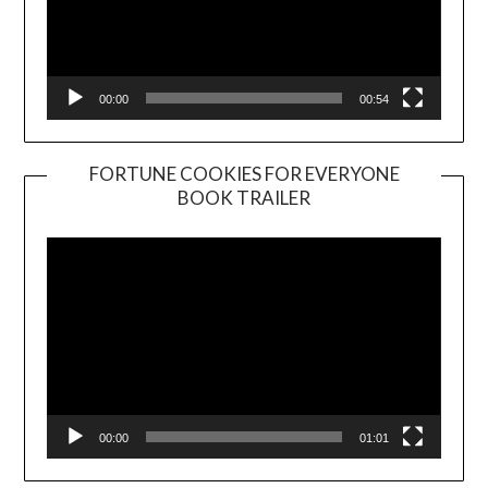
00:00
00:54
FORTUNE COOKIES FOR EVERYONE
BOOK TRAILER
Video
Player
00:00
01:01