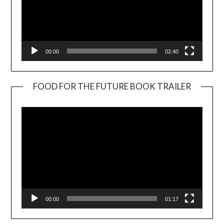
00:00
02:40
FOOD FOR THE FUTURE BOOK TRAILER
Video
Player
00:00
01:17