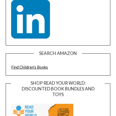
SEARCH AMAZON
Find Children's Books
SHOP READ YOUR WORLD:
DISCOUNTED BOOK BUNDLES AND
TOYS