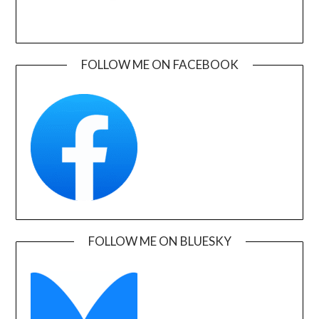
FOLLOW ME ON FACEBOOK
FOLLOW ME ON BLUESKY