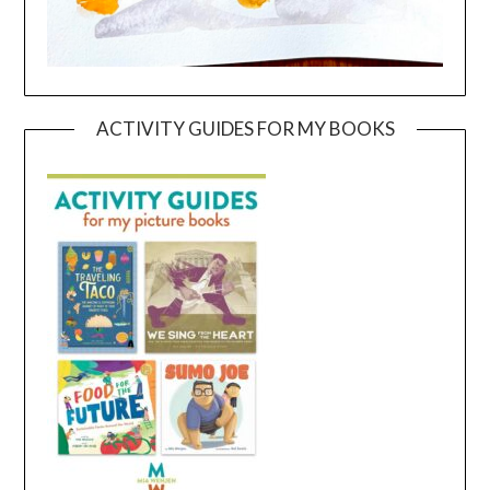
ACTIVITY GUIDES FOR MY BOOKS