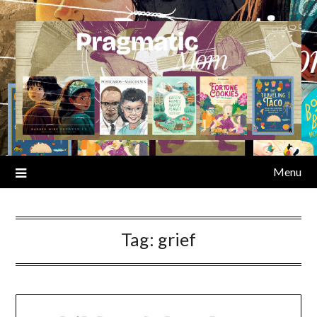
Skip
to
content
Menu
Tag:
grief