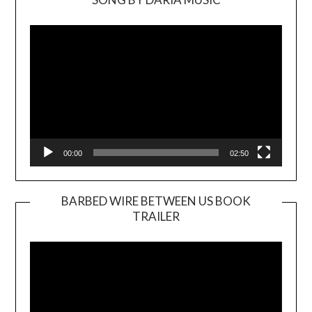
Video
Player
00:00
02:50
BARBED WIRE BETWEEN US BOOK
TRAILER
Video
Player