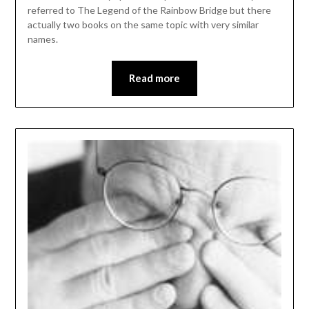
referred to The Legend of the Rainbow Bridge but there
actually two books on the same topic with very similar
names.
Read more