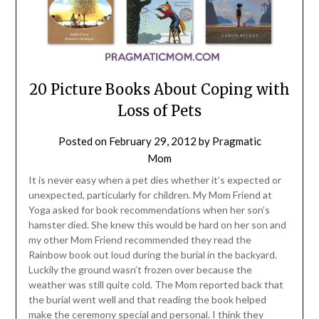
20 Picture Books About Coping with
Loss of Pets
Posted on
February 29, 2012
by
Pragmatic
Mom
It is never easy when a pet dies whether it’s expected or
unexpected, particularly for children. My Mom Friend at
Yoga asked for book recommendations when her son’s
hamster died. She knew this would be hard on her son and
my other Mom Friend recommended they read the
Rainbow book out loud during the burial in the backyard.
Luckily the ground wasn’t frozen over because the
weather was still quite cold. The Mom reported back that
the burial went well and that reading the book helped
make the ceremony special and personal. I think they