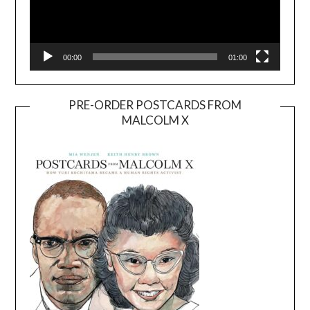
00:00
01:00
PRE-ORDER POSTCARDS FROM
MALCOLM X