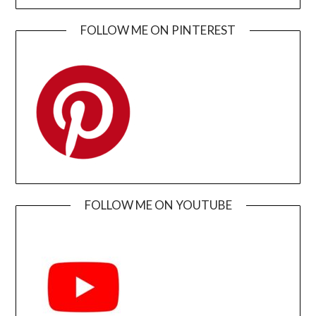
FOLLOW ME ON PINTEREST
FOLLOW ME ON YOUTUBE