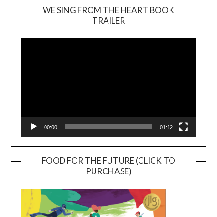
WE SING FROM THE HEART BOOK
TRAILER
Video
Player
00:00
01:12
FOOD FOR THE FUTURE (CLICK TO
PURCHASE)