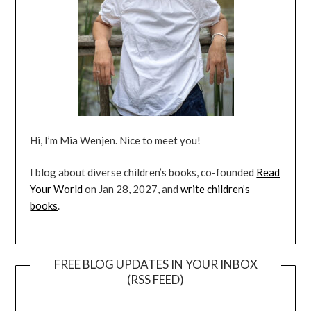
Hi, I’m Mia Wenjen. Nice to meet you!
I blog about diverse children’s books, co-founded
Read
Your World
on Jan 28, 2027, and
write children’s
books
.
FREE BLOG UPDATES IN YOUR INBOX
(RSS FEED)