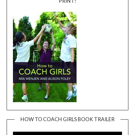
PRINT!
HOW TO COACH GIRLS BOOK TRAILER
Video