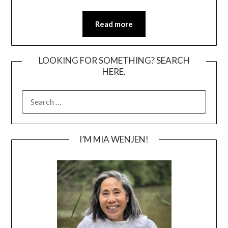
Read more
LOOKING FOR SOMETHING? SEARCH
HERE.
SEARCH
FOR:
I’M MIA WENJEN!