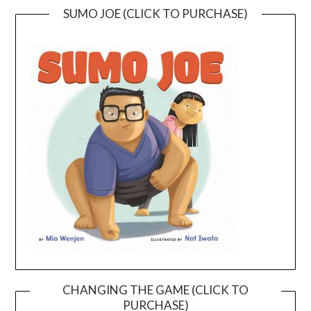
SUMO JOE (CLICK TO PURCHASE)
CHANGING THE GAME (CLICK TO
PURCHASE)