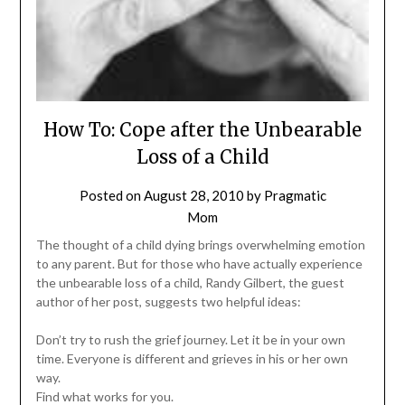
How To: Cope after the Unbearable
Loss of a Child
Posted on
August 28, 2010
by
Pragmatic
Mom
The thought of a child dying brings overwhelming emotion
to any parent. But for those who have actually experience
the unbearable loss of a child, Randy Gilbert, the guest
author of her post, suggests two helpful ideas:
Don’t try to rush the grief journey. Let it be in your own
time. Everyone is different and grieves in his or her own
way.
Find what works for you.