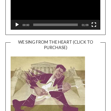
00:00
01:09
WE SING FROM THE HEART (CLICK TO
PURCHASE)