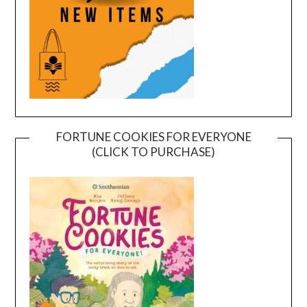
FORTUNE COOKIES FOR EVERYONE
(CLICK TO PURCHASE)