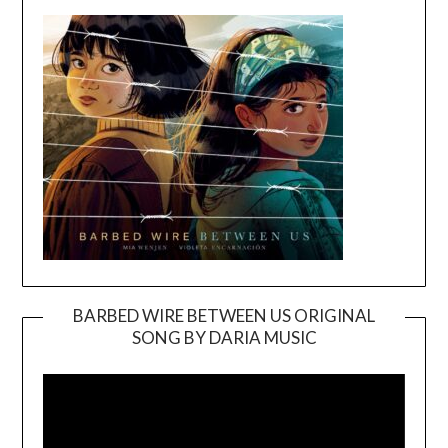
BARBED WIRE BETWEEN US ORIGINAL
SONG BY DARIA MUSIC
Video
Player