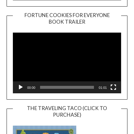
FORTUNE COOKIES FOR EVERYONE
BOOK TRAILER
Video
Player
00:00
01:01
THE TRAVELING TACO (CLICK TO
PURCHASE)