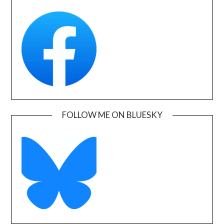
FOLLOW ME ON BLUESKY