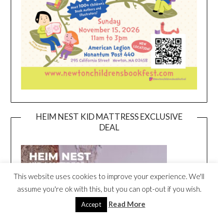
HEIM NEST KID MATTRESS EXCLUSIVE
DEAL
This website uses cookies to improve your experience. We'll
assume you're ok with this, but you can opt-out if you wish.
Read More
Accept