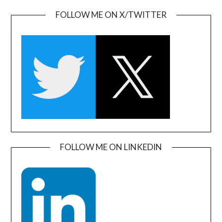
FOLLOW ME ON X/TWITTER
FOLLOW ME ON LINKEDIN