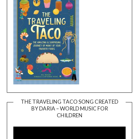
THE TRAVELING TACO SONG CREATED
BY DARIA – WORLD MUSIC FOR
Video
CHILDREN
Player