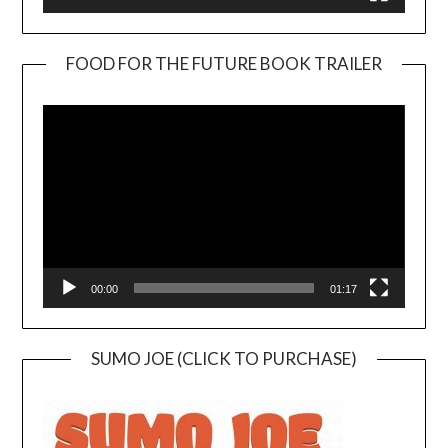
FOOD FOR THE FUTURE BOOK TRAILER
Video
Player
00:00
01:17
SUMO JOE (CLICK TO PURCHASE)