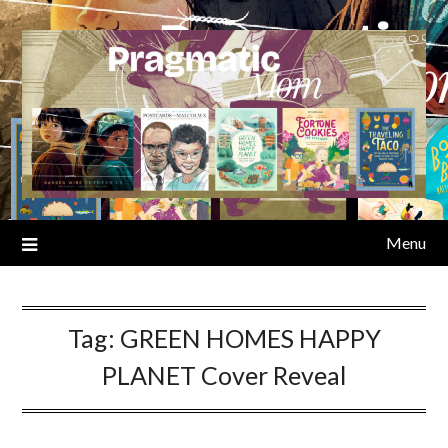
Skip
to
content
Menu
Tag:
GREEN HOMES HAPPY
PLANET Cover Reveal