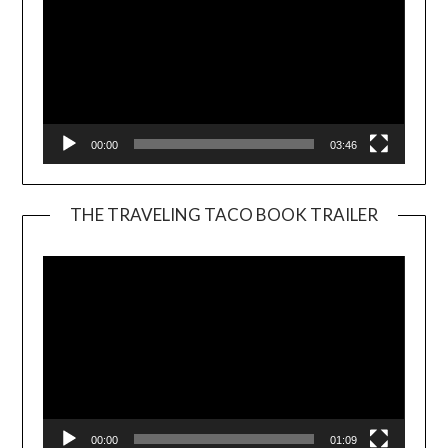
00:00
03:46
THE TRAVELING TACO BOOK TRAILER
Video
Player
00:00
01:09