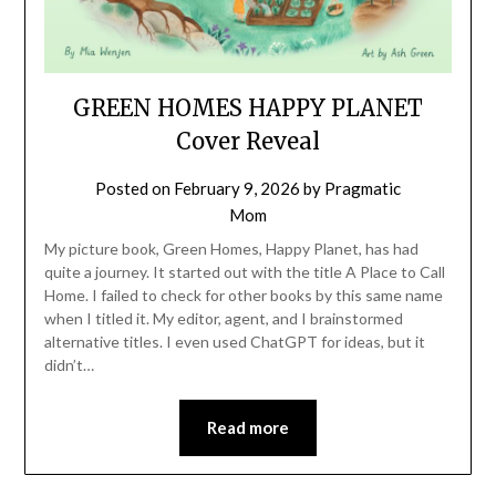
GREEN HOMES HAPPY PLANET
Cover Reveal
Posted on
February 9, 2026
by
Pragmatic
Mom
My picture book, Green Homes, Happy Planet, has had
quite a journey. It started out with the title A Place to Call
Home. I failed to check for other books by this same name
when I titled it. My editor, agent, and I brainstormed
alternative titles. I even used ChatGPT for ideas, but it
didn’t…
Read more