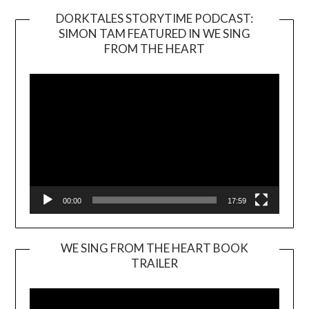
DORKTALES STORYTIME PODCAST:
SIMON TAM FEATURED IN WE SING
Video
FROM THE HEART
Player
00:00
17:59
WE SING FROM THE HEART BOOK
TRAILER
Video
Player