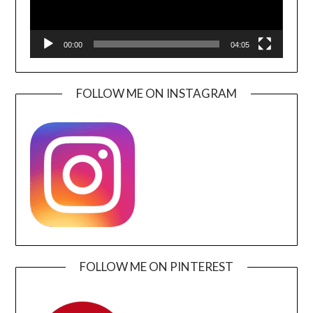
00:00
04:05
FOLLOW ME ON INSTAGRAM
FOLLOW ME ON PINTEREST