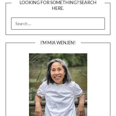
LOOKING FOR SOMETHING? SEARCH
HERE.
SEARCH
FOR:
I’M MIA WENJEN!