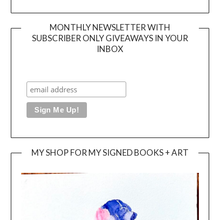
MONTHLY NEWSLETTER WITH
SUBSCRIBER ONLY GIVEAWAYS IN YOUR
INBOX
MY SHOP FOR MY SIGNED BOOKS + ART