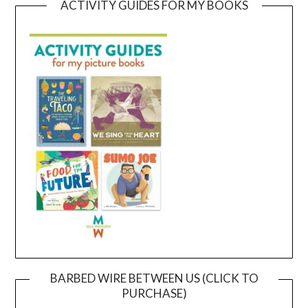
ACTIVITY GUIDES FOR MY BOOKS
BARBED WIRE BETWEEN US (CLICK TO
PURCHASE)