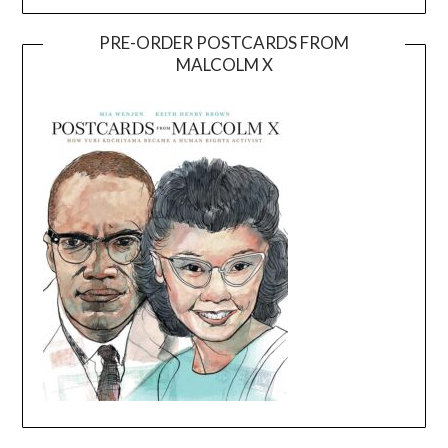
PRE-ORDER POSTCARDS FROM
MALCOLM X