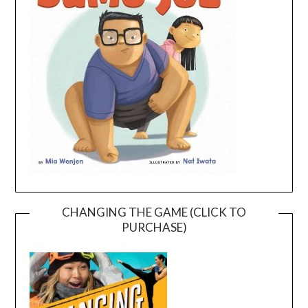
CHANGING THE GAME (CLICK TO
PURCHASE)