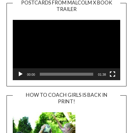
POSTCARDS FROM MALCOLM X BOOK
TRAILER
Video
Player
00:00
01:38
HOW TO COACH GIRLS IS BACK IN
PRINT!