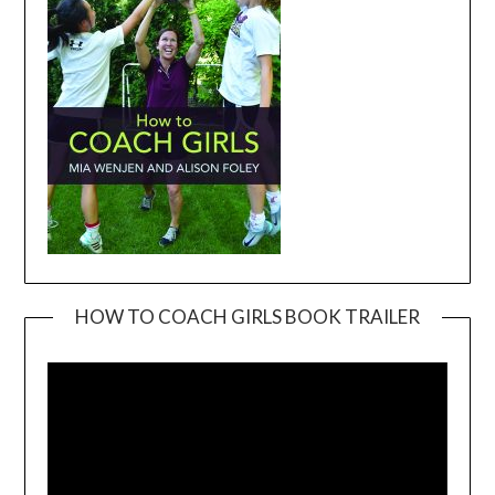
HOW TO COACH GIRLS BOOK TRAILER
Video
Player