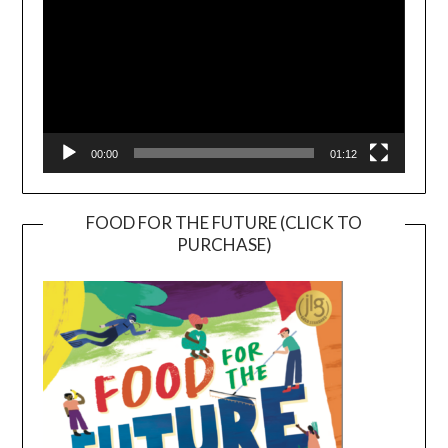
00:00
01:12
FOOD FOR THE FUTURE (CLICK TO
PURCHASE)