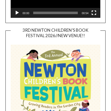
00:00
00:54
3RD NEWTON CHILDREN’S BOOK
FESTIVAL 2026//NEW VENUE!!