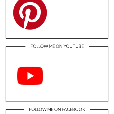
FOLLOW ME ON YOUTUBE
FOLLOW ME ON FACEBOOK