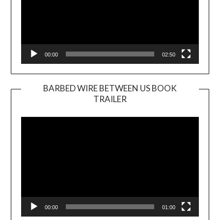
00:00
02:50
BARBED WIRE BETWEEN US BOOK
TRAILER
Video
Player
00:00
01:00