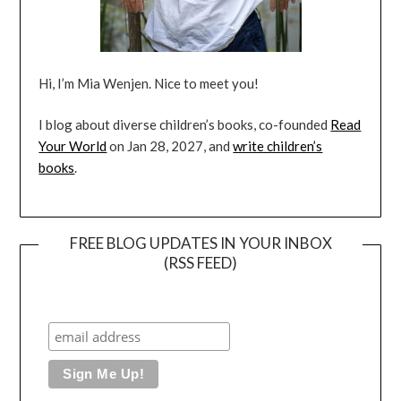
Hi, I’m Mia Wenjen. Nice to meet you!
I blog about diverse children’s books, co-founded
Read
Your World
on Jan 28, 2027, and
write children’s
books
.
FREE BLOG UPDATES IN YOUR INBOX
(RSS FEED)