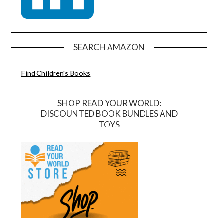
SEARCH AMAZON
Find Children's Books
SHOP READ YOUR WORLD:
DISCOUNTED BOOK BUNDLES AND
TOYS