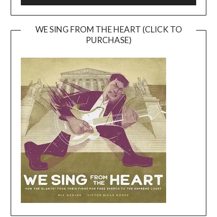
WE SING FROM THE HEART (CLICK TO
PURCHASE)