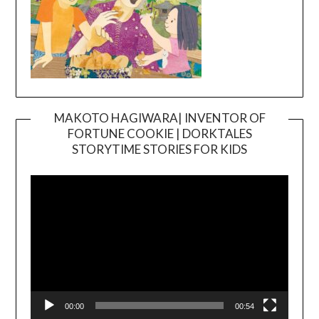
MAKOTO HAGIWARA| INVENTOR OF
FORTUNE COOKIE | DORKTALES
Video
STORYTIME STORIES FOR KIDS
Player
00:00
00:54