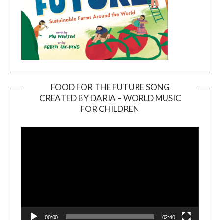
FOOD FOR THE FUTURE SONG
CREATED BY DARIA – WORLD MUSIC
Video
FOR CHILDREN
Player
00:00
02:40