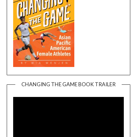
CHANGING THE GAME BOOK TRAILER
Video
Player