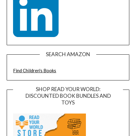
SEARCH AMAZON
Find Children's Books
SHOP READ YOUR WORLD:
DISCOUNTED BOOK BUNDLES AND
TOYS