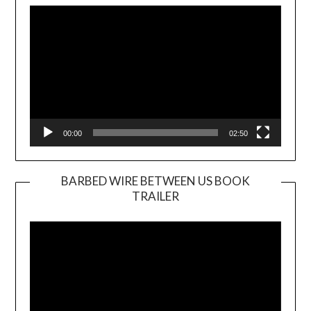
Player
00:00
02:50
BARBED WIRE BETWEEN US BOOK
TRAILER
Video
Player