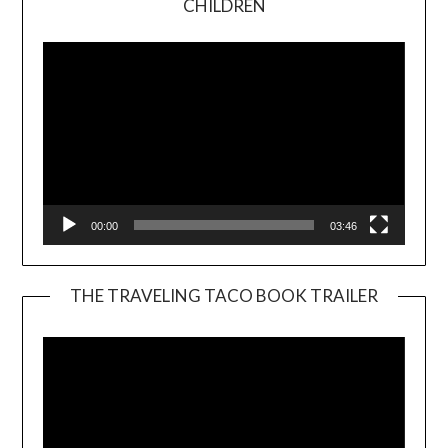
CHILDREN
Player
00:00
03:46
THE TRAVELING TACO BOOK TRAILER
Video
Player