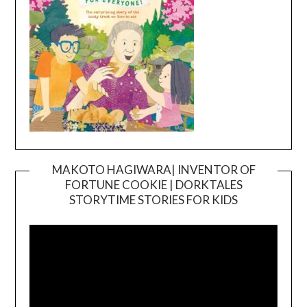
MAKOTO HAGIWARA| INVENTOR OF
FORTUNE COOKIE | DORKTALES
Video
STORYTIME STORIES FOR KIDS
Player