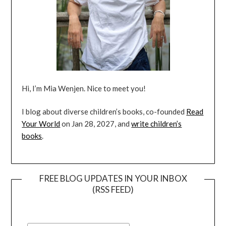
Hi, I’m Mia Wenjen. Nice to meet you!
I blog about diverse children’s books, co-founded
Read
Your World
on Jan 28, 2027, and
write children’s
books
.
FREE BLOG UPDATES IN YOUR INBOX
(RSS FEED)