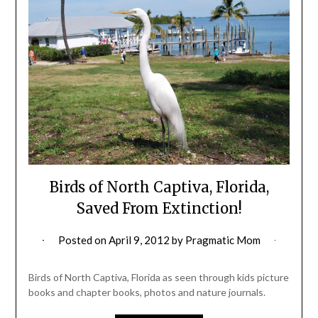
Birds of North Captiva, Florida,
Saved From Extinction!
Posted on
April 9, 2012
by
Pragmatic Mom
Birds of North Captiva, Florida as seen through kids picture
books and chapter books, photos and nature journals.