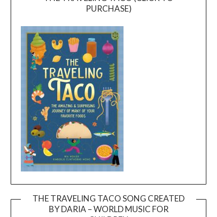
PURCHASE)
THE TRAVELING TACO SONG CREATED
BY DARIA – WORLD MUSIC FOR
Video