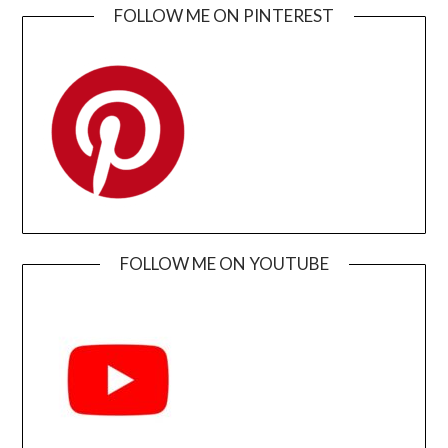
FOLLOW ME ON PINTEREST
FOLLOW ME ON YOUTUBE