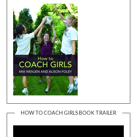
HOW TO COACH GIRLS BOOK TRAILER
Video
Player