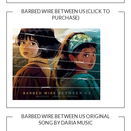
BARBED WIRE BETWEEN US (CLICK TO
PURCHASE)
BARBED WIRE BETWEEN US ORIGINAL
SONG BY DARIA MUSIC
Video