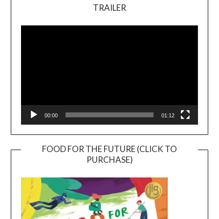
TRAILER
Video
Player
00:00
01:12
FOOD FOR THE FUTURE (CLICK TO
PURCHASE)