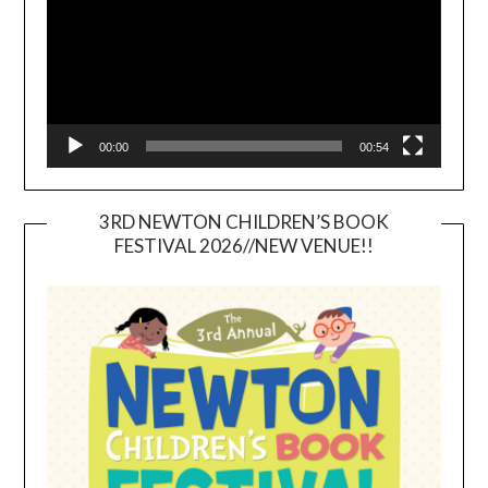
00:00
00:54
3RD NEWTON CHILDREN’S BOOK
FESTIVAL 2026//NEW VENUE!!