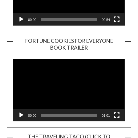
00:00
00:54
FORTUNE COOKIES FOR EVERYONE
BOOK TRAILER
Video
Player
00:00
01:01
THE TRAVELING TACO (CLICK TO