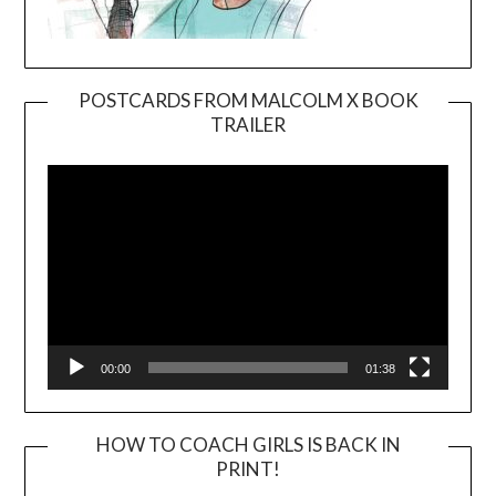
POSTCARDS FROM MALCOLM X BOOK
TRAILER
Video
Player
00:00
01:38
HOW TO COACH GIRLS IS BACK IN
PRINT!