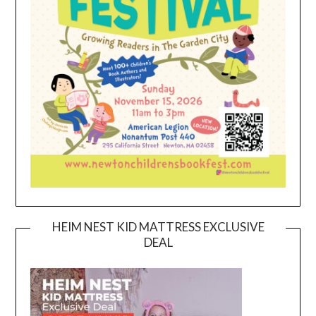
HEIM NEST KID MATTRESS EXCLUSIVE
DEAL