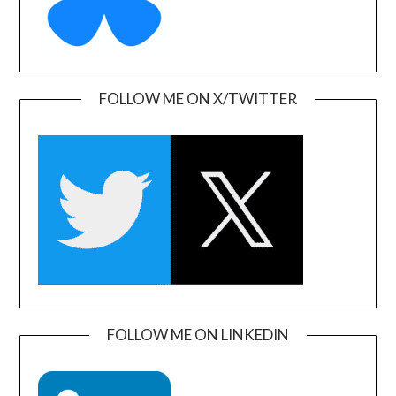
FOLLOW ME ON X/TWITTER
FOLLOW ME ON LINKEDIN