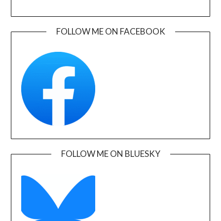
FOLLOW ME ON FACEBOOK
FOLLOW ME ON BLUESKY