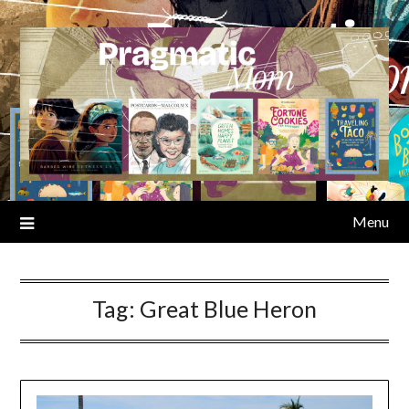
Skip
to
content
Menu
Tag:
Great Blue Heron