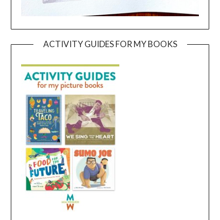
ACTIVITY GUIDES FOR MY BOOKS