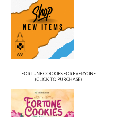
FORTUNE COOKIES FOR EVERYONE
(CLICK TO PURCHASE)