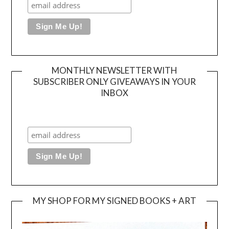
MONTHLY NEWSLETTER WITH
SUBSCRIBER ONLY GIVEAWAYS IN YOUR
INBOX
MY SHOP FOR MY SIGNED BOOKS + ART