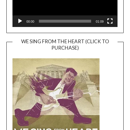
00:00
01:09
WE SING FROM THE HEART (CLICK TO
PURCHASE)