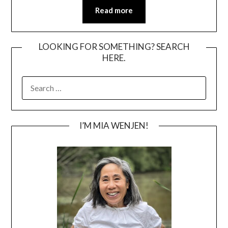
Read more
LOOKING FOR SOMETHING? SEARCH
HERE.
SEARCH
FOR:
I’M MIA WENJEN!