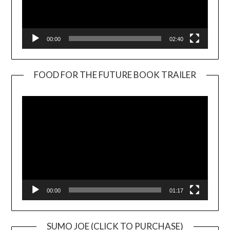
00:00
02:40
FOOD FOR THE FUTURE BOOK TRAILER
Video
Player
00:00
01:17
SUMO JOE (CLICK TO PURCHASE)