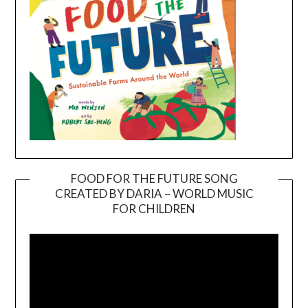
FOOD FOR THE FUTURE SONG
CREATED BY DARIA – WORLD MUSIC
Video
FOR CHILDREN
Player