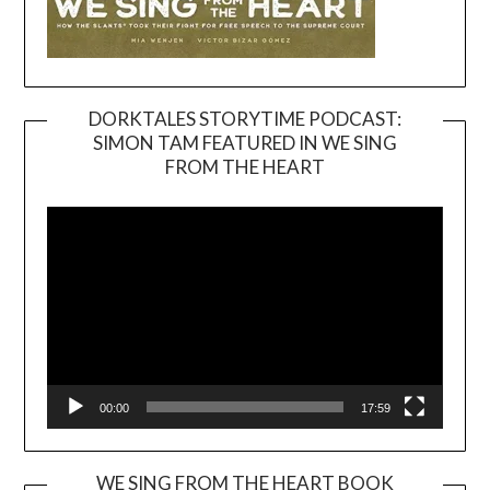
DORKTALES STORYTIME PODCAST:
SIMON TAM FEATURED IN WE SING
Video
FROM THE HEART
Player
00:00
17:59
WE SING FROM THE HEART BOOK