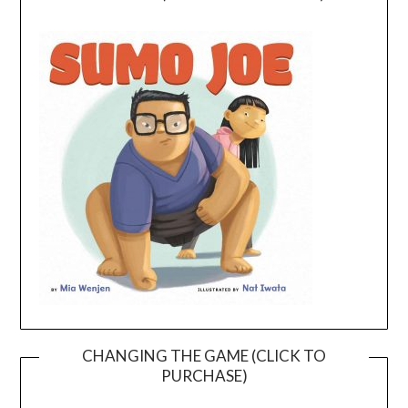
CHANGING THE GAME (CLICK TO
PURCHASE)