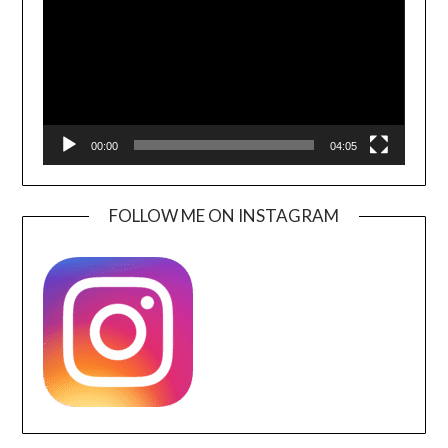
00:00
04:05
FOLLOW ME ON INSTAGRAM