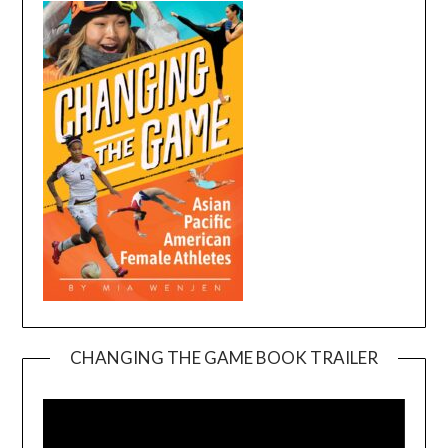
CHANGING THE GAME BOOK TRAILER
Video
Player