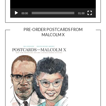
00:00
01:00
PRE-ORDER POSTCARDS FROM
MALCOLM X