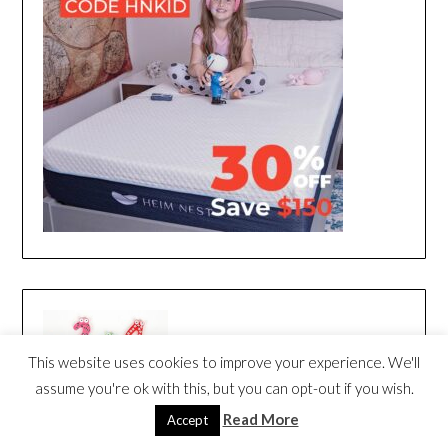
This website uses cookies to improve your experience. We'll
assume you're ok with this, but you can opt-out if you wish.
Read More
Accept