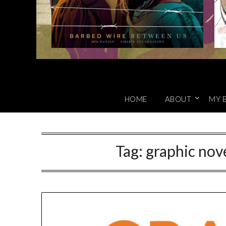
HOME
ABOUT
MY 
Tag:
graphic nove