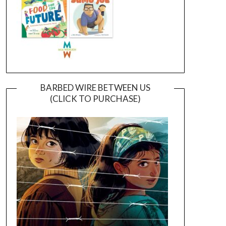
BARBED WIRE BETWEEN US
(CLICK TO PURCHASE)