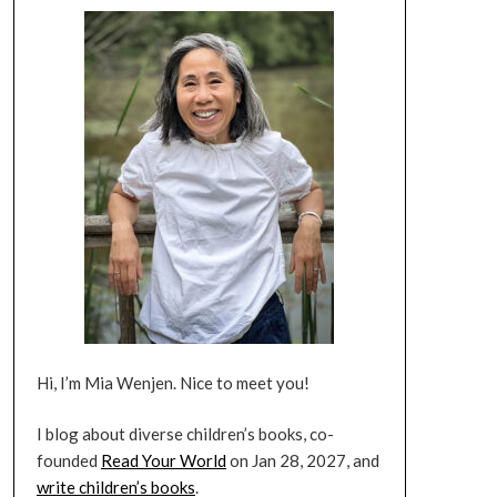
Hi, I’m Mia Wenjen. Nice to meet you!
I blog about diverse children’s books, co-
founded
Read Your World
on Jan 28, 2027, and
write children’s books
.