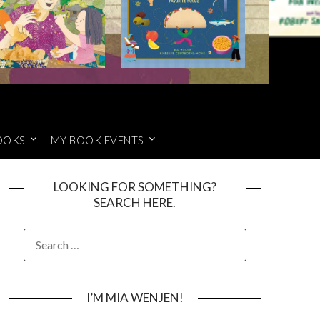
OOKS
MY BOOK EVENTS
LOOKING FOR SOMETHING?
SEARCH HERE.
SEARCH
FOR:
I’M MIA WENJEN!