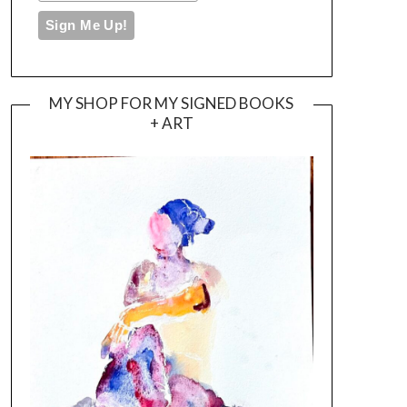
MY SHOP FOR MY SIGNED BOOKS
+ ART