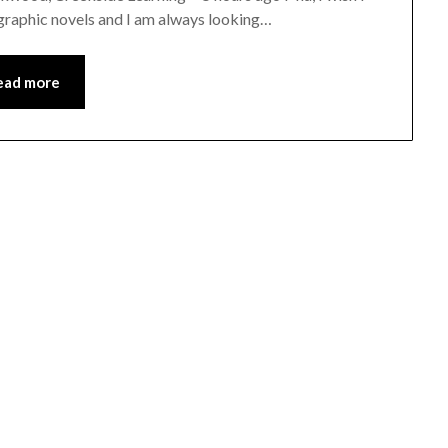
 graphic novels and I am always looking…
ead more