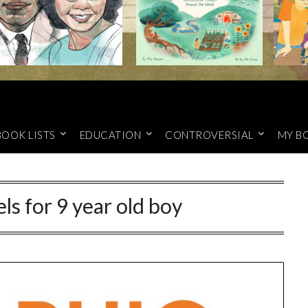
BOOK LISTS
EDUCATION
CONTROVERSIAL
MY B
ls for 9 year old boy