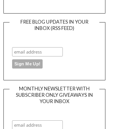
FREE BLOG UPDATES IN YOUR
INBOX (RSS FEED)
MONTHLY NEWSLETTER WITH
SUBSCRIBER ONLY GIVEAWAYS IN
YOUR INBOX