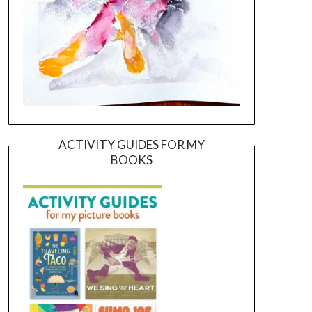
ACTIVITY GUIDES FOR MY
BOOKS