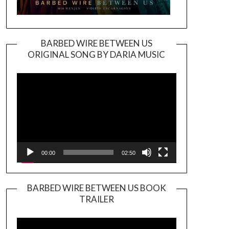
BARBED WIRE BETWEEN US
ORIGINAL SONG BY DARIA MUSIC
Video
Player
00:00
02:50
BARBED WIRE BETWEEN US BOOK
TRAILER
Video
Player