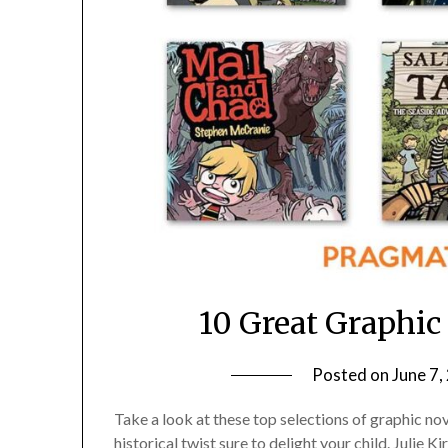
10 Great Graphic
Posted on
June 7,
Take a look at these top selections of graphic n
historical twist sure to delight your child. Julie 