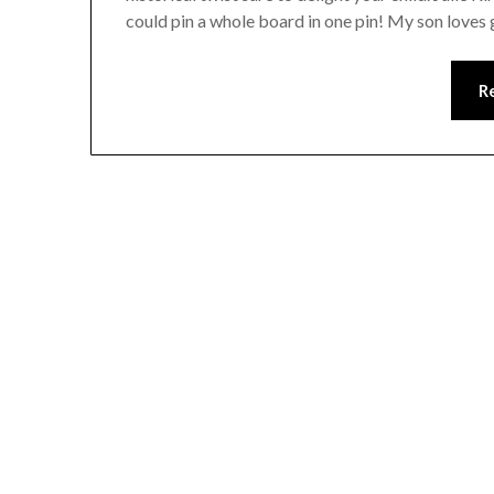
could pin a whole board in one pin! My son loves
R