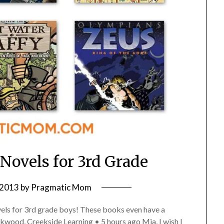
 Novels for 3rd Grade
 2013
by
Pragmatic Mom
ovels for 3rd grade boys! These books even have a
Kirkwood, Creekside Learning • 5 hours ago Mia, I wish I