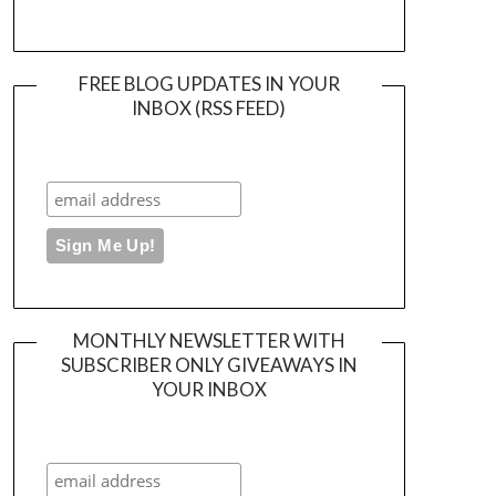
FREE BLOG UPDATES IN YOUR
INBOX (RSS FEED)
MONTHLY NEWSLETTER WITH
SUBSCRIBER ONLY GIVEAWAYS IN
YOUR INBOX