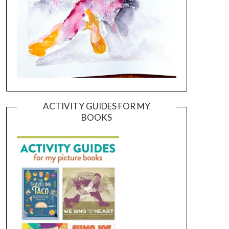
ACTIVITY GUIDES FOR MY
BOOKS