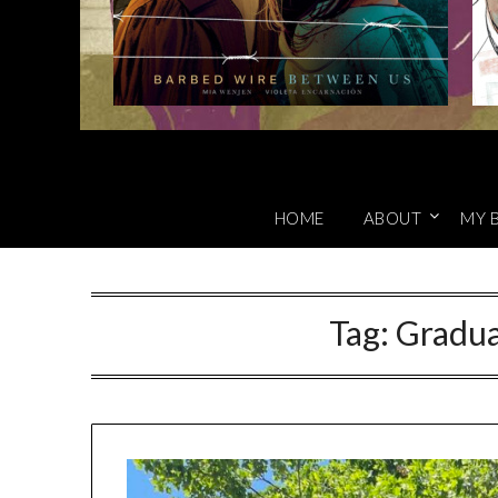
HOME
ABOUT
MY 
Tag:
Gradua