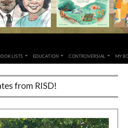
BOOK LISTS
EDUCATION
CONTROVERSIAL
MY B
tes from RISD!