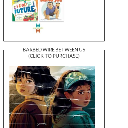
BARBED WIRE BETWEEN US
(CLICK TO PURCHASE)