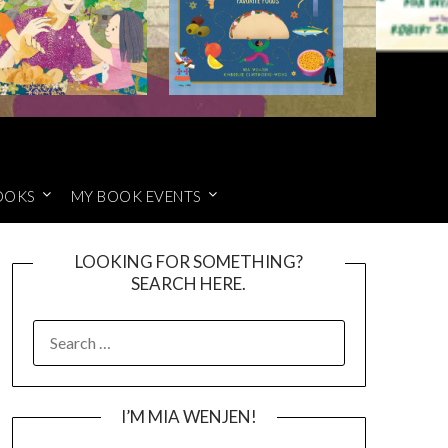
OOKS
MY BOOK EVENTS
LOOKING FOR SOMETHING?
SEARCH HERE.
SEARCH
FOR:
I’M MIA WENJEN!