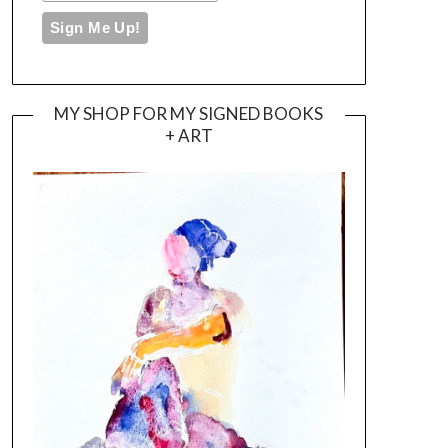
MY SHOP FOR MY SIGNED BOOKS
+ ART