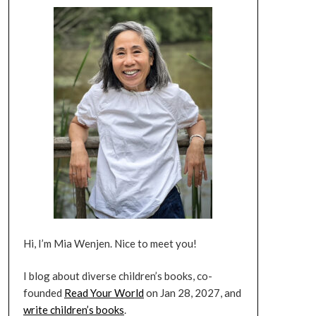
Hi, I’m Mia Wenjen. Nice to meet you!
I blog about diverse children’s books, co-
founded
Read Your World
on Jan 28, 2027, and
write children’s books
.