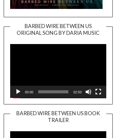
BARBED WIRE BETWEEN US
ORIGINAL SONG BY DARIA MUSIC
Video
Player
00:00
02:50
BARBED WIRE BETWEEN US BOOK
TRAILER
Video
Player