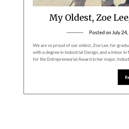
My Oldest, Zoe Lee
Posted on
July 24
We are so proud of our oldest, Zoe Lee, for gradu
with a degree in Industrial Design, and a minor in
for the Entrepreneurial Award in her major, Indus
R