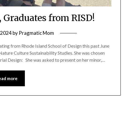
, Graduates from RISD!
, 2024
by
Pragmatic Mom
ating from Rhode Island School of Design this past June
 Nature Culture Sustainability Studies. She was chosen
trial Design: She was asked to present on her minor,…
ead more