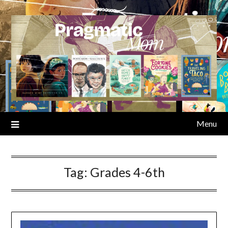
Skip
to
content
Menu
Tag:
Grades 4-6th