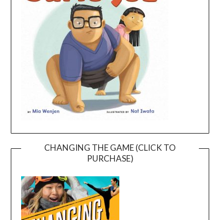
CHANGING THE GAME (CLICK TO
PURCHASE)