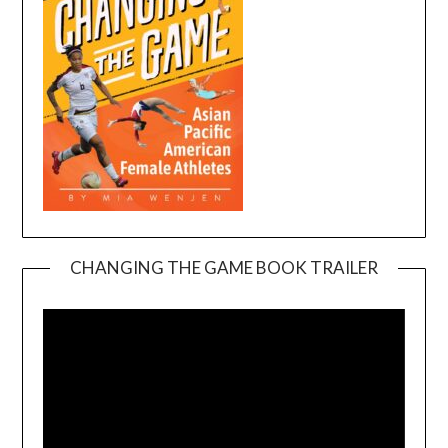
CHANGING THE GAME BOOK TRAILER
Video
Player