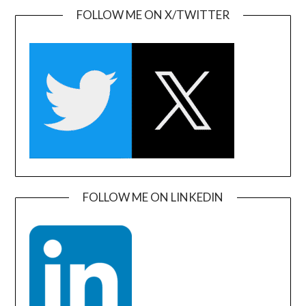
FOLLOW ME ON X/TWITTER
FOLLOW ME ON LINKEDIN