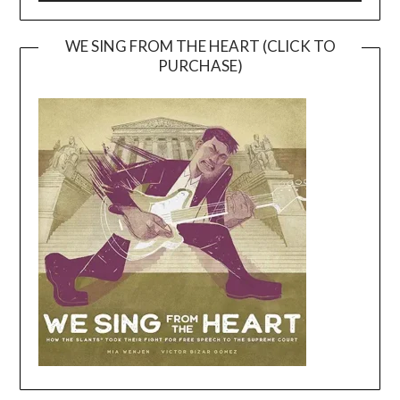
WE SING FROM THE HEART (CLICK TO
PURCHASE)