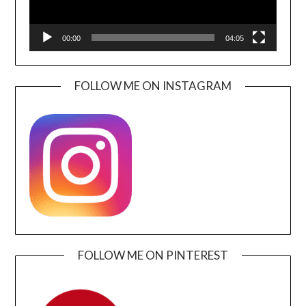
00:00
04:05
FOLLOW ME ON INSTAGRAM
FOLLOW ME ON PINTEREST