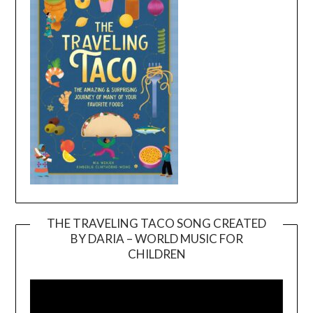
THE TRAVELING TACO SONG CREATED
BY DARIA – WORLD MUSIC FOR
Video
CHILDREN
Player