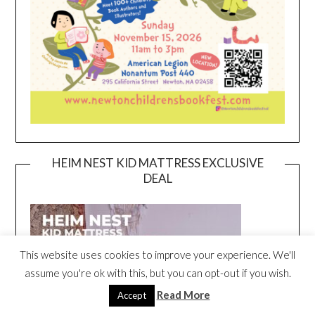
HEIM NEST KID MATTRESS EXCLUSIVE
DEAL
This website uses cookies to improve your experience. We'll
assume you're ok with this, but you can opt-out if you wish.
Read More
Accept