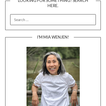
LOOKING FOR SOMETHING? SEARCH
HERE.
SEARCH
FOR:
I’M MIA WENJEN!