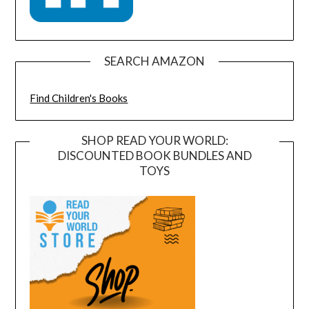
SEARCH AMAZON
Find Children's Books
SHOP READ YOUR WORLD:
DISCOUNTED BOOK BUNDLES AND
TOYS