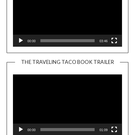
00:00
03:46
THE TRAVELING TACO BOOK TRAILER
Video
Player
00:00
01:09