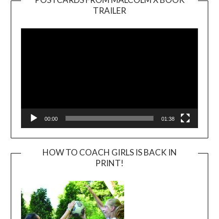
TRAILER
Video
Player
00:00
01:38
HOW TO COACH GIRLS IS BACK IN
PRINT!