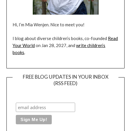
Hi, I’m Mia Wenjen. Nice to meet you!
I blog about diverse children’s books, co-founded
Read
Your World
on Jan 28, 2027, and
write children’s
books
.
FREE BLOG UPDATES IN YOUR INBOX
(RSS FEED)