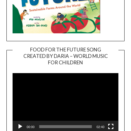
FOOD FOR THE FUTURE SONG
CREATED BY DARIA – WORLD MUSIC
Video
FOR CHILDREN
Player
00:00
02:40