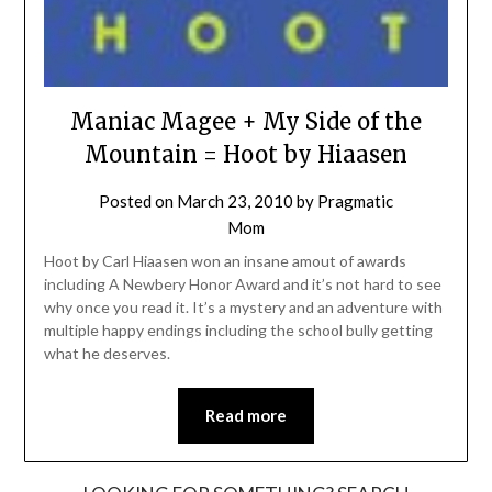
Maniac Magee + My Side of the
Mountain = Hoot by Hiaasen
Posted on
March 23, 2010
by
Pragmatic
Mom
Hoot by Carl Hiaasen won an insane amout of awards
including A Newbery Honor Award and it’s not hard to see
why once you read it. It’s a mystery and an adventure with
multiple happy endings including the school bully getting
what he deserves.
Read more