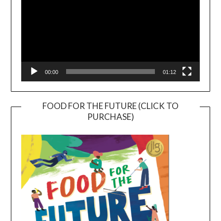
00:00
01:12
FOOD FOR THE FUTURE (CLICK TO
PURCHASE)