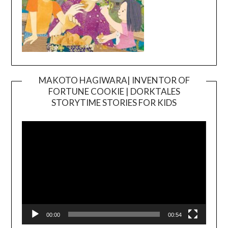
MAKOTO HAGIWARA| INVENTOR OF
FORTUNE COOKIE | DORKTALES
Video
STORYTIME STORIES FOR KIDS
Player
00:00
00:54