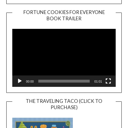
FORTUNE COOKIES FOR EVERYONE
BOOK TRAILER
Video
Player
00:00
01:01
THE TRAVELING TACO (CLICK TO
PURCHASE)