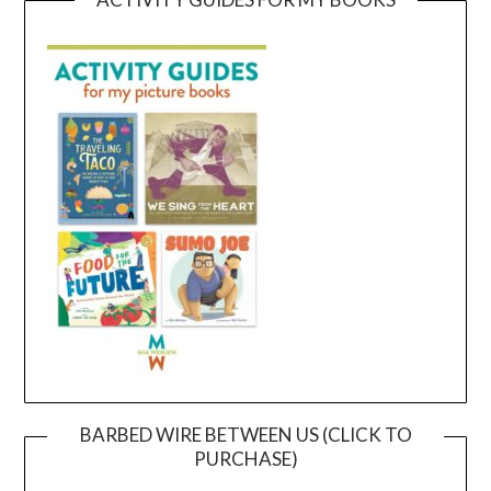
BARBED WIRE BETWEEN US (CLICK TO
PURCHASE)