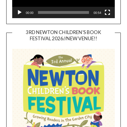
00:00
00:54
3RD NEWTON CHILDREN’S BOOK
FESTIVAL 2026//NEW VENUE!!