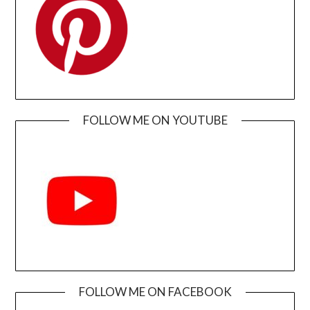
FOLLOW ME ON YOUTUBE
FOLLOW ME ON FACEBOOK