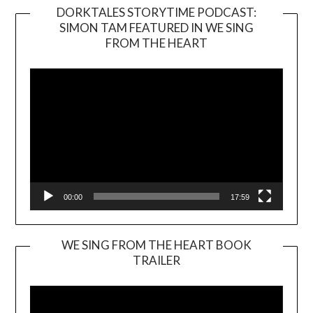
DORKTALES STORYTIME PODCAST:
SIMON TAM FEATURED IN WE SING
Video
FROM THE HEART
Player
00:00
17:59
WE SING FROM THE HEART BOOK
TRAILER
Video
Player