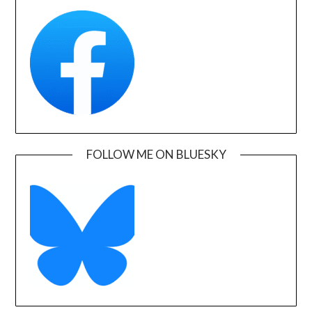
FOLLOW ME ON BLUESKY