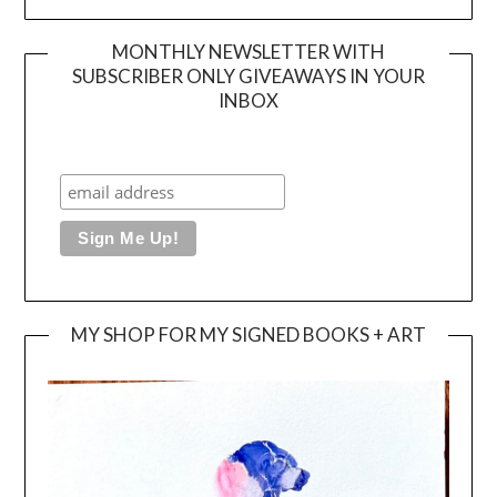
MONTHLY NEWSLETTER WITH
SUBSCRIBER ONLY GIVEAWAYS IN YOUR
INBOX
MY SHOP FOR MY SIGNED BOOKS + ART