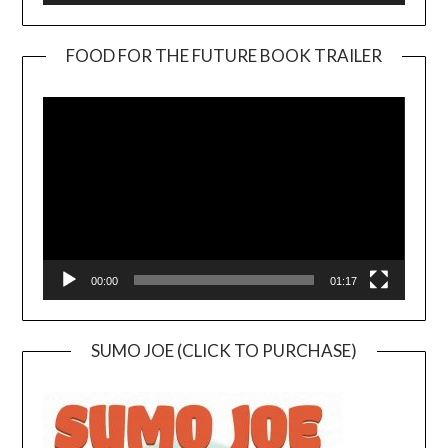
FOOD FOR THE FUTURE BOOK TRAILER
Video
Player
00:00
01:17
SUMO JOE (CLICK TO PURCHASE)