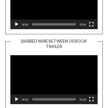
00:00
02:50
BARBED WIRE BETWEEN US BOOK
TRAILER
Video
Player
00:00
01:00