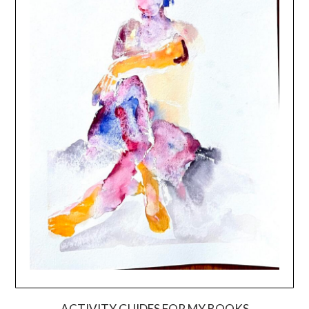
ACTIVITY GUIDES FOR MY BOOKS