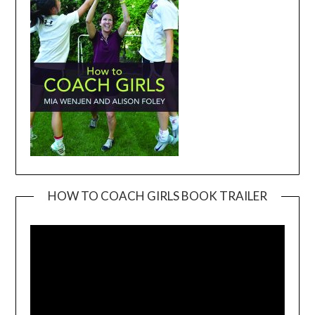
HOW TO COACH GIRLS BOOK TRAILER
Video
Player