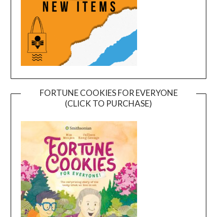
FORTUNE COOKIES FOR EVERYONE
(CLICK TO PURCHASE)