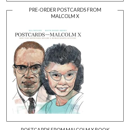
PRE-ORDER POSTCARDS FROM
MALCOLM X
POSTCARDS FROM MALCOLM X BOOK