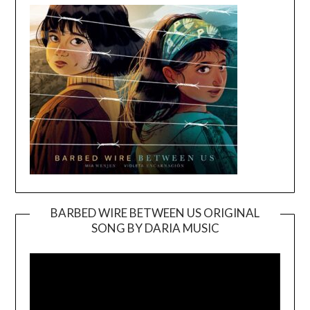
BARBED WIRE BETWEEN US ORIGINAL
SONG BY DARIA MUSIC
Video
Player