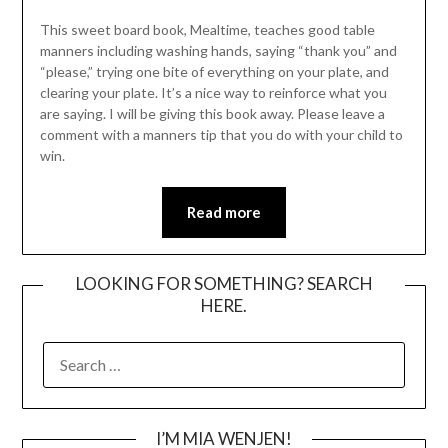
This sweet board book, Mealtime, teaches good table
manners including washing hands, saying “thank you” and
“please,” trying one bite of everything on your plate, and
clearing your plate. It’s a nice way to reinforce what you
are saying. I will be giving this book away. Please leave a
comment with a manners tip that you do with your child to
win.
Read more
LOOKING FOR SOMETHING? SEARCH
HERE.
SEARCH
FOR:
I’M MIA WENJEN!