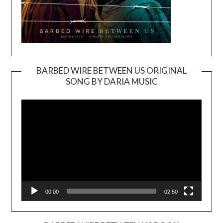
BARBED WIRE BETWEEN US ORIGINAL
SONG BY DARIA MUSIC
Video
Player
00:00
02:50