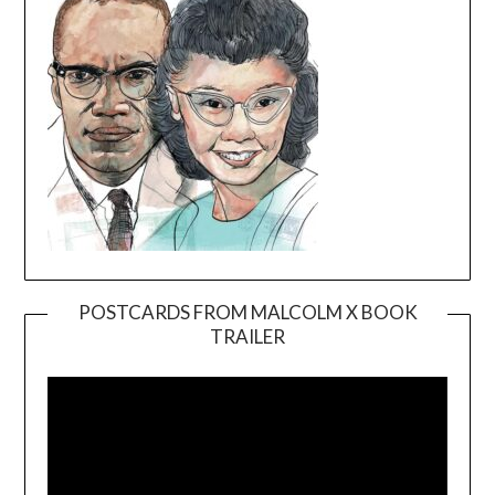
POSTCARDS FROM MALCOLM X BOOK
TRAILER
Video
Player