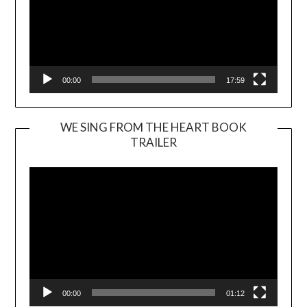
00:00
17:59
WE SING FROM THE HEART BOOK
TRAILER
Video
Player
00:00
01:12