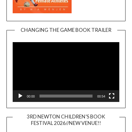
CHANGING THE GAME BOOK TRAILER
Video
Player
00:00
00:54
3RD NEWTON CHILDREN’S BOOK
FESTIVAL 2026//NEW VENUE!!