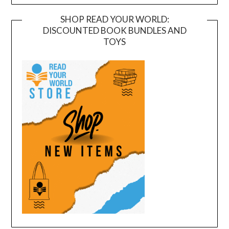
SHOP READ YOUR WORLD:
DISCOUNTED BOOK BUNDLES AND
TOYS