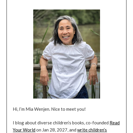
Hi, I’m Mia Wenjen. Nice to meet you!
I blog about diverse children’s books, co-founded
Read
Your World
on Jan 28, 2027, and
write children’s