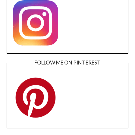
FOLLOW ME ON PINTEREST