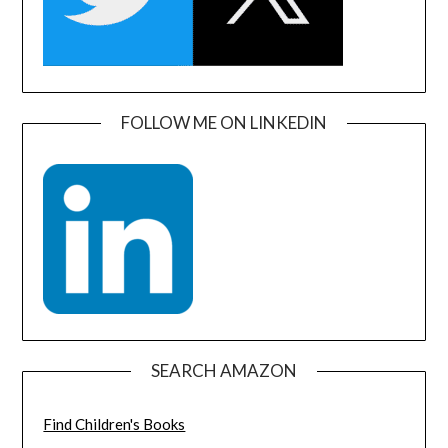
FOLLOW ME ON LINKEDIN
SEARCH AMAZON
Find Children's Books