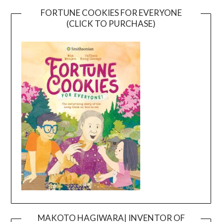
FORTUNE COOKIES FOR EVERYONE
(CLICK TO PURCHASE)
MAKOTO HAGIWARA| INVENTOR OF