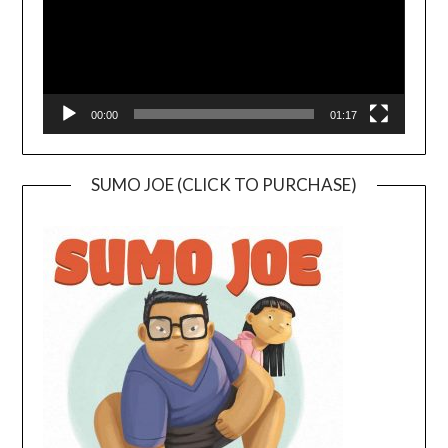
00:00
01:17
SUMO JOE (CLICK TO PURCHASE)