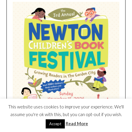
This website uses cookies to improve your experience. We'll
assume you're ok with this, but you can opt-out if you wish.
Read More
Accept