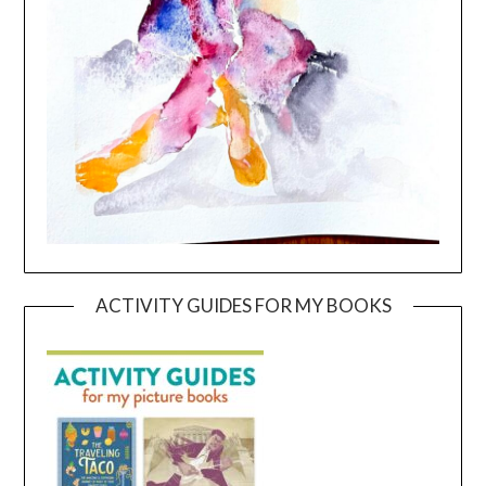
ACTIVITY GUIDES FOR MY BOOKS