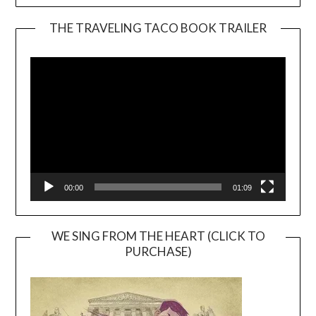
THE TRAVELING TACO BOOK TRAILER
Video
Player
00:00
01:09
WE SING FROM THE HEART (CLICK TO
PURCHASE)