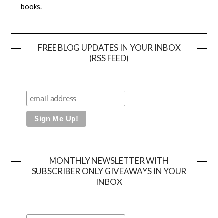
books
.
FREE BLOG UPDATES IN YOUR INBOX
(RSS FEED)
MONTHLY NEWSLETTER WITH
SUBSCRIBER ONLY GIVEAWAYS IN YOUR
INBOX