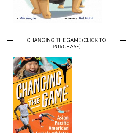
CHANGING THE GAME (CLICK TO
PURCHASE)