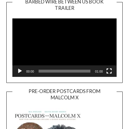
BARBED WIRE BETWEEN US BOOK
TRAILER
Video
Player
00:00
01:00
PRE-ORDER POSTCARDS FROM
MALCOLM X