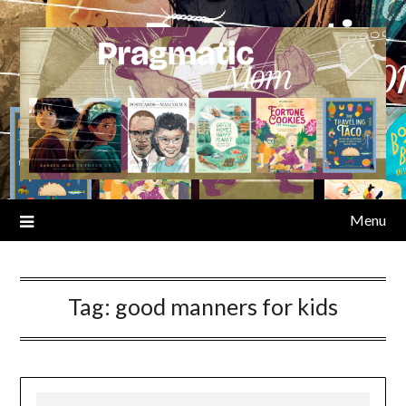
Skip
to
content
Menu
Tag:
good manners for kids