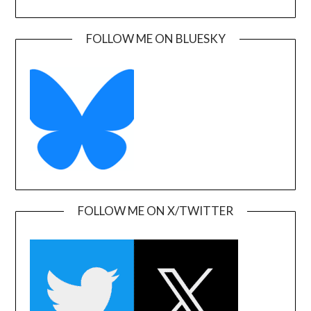
FOLLOW ME ON BLUESKY
FOLLOW ME ON X/TWITTER