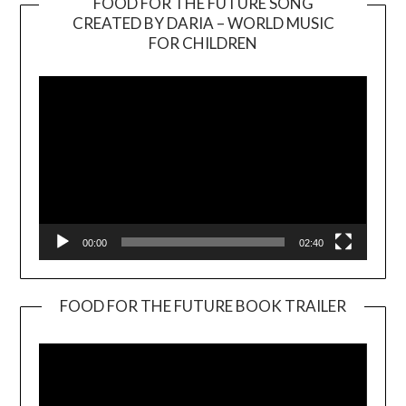
FOOD FOR THE FUTURE SONG
CREATED BY DARIA – WORLD MUSIC
Video
FOR CHILDREN
Player
00:00
02:40
FOOD FOR THE FUTURE BOOK TRAILER
Video
Player