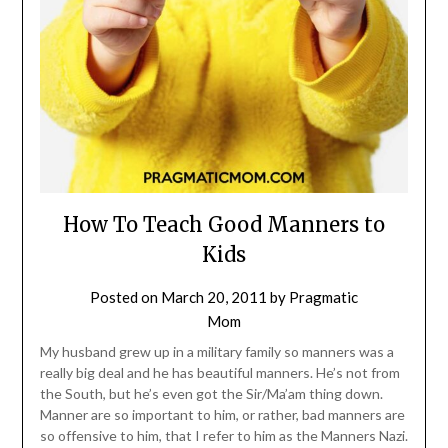
How To Teach Good Manners to
Kids
Posted on
March 20, 2011
by
Pragmatic
Mom
My husband grew up in a military family so manners was a
really big deal and he has beautiful manners. He’s not from
the South, but he’s even got the Sir/Ma’am thing down.
Manner are so important to him, or rather, bad manners are
so offensive to him, that I refer to him as the Manners Nazi.