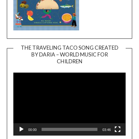
THE TRAVELING TACO SONG CREATED
BY DARIA – WORLD MUSIC FOR
Video
CHILDREN
Player
00:00
03:46