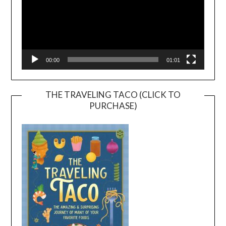
00:00
01:01
THE TRAVELING TACO (CLICK TO
PURCHASE)