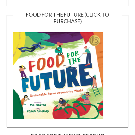
FOOD FOR THE FUTURE (CLICK TO
PURCHASE)