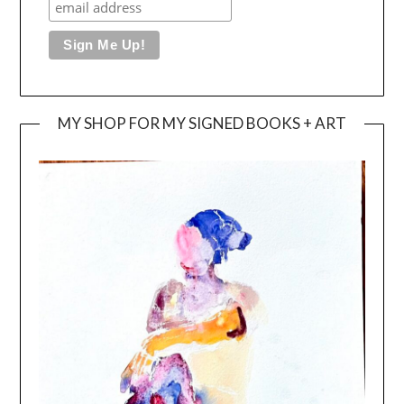
MY SHOP FOR MY SIGNED BOOKS + ART