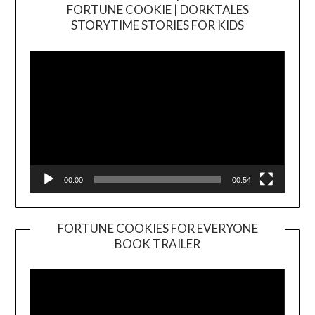
FORTUNE COOKIE | DORKTALES
Video
STORYTIME STORIES FOR KIDS
Player
00:00
00:54
FORTUNE COOKIES FOR EVERYONE
BOOK TRAILER
Video
Player