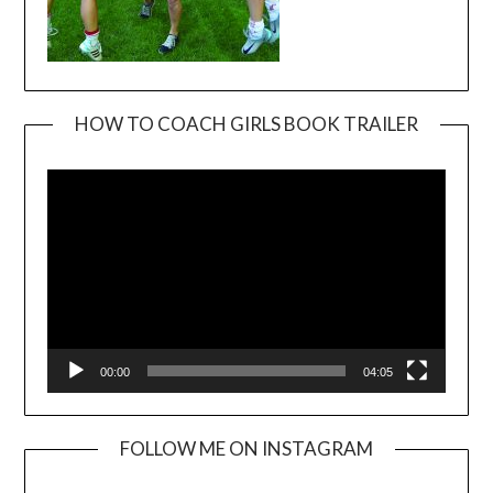
HOW TO COACH GIRLS BOOK TRAILER
Video
Player
00:00
04:05
FOLLOW ME ON INSTAGRAM