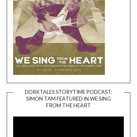
DORKTALES STORYTIME PODCAST:
SIMON TAM FEATURED IN WE SING
Video
FROM THE HEART
Player