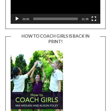
00:00
01:38
HOW TO COACH GIRLS IS BACK IN
PRINT!