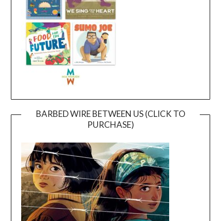
BARBED WIRE BETWEEN US (CLICK TO
PURCHASE)