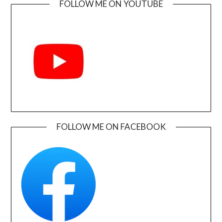
FOLLOW ME ON YOUTUBE
FOLLOW ME ON FACEBOOK