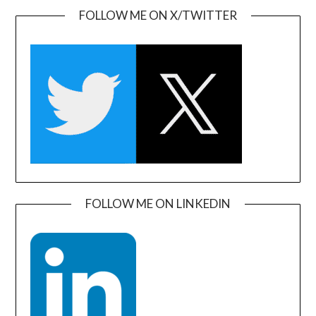
FOLLOW ME ON X/TWITTER
FOLLOW ME ON LINKEDIN