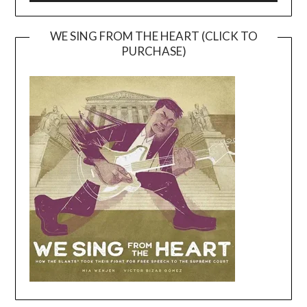
WE SING FROM THE HEART (CLICK TO
PURCHASE)