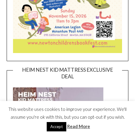
HEIM NEST KID MATTRESS EXCLUSIVE
DEAL
This website uses cookies to improve your experience. We'll
assume you're ok with this, but you can opt-out if you wish.
Read More
Accept