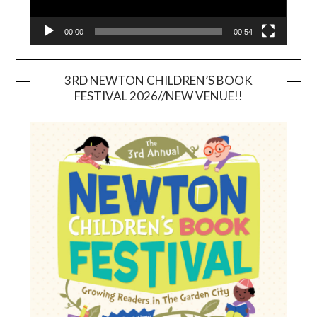
00:00
00:54
3RD NEWTON CHILDREN’S BOOK
FESTIVAL 2026//NEW VENUE!!