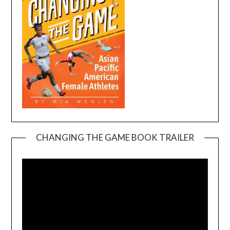
CHANGING THE GAME BOOK TRAILER
Video
Player