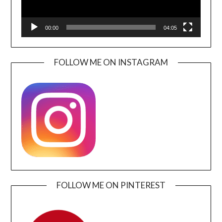
00:00
04:05
FOLLOW ME ON INSTAGRAM
FOLLOW ME ON PINTEREST