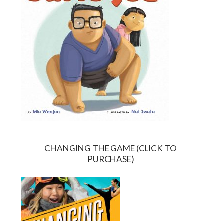
CHANGING THE GAME (CLICK TO
PURCHASE)