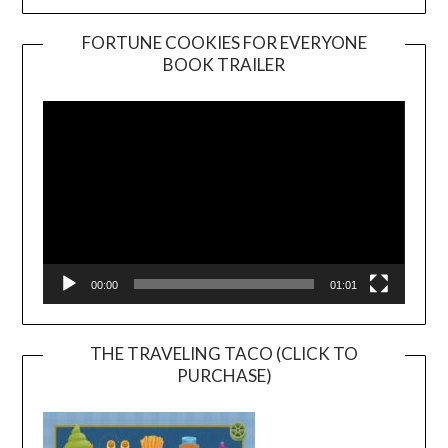
FORTUNE COOKIES FOR EVERYONE
BOOK TRAILER
Video
Player
00:00
01:01
THE TRAVELING TACO (CLICK TO
PURCHASE)