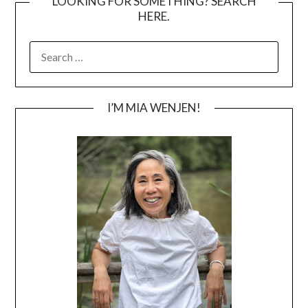
LOOKING FOR SOMETHING? SEARCH
HERE.
SEARCH
FOR:
I’M MIA WENJEN!