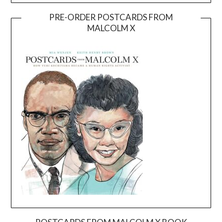
PRE-ORDER POSTCARDS FROM
MALCOLM X