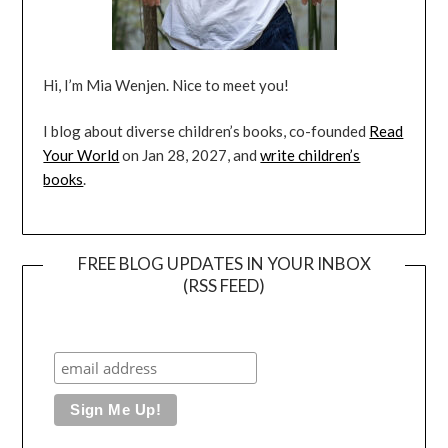
Hi, I’m Mia Wenjen. Nice to meet you!
I blog about diverse children’s books, co-founded
Read
Your World
on Jan 28, 2027, and
write children’s
books
.
FREE BLOG UPDATES IN YOUR INBOX
(RSS FEED)