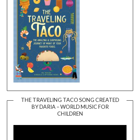
THE TRAVELING TACO SONG CREATED
BY DARIA – WORLD MUSIC FOR
Video
CHILDREN
Player