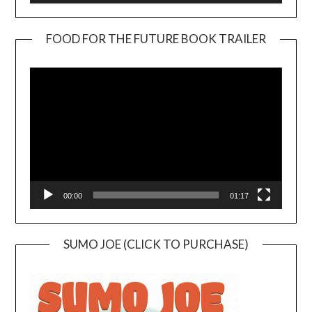
FOOD FOR THE FUTURE BOOK TRAILER
Video
Player
00:00
01:17
SUMO JOE (CLICK TO PURCHASE)