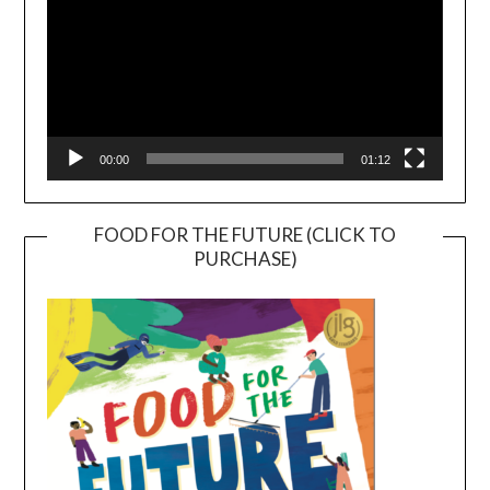
00:00
01:12
FOOD FOR THE FUTURE (CLICK TO
PURCHASE)