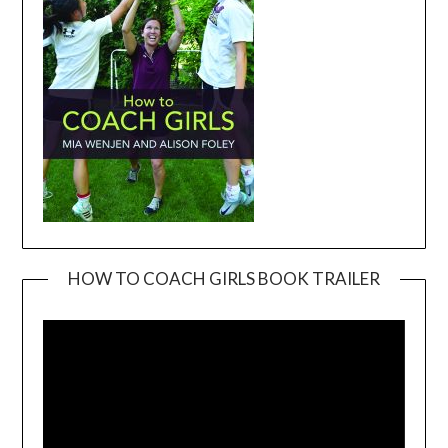
HOW TO COACH GIRLS BOOK TRAILER
Video
Player