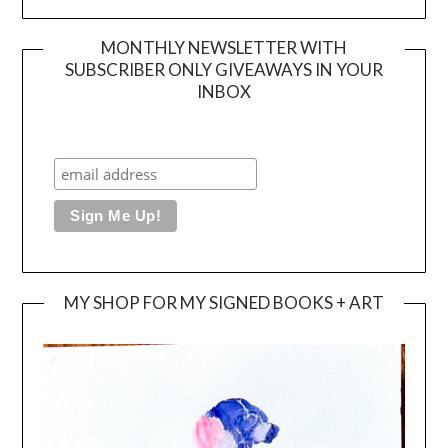
MONTHLY NEWSLETTER WITH
SUBSCRIBER ONLY GIVEAWAYS IN YOUR
INBOX
MY SHOP FOR MY SIGNED BOOKS + ART