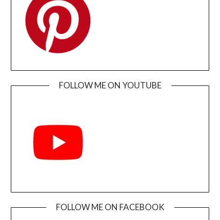
FOLLOW ME ON YOUTUBE
FOLLOW ME ON FACEBOOK