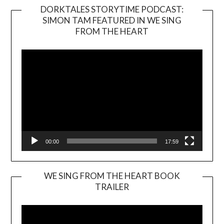
DORKTALES STORYTIME PODCAST:
SIMON TAM FEATURED IN WE SING
Video
FROM THE HEART
Player
00:00
17:59
WE SING FROM THE HEART BOOK
TRAILER
Video
Player