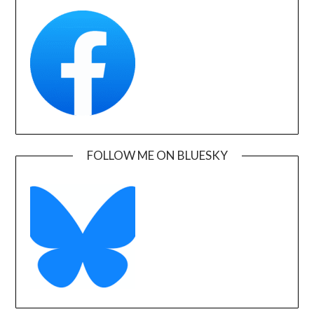
FOLLOW ME ON BLUESKY