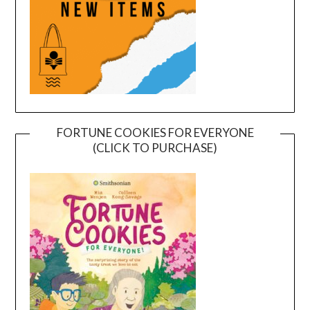
FORTUNE COOKIES FOR EVERYONE
(CLICK TO PURCHASE)