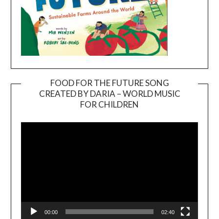
FOOD FOR THE FUTURE SONG
CREATED BY DARIA – WORLD MUSIC
Video
FOR CHILDREN
Player
00:00
02:40