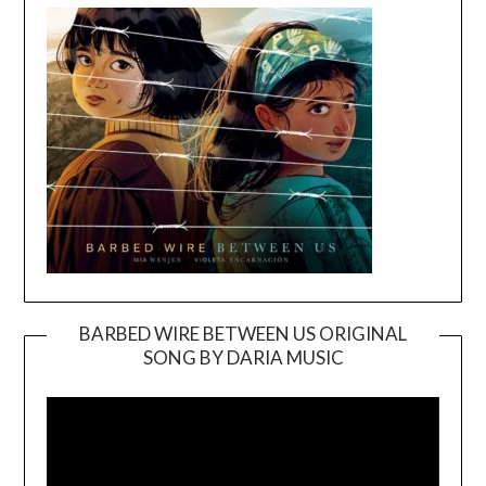
BARBED WIRE BETWEEN US ORIGINAL
SONG BY DARIA MUSIC
Video
Player