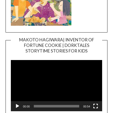
MAKOTO HAGIWARA| INVENTOR OF
FORTUNE COOKIE | DORKTALES
Video
STORYTIME STORIES FOR KIDS
Player
00:00
00:54