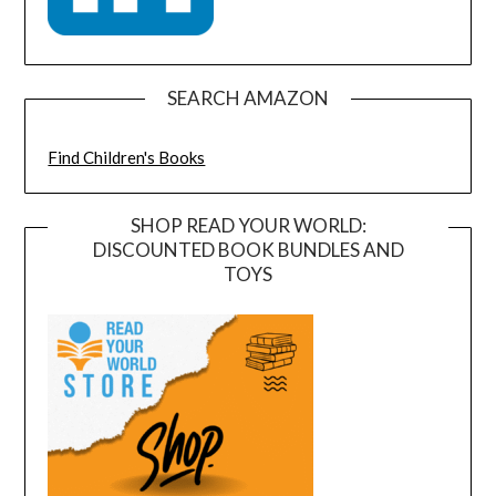
SEARCH AMAZON
Find Children's Books
SHOP READ YOUR WORLD:
DISCOUNTED BOOK BUNDLES AND
TOYS