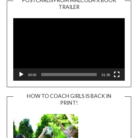
POSTCARDS FROM MALCOLM X BOOK
TRAILER
Video
Player
00:00
01:38
HOW TO COACH GIRLS IS BACK IN
PRINT!