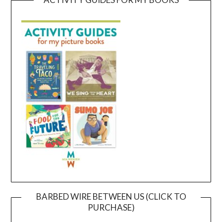
BARBED WIRE BETWEEN US (CLICK TO
PURCHASE)