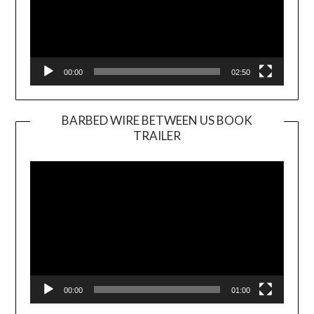
00:00
02:50
BARBED WIRE BETWEEN US BOOK
TRAILER
Video
Player
00:00
01:00