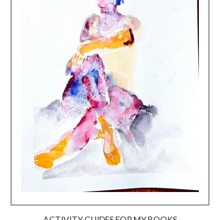
ACTIVITY GUIDES FOR MY BOOKS