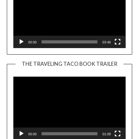
00:00
03:46
THE TRAVELING TACO BOOK TRAILER
Video
Player
00:00
01:09