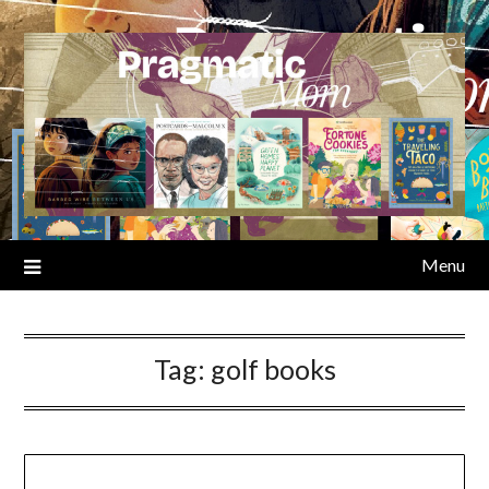
Skip
to
content
Menu
Tag:
golf books