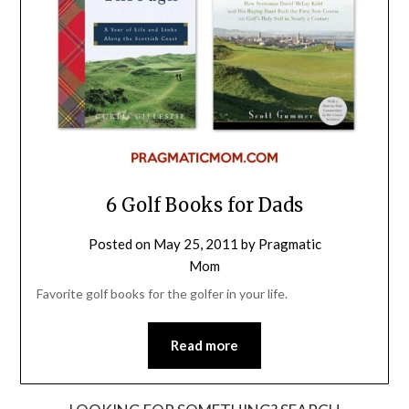
6 Golf Books for Dads
Posted on
May 25, 2011
by
Pragmatic
Mom
Favorite golf books for the golfer in your life.
Read more