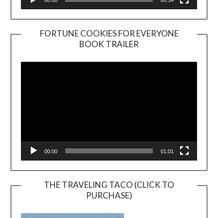
FORTUNE COOKIES FOR EVERYONE
BOOK TRAILER
Video
Player
00:00
01:01
THE TRAVELING TACO (CLICK TO
PURCHASE)