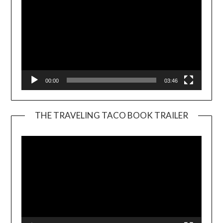
00:00
03:46
THE TRAVELING TACO BOOK TRAILER
Video
Player