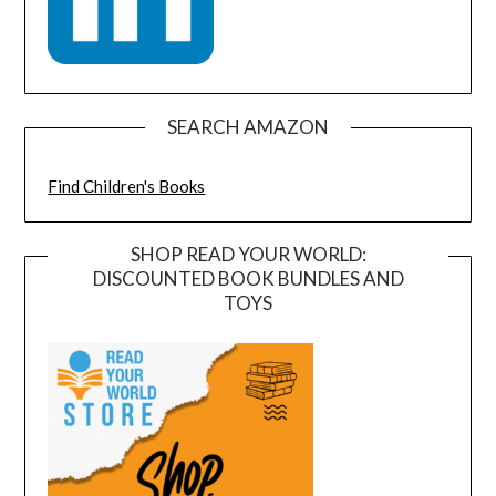
SEARCH AMAZON
Find Children's Books
SHOP READ YOUR WORLD:
DISCOUNTED BOOK BUNDLES AND
TOYS