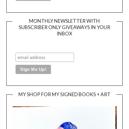
MONTHLY NEWSLETTER WITH
SUBSCRIBER ONLY GIVEAWAYS IN YOUR
INBOX
MY SHOP FOR MY SIGNED BOOKS + ART