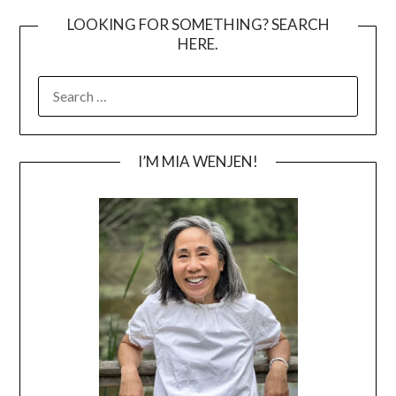
LOOKING FOR SOMETHING? SEARCH
HERE.
SEARCH
FOR:
I’M MIA WENJEN!