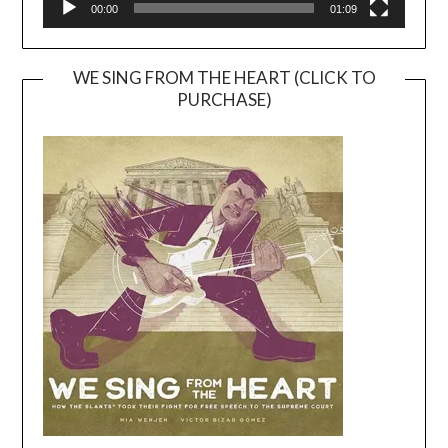
00:00
01:09
WE SING FROM THE HEART (CLICK TO
PURCHASE)