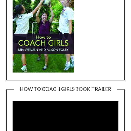
HOW TO COACH GIRLS BOOK TRAILER
Video
Player