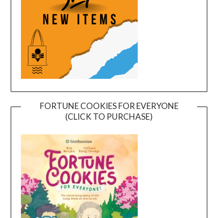
FORTUNE COOKIES FOR EVERYONE
(CLICK TO PURCHASE)