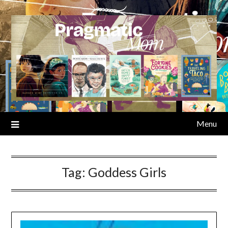
Skip
to
content
Menu
Tag:
Goddess Girls