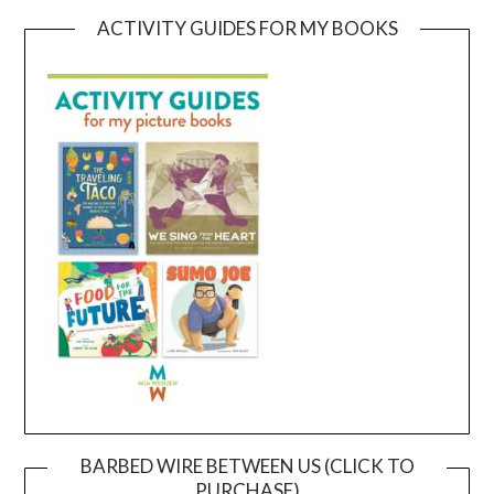
ACTIVITY GUIDES FOR MY BOOKS
BARBED WIRE BETWEEN US (CLICK TO
PURCHASE)