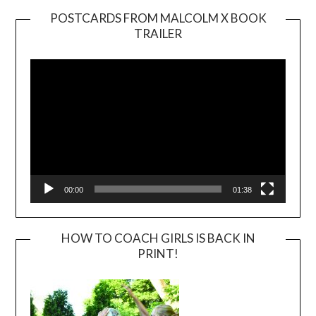
POSTCARDS FROM MALCOLM X BOOK
TRAILER
Video
Player
00:00
01:38
HOW TO COACH GIRLS IS BACK IN
PRINT!