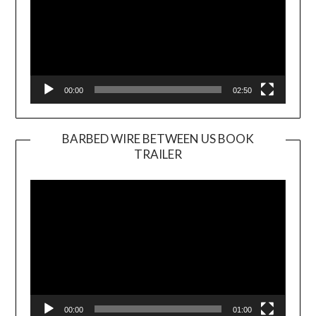
00:00
02:50
BARBED WIRE BETWEEN US BOOK
TRAILER
Video
Player
00:00
01:00