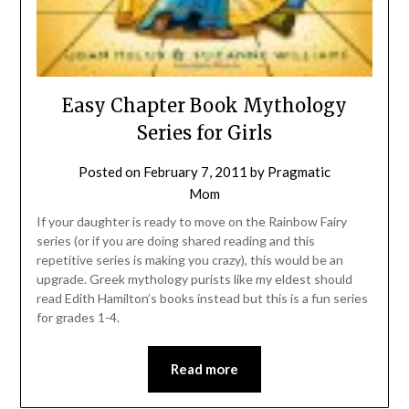
Easy Chapter Book Mythology
Series for Girls
Posted on
February 7, 2011
by
Pragmatic
Mom
If your daughter is ready to move on the Rainbow Fairy
series (or if you are doing shared reading and this
repetitive series is making you crazy), this would be an
upgrade. Greek mythology purists like my eldest should
read Edith Hamilton’s books instead but this is a fun series
for grades 1-4.
Read more