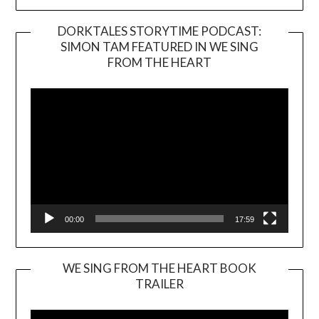
DORKTALES STORYTIME PODCAST:
SIMON TAM FEATURED IN WE SING
Video
FROM THE HEART
Player
00:00
17:59
WE SING FROM THE HEART BOOK
TRAILER
Video
Player