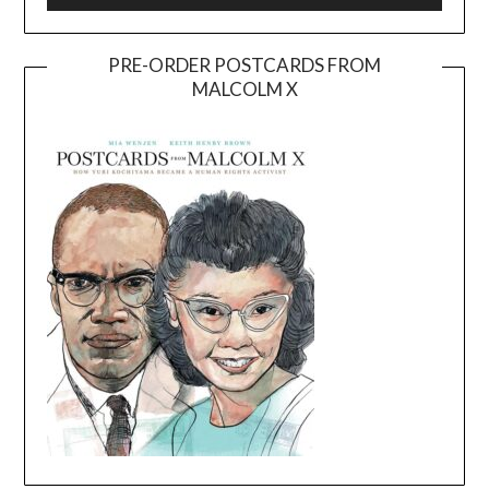
PRE-ORDER POSTCARDS FROM
MALCOLM X