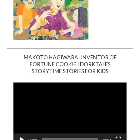
MAKOTO HAGIWARA| INVENTOR OF
FORTUNE COOKIE | DORKTALES
Video
STORYTIME STORIES FOR KIDS
Player
00:00
00:54