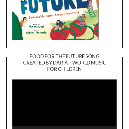
FOOD FOR THE FUTURE SONG
CREATED BY DARIA – WORLD MUSIC
Video
FOR CHILDREN
Player