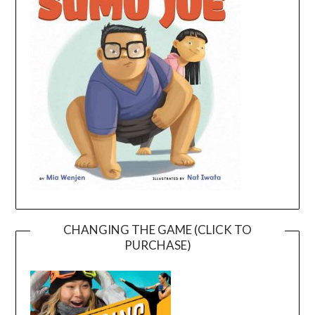
CHANGING THE GAME (CLICK TO
PURCHASE)