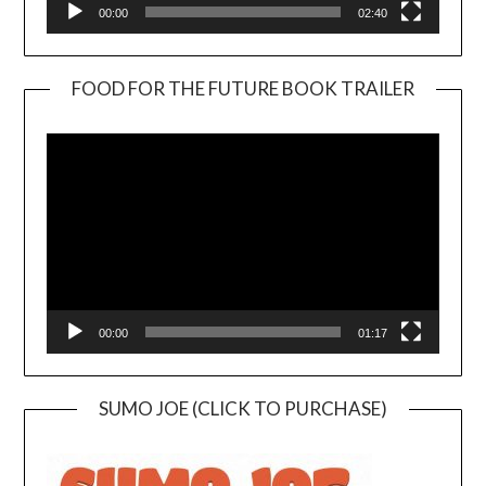
00:00
02:40
FOOD FOR THE FUTURE BOOK TRAILER
Video
Player
00:00
01:17
SUMO JOE (CLICK TO PURCHASE)