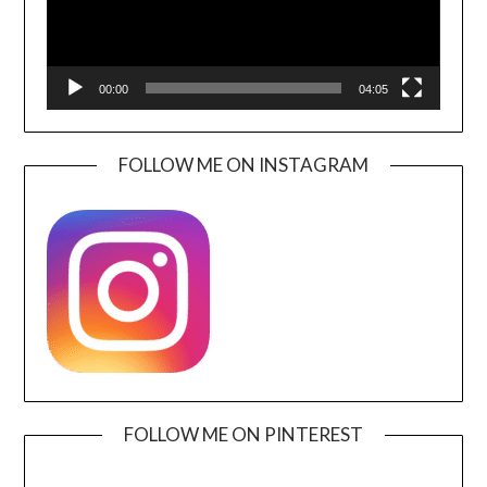
00:00
04:05
FOLLOW ME ON INSTAGRAM
FOLLOW ME ON PINTEREST