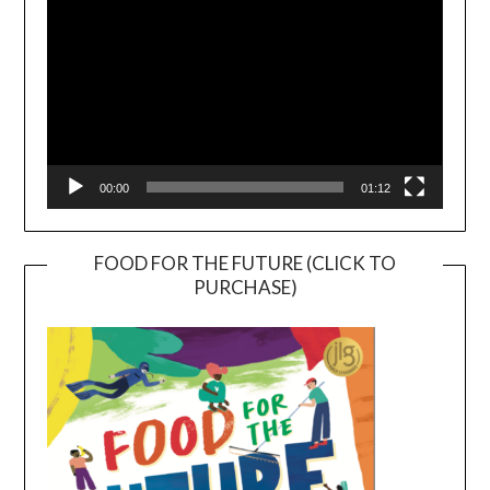
00:00
01:12
FOOD FOR THE FUTURE (CLICK TO
PURCHASE)