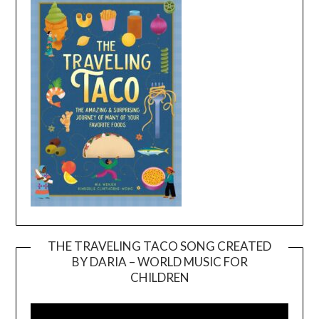
THE TRAVELING TACO SONG CREATED
BY DARIA – WORLD MUSIC FOR
Video
CHILDREN
Player