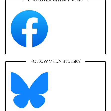
FOLLOW ME ON BLUESKY