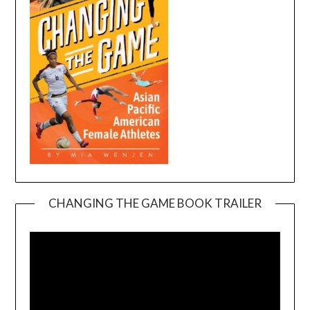
CHANGING THE GAME BOOK TRAILER
Video
Player