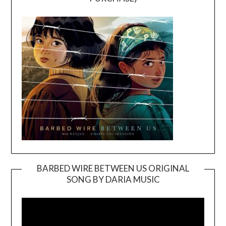
BARBED WIRE BETWEEN US ORIGINAL
SONG BY DARIA MUSIC
Video
Player