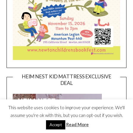
HEIM NEST KID MATTRESS EXCLUSIVE
DEAL
This website uses cookies to improve your experience. We'll
assume you're ok with this, but you can opt-out if you wish.
Read More
Accept