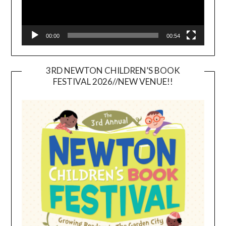
00:00
00:54
3RD NEWTON CHILDREN’S BOOK
FESTIVAL 2026//NEW VENUE!!