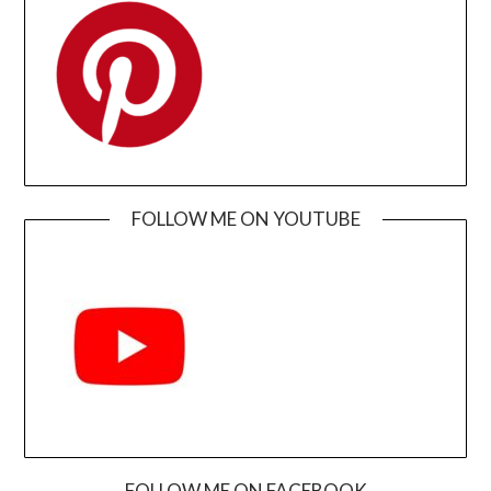
FOLLOW ME ON YOUTUBE
FOLLOW ME ON FACEBOOK