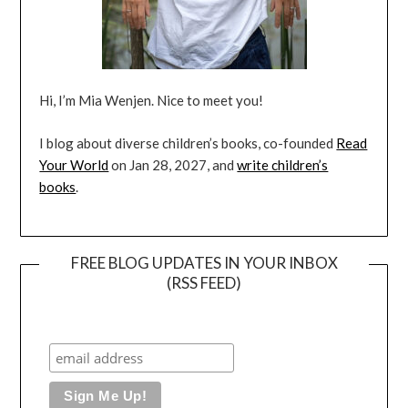
Hi, I’m Mia Wenjen. Nice to meet you!
I blog about diverse children’s books, co-founded
Read
Your World
on Jan 28, 2027, and
write children’s
books
.
FREE BLOG UPDATES IN YOUR INBOX
(RSS FEED)