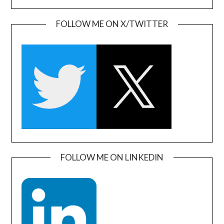
FOLLOW ME ON X/TWITTER
FOLLOW ME ON LINKEDIN