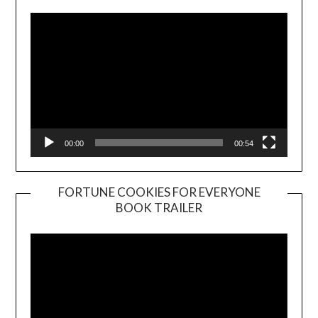
00:00
00:54
FORTUNE COOKIES FOR EVERYONE
BOOK TRAILER
Video
Player