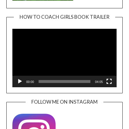
HOW TO COACH GIRLS BOOK TRAILER
Video
Player
00:00
04:05
FOLLOW ME ON INSTAGRAM