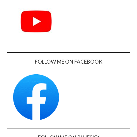
FOLLOW ME ON FACEBOOK