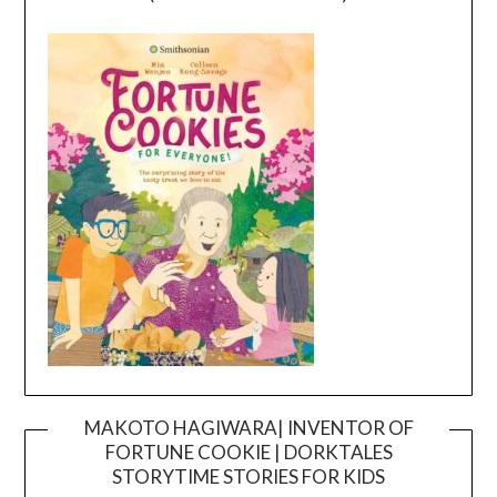
MAKOTO HAGIWARA| INVENTOR OF
FORTUNE COOKIE | DORKTALES
Video
STORYTIME STORIES FOR KIDS
Player