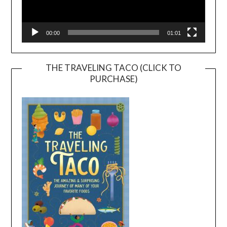
00:00
01:01
THE TRAVELING TACO (CLICK TO
PURCHASE)