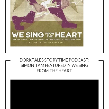
DORKTALES STORYTIME PODCAST:
SIMON TAM FEATURED IN WE SING
Video
FROM THE HEART
Player