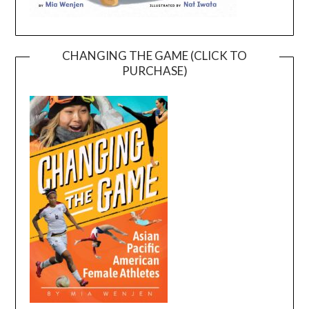
CHANGING THE GAME (CLICK TO
PURCHASE)