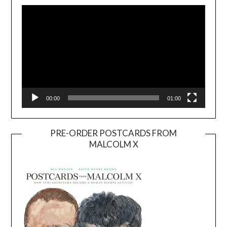
Player
00:00
01:00
PRE-ORDER POSTCARDS FROM
MALCOLM X