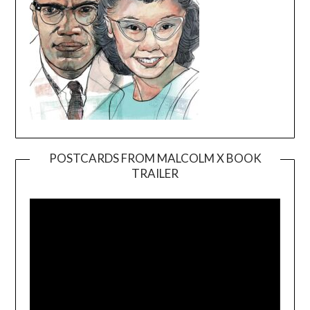
POSTCARDS FROM MALCOLM X BOOK
TRAILER
Video
Player