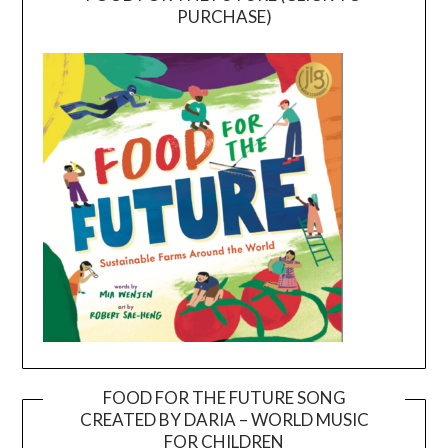
PURCHASE)
FOOD FOR THE FUTURE SONG
CREATED BY DARIA – WORLD MUSIC
Video
FOR CHILDREN