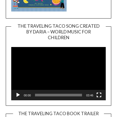
THE TRAVELING TACO SONG CREATED
BY DARIA – WORLD MUSIC FOR
Video
CHILDREN
Player
00:00
03:46
THE TRAVELING TACO BOOK TRAILER