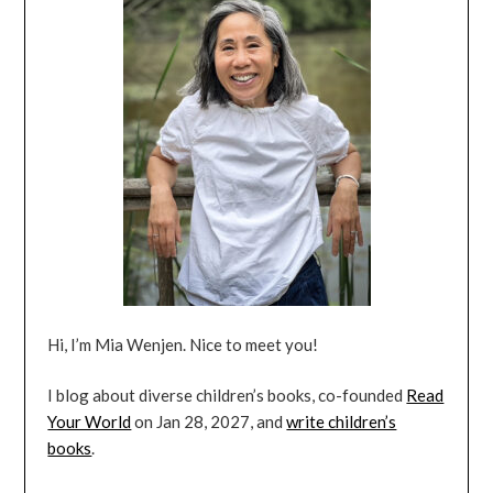
Hi, I’m Mia Wenjen. Nice to meet you!
I blog about diverse children’s books, co-founded
Read
Your World
on Jan 28, 2027, and
write children’s
books
.