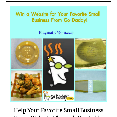
Help Your Favorite Small Business