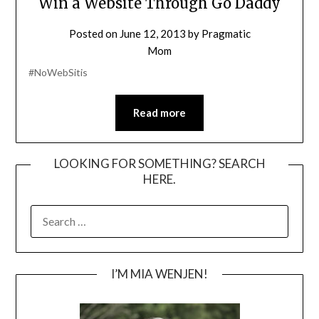
Win a Website Through Go Daddy
Posted on
June 12, 2013
by
Pragmatic
Mom
#NoWebSitis
Read more
LOOKING FOR SOMETHING? SEARCH
HERE.
SEARCH
FOR:
I’M MIA WENJEN!