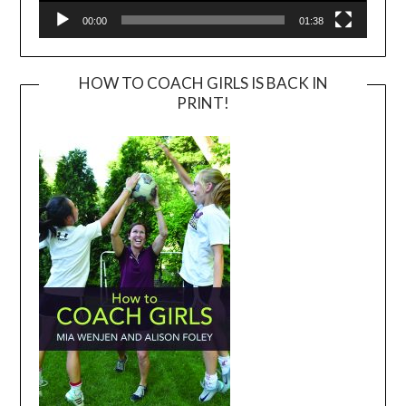
00:00
01:38
HOW TO COACH GIRLS IS BACK IN
PRINT!