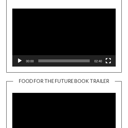
Player
00:00
02:40
FOOD FOR THE FUTURE BOOK TRAILER
Video
Player