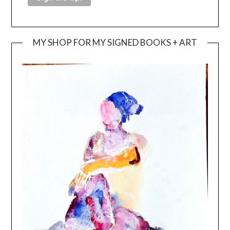
MY SHOP FOR MY SIGNED BOOKS + ART