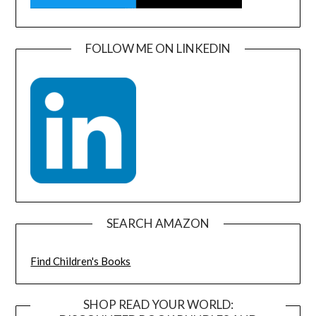
FOLLOW ME ON LINKEDIN
SEARCH AMAZON
Find Children's Books
SHOP READ YOUR WORLD: