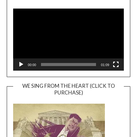
Video
Player
00:00
01:09
WE SING FROM THE HEART (CLICK TO
PURCHASE)