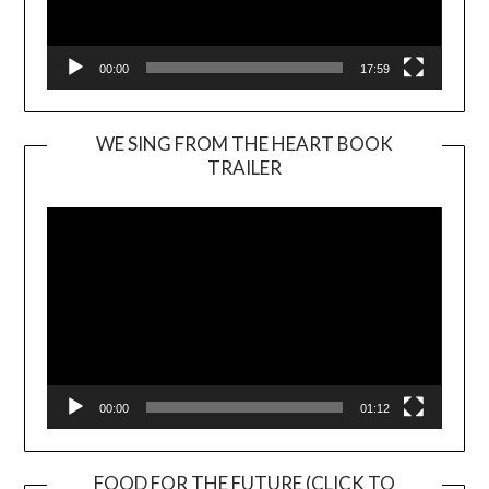
00:00
17:59
WE SING FROM THE HEART BOOK
TRAILER
Video
Player
00:00
01:12
FOOD FOR THE FUTURE (CLICK TO