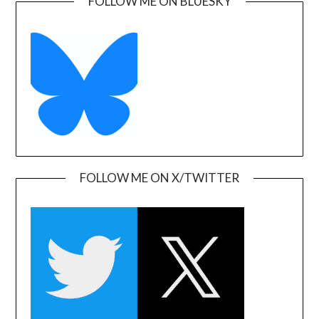
FOLLOW ME ON BLUESKY
FOLLOW ME ON X/TWITTER