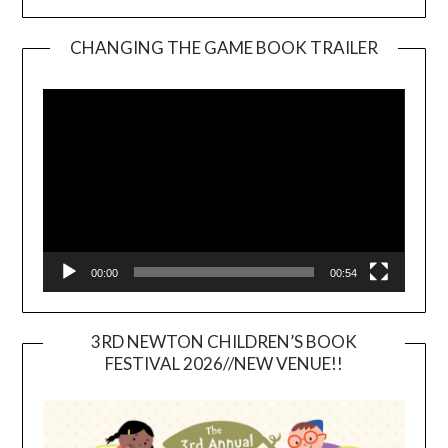
CHANGING THE GAME BOOK TRAILER
Video
Player
00:00
00:54
3RD NEWTON CHILDREN’S BOOK
FESTIVAL 2026//NEW VENUE!!