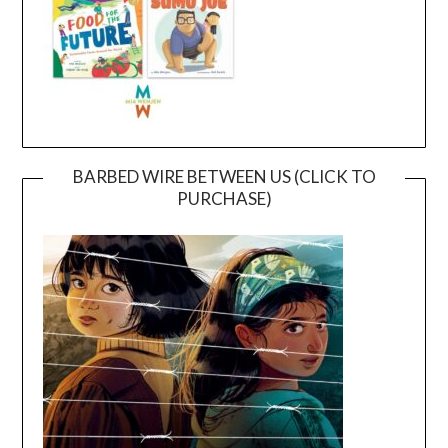
BARBED WIRE BETWEEN US (CLICK TO
PURCHASE)