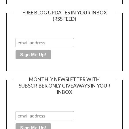
FREE BLOG UPDATES IN YOUR INBOX
(RSS FEED)
MONTHLY NEWSLETTER WITH
SUBSCRIBER ONLY GIVEAWAYS IN YOUR
INBOX