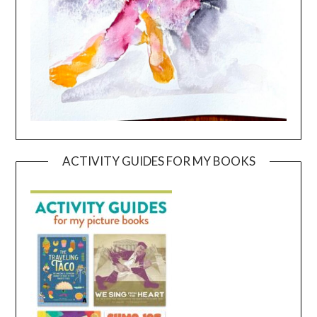
ACTIVITY GUIDES FOR MY BOOKS