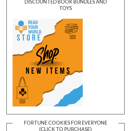
DISCOUNTED BOOK BUNDLES AND
TOYS
FORTUNE COOKIES FOR EVERYONE
(CLICK TO PURCHASE)