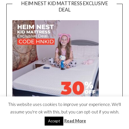
HEIM NEST KID MATTRESS EXCLUSIVE
DEAL
This website uses cookies to improve your experience. We'll
assume you're ok with this, but you can opt-out if you wish.
Read More
Accept