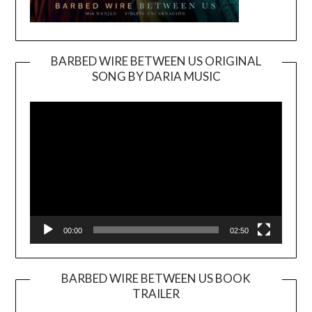
BARBED WIRE BETWEEN US ORIGINAL
SONG BY DARIA MUSIC
Video
Player
00:00
02:50
BARBED WIRE BETWEEN US BOOK
TRAILER
Video