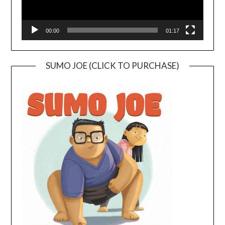
00:00
01:17
SUMO JOE (CLICK TO PURCHASE)