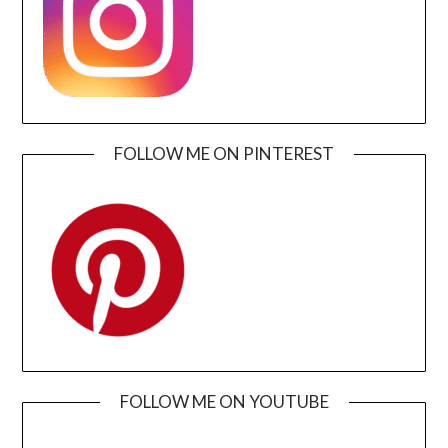
FOLLOW ME ON PINTEREST
FOLLOW ME ON YOUTUBE