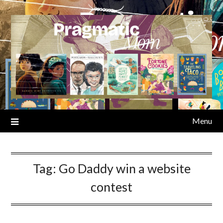
Skip
to
content
Menu
Tag:
Go Daddy win a website
contest