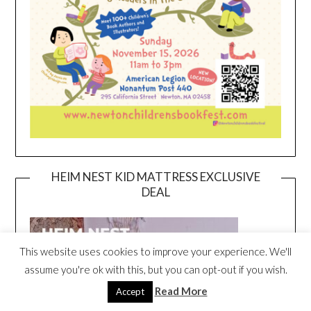
HEIM NEST KID MATTRESS EXCLUSIVE
DEAL
This website uses cookies to improve your experience. We'll
assume you're ok with this, but you can opt-out if you wish.
Read More
Accept