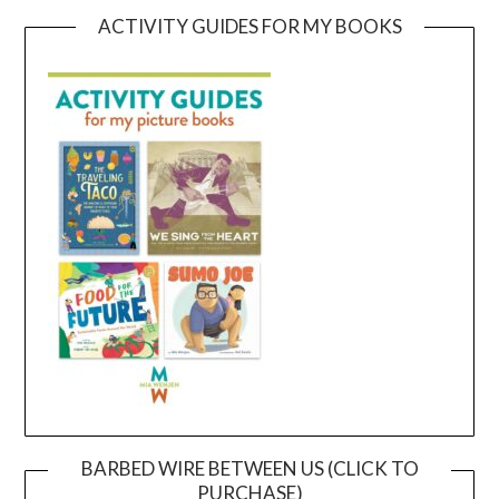
ACTIVITY GUIDES FOR MY BOOKS
BARBED WIRE BETWEEN US (CLICK TO
PURCHASE)