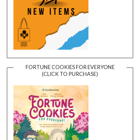
FORTUNE COOKIES FOR EVERYONE
(CLICK TO PURCHASE)