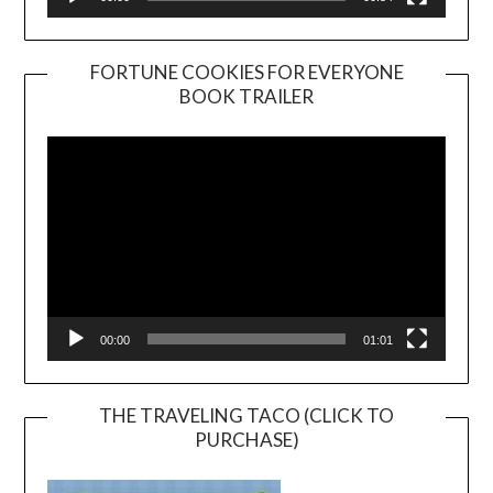
FORTUNE COOKIES FOR EVERYONE
BOOK TRAILER
Video
Player
00:00
01:01
THE TRAVELING TACO (CLICK TO
PURCHASE)