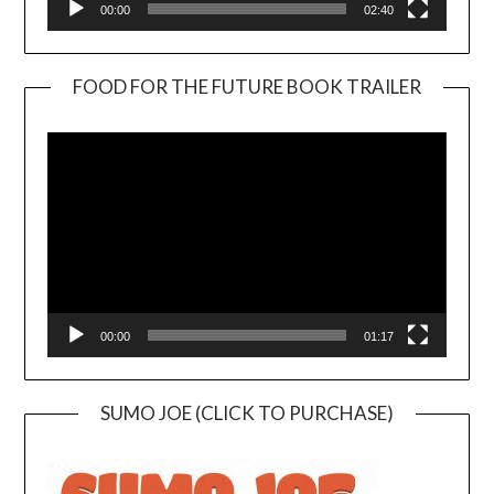
00:00
02:40
FOOD FOR THE FUTURE BOOK TRAILER
Video
Player
00:00
01:17
SUMO JOE (CLICK TO PURCHASE)