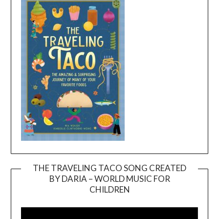
THE TRAVELING TACO SONG CREATED
BY DARIA – WORLD MUSIC FOR
Video
CHILDREN
Player