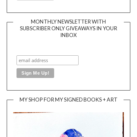
MONTHLY NEWSLETTER WITH
SUBSCRIBER ONLY GIVEAWAYS IN YOUR
INBOX
MY SHOP FOR MY SIGNED BOOKS + ART