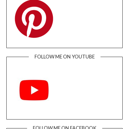
FOLLOW ME ON YOUTUBE
FOLLOW ME ON FACEBOOK