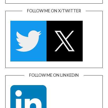
FOLLOW ME ON X/TWITTER
FOLLOW ME ON LINKEDIN