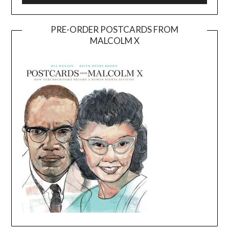
PRE-ORDER POSTCARDS FROM
MALCOLM X