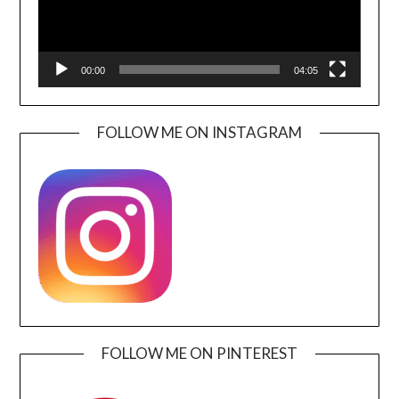
00:00
04:05
FOLLOW ME ON INSTAGRAM
FOLLOW ME ON PINTEREST