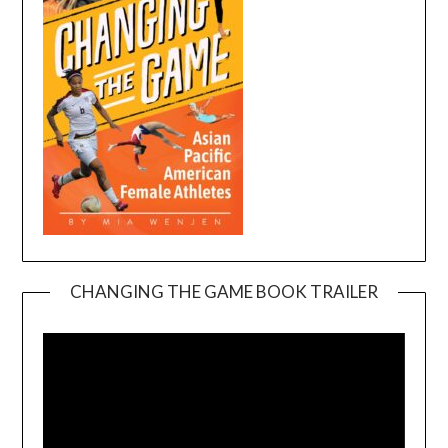
CHANGING THE GAME BOOK TRAILER
Video
Player