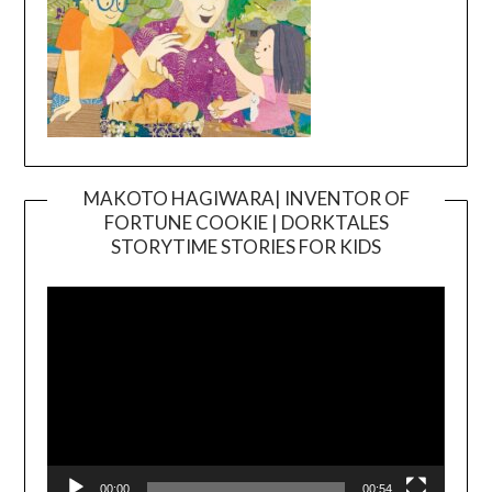
MAKOTO HAGIWARA| INVENTOR OF
FORTUNE COOKIE | DORKTALES
Video
STORYTIME STORIES FOR KIDS
Player
00:00
00:54