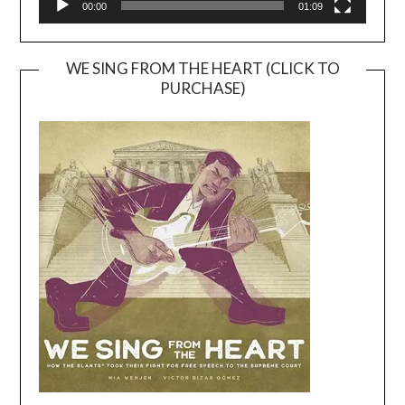
00:00
01:09
WE SING FROM THE HEART (CLICK TO
PURCHASE)