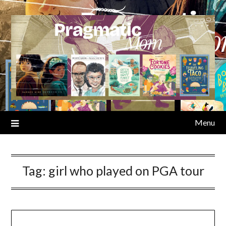
Skip
to
content
Menu
Tag:
girl who played on PGA tour