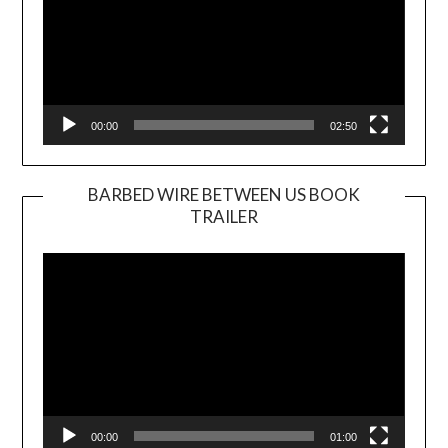
00:00
02:50
BARBED WIRE BETWEEN US BOOK
TRAILER
Video
Player
00:00
01:00