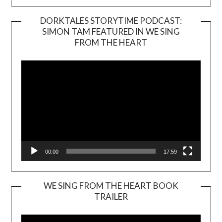
DORKTALES STORYTIME PODCAST:
SIMON TAM FEATURED IN WE SING
Video
FROM THE HEART
Player
00:00
17:59
WE SING FROM THE HEART BOOK
TRAILER
Video
Player