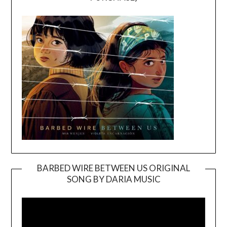
BARBED WIRE BETWEEN US ORIGINAL
SONG BY DARIA MUSIC
Video
Player