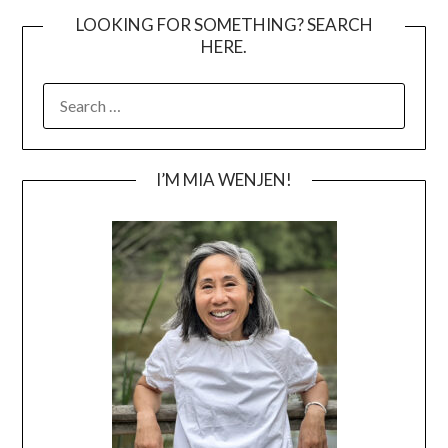
LOOKING FOR SOMETHING? SEARCH
HERE.
SEARCH
FOR:
I’M MIA WENJEN!