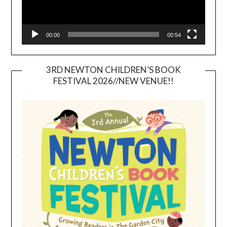
00:00
00:54
3RD NEWTON CHILDREN’S BOOK
FESTIVAL 2026//NEW VENUE!!