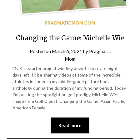
Changing the Game: Michelle Wie
Posted on
March 6, 2021
by
Pragmatic
Mom
My Kickstarter project winding down! There are eight
days left! I’ll be sharing videos of some of the incredible
athletes included in my middle-grade picture book
anthology during the duration of my funding period. Today,
I’m putting the spotlight on golf prodigy, Michelle Wie.
image from Golf Digest. Changing the Game: Asian Pacific
American Female…
Read more