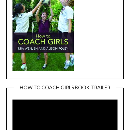
HOW TO COACH GIRLS BOOK TRAILER
Video
Player