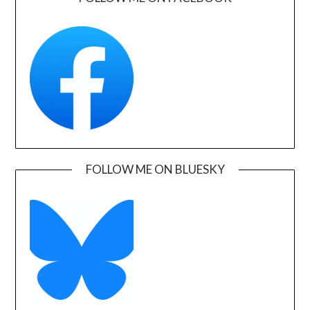
FOLLOW ME ON BLUESKY