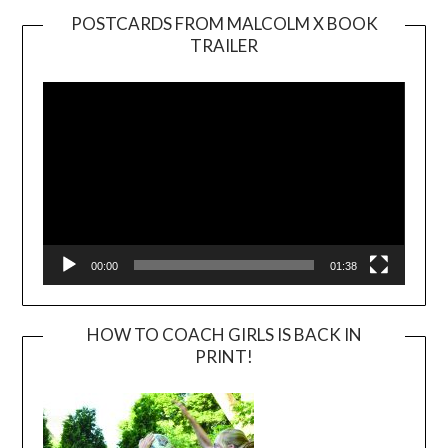
POSTCARDS FROM MALCOLM X BOOK
TRAILER
Video
Player
00:00
01:38
HOW TO COACH GIRLS IS BACK IN
PRINT!