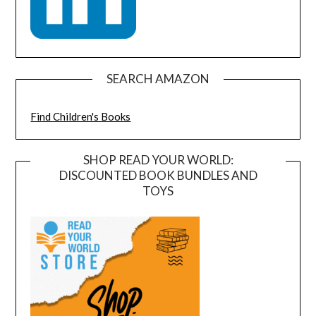
SEARCH AMAZON
Find Children's Books
SHOP READ YOUR WORLD:
DISCOUNTED BOOK BUNDLES AND
TOYS