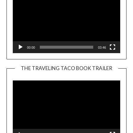
00:00
03:46
THE TRAVELING TACO BOOK TRAILER
Video
Player