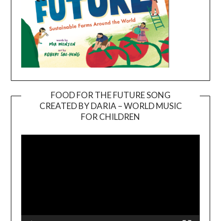
FOOD FOR THE FUTURE SONG
CREATED BY DARIA – WORLD MUSIC
Video
FOR CHILDREN
Player