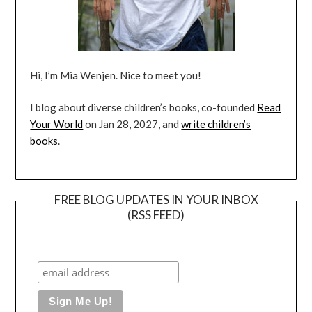
Hi, I’m Mia Wenjen. Nice to meet you!
I blog about diverse children’s books, co-founded
Read
Your World
on Jan 28, 2027, and
write children’s
books
.
FREE BLOG UPDATES IN YOUR INBOX
(RSS FEED)