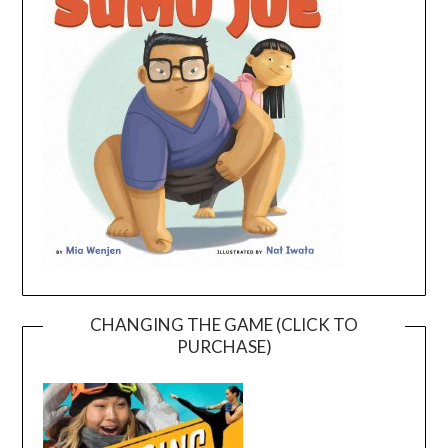
CHANGING THE GAME (CLICK TO
PURCHASE)