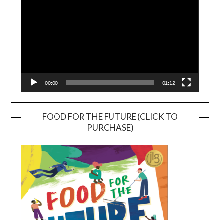
00:00
01:12
FOOD FOR THE FUTURE (CLICK TO
PURCHASE)