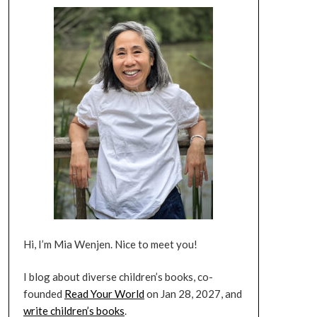
Hi, I’m Mia Wenjen. Nice to meet you!
I blog about diverse children’s books, co-
founded
Read Your World
on Jan 28, 2027, and
write children’s books
.