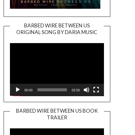
BARBED WIRE BETWEEN US
ORIGINAL SONG BY DARIA MUSIC
Video
Player
00:00
02:50
BARBED WIRE BETWEEN US BOOK
TRAILER
Video
Player