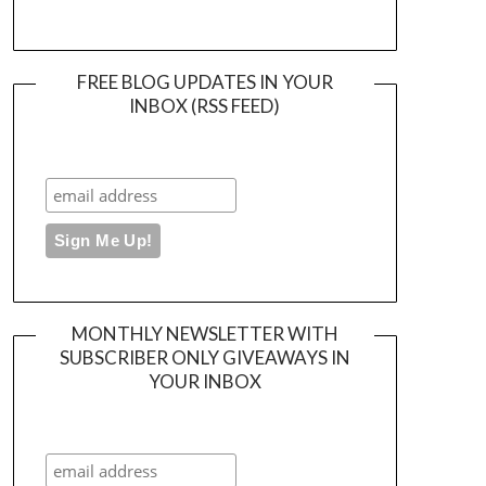
FREE BLOG UPDATES IN YOUR
INBOX (RSS FEED)
MONTHLY NEWSLETTER WITH
SUBSCRIBER ONLY GIVEAWAYS IN
YOUR INBOX