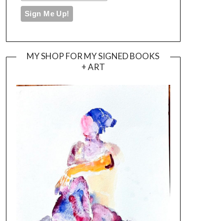
MY SHOP FOR MY SIGNED BOOKS
+ ART