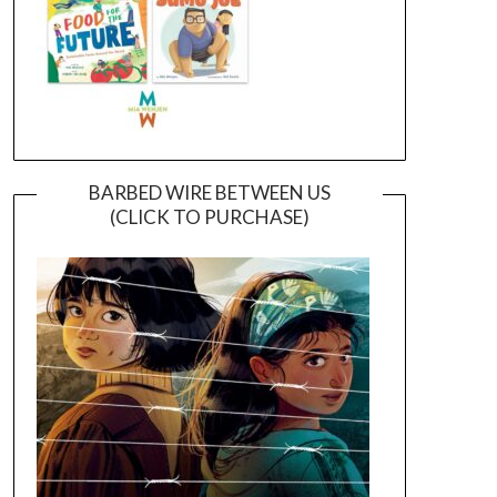
BARBED WIRE BETWEEN US
(CLICK TO PURCHASE)