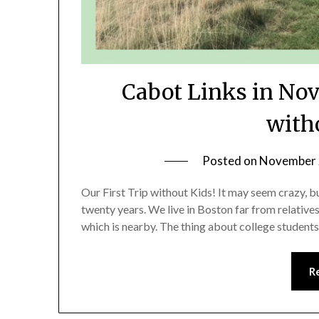
Cabot Links in Nova
with
Posted on
November 
Our First Trip without Kids! It may seem crazy, but
twenty years. We live in Boston far from relative
which is nearby. The thing about college students 
R