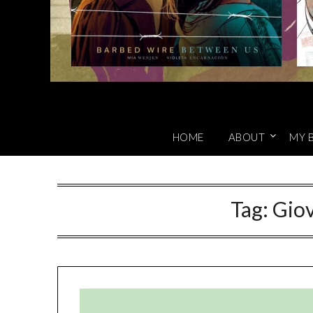
HOME
ABOUT
MY 
Tag:
Gio