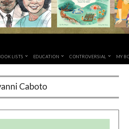
BOOK LISTS
EDUCATION
CONTROVERSIAL
MY B
vanni Caboto