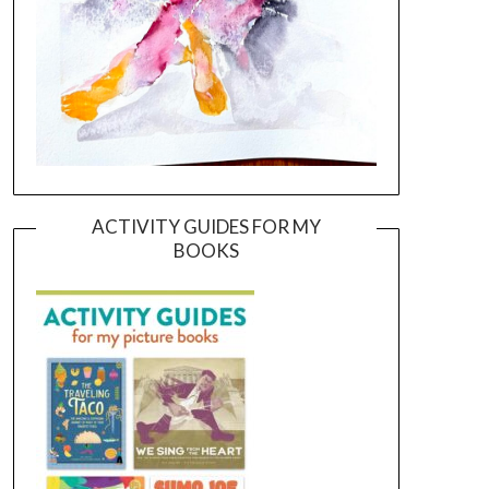
ACTIVITY GUIDES FOR MY
BOOKS