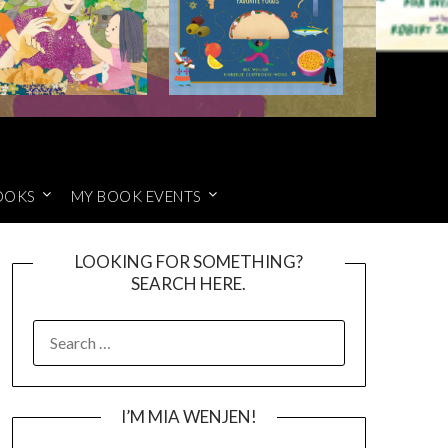
OOKS
MY BOOK EVENTS
LOOKING FOR SOMETHING?
SEARCH HERE.
SEARCH
FOR:
I’M MIA WENJEN!