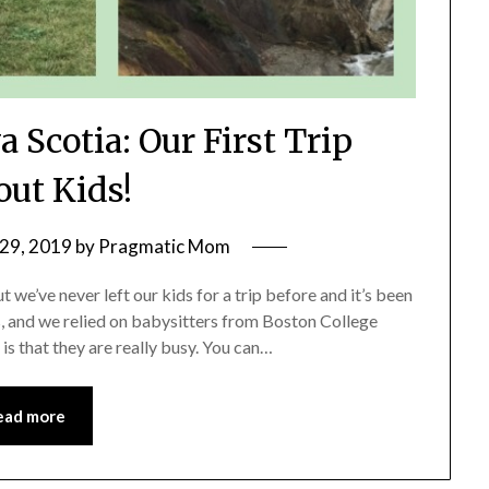
 Scotia: Our First Trip
out Kids!
29, 2019
by
Pragmatic Mom
 we’ve never left our kids for a trip before and it’s been
s, and we relied on babysitters from Boston College
is that they are really busy. You can…
ead more