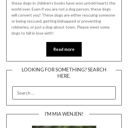
these dogs in children’s books have won untold hearts the
world over. Even if you are not a dog person, these dogs
will convert you! These dogs are either rescuing someone
or being rescued, getting kidnapped or preventing
robberies, or just a dog-about-town. Please meet some
dogs to fall in love with!
Read more
LOOKING FOR SOMETHING? SEARCH
HERE.
SEARCH
FOR:
I’M MIA WENJEN!