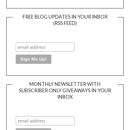
FREE BLOG UPDATES IN YOUR INBOX
(RSS FEED)
MONTHLY NEWSLETTER WITH
SUBSCRIBER ONLY GIVEAWAYS IN YOUR
INBOX