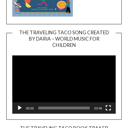
THE TRAVELING TACO SONG CREATED
BY DARIA – WORLD MUSIC FOR
Video
CHILDREN
Player
00:00
03:46