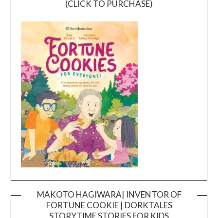
(CLICK TO PURCHASE)
MAKOTO HAGIWARA| INVENTOR OF
FORTUNE COOKIE | DORKTALES
Video
STORYTIME STORIES FOR KIDS