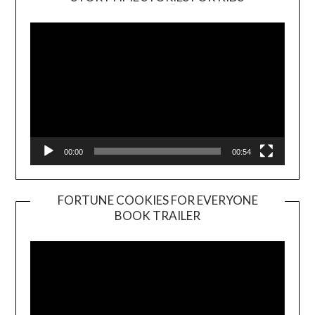
Player
00:00
00:54
FORTUNE COOKIES FOR EVERYONE
BOOK TRAILER
Video
Player