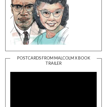
POSTCARDS FROM MALCOLM X BOOK
TRAILER
Video
Player