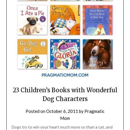
23 Children’s Books with Wonderful
Dog Characters
Posted on
October 6, 2011
by
Pragmatic
Mom
Dogs try to win your heart much more so than a cat, and