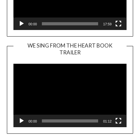
00:00
17:59
WE SING FROM THE HEART BOOK
TRAILER
Video
Player
00:00
01:12