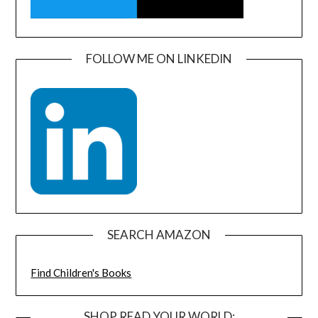
FOLLOW ME ON LINKEDIN
SEARCH AMAZON
Find Children's Books
SHOP READ YOUR WORLD: