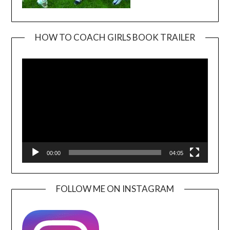
HOW TO COACH GIRLS BOOK TRAILER
Video
Player
00:00
04:05
FOLLOW ME ON INSTAGRAM