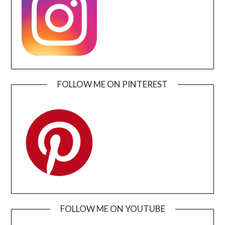
FOLLOW ME ON PINTEREST
FOLLOW ME ON YOUTUBE