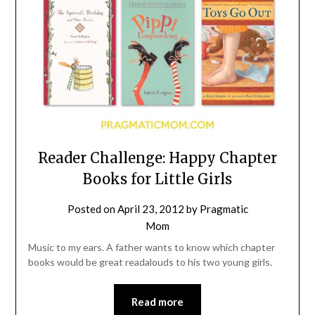
Reader Challenge: Happy Chapter
Books for Little Girls
Posted on
April 23, 2012
by
Pragmatic
Mom
Music to my ears. A father wants to know which chapter
books would be great readalouds to his two young girls.
Read more