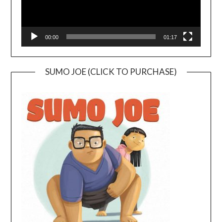
00:00
01:17
SUMO JOE (CLICK TO PURCHASE)