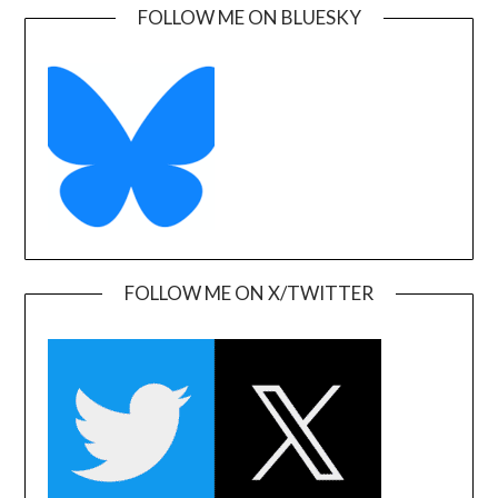
FOLLOW ME ON BLUESKY
FOLLOW ME ON X/TWITTER