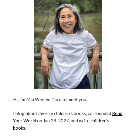
Hi, I’m Mia Wenjen. Nice to meet you!
I blog about diverse children’s books, co-founded
Read
Your World
on Jan 28, 2027, and
write children’s
books
.