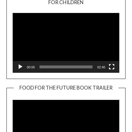
FOR CHILDREN
Player
00:00
02:40
FOOD FOR THE FUTURE BOOK TRAILER
Video
Player