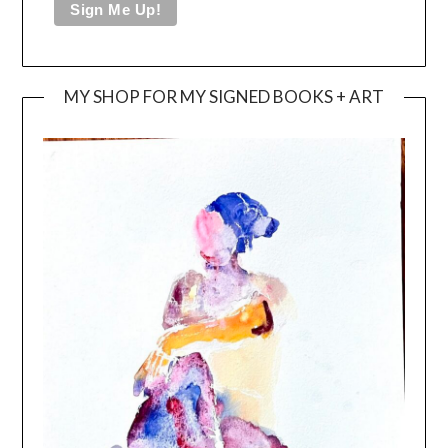
MY SHOP FOR MY SIGNED BOOKS + ART