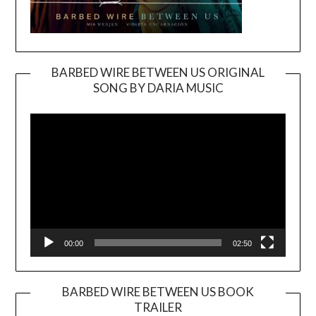
BARBED WIRE BETWEEN US ORIGINAL
SONG BY DARIA MUSIC
Video
Player
00:00
02:50
BARBED WIRE BETWEEN US BOOK
TRAILER
Video