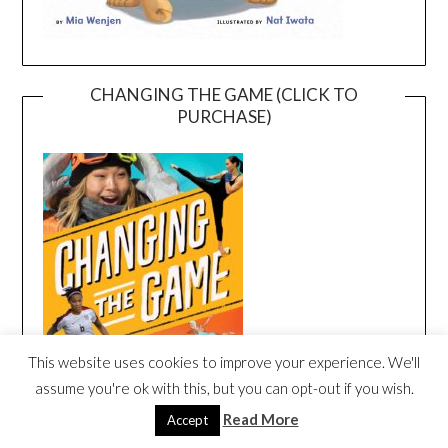
CHANGING THE GAME (CLICK TO
PURCHASE)
This website uses cookies to improve your experience. We'll
assume you're ok with this, but you can opt-out if you wish.
Read More
Accept