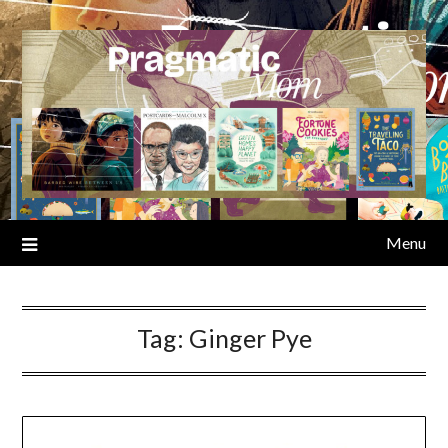
Skip
to
content
Menu
Tag:
Ginger Pye