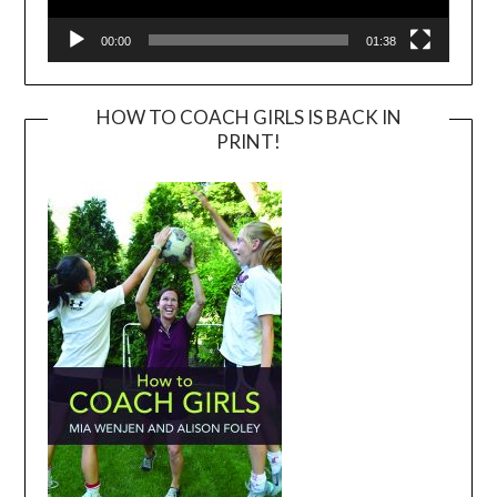
00:00
01:38
HOW TO COACH GIRLS IS BACK IN
PRINT!