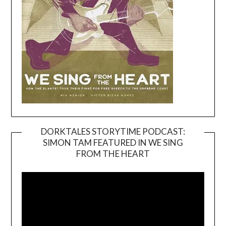
DORKTALES STORYTIME PODCAST:
SIMON TAM FEATURED IN WE SING
Video
FROM THE HEART
Player