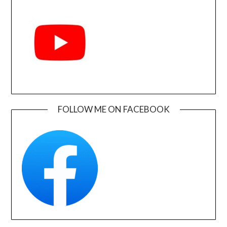
FOLLOW ME ON FACEBOOK