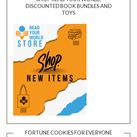
DISCOUNTED BOOK BUNDLES AND
TOYS
FORTUNE COOKIES FOR EVERYONE