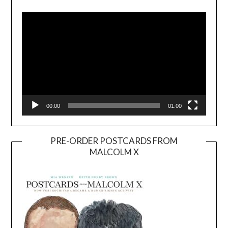
Player
00:00
01:00
PRE-ORDER POSTCARDS FROM
MALCOLM X