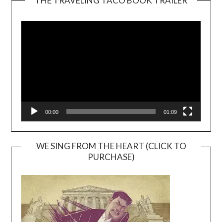
THE TRAVELING TACO BOOK TRAILER
Video
Player
00:00
01:09
WE SING FROM THE HEART (CLICK TO
PURCHASE)