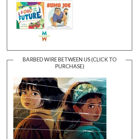
BARBED WIRE BETWEEN US (CLICK TO
PURCHASE)