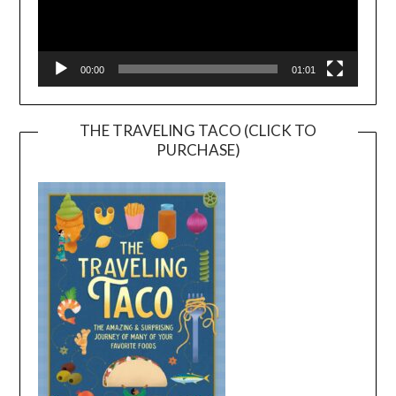
00:00
01:01
THE TRAVELING TACO (CLICK TO
PURCHASE)