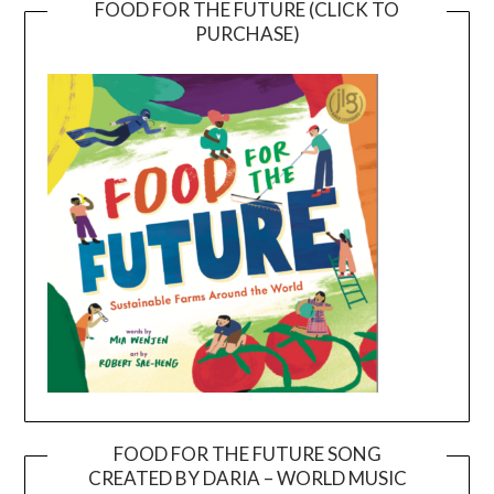
FOOD FOR THE FUTURE (CLICK TO
PURCHASE)
FOOD FOR THE FUTURE SONG
CREATED BY DARIA – WORLD MUSIC
Video