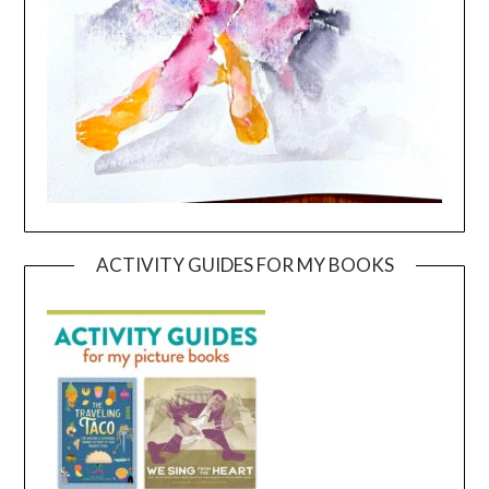
ACTIVITY GUIDES FOR MY BOOKS