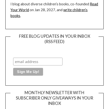
I blog about diverse children’s books, co-founded
Read
Your World
on Jan 28, 2027, and
write children’s
books
.
FREE BLOG UPDATES IN YOUR INBOX
(RSS FEED)
MONTHLY NEWSLETTER WITH
SUBSCRIBER ONLY GIVEAWAYS IN YOUR
INBOX