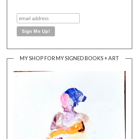
MY SHOP FOR MY SIGNED BOOKS + ART