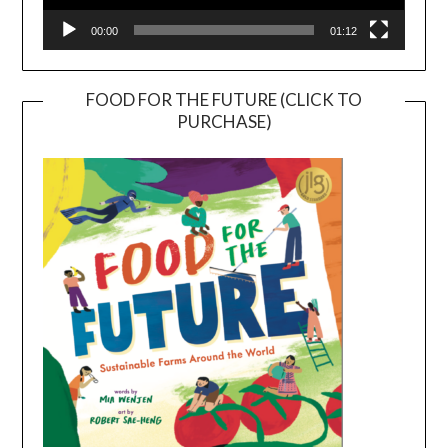
00:00
01:12
FOOD FOR THE FUTURE (CLICK TO
PURCHASE)