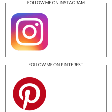
FOLLOW ME ON INSTAGRAM
FOLLOW ME ON PINTEREST