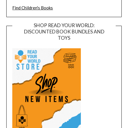
Find Children's Books
SHOP READ YOUR WORLD:
DISCOUNTED BOOK BUNDLES AND
TOYS