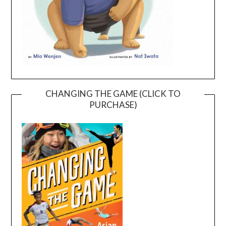
CHANGING THE GAME (CLICK TO
PURCHASE)