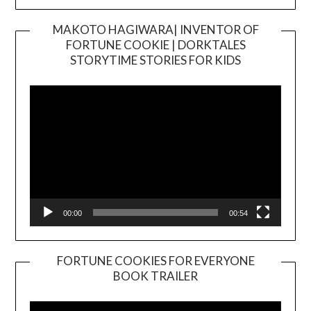
MAKOTO HAGIWARA| INVENTOR OF
FORTUNE COOKIE | DORKTALES
Video
STORYTIME STORIES FOR KIDS
Player
00:00
00:54
FORTUNE COOKIES FOR EVERYONE
BOOK TRAILER
Video
Player