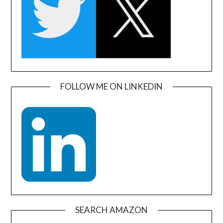
FOLLOW ME ON LINKEDIN
SEARCH AMAZON