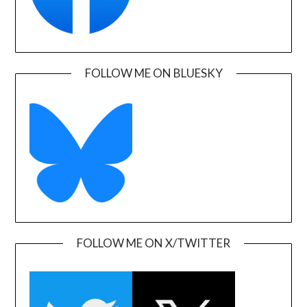
FOLLOW ME ON BLUESKY
FOLLOW ME ON X/TWITTER