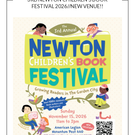
FESTIVAL 2026//NEW VENUE!!