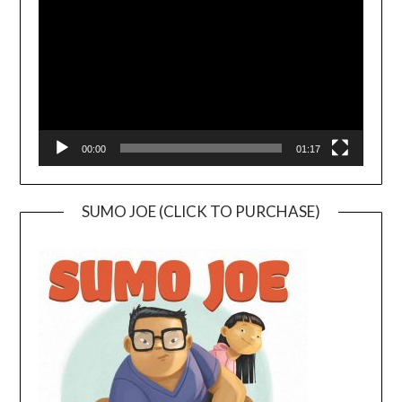
00:00
01:17
SUMO JOE (CLICK TO PURCHASE)