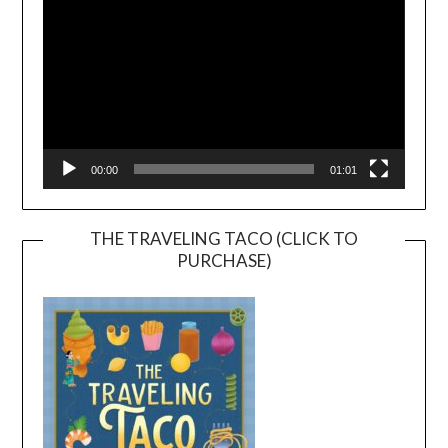
00:00
01:01
THE TRAVELING TACO (CLICK TO
PURCHASE)