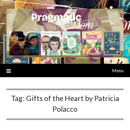
Skip
to
content
Menu
Tag:
Gifts of the Heart by Patricia
Polacco