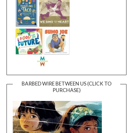
BARBED WIRE BETWEEN US (CLICK TO
PURCHASE)