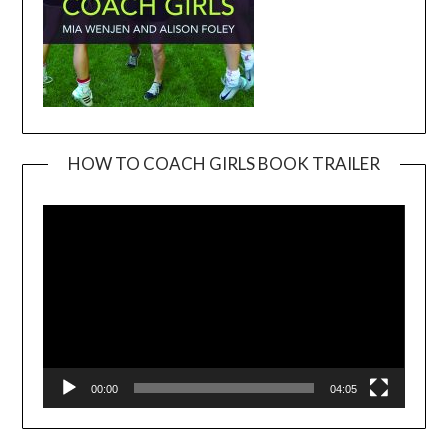
HOW TO COACH GIRLS BOOK TRAILER
Video
Player
00:00
04:05