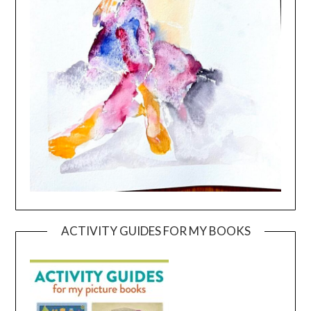
ACTIVITY GUIDES FOR MY BOOKS