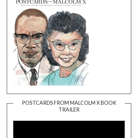
POSTCARDS FROM MALCOLM X BOOK
TRAILER
Video
Player