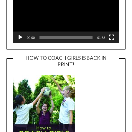
00:00
01:38
HOW TO COACH GIRLS IS BACK IN
PRINT!