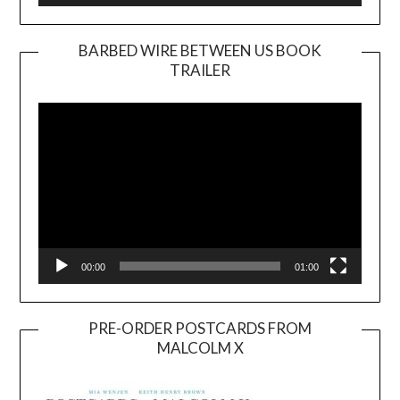
BARBED WIRE BETWEEN US BOOK
TRAILER
Video
Player
00:00
01:00
PRE-ORDER POSTCARDS FROM
MALCOLM X