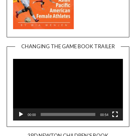
CHANGING THE GAME BOOK TRAILER
Video
Player
00:00
00:54
3RD NEWTON CHILDREN’S BOOK