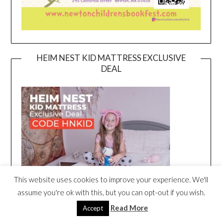
HEIM NEST KID MATTRESS EXCLUSIVE
DEAL
This website uses cookies to improve your experience. We'll
assume you're ok with this, but you can opt-out if you wish.
Read More
Accept