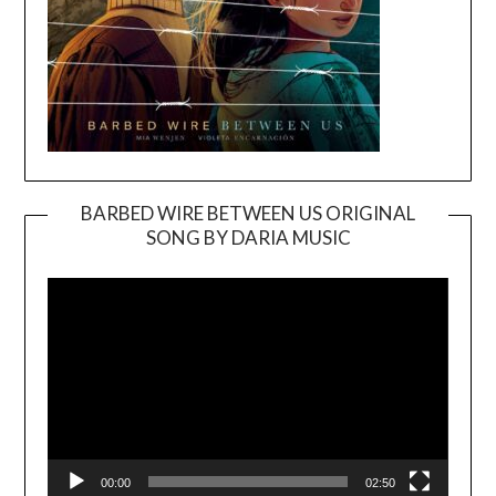
BARBED WIRE BETWEEN US ORIGINAL
SONG BY DARIA MUSIC
Video
Player
00:00
02:50