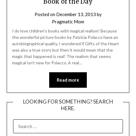
Book of the Day
Posted on
December 13, 2013
by
Pragmatic Mom
I do love children’s books with magical realism! Because
the wonderful picture books by Patricia Polacco have an
autobiographical quality, I wondered if Gifts of the Heart
was also a true story but then it would mean that the
magic that happened is real! The realism that seems
magical isn’t new for Polacco. A real…
Read more
LOOKING FOR SOMETHING? SEARCH
HERE.
SEARCH
FOR: