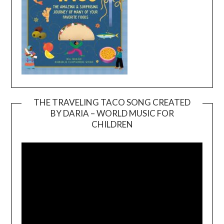
THE TRAVELING TACO SONG CREATED
BY DARIA – WORLD MUSIC FOR
Video
CHILDREN
Player