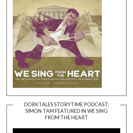
DORKTALES STORYTIME PODCAST:
SIMON TAM FEATURED IN WE SING
Video
FROM THE HEART
Player