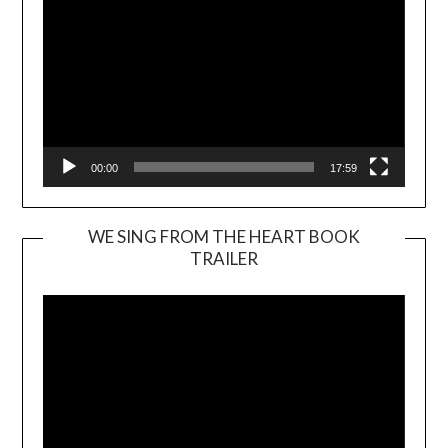
00:00
17:59
WE SING FROM THE HEART BOOK
TRAILER
Video
Player