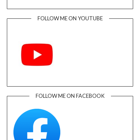
FOLLOW ME ON YOUTUBE
FOLLOW ME ON FACEBOOK