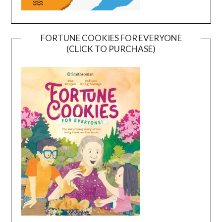
FORTUNE COOKIES FOR EVERYONE
(CLICK TO PURCHASE)