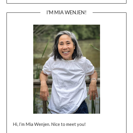
I’M MIA WENJEN!
Hi, I’m Mia Wenjen. Nice to meet you!