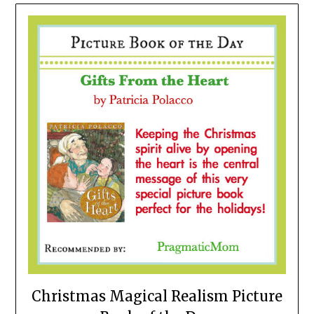
Christmas Magical Realism Picture