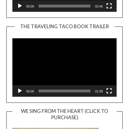
00:00
03:46
THE TRAVELING TACO BOOK TRAILER
Video
Player
00:00
01:09
WE SING FROM THE HEART (CLICK TO
PURCHASE)