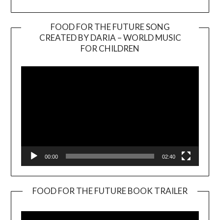
FOOD FOR THE FUTURE SONG
CREATED BY DARIA – WORLD MUSIC
Video
FOR CHILDREN
Player
00:00
02:40
FOOD FOR THE FUTURE BOOK TRAILER
Video
Player