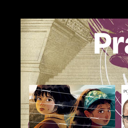
Skip
to
content