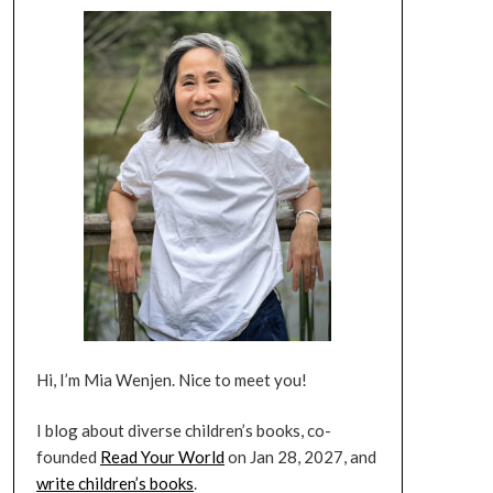
Hi, I’m Mia Wenjen. Nice to meet you!
I blog about diverse children’s books, co-
founded
Read Your World
on Jan 28, 2027, and
write children’s books
.