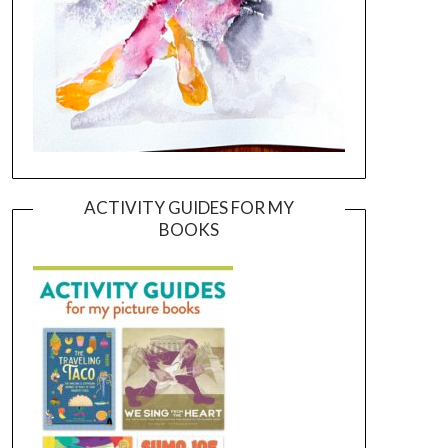
ACTIVITY GUIDES FOR MY
BOOKS