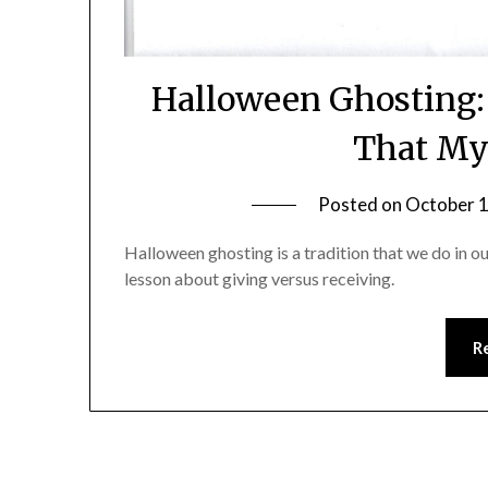
Halloween Ghosting:
That My
Posted on
October 1
Halloween ghosting is a tradition that we do in o
lesson about giving versus receiving.
R