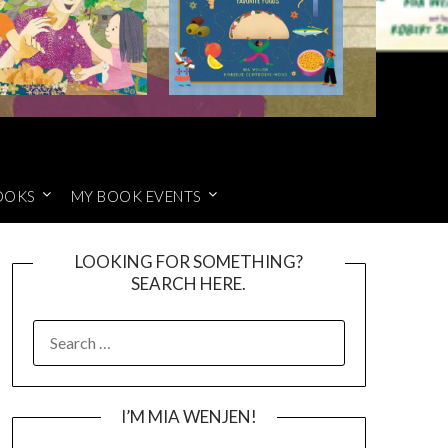
OOKS
MY BOOK EVENTS
LOOKING FOR SOMETHING?
SEARCH HERE.
SEARCH
FOR:
I’M MIA WENJEN!