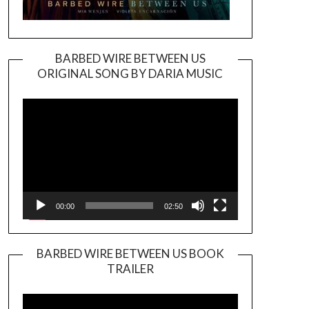
BARBED WIRE BETWEEN US
ORIGINAL SONG BY DARIA MUSIC
Video
Player
00:00
02:50
BARBED WIRE BETWEEN US BOOK
TRAILER
Video
Player