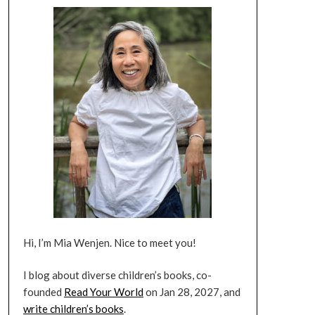
Hi, I’m Mia Wenjen. Nice to meet you!
I blog about diverse children’s books, co-
founded
Read Your World
on Jan 28, 2027, and
write children’s books
.