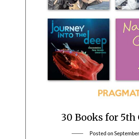
30 Books for 5th
Posted on
September