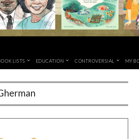
BOOK LISTS
EDUCATION
CONTROVERSIAL
MY B
Gherman