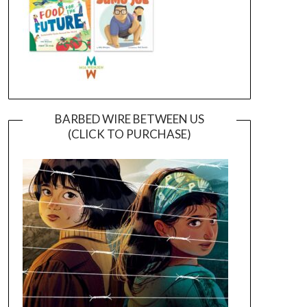
BARBED WIRE BETWEEN US
(CLICK TO PURCHASE)