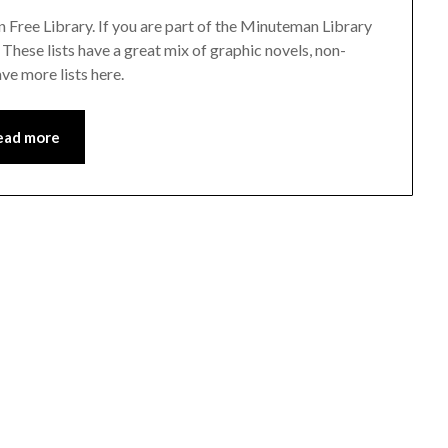
on Free Library. If you are part of the Minuteman Library
. These lists have a great mix of graphic novels, non-
ve more lists here.
ead more