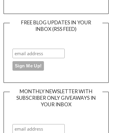
FREE BLOG UPDATES IN YOUR
INBOX (RSS FEED)
MONTHLY NEWSLETTER WITH
SUBSCRIBER ONLY GIVEAWAYS IN
YOUR INBOX