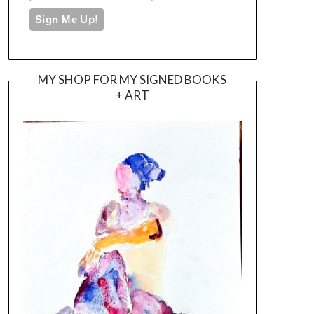
MY SHOP FOR MY SIGNED BOOKS
+ ART