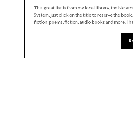
This great list is from my local library, the Newt
System, just click on the title to reserve the book
fiction, poems, fiction, audio books and more. I ha
R