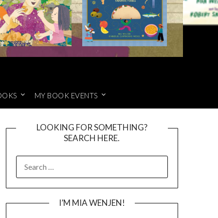
OOKS
MY BOOK EVENTS
LOOKING FOR SOMETHING?
SEARCH HERE.
SEARCH
FOR:
I’M MIA WENJEN!