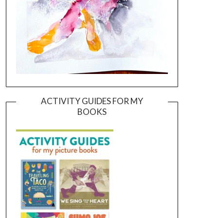
ACTIVITY GUIDES FOR MY
BOOKS