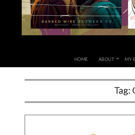
HOME
ABOUT
MY 
Tag: