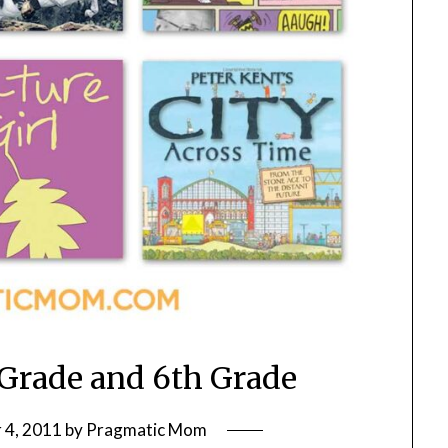
 Grade and 6th Grade
 4, 2011
by
Pragmatic Mom