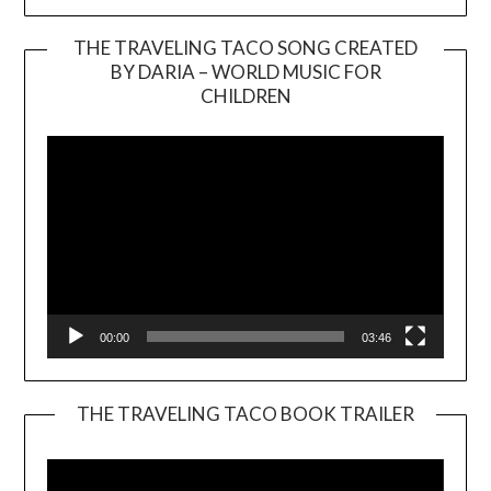
THE TRAVELING TACO SONG CREATED
BY DARIA – WORLD MUSIC FOR
Video
CHILDREN
Player
00:00
03:46
THE TRAVELING TACO BOOK TRAILER
Video
Player