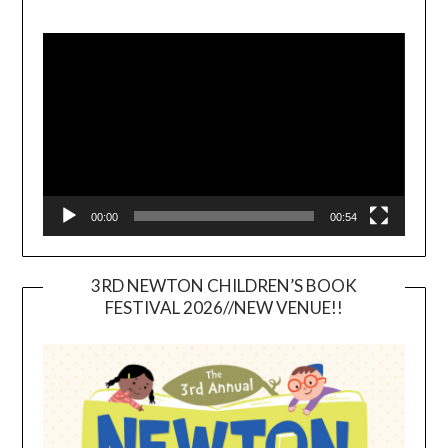
Video
Player
00:00
00:54
3RD NEWTON CHILDREN’S BOOK
FESTIVAL 2026//NEW VENUE!!