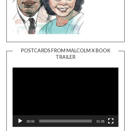
POSTCARDS FROM MALCOLM X BOOK
TRAILER
Video
Player
00:00
01:38