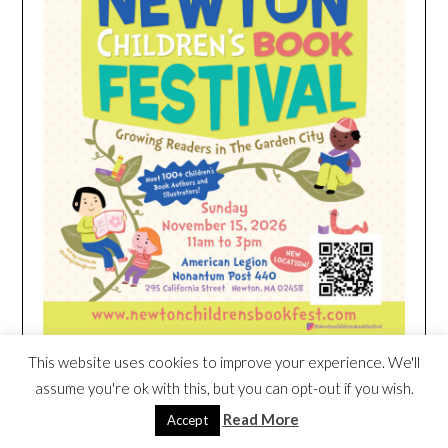
This website uses cookies to improve your experience. We'll
assume you're ok with this, but you can opt-out if you wish.
HEIM NEST KID MATTRESS EXCLUSIVE
Read More
Accept
DEAL