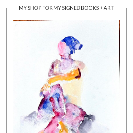
MY SHOP FOR MY SIGNED BOOKS + ART