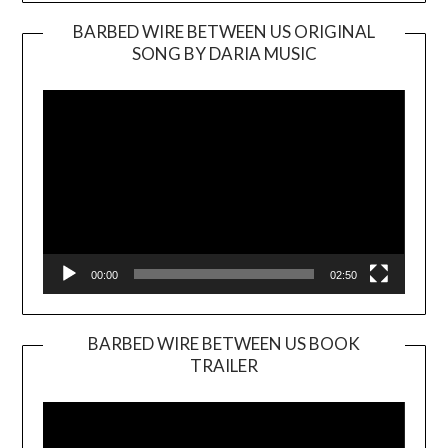
BARBED WIRE BETWEEN US ORIGINAL
SONG BY DARIA MUSIC
Video
Player
00:00
02:50
BARBED WIRE BETWEEN US BOOK
TRAILER
Video
Player