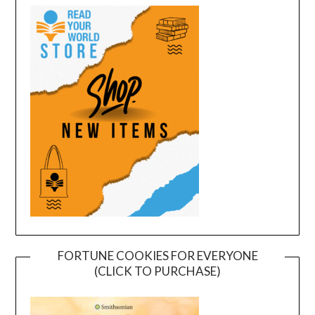
FORTUNE COOKIES FOR EVERYONE
(CLICK TO PURCHASE)