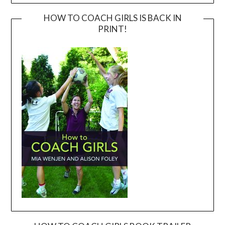
HOW TO COACH GIRLS IS BACK IN
PRINT!