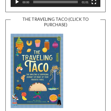
00:00
01:01
THE TRAVELING TACO (CLICK TO
PURCHASE)