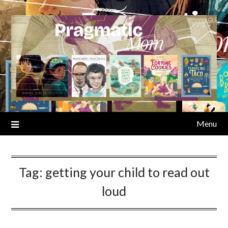
Skip
to
content
Menu
Tag:
getting your child to read out
loud