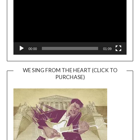
00:00
01:09
WE SING FROM THE HEART (CLICK TO
PURCHASE)