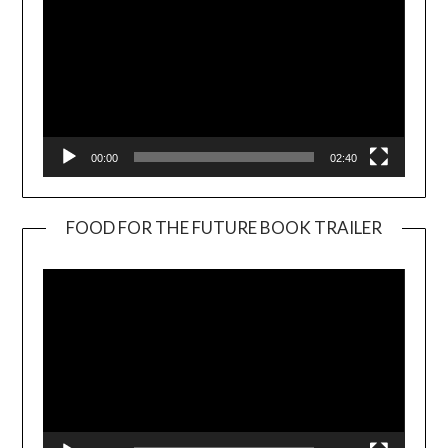
00:00
02:40
FOOD FOR THE FUTURE BOOK TRAILER
Video
Player