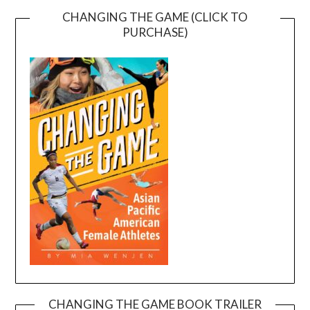
CHANGING THE GAME (CLICK TO
PURCHASE)
CHANGING THE GAME BOOK TRAILER