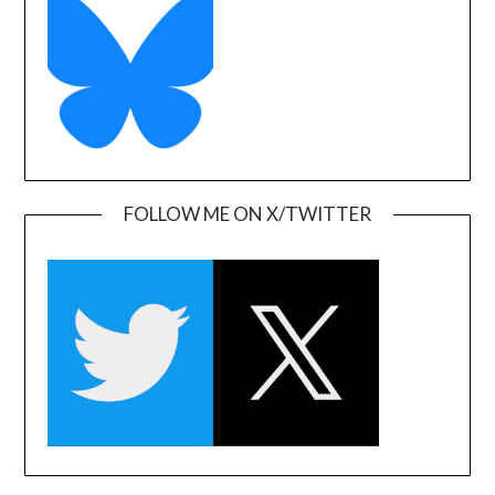
FOLLOW ME ON X/TWITTER