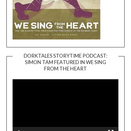
DORKTALES STORYTIME PODCAST:
SIMON TAM FEATURED IN WE SING
Video
FROM THE HEART
Player