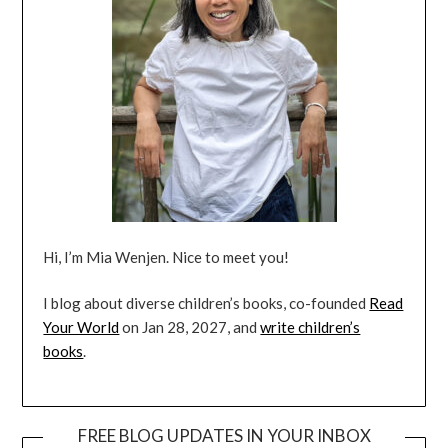
Hi, I’m Mia Wenjen. Nice to meet you!
I blog about diverse children’s books, co-founded
Read
Your World
on Jan 28, 2027, and
write children’s
books
.
FREE BLOG UPDATES IN YOUR INBOX