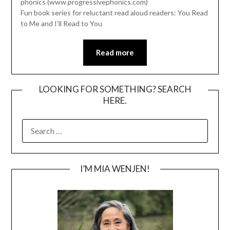
phonics (www.progressivephonics.com)
Fun book series for reluctant read aloud readers: You Read
to Me and I’ll Read to You
Read more
LOOKING FOR SOMETHING? SEARCH
HERE.
SEARCH
FOR:
I’M MIA WENJEN!