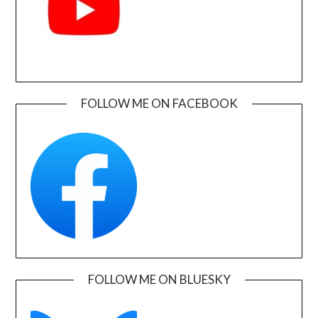
FOLLOW ME ON FACEBOOK
FOLLOW ME ON BLUESKY