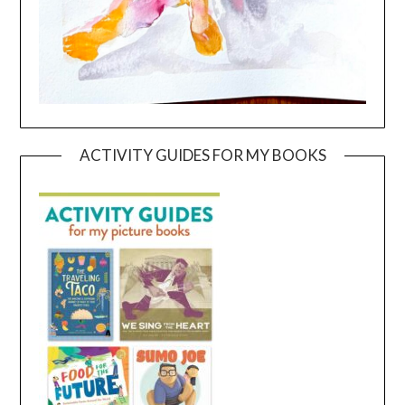
ACTIVITY GUIDES FOR MY BOOKS