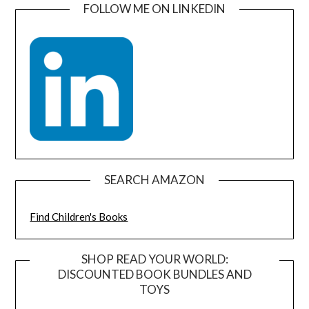
FOLLOW ME ON LINKEDIN
SEARCH AMAZON
Find Children's Books
SHOP READ YOUR WORLD:
DISCOUNTED BOOK BUNDLES AND
TOYS