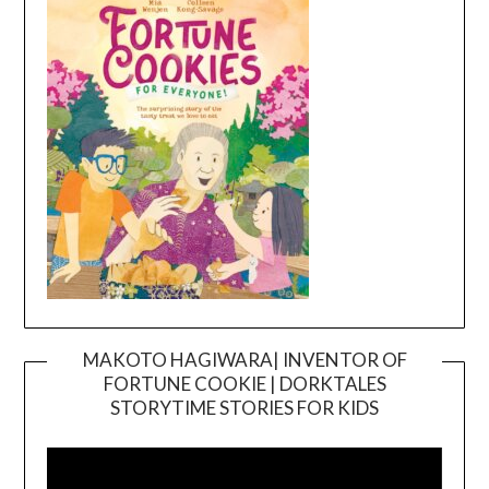
MAKOTO HAGIWARA| INVENTOR OF
FORTUNE COOKIE | DORKTALES
Video
STORYTIME STORIES FOR KIDS
Player