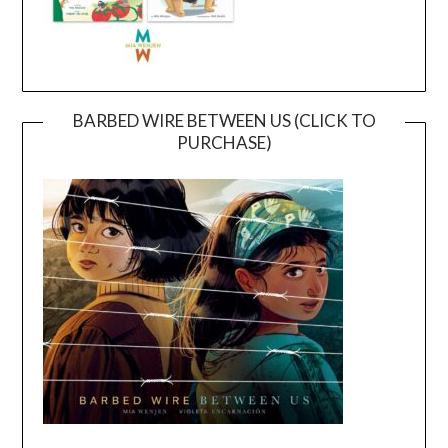
BARBED WIRE BETWEEN US (CLICK TO
PURCHASE)