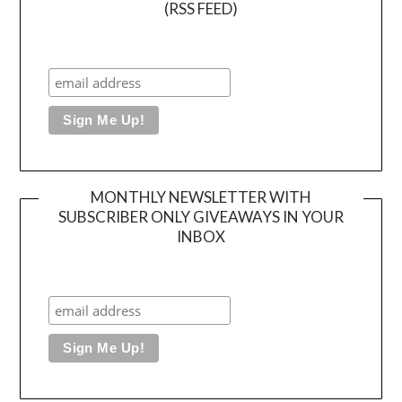
(RSS FEED)
MONTHLY NEWSLETTER WITH
SUBSCRIBER ONLY GIVEAWAYS IN YOUR
INBOX