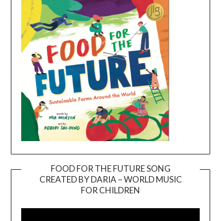
FOOD FOR THE FUTURE SONG
CREATED BY DARIA – WORLD MUSIC
Video
FOR CHILDREN
Player