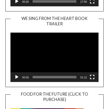
00:00
17:59
WE SING FROM THE HEART BOOK
TRAILER
Video
Player
00:00
01:12
FOOD FOR THE FUTURE (CLICK TO
PURCHASE)