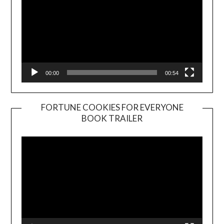
00:00
00:54
FORTUNE COOKIES FOR EVERYONE
BOOK TRAILER
Video
Player