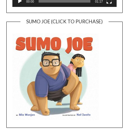
00:00
01:17
SUMO JOE (CLICK TO PURCHASE)