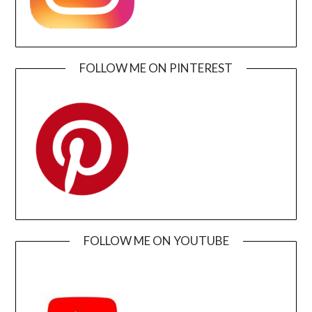
FOLLOW ME ON PINTEREST
FOLLOW ME ON YOUTUBE