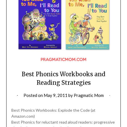
Best Phonics Workbooks and
Reading Strategies
Posted on
May 9, 2011
by
Pragmatic Mom
Best Phonics Workbooks: Explode the Code (at
Amazon.com)
Best Phonics for reluctant read aloud readers: progressive