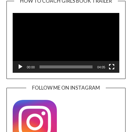
HOW TO COACH GIRLS BOOK TRAILER
Video
Player
00:00
04:05
FOLLOW ME ON INSTAGRAM