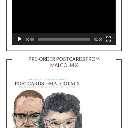
00:00
01:00
PRE-ORDER POSTCARDS FROM
MALCOLM X