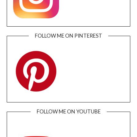
FOLLOW ME ON PINTEREST
FOLLOW ME ON YOUTUBE