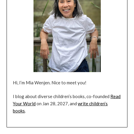
Hi, I’m Mia Wenjen. Nice to meet you!
I blog about diverse children’s books, co-founded
Read
Your World
on Jan 28, 2027, and
write children’s
books
.