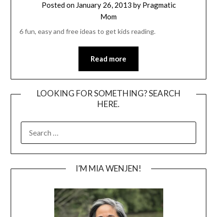
Posted on
January 26, 2013
by
Pragmatic
Mom
6 fun, easy and free ideas to get kids reading.
Read more
LOOKING FOR SOMETHING? SEARCH
HERE.
SEARCH
FOR:
I’M MIA WENJEN!