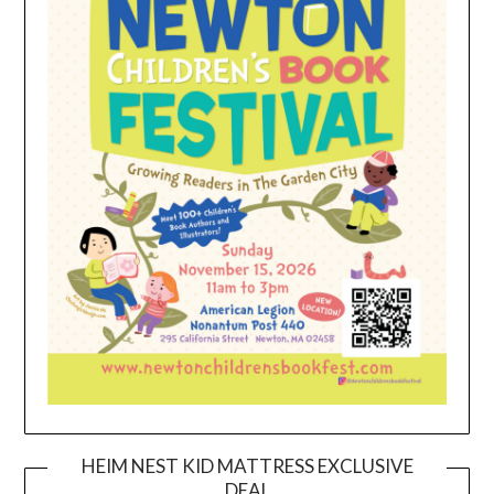
HEIM NEST KID MATTRESS EXCLUSIVE
DEAL