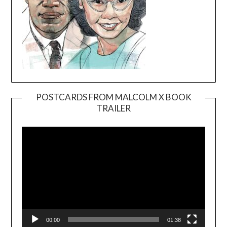
POSTCARDS FROM MALCOLM X BOOK
TRAILER
Video
Player
00:00
01:38