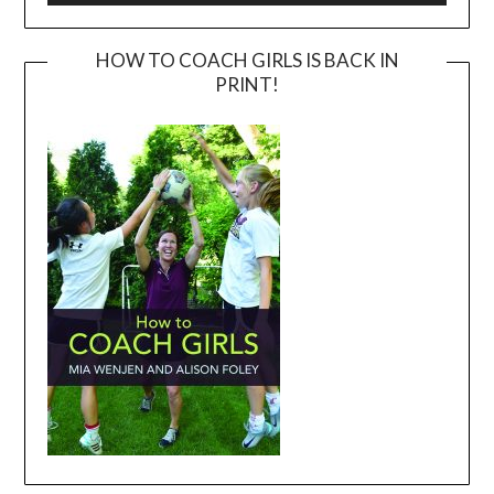
HOW TO COACH GIRLS IS BACK IN
PRINT!