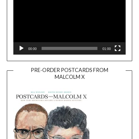
00:00
01:00
PRE-ORDER POSTCARDS FROM
MALCOLM X