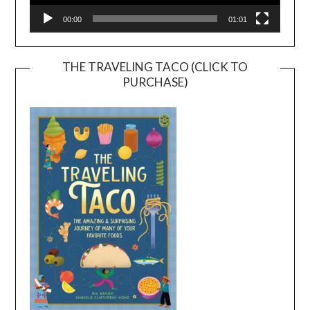
00:00
01:01
THE TRAVELING TACO (CLICK TO
PURCHASE)