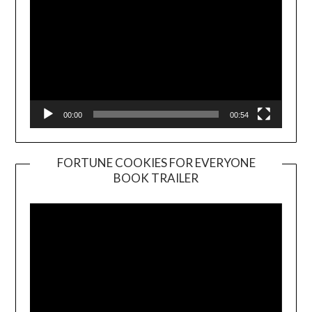
00:00
00:54
FORTUNE COOKIES FOR EVERYONE
BOOK TRAILER
Video
Player