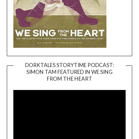
DORKTALES STORYTIME PODCAST:
SIMON TAM FEATURED IN WE SING
Video
FROM THE HEART
Player