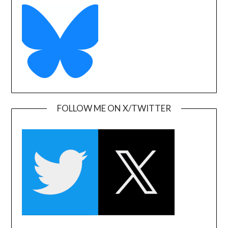
FOLLOW ME ON X/TWITTER