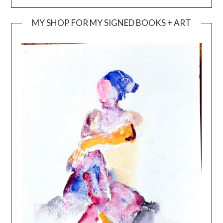
MY SHOP FOR MY SIGNED BOOKS + ART