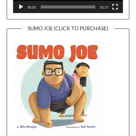
00:00
01:17
SUMO JOE (CLICK TO PURCHASE)