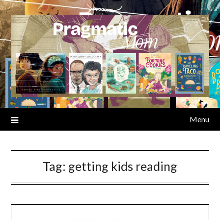
Skip
to
content
Menu
Tag:
getting kids reading