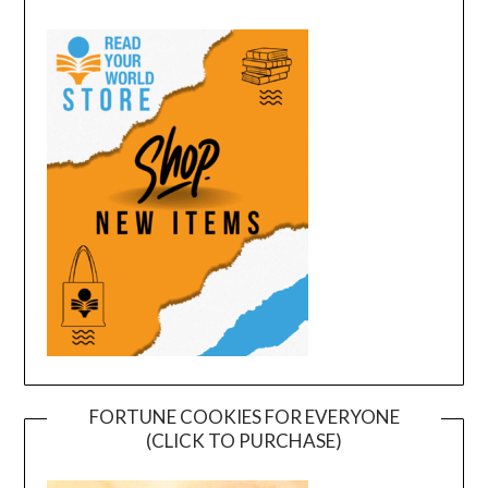
FORTUNE COOKIES FOR EVERYONE
(CLICK TO PURCHASE)