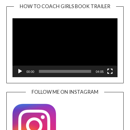
HOW TO COACH GIRLS BOOK TRAILER
Video
Player
00:00
04:05
FOLLOW ME ON INSTAGRAM