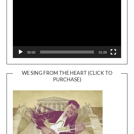
Player
00:00
01:09
WE SING FROM THE HEART (CLICK TO
PURCHASE)