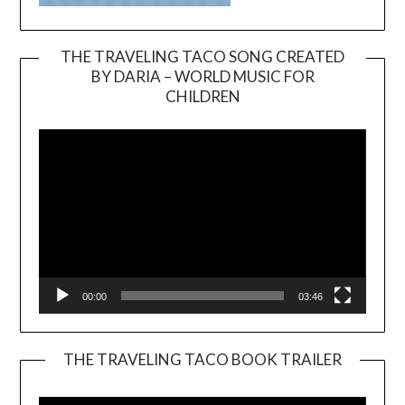
THE TRAVELING TACO SONG CREATED
BY DARIA – WORLD MUSIC FOR
Video
CHILDREN
Player
00:00
03:46
THE TRAVELING TACO BOOK TRAILER
Video