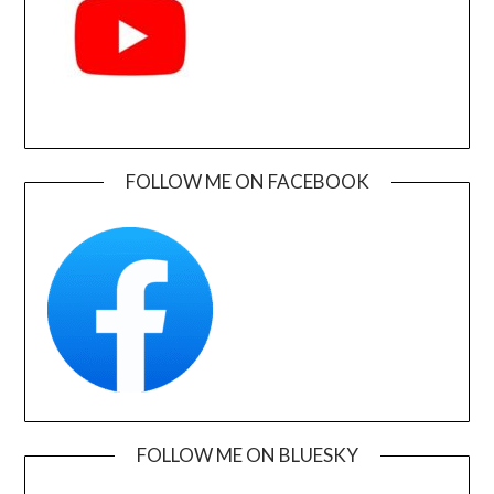
FOLLOW ME ON FACEBOOK
FOLLOW ME ON BLUESKY