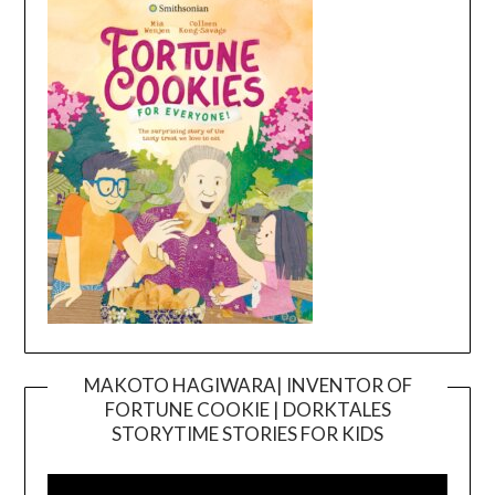
MAKOTO HAGIWARA| INVENTOR OF
FORTUNE COOKIE | DORKTALES
Video
STORYTIME STORIES FOR KIDS
Player