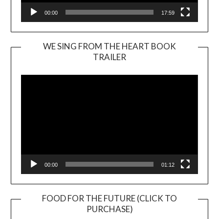
00:00
17:59
WE SING FROM THE HEART BOOK
TRAILER
Video
Player
00:00
01:12
FOOD FOR THE FUTURE (CLICK TO
PURCHASE)