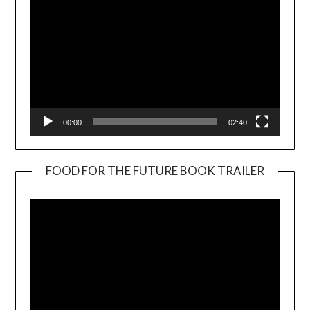
00:00
02:40
FOOD FOR THE FUTURE BOOK TRAILER
Video
Player