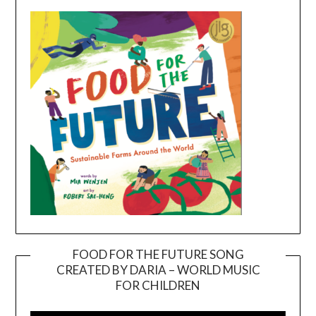
FOOD FOR THE FUTURE SONG
CREATED BY DARIA – WORLD MUSIC
Video
FOR CHILDREN
Player