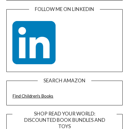
FOLLOW ME ON LINKEDIN
SEARCH AMAZON
Find Children's Books
SHOP READ YOUR WORLD:
DISCOUNTED BOOK BUNDLES AND
TOYS