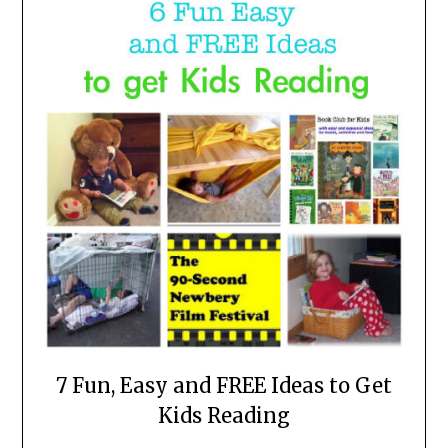
7 Fun, Easy and FREE Ideas to Get
Kids Reading