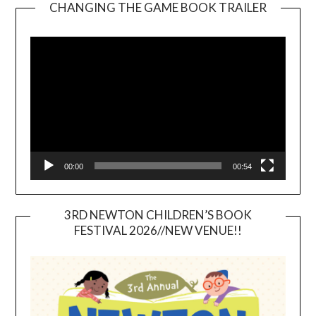
CHANGING THE GAME BOOK TRAILER
Video
Player
00:00
00:54
3RD NEWTON CHILDREN’S BOOK
FESTIVAL 2026//NEW VENUE!!