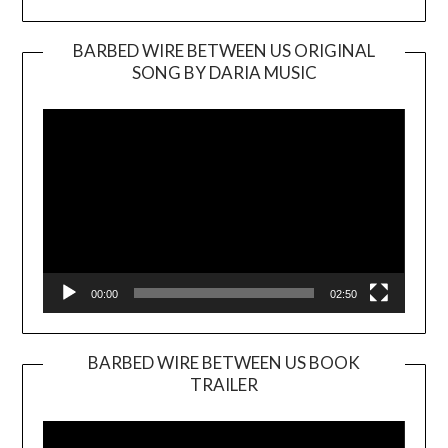
BARBED WIRE BETWEEN US ORIGINAL
SONG BY DARIA MUSIC
Video
Player
00:00
02:50
BARBED WIRE BETWEEN US BOOK
TRAILER
Video
Player