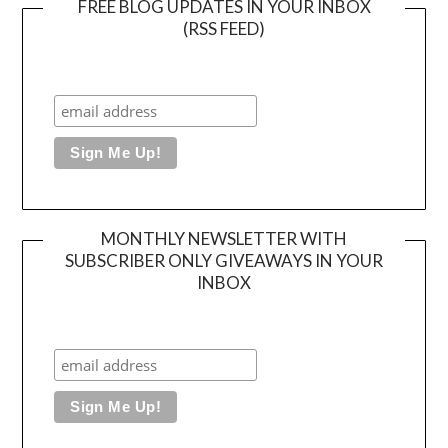
FREE BLOG UPDATES IN YOUR INBOX
(RSS FEED)
MONTHLY NEWSLETTER WITH
SUBSCRIBER ONLY GIVEAWAYS IN YOUR
INBOX