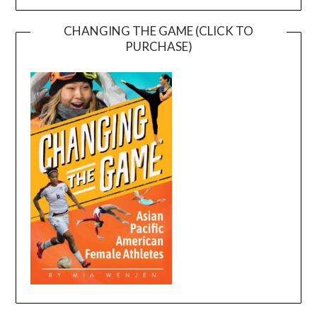
CHANGING THE GAME (CLICK TO
PURCHASE)