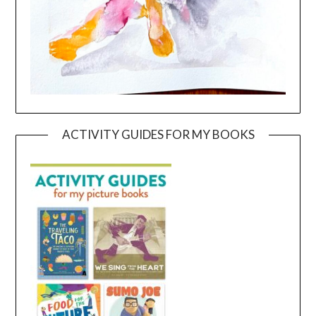
ACTIVITY GUIDES FOR MY BOOKS