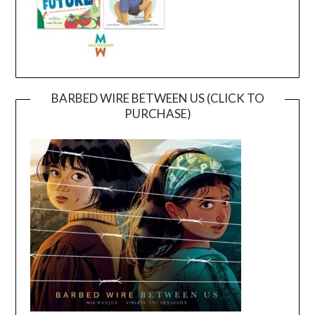
BARBED WIRE BETWEEN US (CLICK TO
PURCHASE)