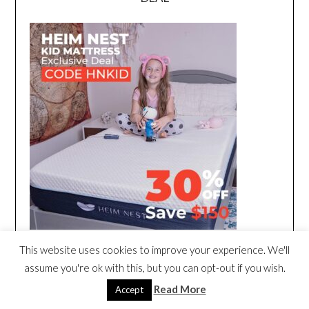
This website uses cookies to improve your experience. We'll
assume you're ok with this, but you can opt-out if you wish.
Read More
Accept