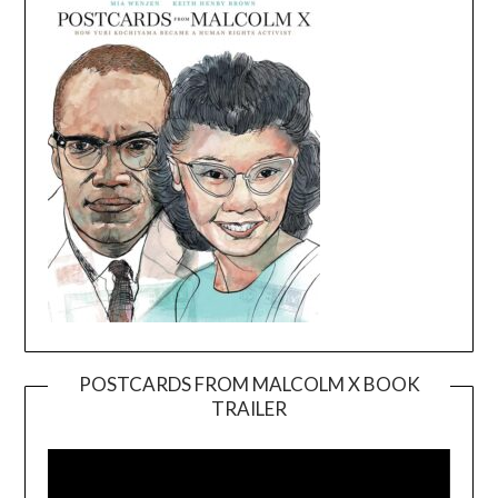
POSTCARDS FROM MALCOLM X BOOK
TRAILER
Video
Player