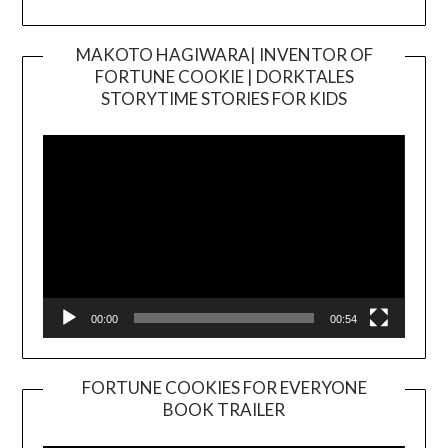
MAKOTO HAGIWARA| INVENTOR OF
FORTUNE COOKIE | DORKTALES
Video
STORYTIME STORIES FOR KIDS
Player
00:00
00:54
FORTUNE COOKIES FOR EVERYONE
BOOK TRAILER
Video
Player