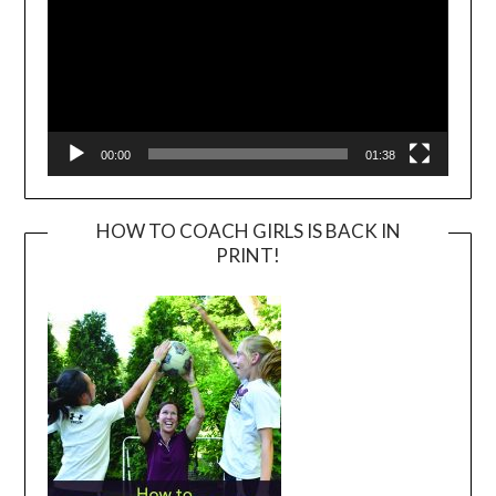
00:00
01:38
HOW TO COACH GIRLS IS BACK IN
PRINT!