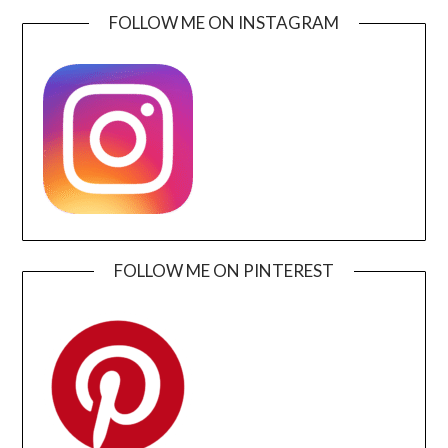
FOLLOW ME ON INSTAGRAM
FOLLOW ME ON PINTEREST