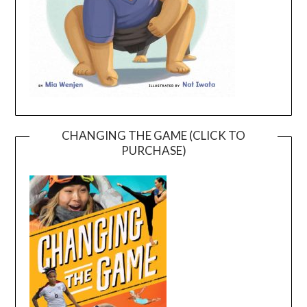
CHANGING THE GAME (CLICK TO
PURCHASE)