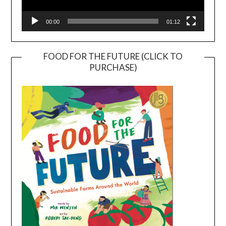
00:00
01:12
FOOD FOR THE FUTURE (CLICK TO
PURCHASE)