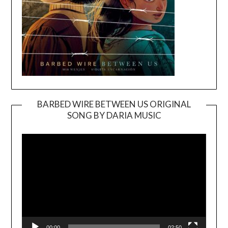
BARBED WIRE BETWEEN US ORIGINAL
SONG BY DARIA MUSIC
Video
Player
00:00
02:50