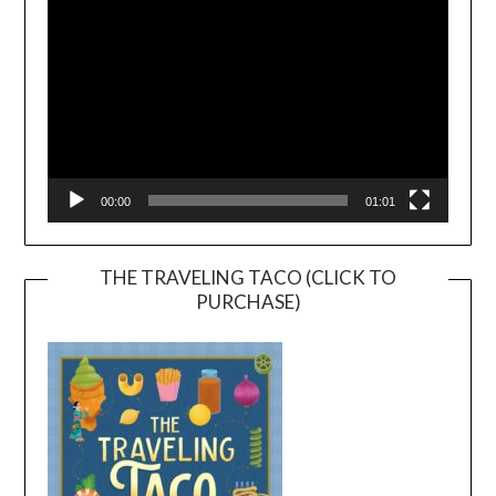
00:00
01:01
THE TRAVELING TACO (CLICK TO
PURCHASE)