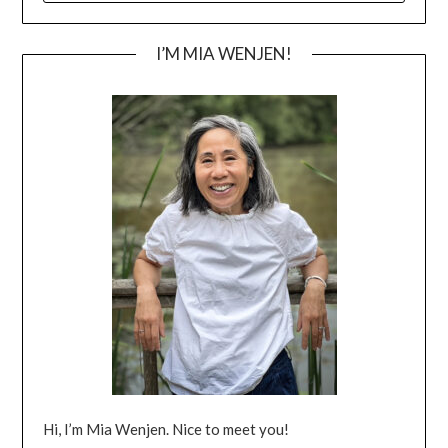
I’M MIA WENJEN!
Hi, I’m Mia Wenjen. Nice to meet you!