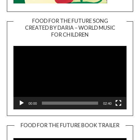
FOOD FOR THE FUTURE SONG
CREATED BY DARIA – WORLD MUSIC
Video
FOR CHILDREN
Player
00:00
02:40
FOOD FOR THE FUTURE BOOK TRAILER
Video