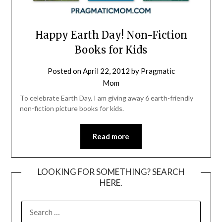
Happy Earth Day! Non-Fiction
Books for Kids
Posted on
April 22, 2012
by
Pragmatic
Mom
To celebrate Earth Day, I am giving away 6 earth-friendly
non-fiction picture books for kids.
Read more
LOOKING FOR SOMETHING? SEARCH
HERE.
SEARCH
FOR: