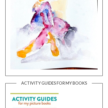
ACTIVITY GUIDES FOR MY BOOKS