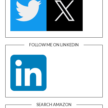
FOLLOW ME ON LINKEDIN
SEARCH AMAZON