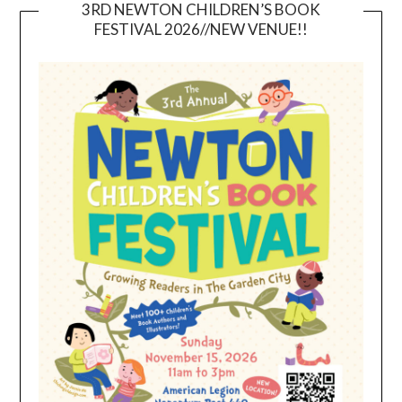
3RD NEWTON CHILDREN’S BOOK
FESTIVAL 2026//NEW VENUE!!