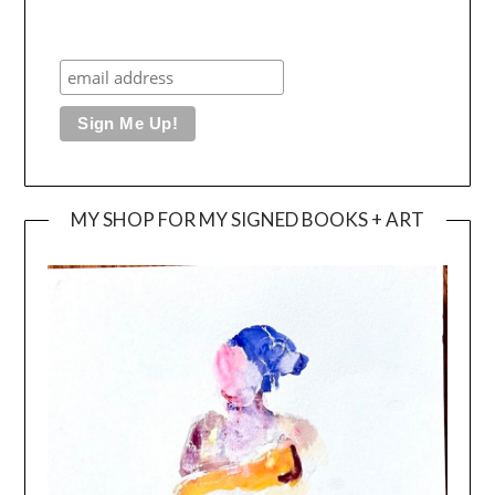
MY SHOP FOR MY SIGNED BOOKS + ART