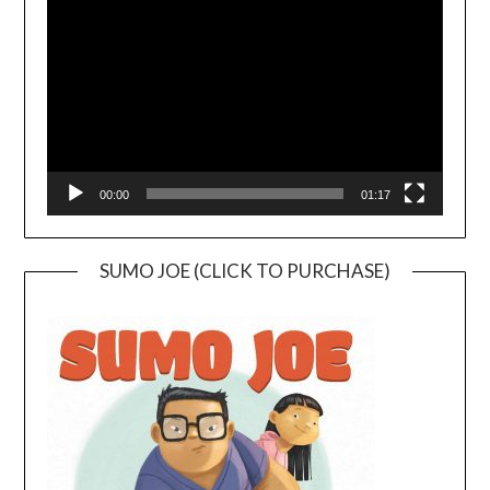
Player
00:00
01:17
SUMO JOE (CLICK TO PURCHASE)