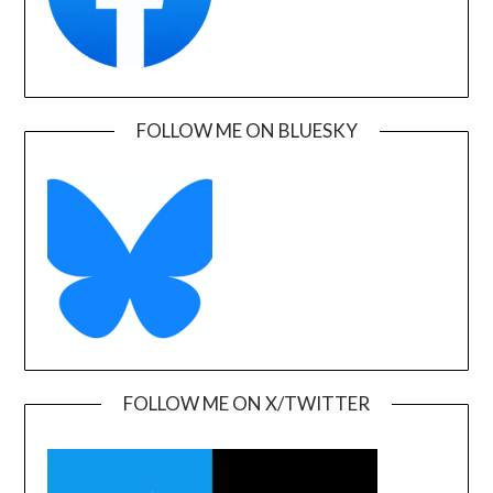
FOLLOW ME ON BLUESKY
FOLLOW ME ON X/TWITTER