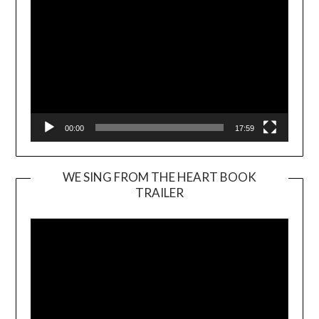
00:00
17:59
WE SING FROM THE HEART BOOK
TRAILER
Video
Player