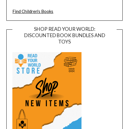
Find Children's Books
SHOP READ YOUR WORLD:
DISCOUNTED BOOK BUNDLES AND
TOYS