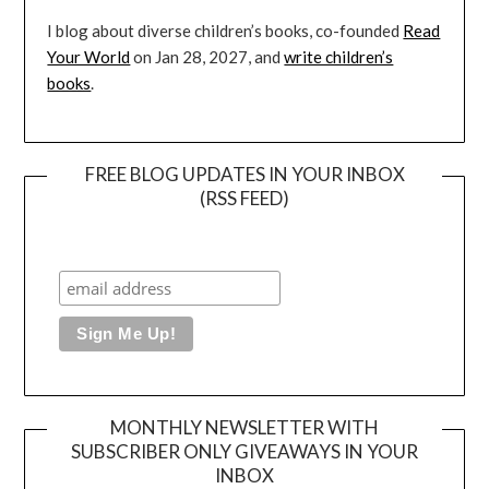
I blog about diverse children’s books, co-founded
Read
Your World
on Jan 28, 2027, and
write children’s
books
.
FREE BLOG UPDATES IN YOUR INBOX
(RSS FEED)
MONTHLY NEWSLETTER WITH
SUBSCRIBER ONLY GIVEAWAYS IN YOUR
INBOX