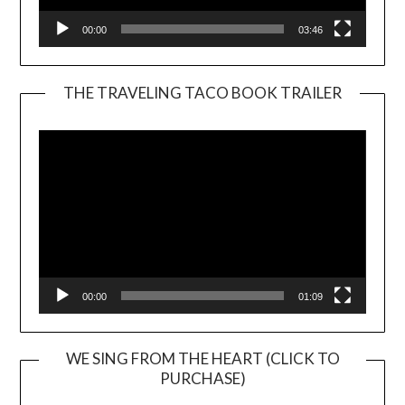
00:00
03:46
THE TRAVELING TACO BOOK TRAILER
Video
Player
00:00
01:09
WE SING FROM THE HEART (CLICK TO
PURCHASE)