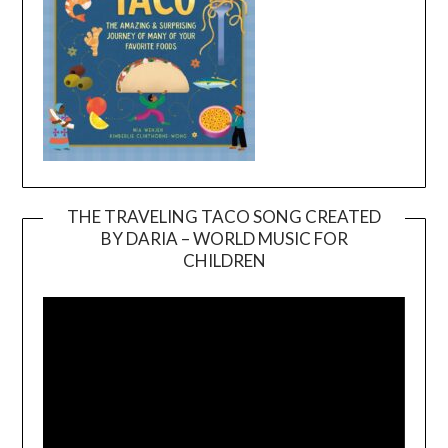
THE TRAVELING TACO SONG CREATED
BY DARIA – WORLD MUSIC FOR
Video
CHILDREN
Player