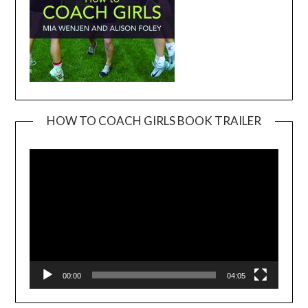
HOW TO COACH GIRLS BOOK TRAILER
Video
Player
00:00
04:05