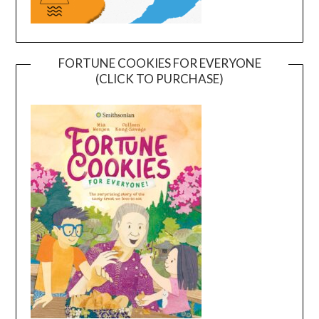
FORTUNE COOKIES FOR EVERYONE
(CLICK TO PURCHASE)