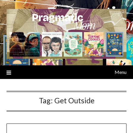
Skip
to
content
Menu
Tag:
Get Outside