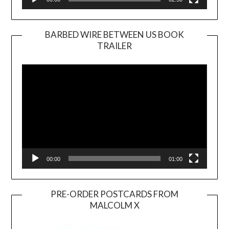
BARBED WIRE BETWEEN US BOOK
TRAILER
Video
Player
00:00
01:00
PRE-ORDER POSTCARDS FROM
MALCOLM X