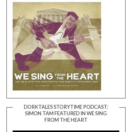
DORKTALES STORYTIME PODCAST:
SIMON TAM FEATURED IN WE SING
Video
FROM THE HEART
Player