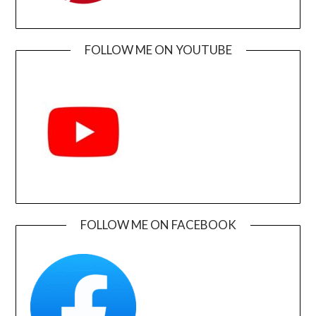
FOLLOW ME ON YOUTUBE
FOLLOW ME ON FACEBOOK