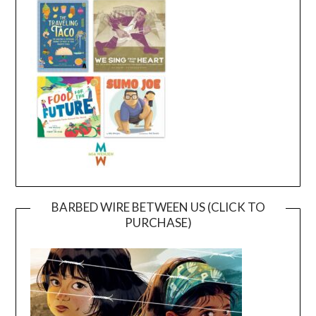
BARBED WIRE BETWEEN US (CLICK TO
PURCHASE)