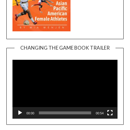
CHANGING THE GAME BOOK TRAILER
Video
Player
00:00
00:54