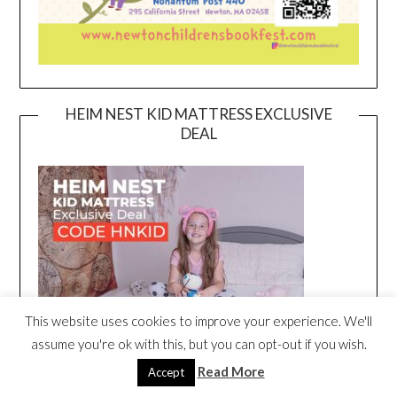
HEIM NEST KID MATTRESS EXCLUSIVE
DEAL
This website uses cookies to improve your experience. We'll
assume you're ok with this, but you can opt-out if you wish.
Read More
Accept