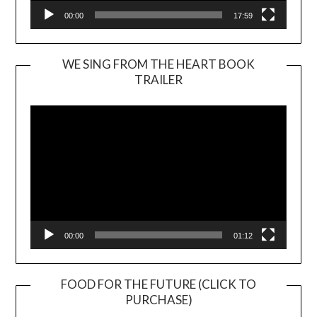
00:00
17:59
WE SING FROM THE HEART BOOK
TRAILER
Video
Player
00:00
01:12
FOOD FOR THE FUTURE (CLICK TO
PURCHASE)