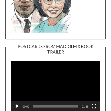
POSTCARDS FROM MALCOLM X BOOK
TRAILER
Video
Player
00:00
01:38