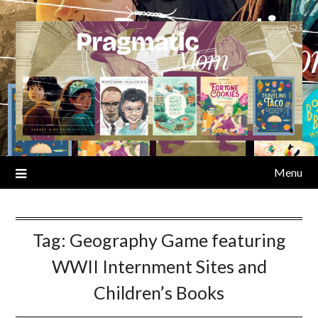
Skip
to
content
Menu
Tag:
Geography Game featuring
WWII Internment Sites and
Children’s Books