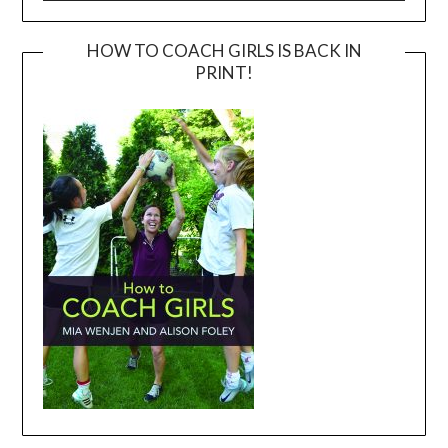
HOW TO COACH GIRLS IS BACK IN
PRINT!