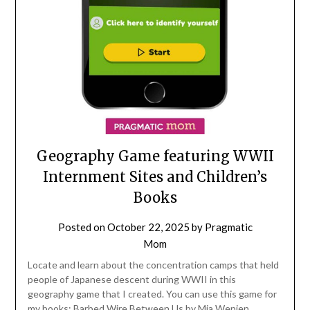
Geography Game featuring WWII
Internment Sites and Children’s
Books
Posted on
October 22, 2025
by
Pragmatic
Mom
Locate and learn about the concentration camps that held
people of Japanese descent during WWII in this
geography game that I created. You can use this game for
my books: Barbed Wire Between Us by Mia Wenjen,