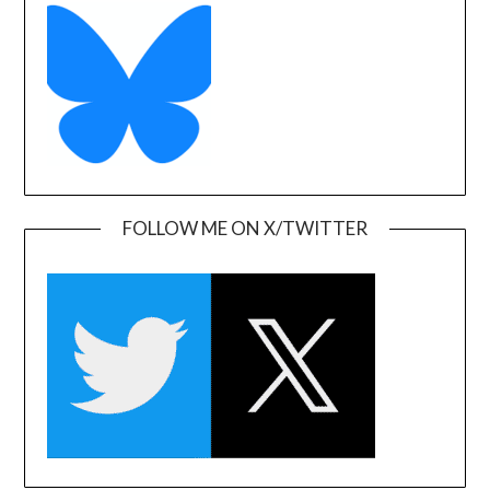
FOLLOW ME ON X/TWITTER