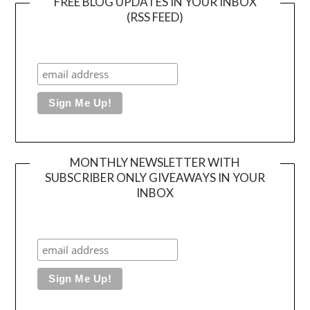
FREE BLOG UPDATES IN YOUR INBOX
(RSS FEED)
MONTHLY NEWSLETTER WITH
SUBSCRIBER ONLY GIVEAWAYS IN YOUR
INBOX