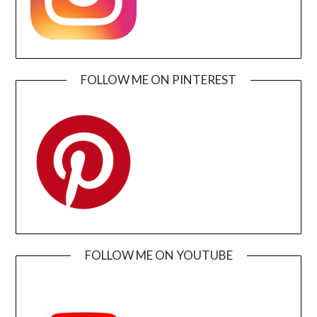
FOLLOW ME ON PINTEREST
FOLLOW ME ON YOUTUBE