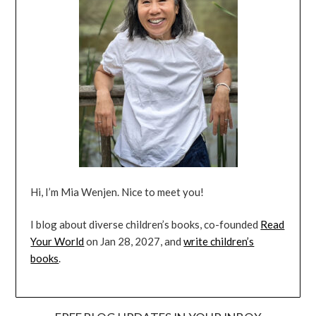
Hi, I’m Mia Wenjen. Nice to meet you!
I blog about diverse children’s books, co-founded
Read
Your World
on Jan 28, 2027, and
write children’s
books
.