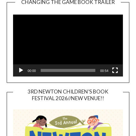
CHANGING THE GAME BOOK TRAILER
Video
Player
00:00
00:54
3RD NEWTON CHILDREN’S BOOK
FESTIVAL 2026//NEW VENUE!!