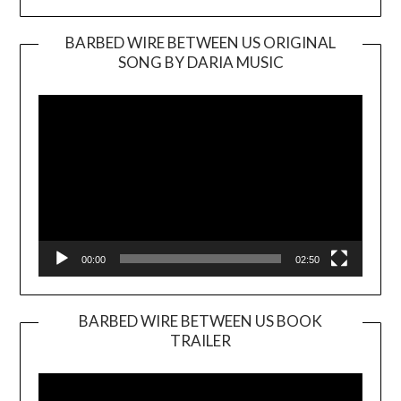
BARBED WIRE BETWEEN US ORIGINAL
SONG BY DARIA MUSIC
Video
Player
00:00
02:50
BARBED WIRE BETWEEN US BOOK
TRAILER
Video
Player