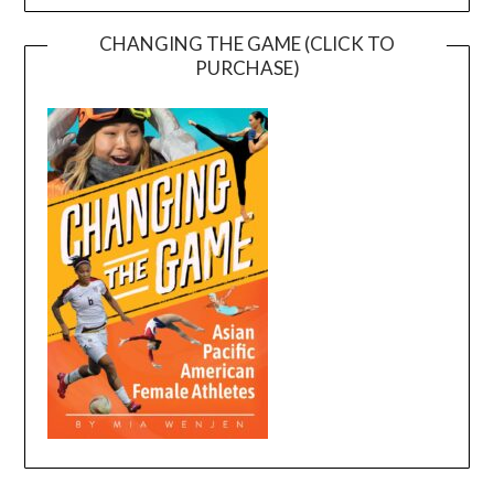
CHANGING THE GAME (CLICK TO
PURCHASE)