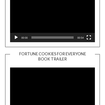
00:00
00:54
FORTUNE COOKIES FOR EVERYONE
BOOK TRAILER
Video
Player