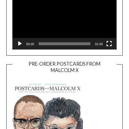
00:00
01:00
PRE-ORDER POSTCARDS FROM
MALCOLM X