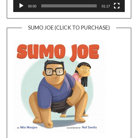
00:00
01:17
SUMO JOE (CLICK TO PURCHASE)