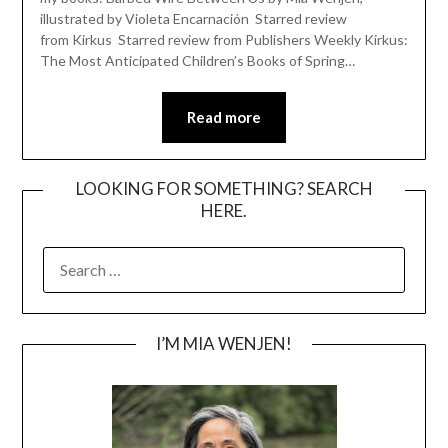
illustrated by Violeta Encarnación Starred review
from Kirkus Starred review from Publishers Weekly Kirkus:
The Most Anticipated Children’s Books of Spring…
Read more
LOOKING FOR SOMETHING? SEARCH
HERE.
SEARCH
FOR:
I’M MIA WENJEN!