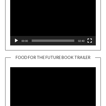
00:00
02:40
FOOD FOR THE FUTURE BOOK TRAILER
Video
Player