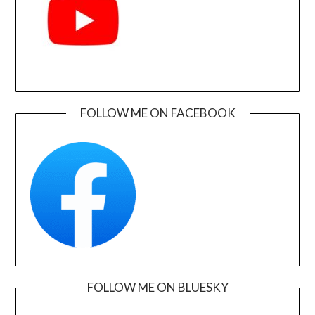
FOLLOW ME ON FACEBOOK
FOLLOW ME ON BLUESKY