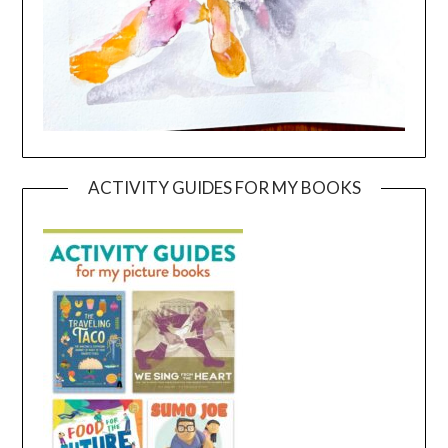
ACTIVITY GUIDES FOR MY BOOKS