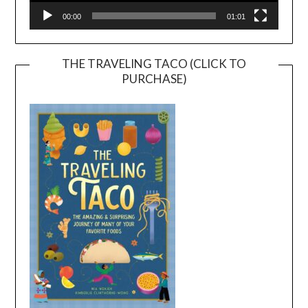
00:00
01:01
THE TRAVELING TACO (CLICK TO
PURCHASE)