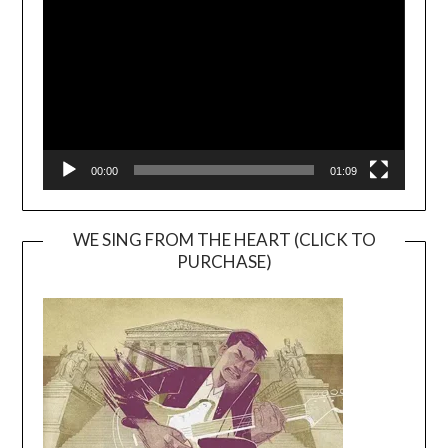
Player
00:00
01:09
WE SING FROM THE HEART (CLICK TO
PURCHASE)