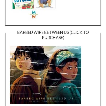
BARBED WIRE BETWEEN US (CLICK TO
PURCHASE)