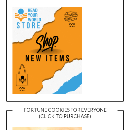
FORTUNE COOKIES FOR EVERYONE
(CLICK TO PURCHASE)