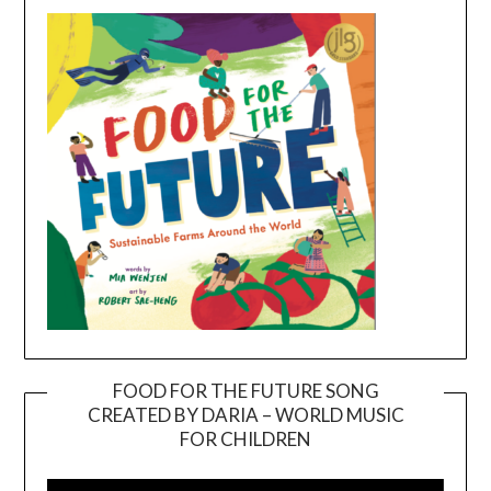
FOOD FOR THE FUTURE SONG
CREATED BY DARIA – WORLD MUSIC
Video
FOR CHILDREN
Player