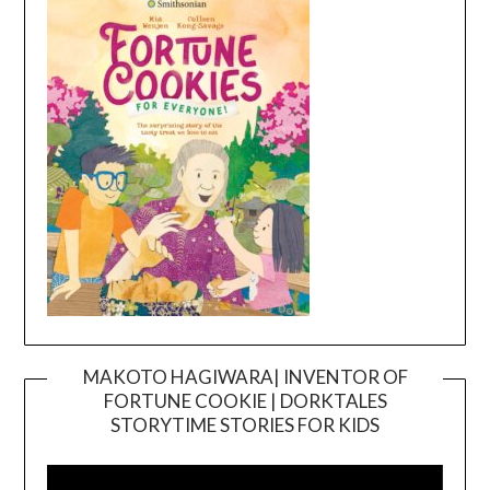
MAKOTO HAGIWARA| INVENTOR OF
FORTUNE COOKIE | DORKTALES
Video
STORYTIME STORIES FOR KIDS
Player