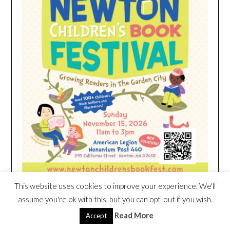
This website uses cookies to improve your experience. We'll
assume you're ok with this, but you can opt-out if you wish.
HEIM NEST KID MATTRESS EXCLUSIVE
Read More
Accept
DEAL