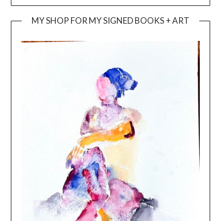
MY SHOP FOR MY SIGNED BOOKS + ART