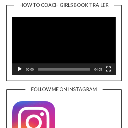
HOW TO COACH GIRLS BOOK TRAILER
Video
Player
00:00
04:05
FOLLOW ME ON INSTAGRAM