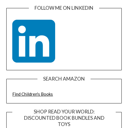
FOLLOW ME ON LINKEDIN
SEARCH AMAZON
Find Children's Books
SHOP READ YOUR WORLD:
DISCOUNTED BOOK BUNDLES AND
TOYS