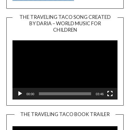
THE TRAVELING TACO SONG CREATED
BY DARIA – WORLD MUSIC FOR
Video
CHILDREN
Player
00:00
03:46
THE TRAVELING TACO BOOK TRAILER
Video