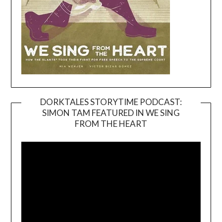
DORKTALES STORYTIME PODCAST:
SIMON TAM FEATURED IN WE SING
Video
FROM THE HEART
Player