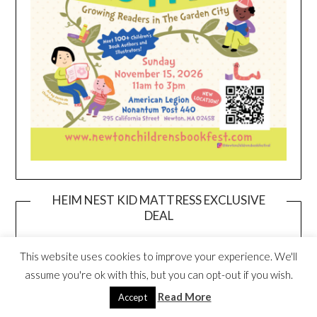
HEIM NEST KID MATTRESS EXCLUSIVE
DEAL
This website uses cookies to improve your experience. We'll
assume you're ok with this, but you can opt-out if you wish.
Read More
Accept