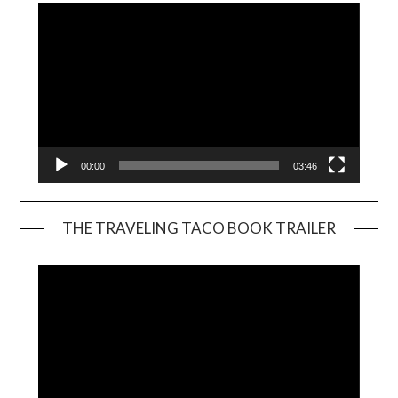
00:00
03:46
THE TRAVELING TACO BOOK TRAILER
Video
Player