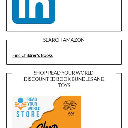
SEARCH AMAZON
Find Children's Books
SHOP READ YOUR WORLD:
DISCOUNTED BOOK BUNDLES AND
TOYS