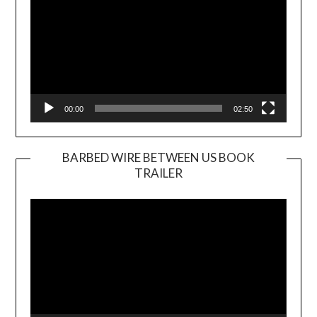
00:00
02:50
BARBED WIRE BETWEEN US BOOK
TRAILER
Video
Player