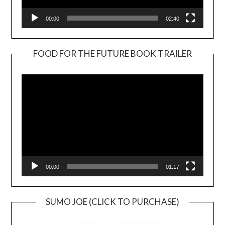
00:00
02:40
FOOD FOR THE FUTURE BOOK TRAILER
Video
Player
00:00
01:17
SUMO JOE (CLICK TO PURCHASE)