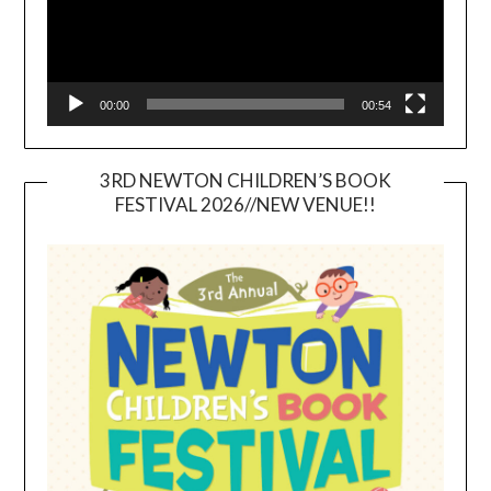
00:00
00:54
3RD NEWTON CHILDREN’S BOOK
FESTIVAL 2026//NEW VENUE!!