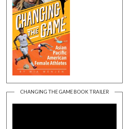
CHANGING THE GAME BOOK TRAILER
Video
Player