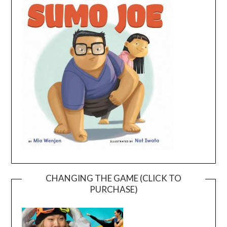
CHANGING THE GAME (CLICK TO
PURCHASE)