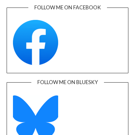
FOLLOW ME ON FACEBOOK
FOLLOW ME ON BLUESKY