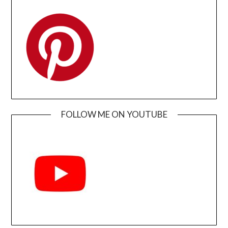
FOLLOW ME ON YOUTUBE