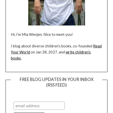
Hi, I’m Mia Wenjen. Nice to meet you!
I blog about diverse children’s books, co-founded
Read
Your World
on Jan 28, 2027, and
write children’s
books
.
FREE BLOG UPDATES IN YOUR INBOX
(RSS FEED)