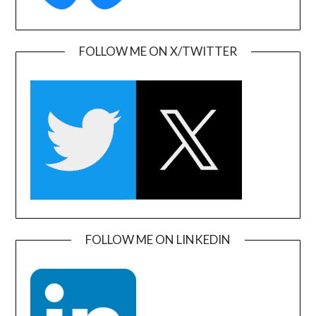
FOLLOW ME ON X/TWITTER
FOLLOW ME ON LINKEDIN