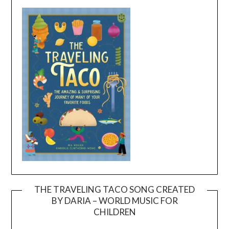
THE TRAVELING TACO SONG CREATED
BY DARIA – WORLD MUSIC FOR
Video
CHILDREN
Player