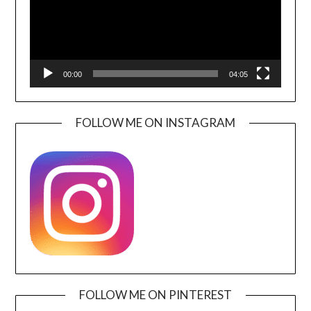
00:00
04:05
FOLLOW ME ON INSTAGRAM
FOLLOW ME ON PINTEREST