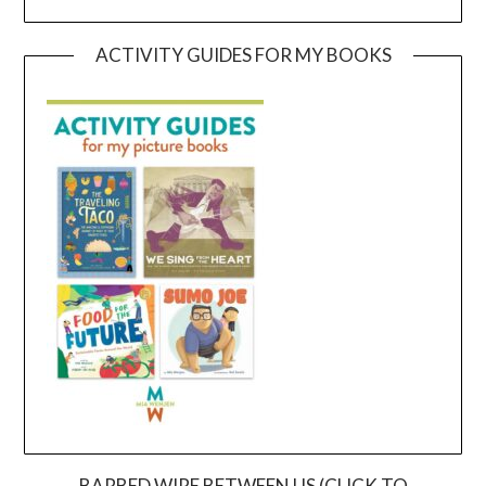
ACTIVITY GUIDES FOR MY BOOKS
BARBED WIRE BETWEEN US (CLICK TO