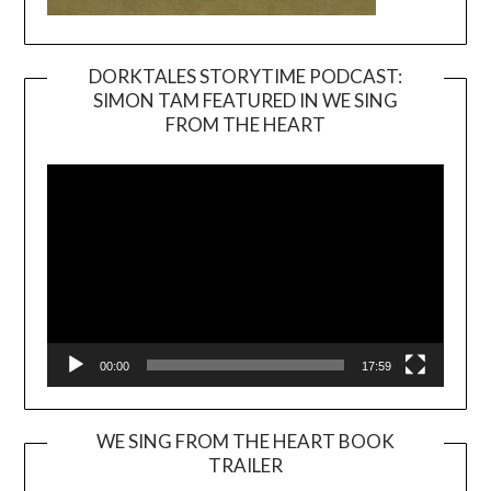
DORKTALES STORYTIME PODCAST:
SIMON TAM FEATURED IN WE SING
Video
FROM THE HEART
Player
00:00
17:59
WE SING FROM THE HEART BOOK
TRAILER
Video