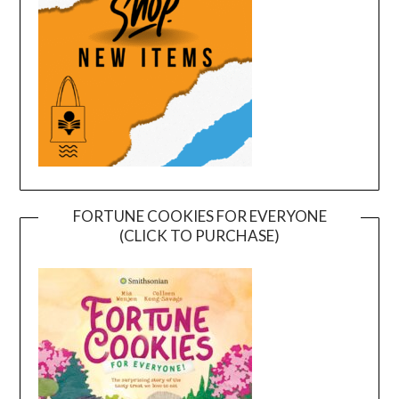
FORTUNE COOKIES FOR EVERYONE
(CLICK TO PURCHASE)