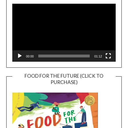
Player
00:00
01:12
FOOD FOR THE FUTURE (CLICK TO
PURCHASE)