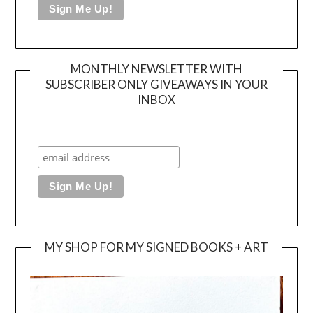
MONTHLY NEWSLETTER WITH
SUBSCRIBER ONLY GIVEAWAYS IN YOUR
INBOX
MY SHOP FOR MY SIGNED BOOKS + ART