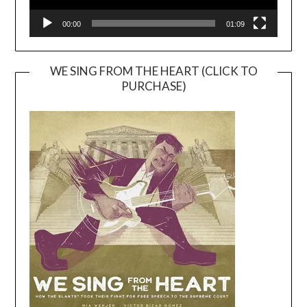
00:00
01:09
WE SING FROM THE HEART (CLICK TO
PURCHASE)