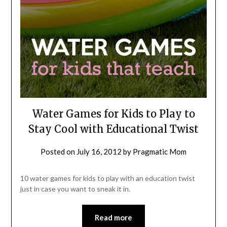
Water Games for Kids to Play to
Stay Cool with Educational Twist
Posted on
July 16, 2012
by
Pragmatic Mom
10 water games for kids to play with an education twist
just in case you want to sneak it in.
Read more