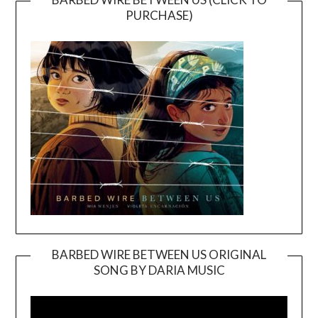
PURCHASE)
BARBED WIRE BETWEEN US ORIGINAL
SONG BY DARIA MUSIC
Video
Player