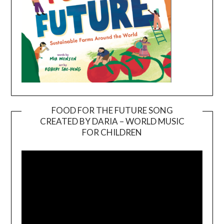
FOOD FOR THE FUTURE SONG
CREATED BY DARIA – WORLD MUSIC
Video
FOR CHILDREN
Player