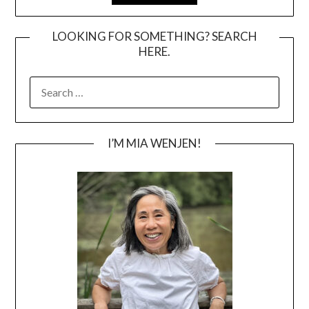
LOOKING FOR SOMETHING? SEARCH
HERE.
SEARCH
FOR:
I’M MIA WENJEN!