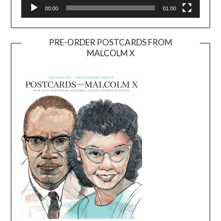
00:00
01:00
PRE-ORDER POSTCARDS FROM
MALCOLM X