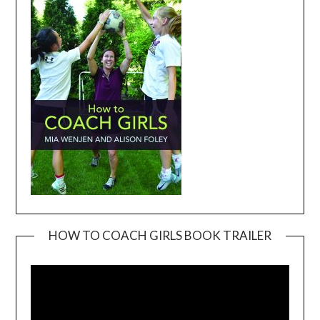
HOW TO COACH GIRLS BOOK TRAILER
Video
Player