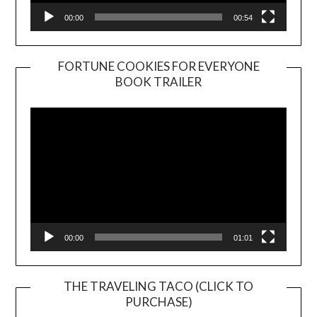
00:00
00:54
FORTUNE COOKIES FOR EVERYONE
BOOK TRAILER
Video
Player
00:00
01:01
THE TRAVELING TACO (CLICK TO
PURCHASE)