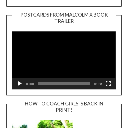
POSTCARDS FROM MALCOLM X BOOK
TRAILER
Video
Player
00:00
01:38
HOW TO COACH GIRLS IS BACK IN
PRINT!