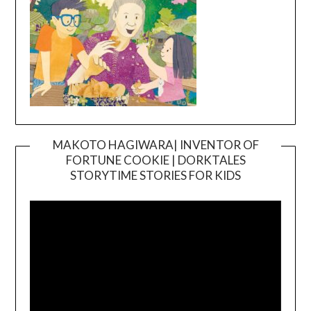
MAKOTO HAGIWARA| INVENTOR OF
FORTUNE COOKIE | DORKTALES
Video
STORYTIME STORIES FOR KIDS
Player