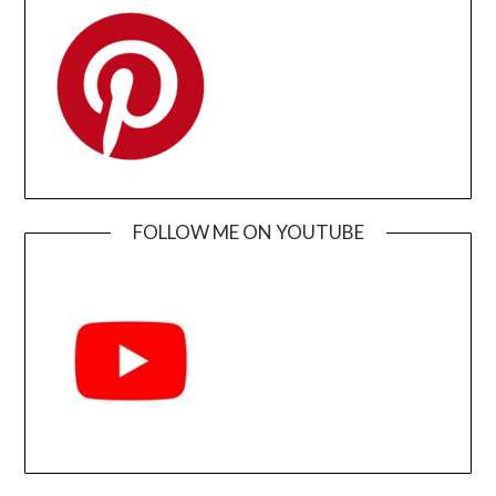
FOLLOW ME ON YOUTUBE