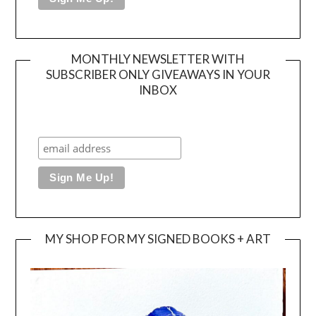
MONTHLY NEWSLETTER WITH
SUBSCRIBER ONLY GIVEAWAYS IN YOUR
INBOX
MY SHOP FOR MY SIGNED BOOKS + ART