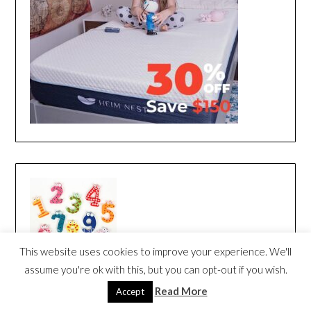
This website uses cookies to improve your experience. We'll
assume you're ok with this, but you can opt-out if you wish.
Read More
Accept