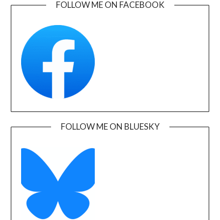
FOLLOW ME ON FACEBOOK
FOLLOW ME ON BLUESKY