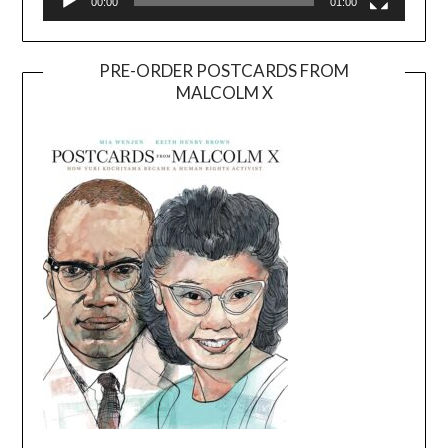
00:00
01:00
PRE-ORDER POSTCARDS FROM
MALCOLM X