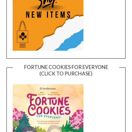
FORTUNE COOKIES FOR EVERYONE
(CLICK TO PURCHASE)