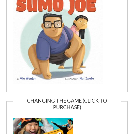
CHANGING THE GAME (CLICK TO
PURCHASE)