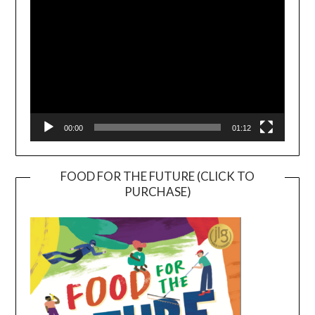
00:00
01:12
FOOD FOR THE FUTURE (CLICK TO
PURCHASE)