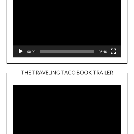
00:00
03:46
THE TRAVELING TACO BOOK TRAILER
Video
Player