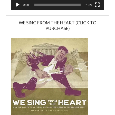
00:00
01:09
WE SING FROM THE HEART (CLICK TO
PURCHASE)