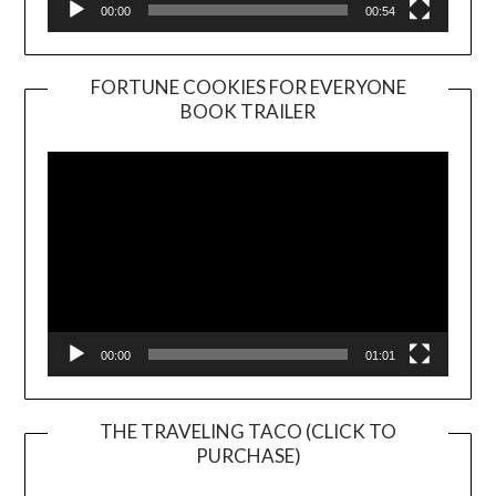
00:00
00:54
FORTUNE COOKIES FOR EVERYONE
BOOK TRAILER
Video
Player
00:00
01:01
THE TRAVELING TACO (CLICK TO
PURCHASE)