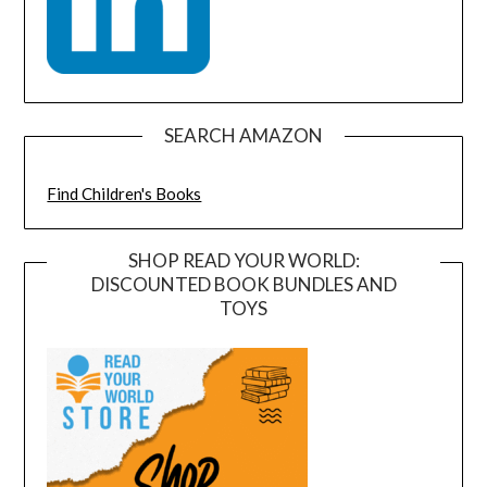
SEARCH AMAZON
Find Children's Books
SHOP READ YOUR WORLD:
DISCOUNTED BOOK BUNDLES AND
TOYS