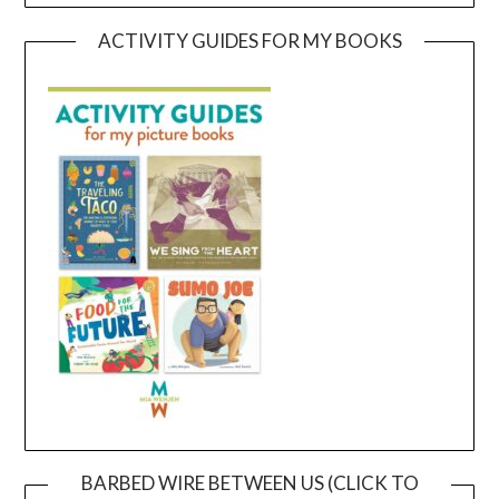
ACTIVITY GUIDES FOR MY BOOKS
BARBED WIRE BETWEEN US (CLICK TO