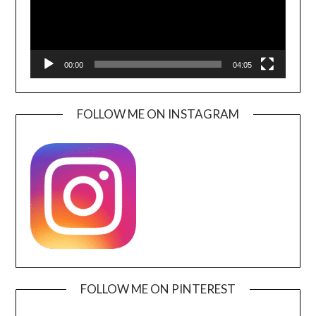
00:00
04:05
FOLLOW ME ON INSTAGRAM
FOLLOW ME ON PINTEREST