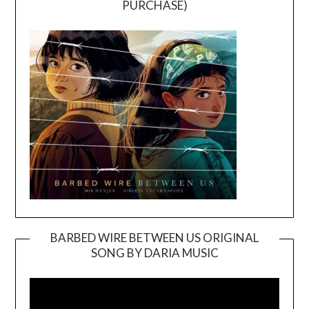
PURCHASE)
BARBED WIRE BETWEEN US ORIGINAL
SONG BY DARIA MUSIC
Video
Player