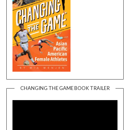
CHANGING THE GAME BOOK TRAILER
Video
Player