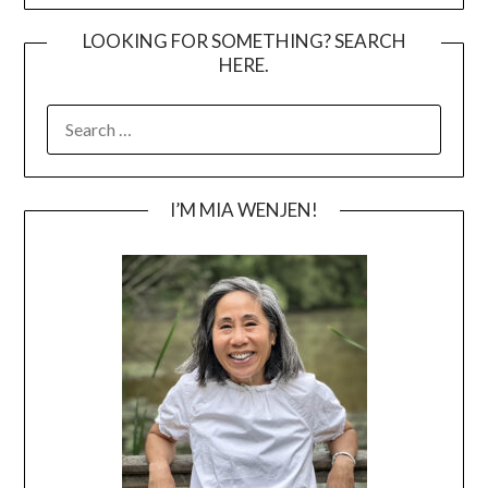
LOOKING FOR SOMETHING? SEARCH
HERE.
SEARCH
FOR:
I’M MIA WENJEN!