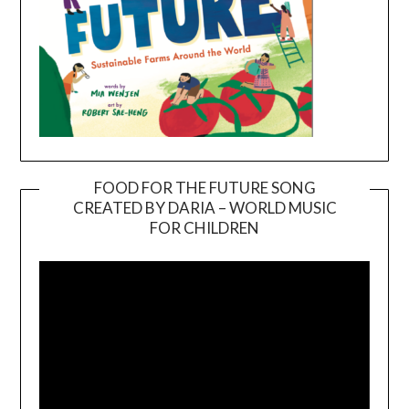
FOOD FOR THE FUTURE SONG
CREATED BY DARIA – WORLD MUSIC
Video
FOR CHILDREN
Player