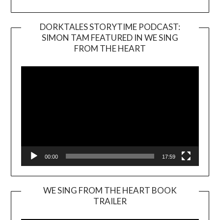
DORKTALES STORYTIME PODCAST:
SIMON TAM FEATURED IN WE SING
Video
FROM THE HEART
Player
00:00
17:59
WE SING FROM THE HEART BOOK
TRAILER
Video
Player