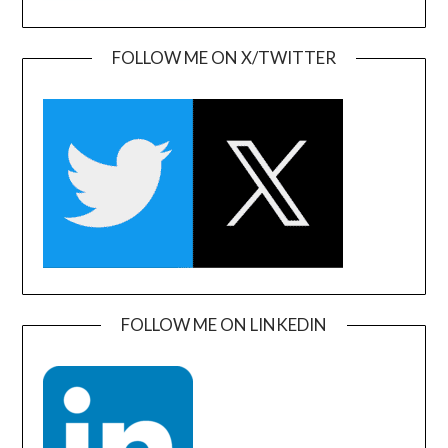
FOLLOW ME ON X/TWITTER
FOLLOW ME ON LINKEDIN