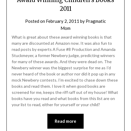
2011
Posted on
February 2, 2011
by
Pragmatic
Mom
What is great about these award winning books is that
many are discounted at Amazon now. It was also fun to
read posts by experts A Fuse #8 Production and Amanda
Stuckmeyer, a former Newbery judge, predicting winners
for many of these awards. And they were dead on. The
Newbery winner was the biggest surprise for me as I’d
never heard of the book or author nor did it pop up in any
mock Newbery contests. I’m excited to chase down these
books and read them. I love it when good books are
screened for me, keeps the riff raff out of my house! What
books have you read and what books from this list are on
your list to read, either for yourself or your child?
Read more