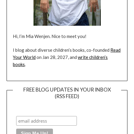
Hi, I’m Mia Wenjen. Nice to meet you!
I blog about diverse children’s books, co-founded
Read
Your World
on Jan 28, 2027, and
write children’s
books
.
FREE BLOG UPDATES IN YOUR INBOX
(RSS FEED)