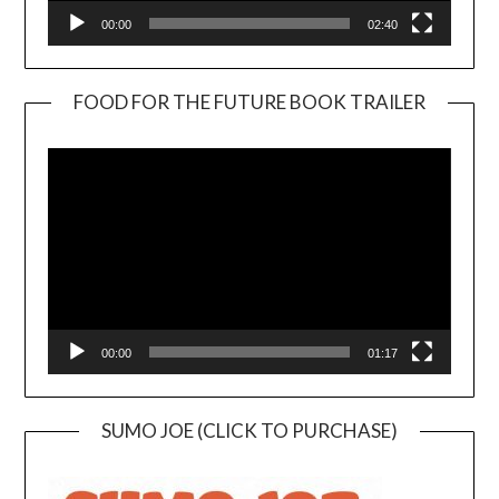
00:00
02:40
FOOD FOR THE FUTURE BOOK TRAILER
Video
Player
00:00
01:17
SUMO JOE (CLICK TO PURCHASE)