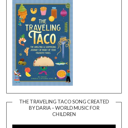
THE TRAVELING TACO SONG CREATED
BY DARIA – WORLD MUSIC FOR
Video
CHILDREN
Player