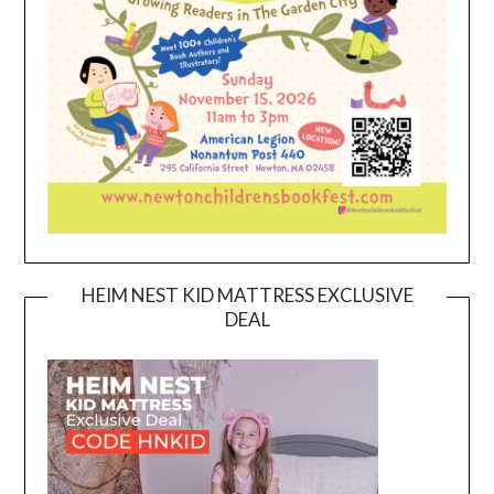
HEIM NEST KID MATTRESS EXCLUSIVE
DEAL