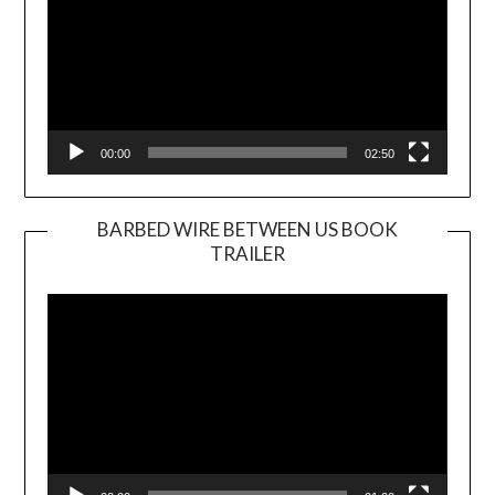
00:00
02:50
BARBED WIRE BETWEEN US BOOK
TRAILER
Video
Player