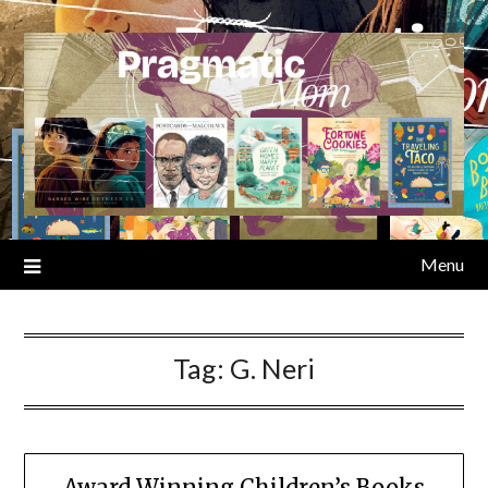
Skip
to
content
Menu
Tag:
G. Neri
Award Winning Children’s Books