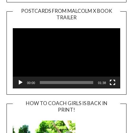
POSTCARDS FROM MALCOLM X BOOK
TRAILER
Video
Player
00:00
01:38
HOW TO COACH GIRLS IS BACK IN
PRINT!