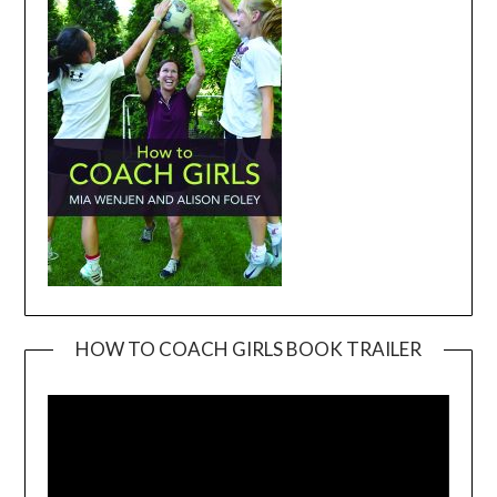
HOW TO COACH GIRLS BOOK TRAILER
Video
Player