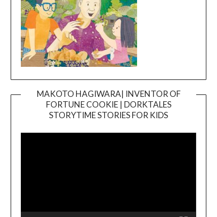
MAKOTO HAGIWARA| INVENTOR OF
FORTUNE COOKIE | DORKTALES
Video
STORYTIME STORIES FOR KIDS
Player