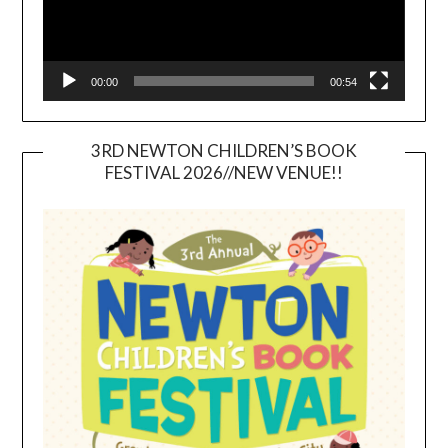
00:00
00:54
3RD NEWTON CHILDREN’S BOOK
FESTIVAL 2026//NEW VENUE!!