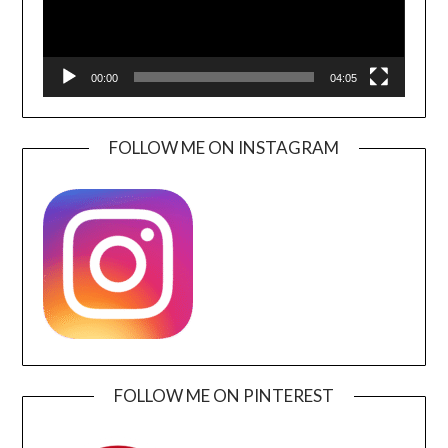
00:00
04:05
FOLLOW ME ON INSTAGRAM
FOLLOW ME ON PINTEREST