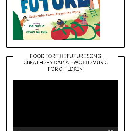
FOOD FOR THE FUTURE SONG
CREATED BY DARIA – WORLD MUSIC
Video
FOR CHILDREN
Player