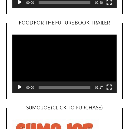
00:00
02:40
FOOD FOR THE FUTURE BOOK TRAILER
Video
Player
00:00
01:17
SUMO JOE (CLICK TO PURCHASE)