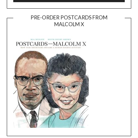
PRE-ORDER POSTCARDS FROM
MALCOLM X