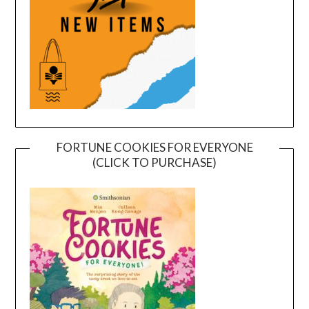
FORTUNE COOKIES FOR EVERYONE
(CLICK TO PURCHASE)