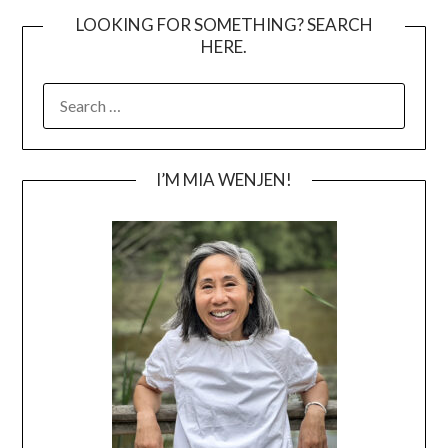
LOOKING FOR SOMETHING? SEARCH
HERE.
SEARCH
FOR:
I’M MIA WENJEN!