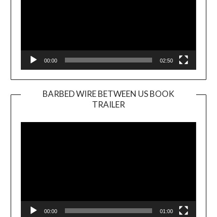
00:00
02:50
BARBED WIRE BETWEEN US BOOK
TRAILER
Video
Player
00:00
01:00