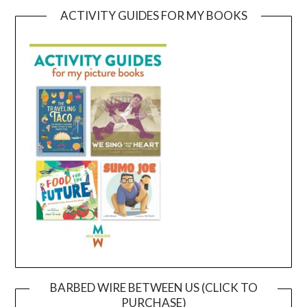
ACTIVITY GUIDES FOR MY BOOKS
BARBED WIRE BETWEEN US (CLICK TO
PURCHASE)