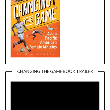
CHANGING THE GAME BOOK TRAILER
Video
Player