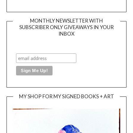
MONTHLY NEWSLETTER WITH
SUBSCRIBER ONLY GIVEAWAYS IN YOUR
INBOX
MY SHOP FOR MY SIGNED BOOKS + ART