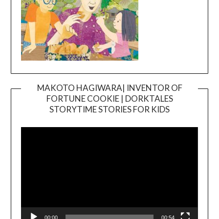
MAKOTO HAGIWARA| INVENTOR OF
FORTUNE COOKIE | DORKTALES
Video
STORYTIME STORIES FOR KIDS
Player
00:00
00:54