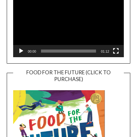
00:00
01:12
FOOD FOR THE FUTURE (CLICK TO
PURCHASE)