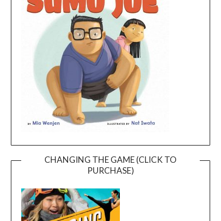
CHANGING THE GAME (CLICK TO
PURCHASE)