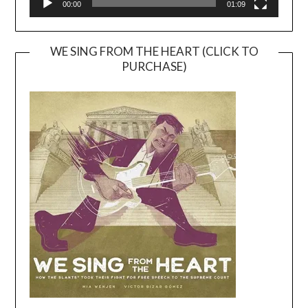
00:00
01:09
WE SING FROM THE HEART (CLICK TO
PURCHASE)