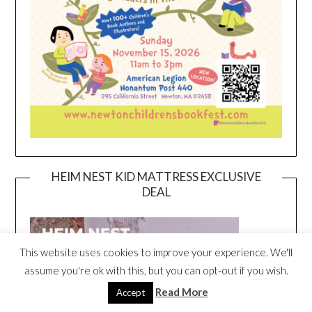
HEIM NEST KID MATTRESS EXCLUSIVE
DEAL
This website uses cookies to improve your experience. We'll
assume you're ok with this, but you can opt-out if you wish.
Read More
Accept