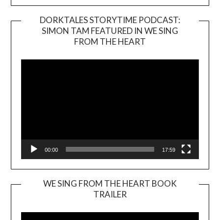
DORKTALES STORYTIME PODCAST:
SIMON TAM FEATURED IN WE SING
Video
FROM THE HEART
Player
00:00
17:59
WE SING FROM THE HEART BOOK
TRAILER
Video
Player