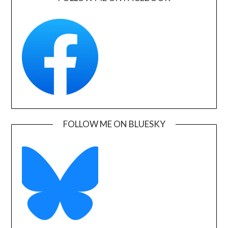
FOLLOW ME ON BLUESKY