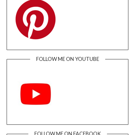
FOLLOW ME ON YOUTUBE
FOLLOW ME ON FACEBOOK