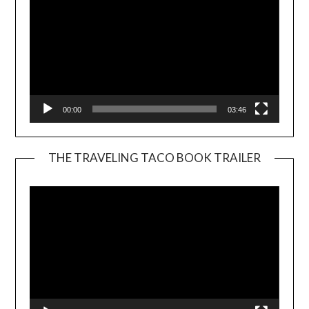
00:00
03:46
THE TRAVELING TACO BOOK TRAILER
Video
Player