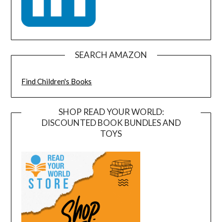
SEARCH AMAZON
Find Children's Books
SHOP READ YOUR WORLD:
DISCOUNTED BOOK BUNDLES AND
TOYS