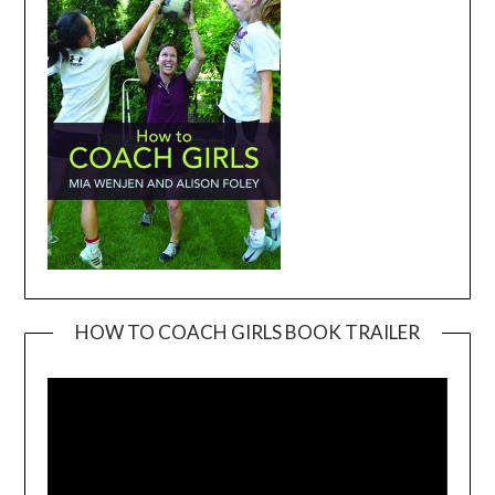
HOW TO COACH GIRLS BOOK TRAILER
Video
Player