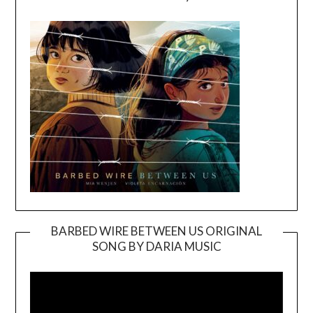
BARBED WIRE BETWEEN US ORIGINAL
SONG BY DARIA MUSIC
Video
Player