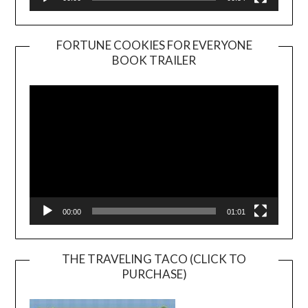
FORTUNE COOKIES FOR EVERYONE
BOOK TRAILER
Video
Player
00:00
01:01
THE TRAVELING TACO (CLICK TO
PURCHASE)