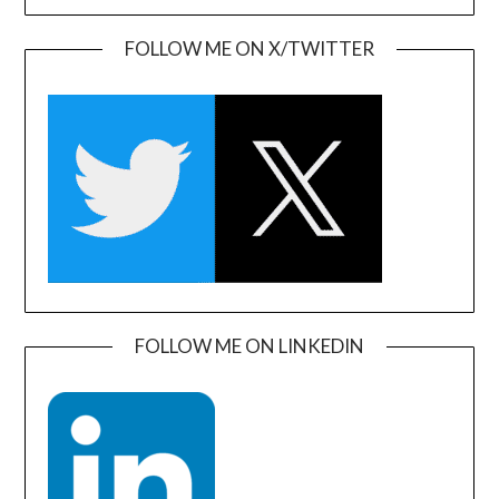
FOLLOW ME ON X/TWITTER
FOLLOW ME ON LINKEDIN