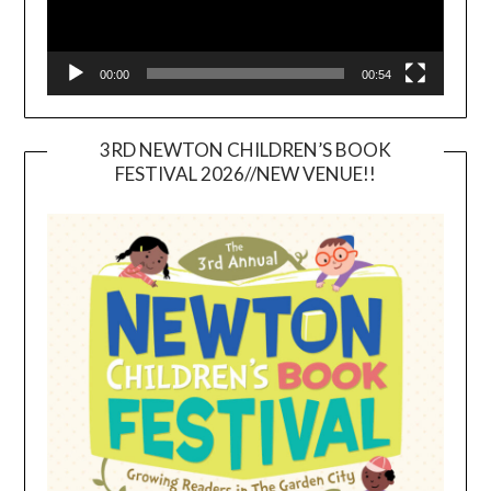
00:00
00:54
3RD NEWTON CHILDREN’S BOOK
FESTIVAL 2026//NEW VENUE!!