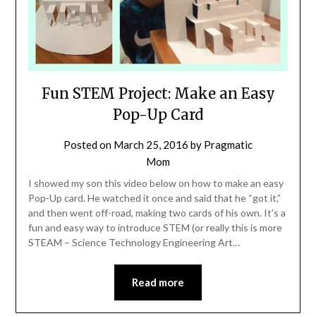
Fun STEM Project: Make an Easy
Pop-Up Card
Posted on
March 25, 2016
by
Pragmatic
Mom
I showed my son this video below on how to make an easy
Pop-Up card. He watched it once and said that he “got it,”
and then went off-road, making two cards of his own. It’s a
fun and easy way to introduce STEM (or really this is more
STEAM – Science Technology Engineering Art…
Read more