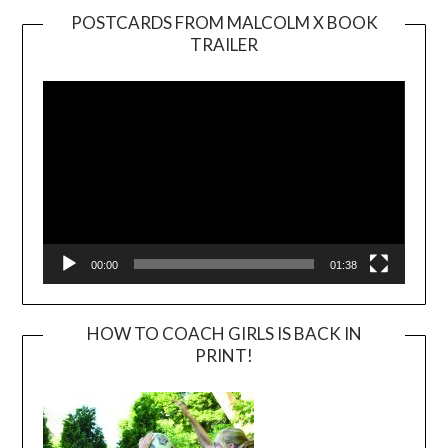
POSTCARDS FROM MALCOLM X BOOK
TRAILER
Video
Player
00:00
01:38
HOW TO COACH GIRLS IS BACK IN
PRINT!