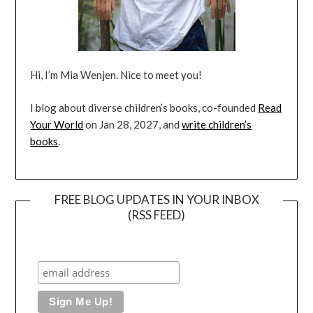
Hi, I’m Mia Wenjen. Nice to meet you!
I blog about diverse children’s books, co-founded
Read
Your World
on Jan 28, 2027, and
write children’s
books
.
FREE BLOG UPDATES IN YOUR INBOX
(RSS FEED)