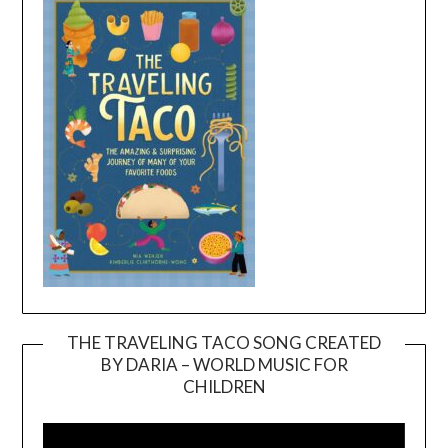
THE TRAVELING TACO SONG CREATED
BY DARIA – WORLD MUSIC FOR
Video
CHILDREN
Player