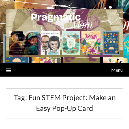
Skip
to
content
Menu
Tag:
Fun STEM Project: Make an
Easy Pop-Up Card