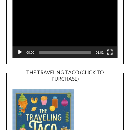
00:00
01:01
THE TRAVELING TACO (CLICK TO
PURCHASE)