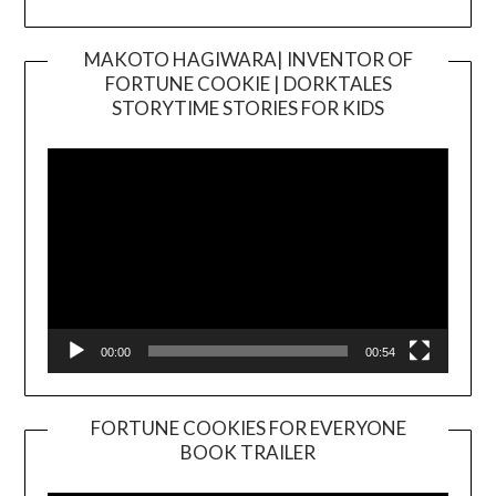
MAKOTO HAGIWARA| INVENTOR OF
FORTUNE COOKIE | DORKTALES
Video
STORYTIME STORIES FOR KIDS
Player
00:00
00:54
FORTUNE COOKIES FOR EVERYONE
BOOK TRAILER
Video
Player