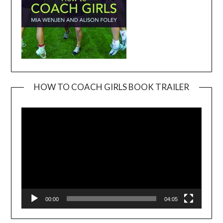
HOW TO COACH GIRLS BOOK TRAILER
Video
Player
00:00
04:05