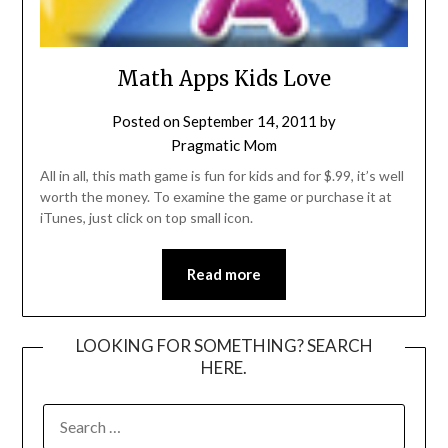
Math Apps Kids Love
Posted on
September 14, 2011
by
Pragmatic Mom
All in all, this math game is fun for kids and for $.99, it’s well
worth the money. To examine the game or purchase it at
iTunes, just click on top small icon.
Read more
LOOKING FOR SOMETHING? SEARCH
HERE.
SEARCH
FOR: