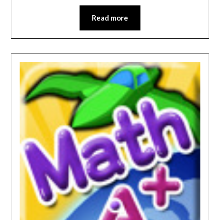
Read more