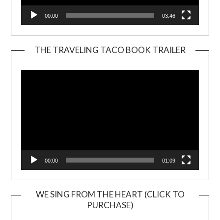
00:00
03:46
THE TRAVELING TACO BOOK TRAILER
Video
Player
00:00
01:09
WE SING FROM THE HEART (CLICK TO
PURCHASE)