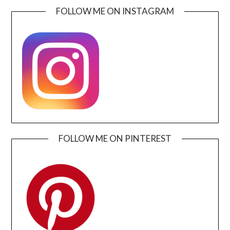
FOLLOW ME ON INSTAGRAM
FOLLOW ME ON PINTEREST