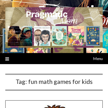
Skip
to
content
Menu
Tag:
fun math games for kids