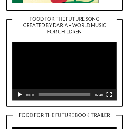
FOOD FOR THE FUTURE SONG
CREATED BY DARIA – WORLD MUSIC
Video
FOR CHILDREN
Player
00:00
02:40
FOOD FOR THE FUTURE BOOK TRAILER
Video