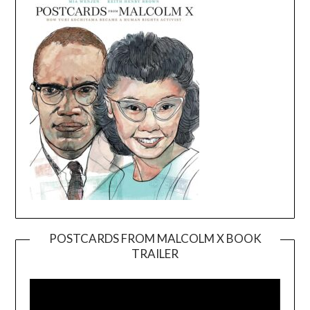
POSTCARDS FROM MALCOLM X BOOK
TRAILER
Video
Player