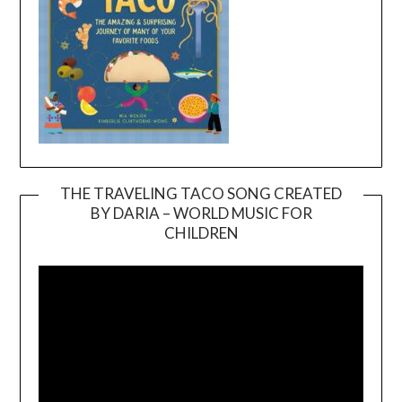
THE TRAVELING TACO SONG CREATED
BY DARIA – WORLD MUSIC FOR
Video
CHILDREN
Player