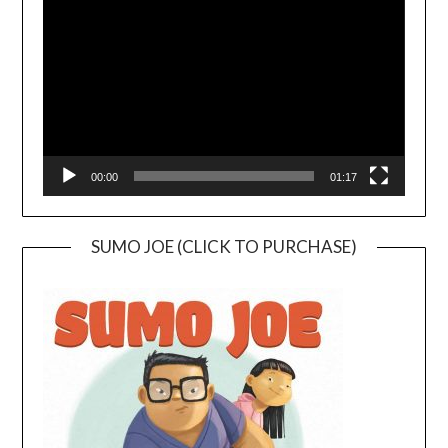
Player
00:00
01:17
SUMO JOE (CLICK TO PURCHASE)