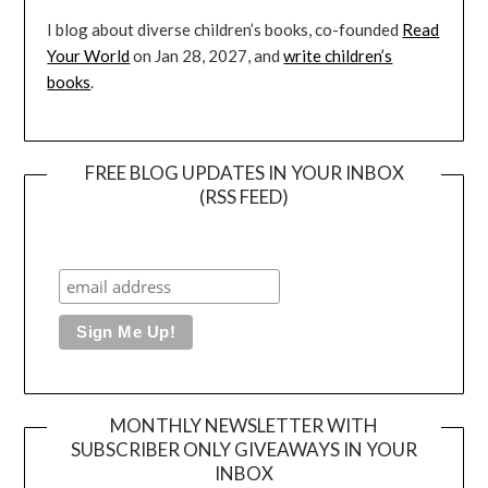
I blog about diverse children’s books, co-founded
Read
Your World
on Jan 28, 2027, and
write children’s
books
.
FREE BLOG UPDATES IN YOUR INBOX
(RSS FEED)
MONTHLY NEWSLETTER WITH
SUBSCRIBER ONLY GIVEAWAYS IN YOUR
INBOX