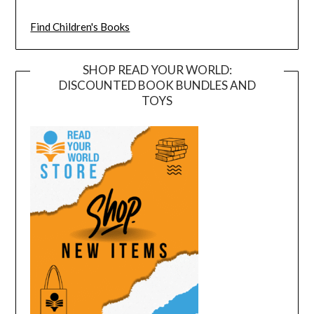
Find Children's Books
SHOP READ YOUR WORLD:
DISCOUNTED BOOK BUNDLES AND
TOYS