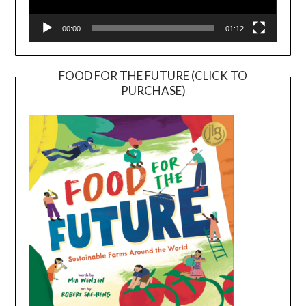
00:00
01:12
FOOD FOR THE FUTURE (CLICK TO
PURCHASE)