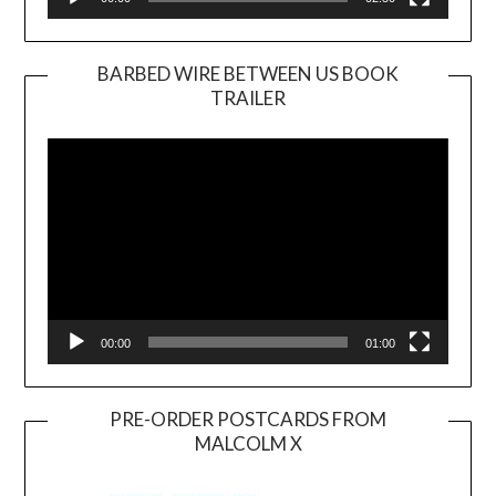
BARBED WIRE BETWEEN US BOOK
TRAILER
Video
Player
00:00
01:00
PRE-ORDER POSTCARDS FROM
MALCOLM X