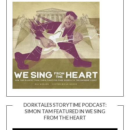
DORKTALES STORYTIME PODCAST:
SIMON TAM FEATURED IN WE SING
Video
FROM THE HEART
Player