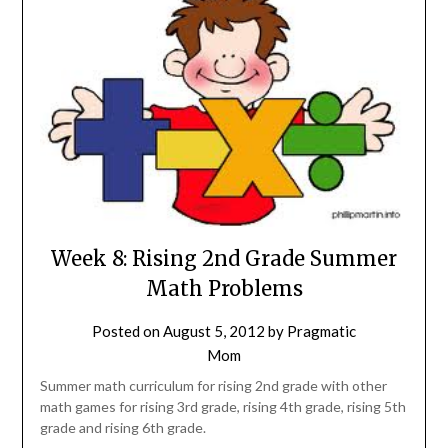
Week 8: Rising 2nd Grade Summer
Math Problems
Posted on
August 5, 2012
by
Pragmatic
Mom
Summer math curriculum for rising 2nd grade with other
math games for rising 3rd grade, rising 4th grade, rising 5th
grade and rising 6th grade.