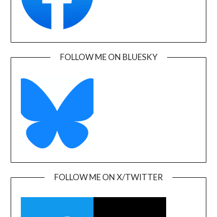
FOLLOW ME ON BLUESKY
FOLLOW ME ON X/TWITTER