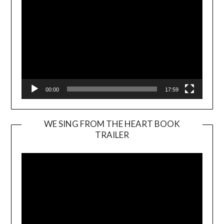
00:00
17:59
WE SING FROM THE HEART BOOK
TRAILER
Video
Player