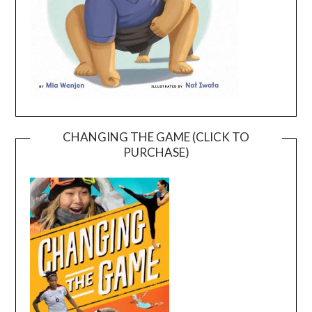
CHANGING THE GAME (CLICK TO
PURCHASE)