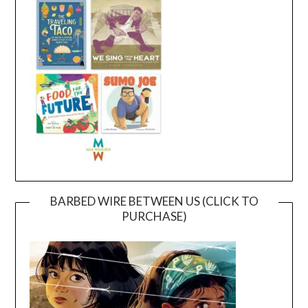
BARBED WIRE BETWEEN US (CLICK TO
PURCHASE)