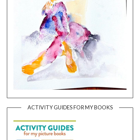
ACTIVITY GUIDES FOR MY BOOKS