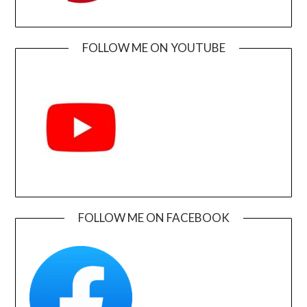
FOLLOW ME ON YOUTUBE
FOLLOW ME ON FACEBOOK