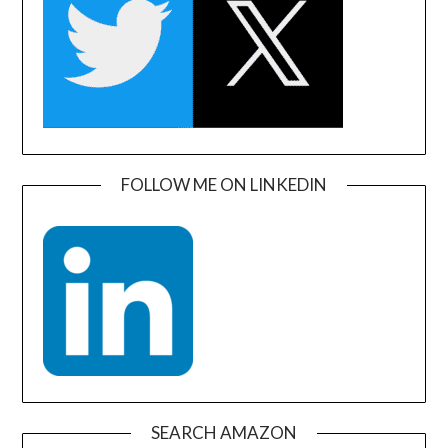
FOLLOW ME ON LINKEDIN
SEARCH AMAZON