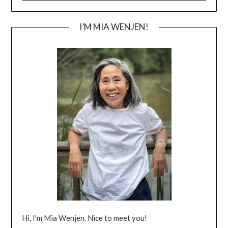
I’M MIA WENJEN!
Hi, I’m Mia Wenjen. Nice to meet you!