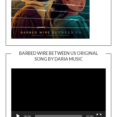
BARBED WIRE BETWEEN US ORIGINAL
SONG BY DARIA MUSIC
Video
Player
00:00
02:50