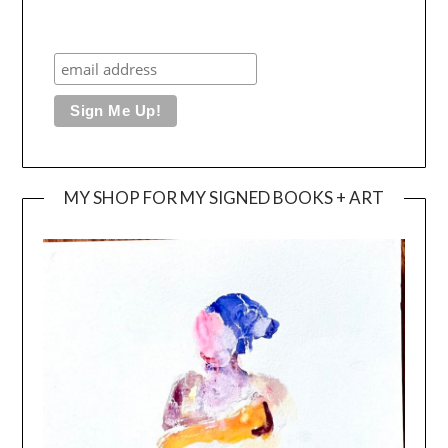
MY SHOP FOR MY SIGNED BOOKS + ART