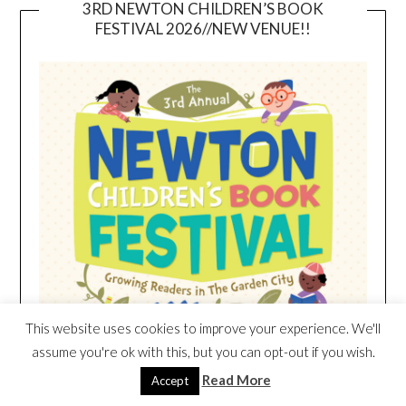
3RD NEWTON CHILDREN’S BOOK
FESTIVAL 2026//NEW VENUE!!
This website uses cookies to improve your experience. We'll
assume you're ok with this, but you can opt-out if you wish.
Read More
Accept