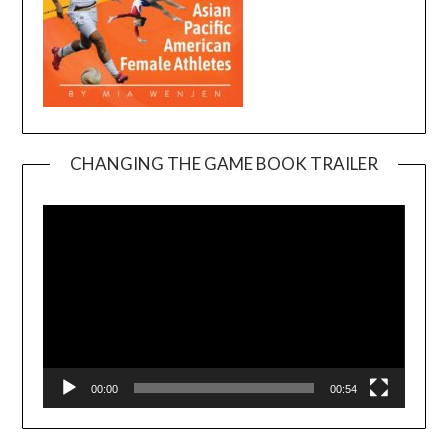
CHANGING THE GAME BOOK TRAILER
Video
Player
00:00
00:54