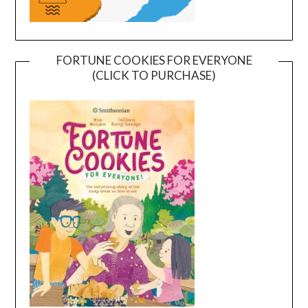
FORTUNE COOKIES FOR EVERYONE
(CLICK TO PURCHASE)