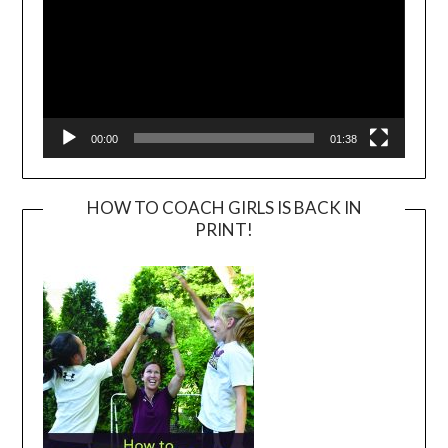
00:00
01:38
HOW TO COACH GIRLS IS BACK IN
PRINT!