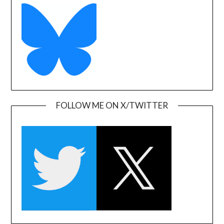
FOLLOW ME ON X/TWITTER