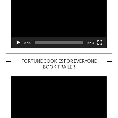
00:00
00:54
FORTUNE COOKIES FOR EVERYONE
BOOK TRAILER
Video
Player