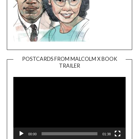
POSTCARDS FROM MALCOLM X BOOK
TRAILER
Video
Player
00:00
01:38