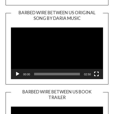
BARBED WIRE BETWEEN US ORIGINAL
SONG BY DARIA MUSIC
Video
Player
00:00
02:50
BARBED WIRE BETWEEN US BOOK
TRAILER
Video
Player