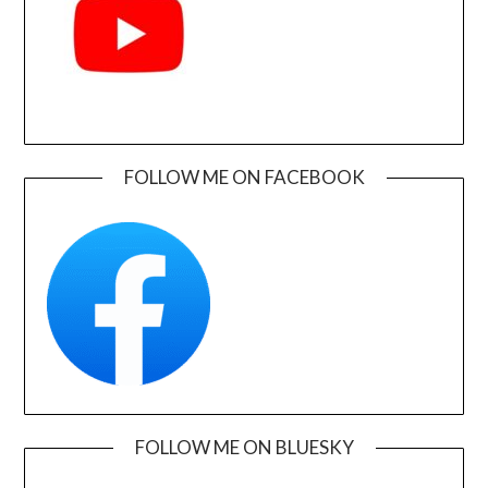
FOLLOW ME ON FACEBOOK
FOLLOW ME ON BLUESKY