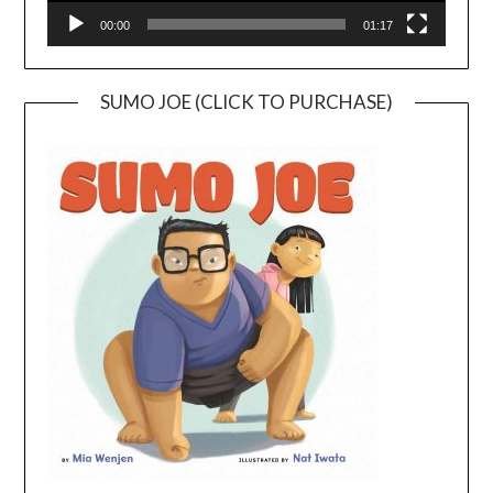
00:00
01:17
SUMO JOE (CLICK TO PURCHASE)