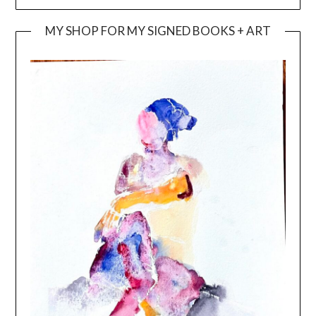
MY SHOP FOR MY SIGNED BOOKS + ART