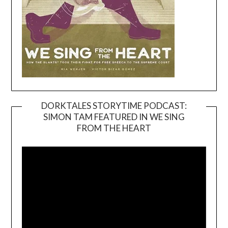
DORKTALES STORYTIME PODCAST:
SIMON TAM FEATURED IN WE SING
Video
FROM THE HEART
Player