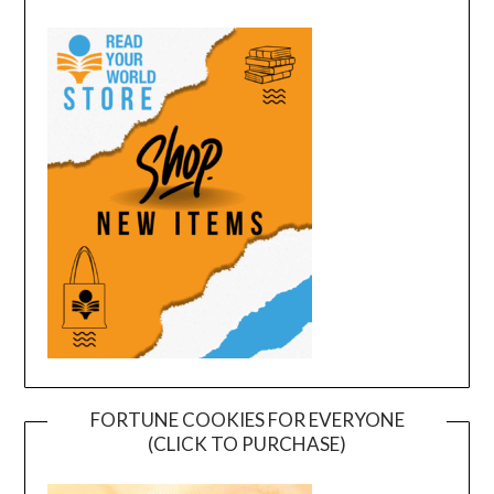
FORTUNE COOKIES FOR EVERYONE
(CLICK TO PURCHASE)