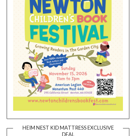
HEIM NEST KID MATTRESS EXCLUSIVE
DEAL