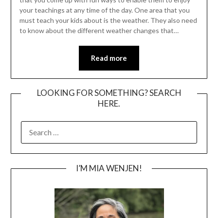
your teachings at any time of the day. One area that you
must teach your kids about is the weather. They also need
to know about the different weather changes that…
Read more
LOOKING FOR SOMETHING? SEARCH
HERE.
SEARCH
FOR:
I’M MIA WENJEN!