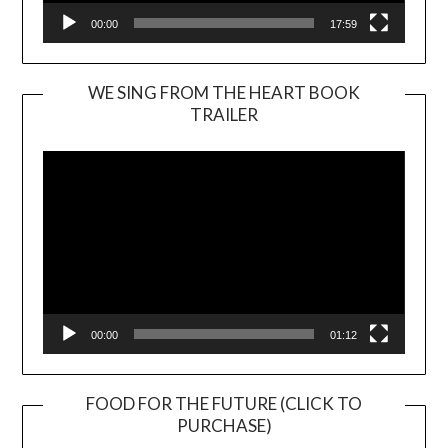
00:00
17:59
WE SING FROM THE HEART BOOK
TRAILER
Video
Player
00:00
01:12
FOOD FOR THE FUTURE (CLICK TO
PURCHASE)