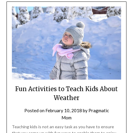
Fun Activities to Teach Kids About
Weather
Posted on
February 10, 2018
by
Pragmatic
Mom
Teaching kids is not an easy task as you have to ensure
that you come up with fun ways to enable them to enjoy