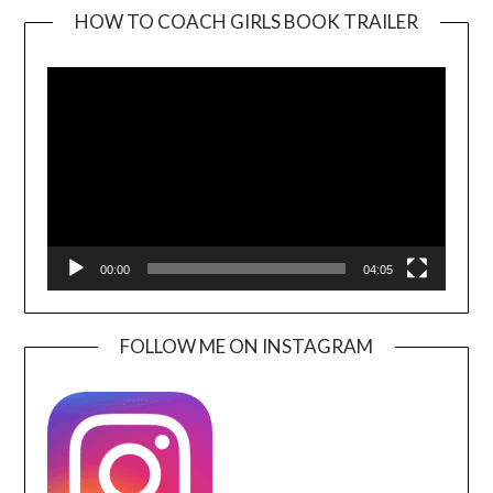
HOW TO COACH GIRLS BOOK TRAILER
Video
Player
00:00
04:05
FOLLOW ME ON INSTAGRAM