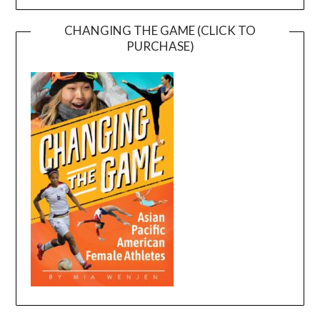
CHANGING THE GAME (CLICK TO
PURCHASE)