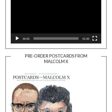
00:00
01:00
PRE-ORDER POSTCARDS FROM
MALCOLM X