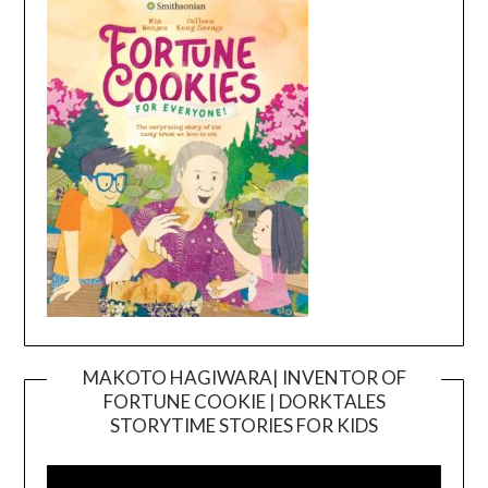
MAKOTO HAGIWARA| INVENTOR OF
FORTUNE COOKIE | DORKTALES
Video
STORYTIME STORIES FOR KIDS
Player