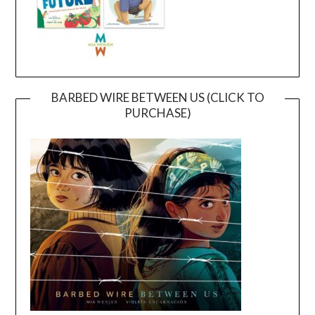
BARBED WIRE BETWEEN US (CLICK TO
PURCHASE)