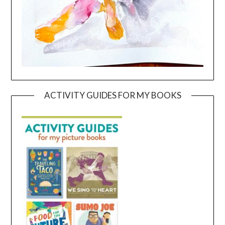
ACTIVITY GUIDES FOR MY BOOKS