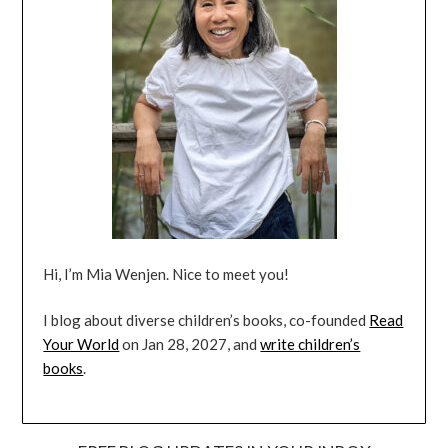
Hi, I’m Mia Wenjen. Nice to meet you!
I blog about diverse children’s books, co-founded
Read
Your World
on Jan 28, 2027, and
write children’s
books
.