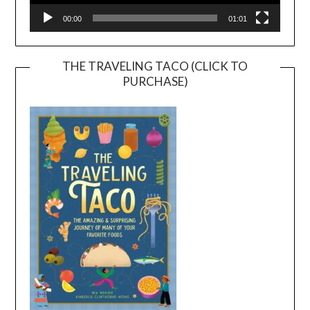
00:00
01:01
THE TRAVELING TACO (CLICK TO
PURCHASE)