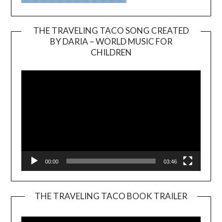
THE TRAVELING TACO SONG CREATED
BY DARIA – WORLD MUSIC FOR
Video
CHILDREN
Player
00:00
03:46
THE TRAVELING TACO BOOK TRAILER
Video