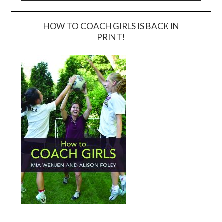
HOW TO COACH GIRLS IS BACK IN
PRINT!