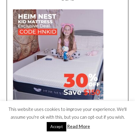
This website uses cookies to improve your experience. We'll
assume you're ok with this, but you can opt-out if you wish.
Read More
Accept