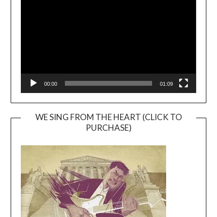
Player
00:00
01:09
WE SING FROM THE HEART (CLICK TO
PURCHASE)