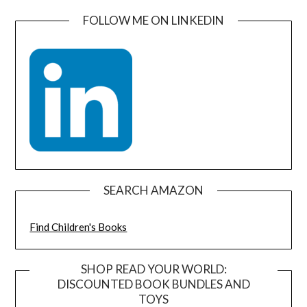
FOLLOW ME ON LINKEDIN
SEARCH AMAZON
Find Children's Books
SHOP READ YOUR WORLD:
DISCOUNTED BOOK BUNDLES AND
TOYS