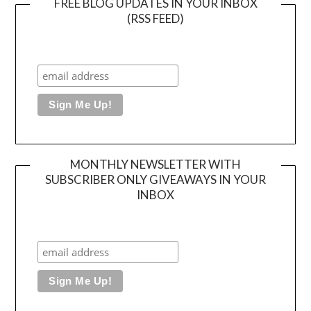
FREE BLOG UPDATES IN YOUR INBOX
(RSS FEED)
MONTHLY NEWSLETTER WITH
SUBSCRIBER ONLY GIVEAWAYS IN YOUR
INBOX