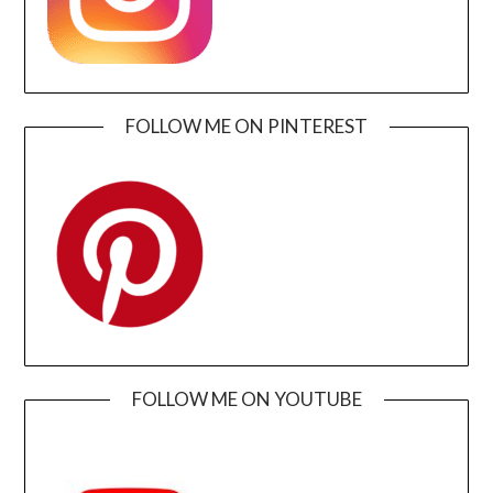
FOLLOW ME ON PINTEREST
FOLLOW ME ON YOUTUBE