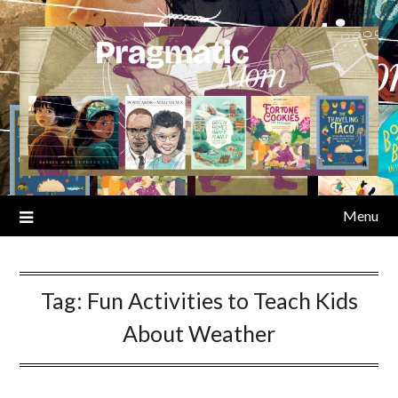
Skip
to
content
Menu
Tag:
Fun Activities to Teach Kids
About Weather