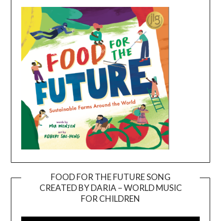
FOOD FOR THE FUTURE SONG
CREATED BY DARIA – WORLD MUSIC
Video
FOR CHILDREN
Player