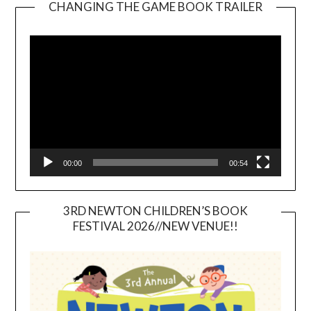
CHANGING THE GAME BOOK TRAILER
Video
Player
00:00
00:54
3RD NEWTON CHILDREN’S BOOK
FESTIVAL 2026//NEW VENUE!!