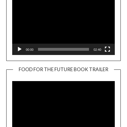
00:00
02:40
FOOD FOR THE FUTURE BOOK TRAILER
Video
Player