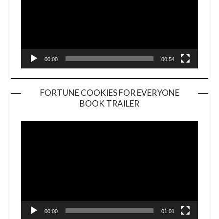
00:00
00:54
FORTUNE COOKIES FOR EVERYONE
BOOK TRAILER
Video
Player
00:00
01:01