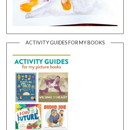
ACTIVITY GUIDES FOR MY BOOKS