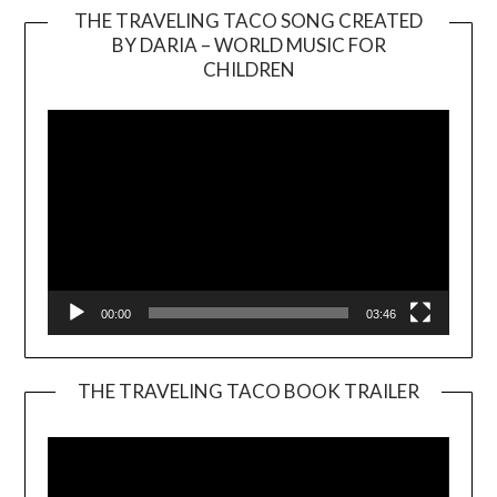
THE TRAVELING TACO SONG CREATED
BY DARIA – WORLD MUSIC FOR
Video
CHILDREN
Player
00:00
03:46
THE TRAVELING TACO BOOK TRAILER
Video
Player