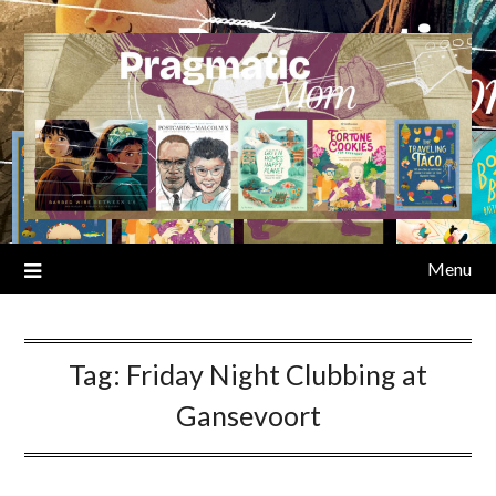
Skip
to
content
Menu
Tag:
Friday Night Clubbing at
Gansevoort