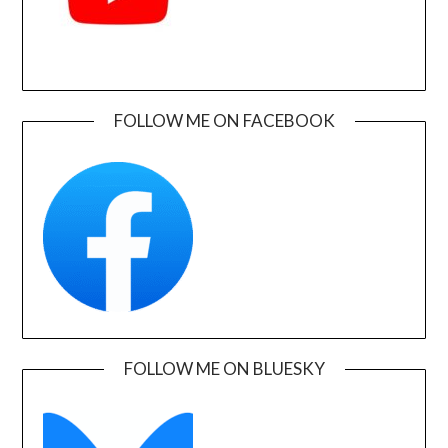
FOLLOW ME ON FACEBOOK
FOLLOW ME ON BLUESKY