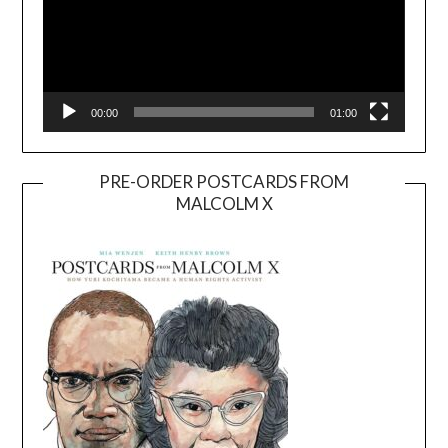
00:00
01:00
PRE-ORDER POSTCARDS FROM
MALCOLM X