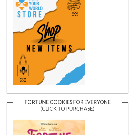
FORTUNE COOKIES FOR EVERYONE
(CLICK TO PURCHASE)