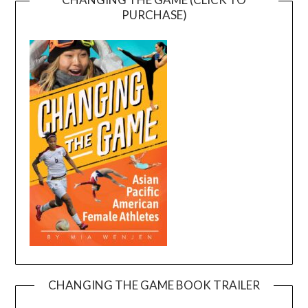
PURCHASE)
CHANGING THE GAME BOOK TRAILER
Video