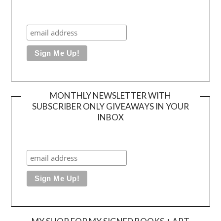
MONTHLY NEWSLETTER WITH
SUBSCRIBER ONLY GIVEAWAYS IN YOUR
INBOX