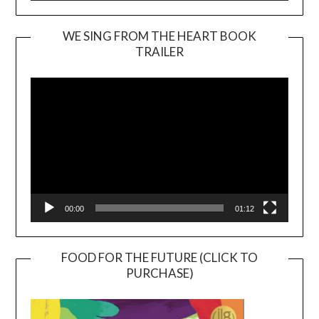
WE SING FROM THE HEART BOOK
TRAILER
Video
Player
00:00
01:12
FOOD FOR THE FUTURE (CLICK TO
PURCHASE)