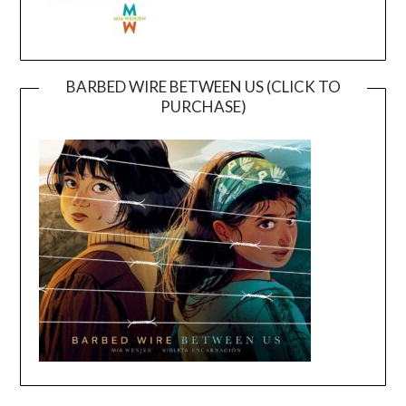
BARBED WIRE BETWEEN US (CLICK TO
PURCHASE)