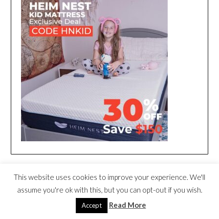
This website uses cookies to improve your experience. We'll
assume you're ok with this, but you can opt-out if you wish.
Read More
Accept