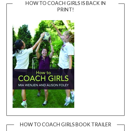
HOW TO COACH GIRLS IS BACK IN
PRINT!
HOW TO COACH GIRLS BOOK TRAILER