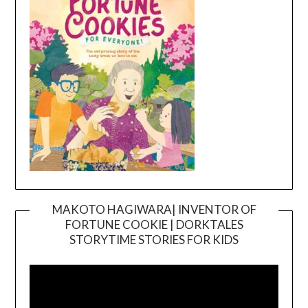
MAKOTO HAGIWARA| INVENTOR OF
FORTUNE COOKIE | DORKTALES
Video
STORYTIME STORIES FOR KIDS
Player