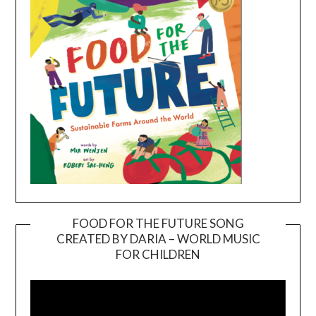
FOOD FOR THE FUTURE SONG
CREATED BY DARIA – WORLD MUSIC
Video
FOR CHILDREN
Player