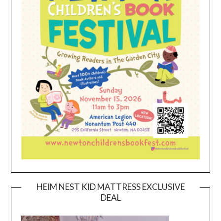
HEIM NEST KID MATTRESS EXCLUSIVE
DEAL