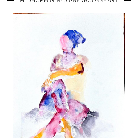
MY SHOP FOR MY SIGNED BOOKS + ART