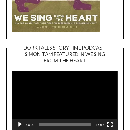
DORKTALES STORYTIME PODCAST:
SIMON TAM FEATURED IN WE SING
Video
FROM THE HEART
Player
00:00
17:59