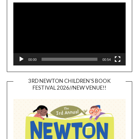
Player
00:00
00:54
3RD NEWTON CHILDREN’S BOOK
FESTIVAL 2026//NEW VENUE!!