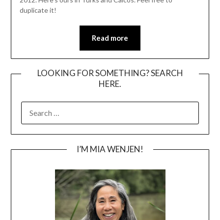
duplicate it!
Read more
LOOKING FOR SOMETHING? SEARCH
HERE.
SEARCH
FOR:
I’M MIA WENJEN!