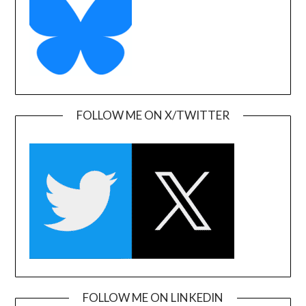
FOLLOW ME ON X/TWITTER
FOLLOW ME ON LINKEDIN