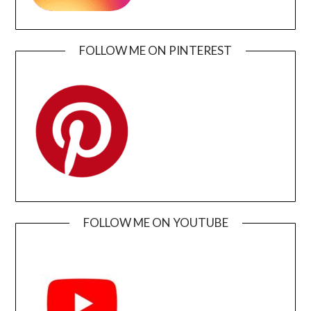
FOLLOW ME ON PINTEREST
FOLLOW ME ON YOUTUBE