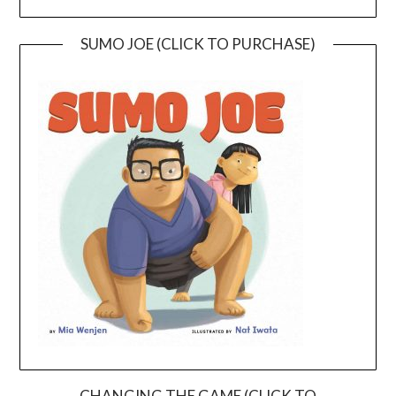
SUMO JOE (CLICK TO PURCHASE)
CHANGING THE GAME (CLICK TO