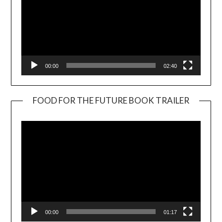
00:00
02:40
FOOD FOR THE FUTURE BOOK TRAILER
Video
Player
00:00
01:17