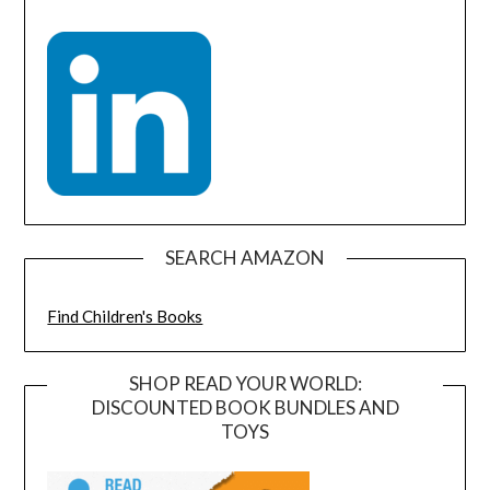
SEARCH AMAZON
Find Children's Books
SHOP READ YOUR WORLD:
DISCOUNTED BOOK BUNDLES AND
TOYS