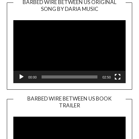
BARBED WIRE BETWEEN US ORIGINAL
SONG BY DARIA MUSIC
Video
Player
00:00
02:50
BARBED WIRE BETWEEN US BOOK
TRAILER
Video
Player