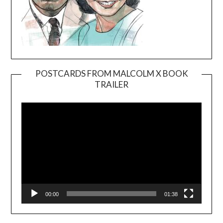
POSTCARDS FROM MALCOLM X BOOK
TRAILER
Video
Player
00:00
01:38