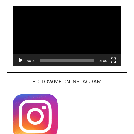
Video
Player
00:00
04:05
FOLLOW ME ON INSTAGRAM