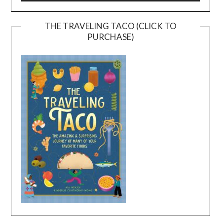
THE TRAVELING TACO (CLICK TO
PURCHASE)