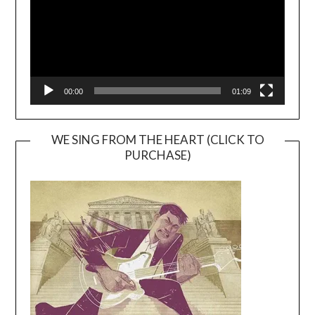
00:00
01:09
WE SING FROM THE HEART (CLICK TO
PURCHASE)