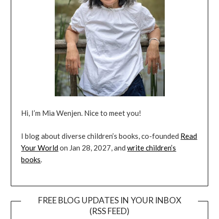
Hi, I’m Mia Wenjen. Nice to meet you!
I blog about diverse children’s books, co-founded
Read
Your World
on Jan 28, 2027, and
write children’s
books
.
FREE BLOG UPDATES IN YOUR INBOX
(RSS FEED)