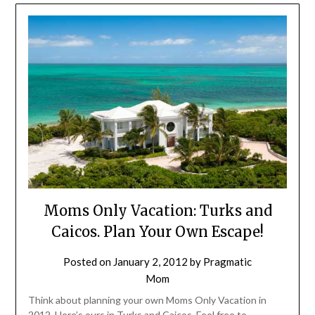
Moms Only Vacation: Turks and
Caicos. Plan Your Own Escape!
Posted on
January 2, 2012
by
Pragmatic
Mom
Think about planning your own Moms Only Vacation in
2012. Here’s ours in Turks and Caicos. Feel free to