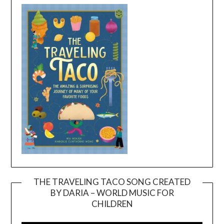
THE TRAVELING TACO SONG CREATED
BY DARIA – WORLD MUSIC FOR
Video
CHILDREN
Player