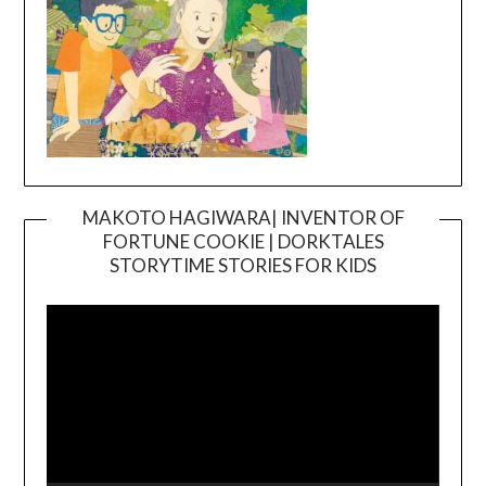
MAKOTO HAGIWARA| INVENTOR OF
FORTUNE COOKIE | DORKTALES
Video
STORYTIME STORIES FOR KIDS
Player