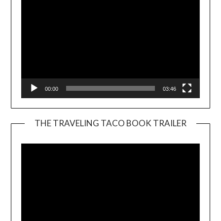
00:00
03:46
THE TRAVELING TACO BOOK TRAILER
Video
Player