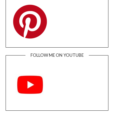
FOLLOW ME ON YOUTUBE