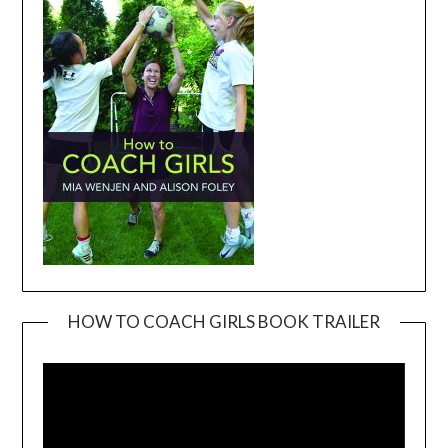
HOW TO COACH GIRLS BOOK TRAILER
Video
Player