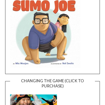
CHANGING THE GAME (CLICK TO
PURCHASE)