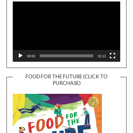
Player
00:00
01:12
FOOD FOR THE FUTURE (CLICK TO
PURCHASE)