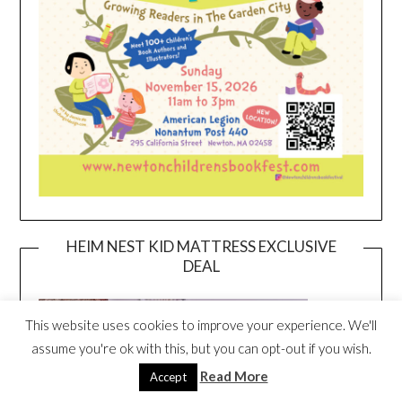
HEIM NEST KID MATTRESS EXCLUSIVE
DEAL
This website uses cookies to improve your experience. We'll
assume you're ok with this, but you can opt-out if you wish.
Read More
Accept