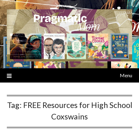
Skip
to
content
Menu
Tag:
FREE Resources for High School
Coxswains