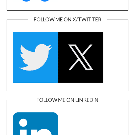
FOLLOW ME ON X/TWITTER
FOLLOW ME ON LINKEDIN