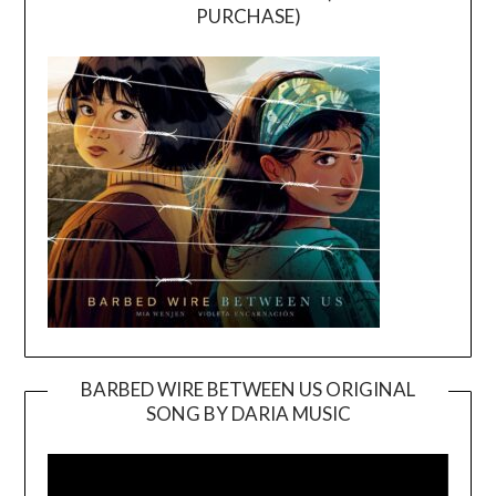
PURCHASE)
BARBED WIRE BETWEEN US ORIGINAL
SONG BY DARIA MUSIC
Video
Player