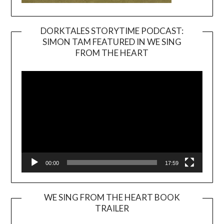
DORKTALES STORYTIME PODCAST:
SIMON TAM FEATURED IN WE SING
Video
FROM THE HEART
Player
00:00
17:59
WE SING FROM THE HEART BOOK
TRAILER
Video