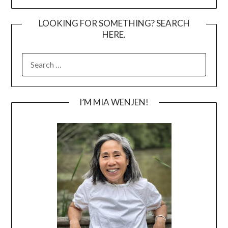
LOOKING FOR SOMETHING? SEARCH
HERE.
SEARCH
FOR:
I’M MIA WENJEN!