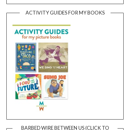
ACTIVITY GUIDES FOR MY BOOKS
BARBED WIRE BETWEEN US (CLICK TO