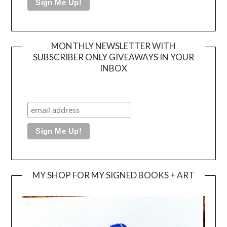
MONTHLY NEWSLETTER WITH
SUBSCRIBER ONLY GIVEAWAYS IN YOUR
INBOX
MY SHOP FOR MY SIGNED BOOKS + ART