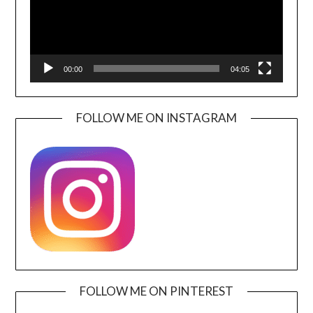
00:00
04:05
FOLLOW ME ON INSTAGRAM
FOLLOW ME ON PINTEREST