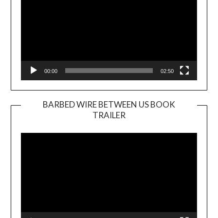
00:00
02:50
BARBED WIRE BETWEEN US BOOK
TRAILER
Video
Player