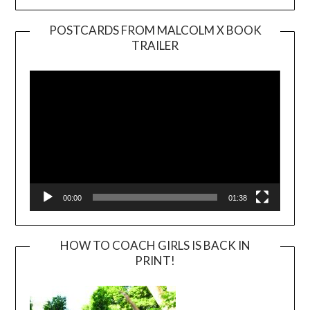
POSTCARDS FROM MALCOLM X BOOK
TRAILER
Video
Player
00:00
01:38
HOW TO COACH GIRLS IS BACK IN
PRINT!