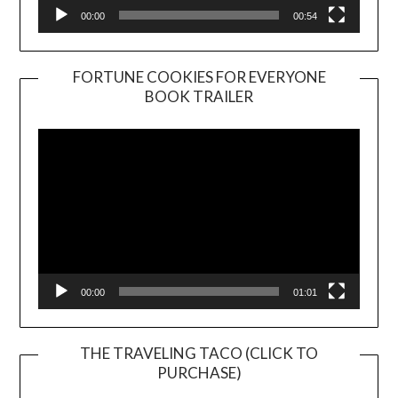
00:00
00:54
FORTUNE COOKIES FOR EVERYONE
BOOK TRAILER
Video
Player
00:00
01:01
THE TRAVELING TACO (CLICK TO
PURCHASE)