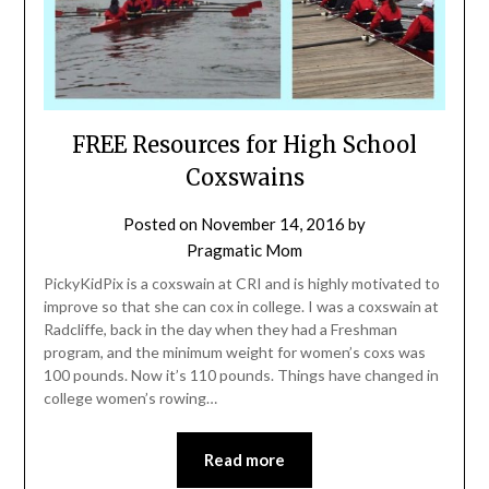
FREE Resources for High School
Coxswains
Posted on
November 14, 2016
by
Pragmatic Mom
PickyKidPix is a coxswain at CRI and is highly motivated to
improve so that she can cox in college. I was a coxswain at
Radcliffe, back in the day when they had a Freshman
program, and the minimum weight for women’s coxs was
100 pounds. Now it’s 110 pounds. Things have changed in
college women’s rowing…
Read more