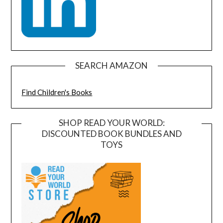
SEARCH AMAZON
Find Children's Books
SHOP READ YOUR WORLD:
DISCOUNTED BOOK BUNDLES AND
TOYS