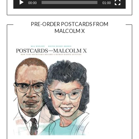
00:00
01:00
PRE-ORDER POSTCARDS FROM
MALCOLM X