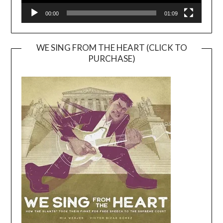
00:00
01:09
WE SING FROM THE HEART (CLICK TO
PURCHASE)