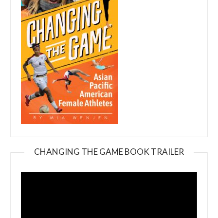
CHANGING THE GAME BOOK TRAILER
Video
Player