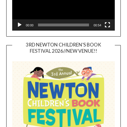
00:00
00:54
3RD NEWTON CHILDREN’S BOOK
FESTIVAL 2026//NEW VENUE!!