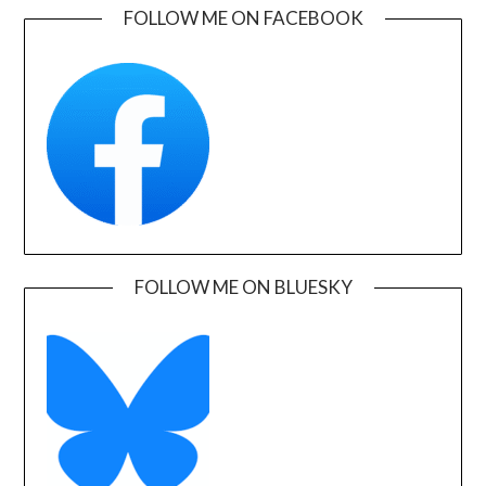
FOLLOW ME ON FACEBOOK
FOLLOW ME ON BLUESKY