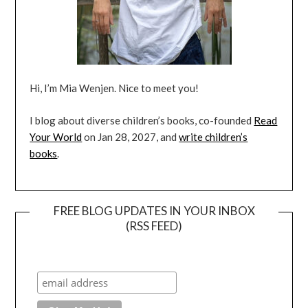
Hi, I’m Mia Wenjen. Nice to meet you!
I blog about diverse children’s books, co-founded
Read
Your World
on Jan 28, 2027, and
write children’s
books
.
FREE BLOG UPDATES IN YOUR INBOX
(RSS FEED)