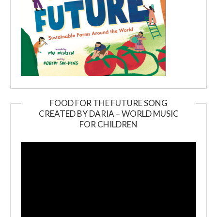
FOOD FOR THE FUTURE SONG
CREATED BY DARIA – WORLD MUSIC
Video
FOR CHILDREN
Player