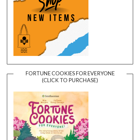
FORTUNE COOKIES FOR EVERYONE
(CLICK TO PURCHASE)