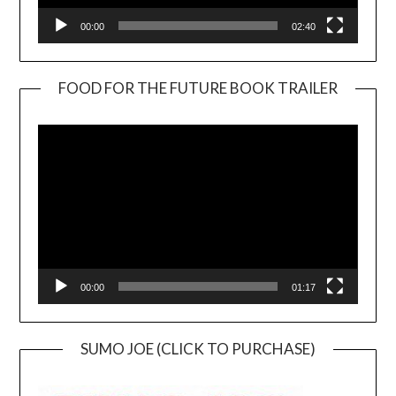
00:00
02:40
FOOD FOR THE FUTURE BOOK TRAILER
Video
Player
00:00
01:17
SUMO JOE (CLICK TO PURCHASE)