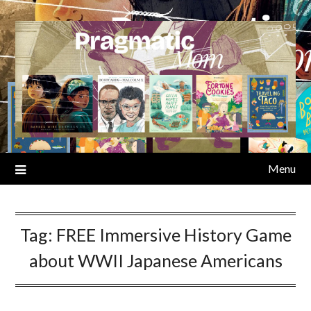
Skip
to
content
Menu
Tag:
FREE Immersive History Game
about WWII Japanese Americans