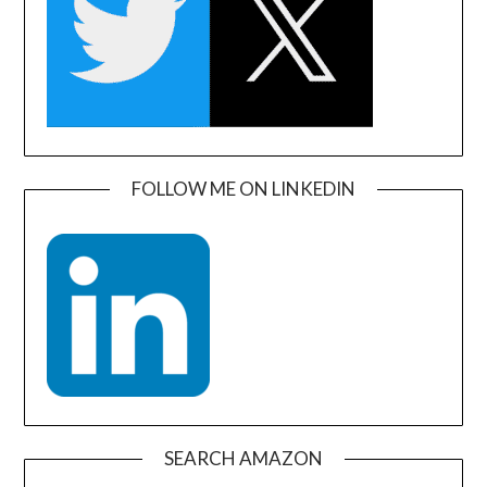
FOLLOW ME ON LINKEDIN
SEARCH AMAZON