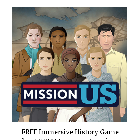
FREE Immersive History Game