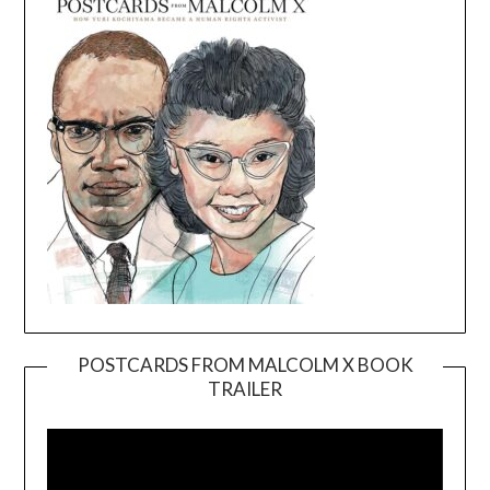
POSTCARDS FROM MALCOLM X BOOK
TRAILER
Video
Player