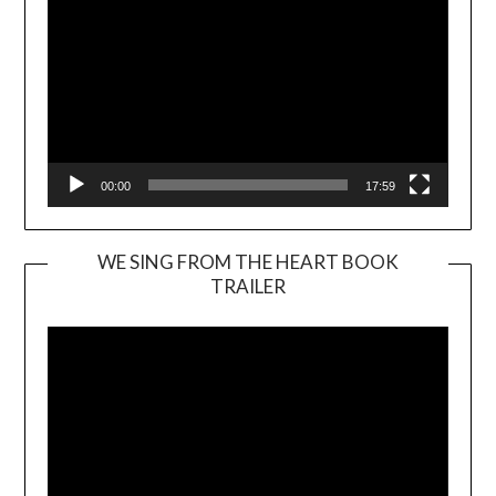
00:00
17:59
WE SING FROM THE HEART BOOK
TRAILER
Video
Player