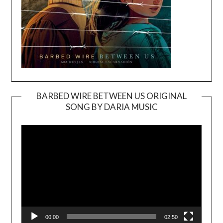
BARBED WIRE BETWEEN US ORIGINAL
SONG BY DARIA MUSIC
Video
Player
00:00
02:50