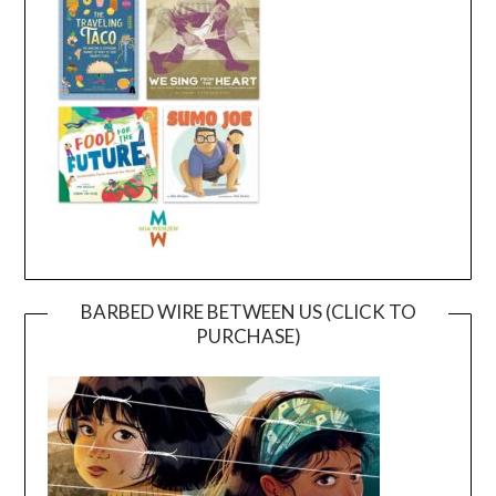
BARBED WIRE BETWEEN US (CLICK TO
PURCHASE)