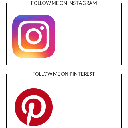
FOLLOW ME ON INSTAGRAM
FOLLOW ME ON PINTEREST