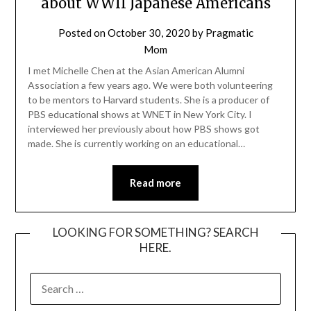
about WWII Japanese Americans
Posted on
October 30, 2020
by
Pragmatic
Mom
I met Michelle Chen at the Asian American Alumni
Association a few years ago. We were both volunteering
to be mentors to Harvard students. She is a producer of
PBS educational shows at WNET in New York City. I
interviewed her previously about how PBS shows got
made. She is currently working on an educational…
Read more
LOOKING FOR SOMETHING? SEARCH
HERE.
SEARCH
FOR: