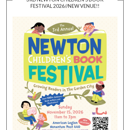
FESTIVAL 2026//NEW VENUE!!