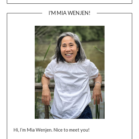
I’M MIA WENJEN!
Hi, I’m Mia Wenjen. Nice to meet you!