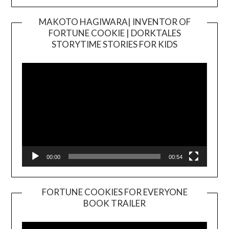
MAKOTO HAGIWARA| INVENTOR OF
FORTUNE COOKIE | DORKTALES
Video
STORYTIME STORIES FOR KIDS
Player
00:00
00:54
FORTUNE COOKIES FOR EVERYONE
BOOK TRAILER
Video
Player