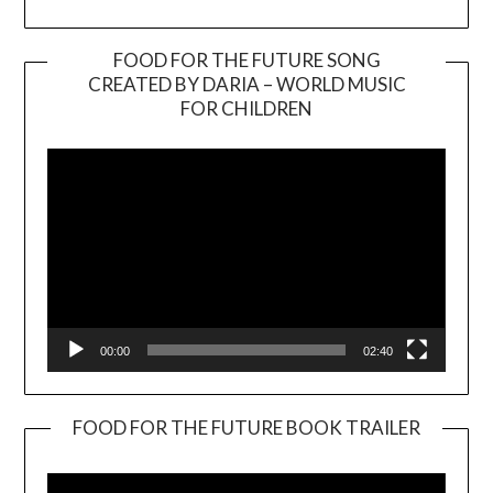
FOOD FOR THE FUTURE SONG
CREATED BY DARIA – WORLD MUSIC
Video
FOR CHILDREN
Player
00:00
02:40
FOOD FOR THE FUTURE BOOK TRAILER
Video
Player