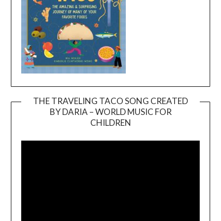
THE TRAVELING TACO SONG CREATED
BY DARIA – WORLD MUSIC FOR
Video
CHILDREN
Player