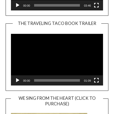
00:00
03:46
THE TRAVELING TACO BOOK TRAILER
Video
Player
00:00
01:09
WE SING FROM THE HEART (CLICK TO
PURCHASE)