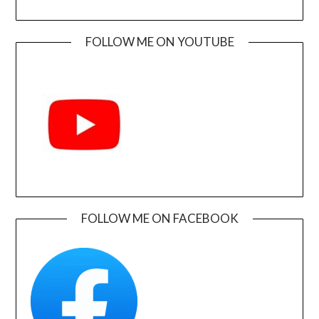
FOLLOW ME ON YOUTUBE
FOLLOW ME ON FACEBOOK