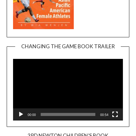
CHANGING THE GAME BOOK TRAILER
Video
Player
00:00
00:54
3RD NEWTON CHILDREN’S BOOK