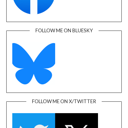
FOLLOW ME ON BLUESKY
FOLLOW ME ON X/TWITTER