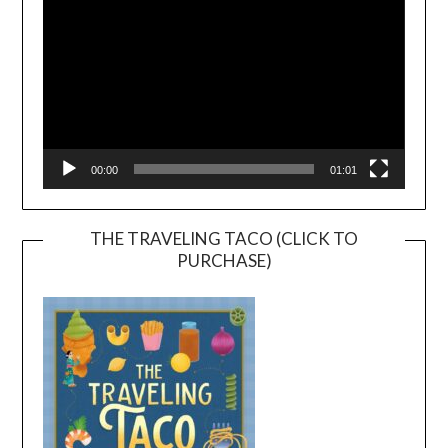
00:00
01:01
THE TRAVELING TACO (CLICK TO
PURCHASE)