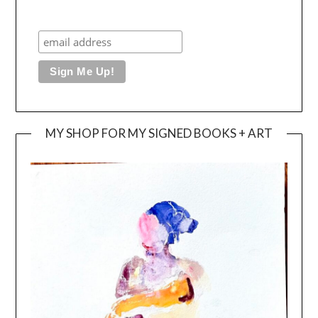
MY SHOP FOR MY SIGNED BOOKS + ART