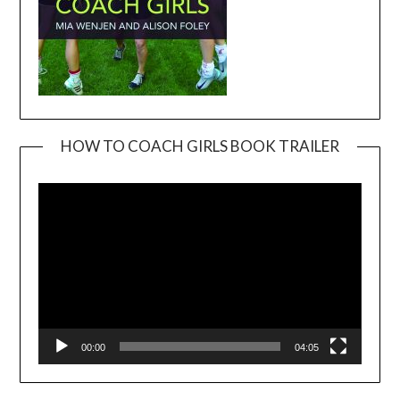
HOW TO COACH GIRLS BOOK TRAILER
Video
Player
00:00
04:05