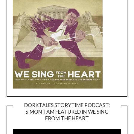
DORKTALES STORYTIME PODCAST:
SIMON TAM FEATURED IN WE SING
Video
FROM THE HEART
Player