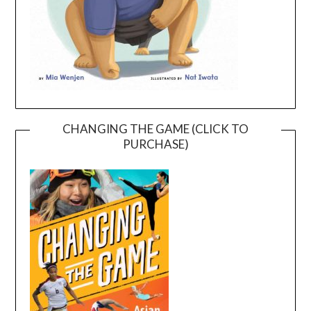
CHANGING THE GAME (CLICK TO
PURCHASE)