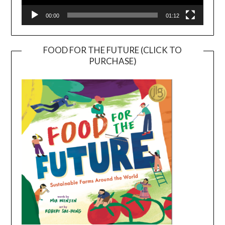
00:00
01:12
FOOD FOR THE FUTURE (CLICK TO
PURCHASE)