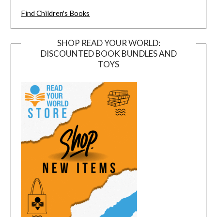
Find Children's Books
SHOP READ YOUR WORLD:
DISCOUNTED BOOK BUNDLES AND
TOYS