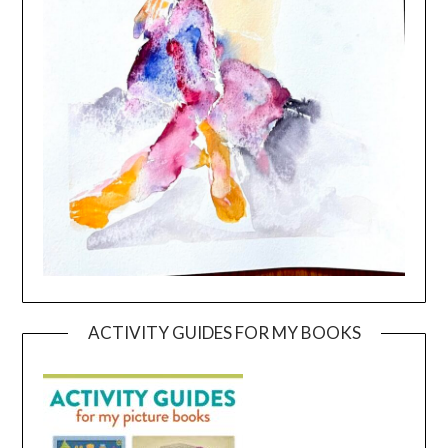
ACTIVITY GUIDES FOR MY BOOKS