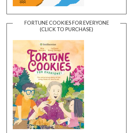
FORTUNE COOKIES FOR EVERYONE
(CLICK TO PURCHASE)