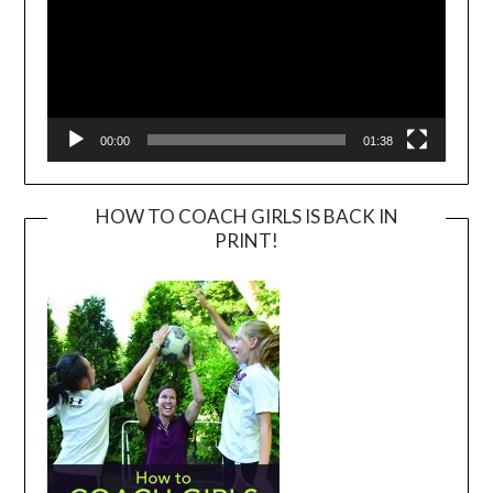
00:00
01:38
HOW TO COACH GIRLS IS BACK IN
PRINT!