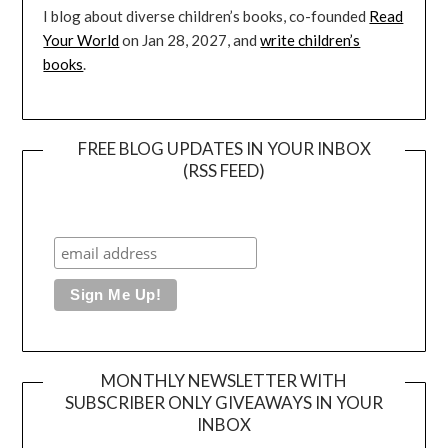
I blog about diverse children’s books, co-founded
Read
Your World
on Jan 28, 2027, and
write children’s
books
.
FREE BLOG UPDATES IN YOUR INBOX
(RSS FEED)
MONTHLY NEWSLETTER WITH
SUBSCRIBER ONLY GIVEAWAYS IN YOUR
INBOX