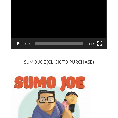
00:00
01:17
SUMO JOE (CLICK TO PURCHASE)