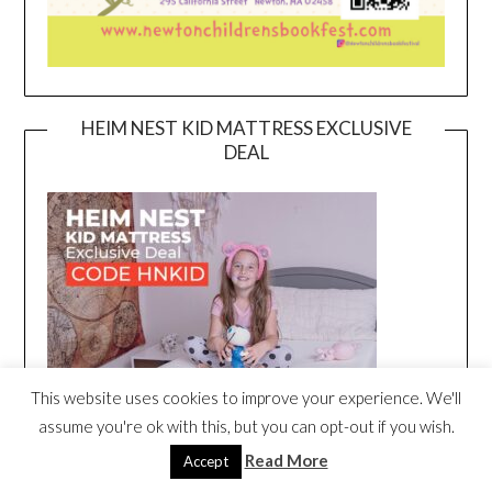
HEIM NEST KID MATTRESS EXCLUSIVE
DEAL
This website uses cookies to improve your experience. We'll
assume you're ok with this, but you can opt-out if you wish.
Read More
Accept