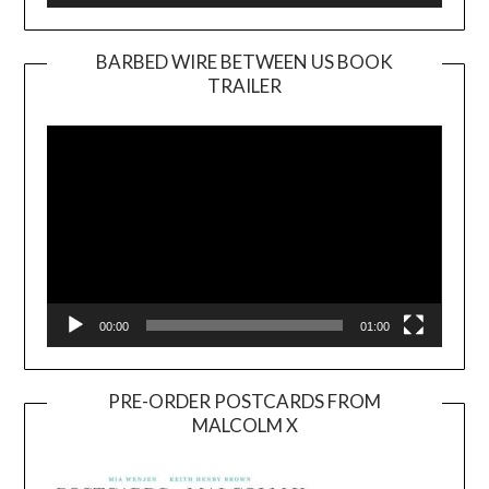
BARBED WIRE BETWEEN US BOOK
TRAILER
Video
Player
00:00
01:00
PRE-ORDER POSTCARDS FROM
MALCOLM X