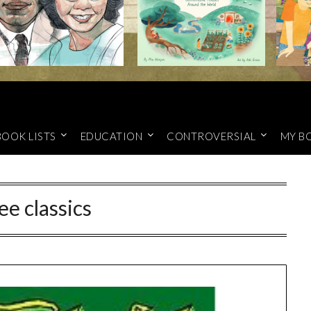
BOOK LISTS
EDUCATION
CONTROVERSIAL
MY B
ee classics