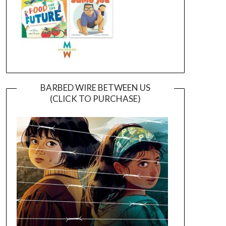
BARBED WIRE BETWEEN US
(CLICK TO PURCHASE)