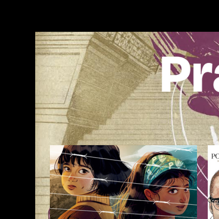
Skip
to
content