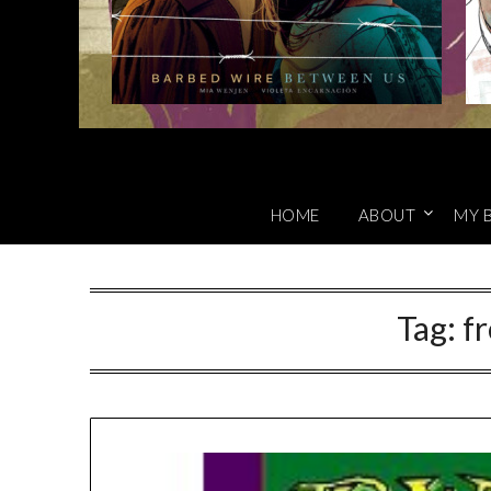
HOME
ABOUT
MY 
Tag:
fr