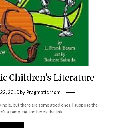
c Children’s Literature
22, 2010
by
Pragmatic Mom
r Kindle, but there are some good ones. I suppose the
s a sampling and here’s the link.