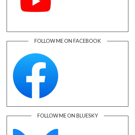
FOLLOW ME ON FACEBOOK
FOLLOW ME ON BLUESKY