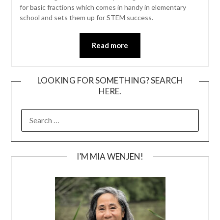
for basic fractions which comes in handy in elementary
school and sets them up for STEM success.
Read more
LOOKING FOR SOMETHING? SEARCH
HERE.
SEARCH
FOR:
I’M MIA WENJEN!