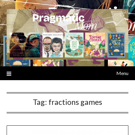
Skip
to
content
Menu
Tag:
fractions games