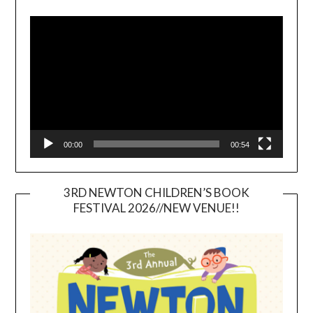
Video
Player
00:00
00:54
3RD NEWTON CHILDREN’S BOOK
FESTIVAL 2026//NEW VENUE!!