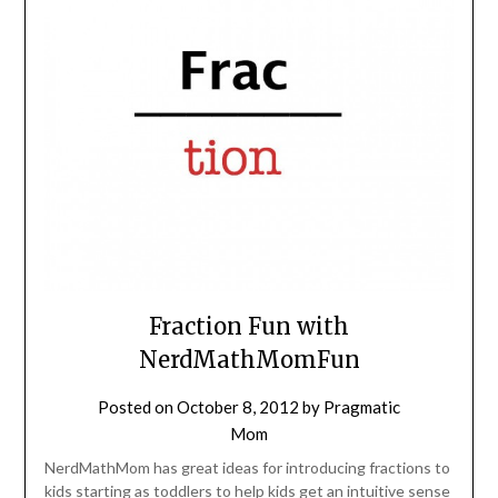
Fraction Fun with
NerdMathMomFun
Posted on
October 8, 2012
by
Pragmatic
Mom
NerdMathMom has great ideas for introducing fractions to
kids starting as toddlers to help kids get an intuitive sense