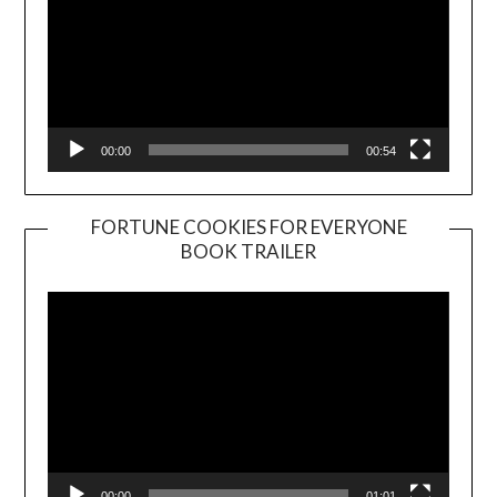
00:00
00:54
FORTUNE COOKIES FOR EVERYONE
BOOK TRAILER
Video
Player
00:00
01:01