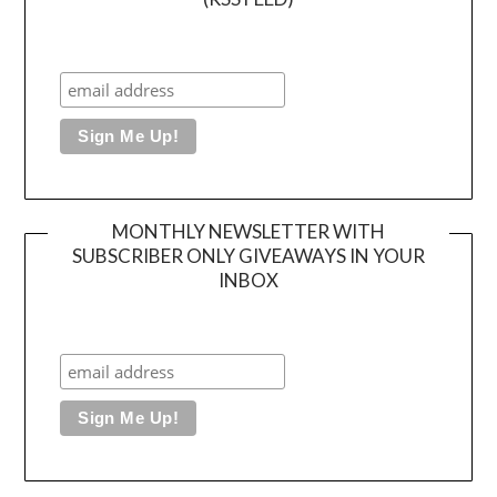
MONTHLY NEWSLETTER WITH
SUBSCRIBER ONLY GIVEAWAYS IN YOUR
INBOX