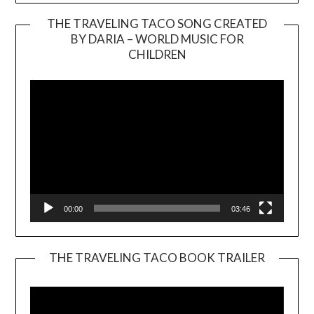
THE TRAVELING TACO SONG CREATED
BY DARIA – WORLD MUSIC FOR
Video
CHILDREN
Player
00:00
03:46
THE TRAVELING TACO BOOK TRAILER
Video
Player