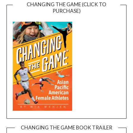
CHANGING THE GAME (CLICK TO
PURCHASE)
CHANGING THE GAME BOOK TRAILER