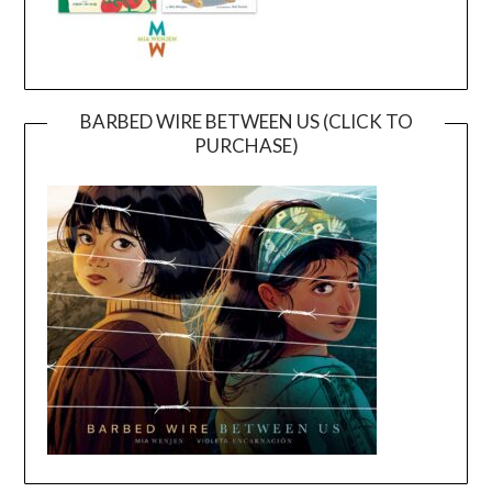
BARBED WIRE BETWEEN US (CLICK TO
PURCHASE)