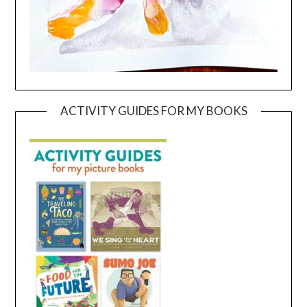
ACTIVITY GUIDES FOR MY BOOKS