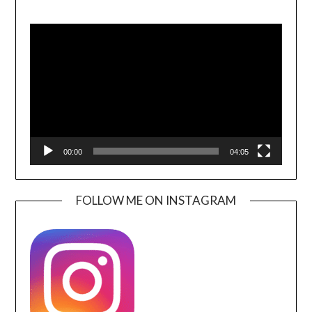
Video
Player
00:00
04:05
FOLLOW ME ON INSTAGRAM