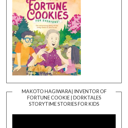
MAKOTO HAGIWARA| INVENTOR OF
FORTUNE COOKIE | DORKTALES
Video
STORYTIME STORIES FOR KIDS
Player