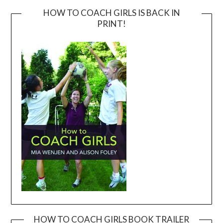
HOW TO COACH GIRLS IS BACK IN
PRINT!
HOW TO COACH GIRLS BOOK TRAILER