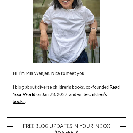
Hi, I’m Mia Wenjen. Nice to meet you!
I blog about diverse children’s books, co-founded
Read
Your World
on Jan 28, 2027, and
write children’s
books
.
FREE BLOG UPDATES IN YOUR INBOX
(RSS FEED)