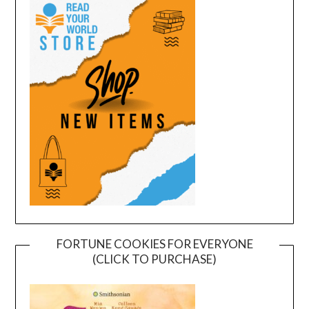
FORTUNE COOKIES FOR EVERYONE
(CLICK TO PURCHASE)