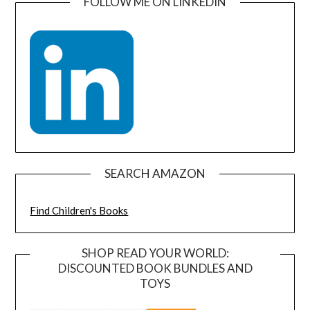
FOLLOW ME ON LINKEDIN
SEARCH AMAZON
Find Children's Books
SHOP READ YOUR WORLD:
DISCOUNTED BOOK BUNDLES AND
TOYS