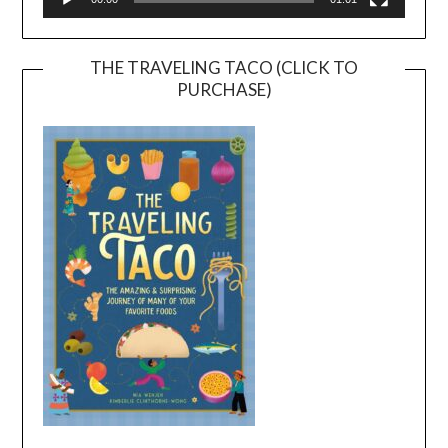
THE TRAVELING TACO (CLICK TO
PURCHASE)