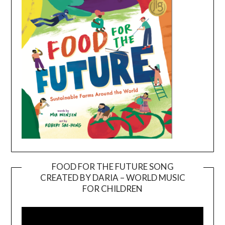
FOOD FOR THE FUTURE SONG
CREATED BY DARIA – WORLD MUSIC
Video
FOR CHILDREN
Player