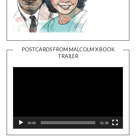
POSTCARDS FROM MALCOLM X BOOK
TRAILER
Video
Player
00:00
01:38