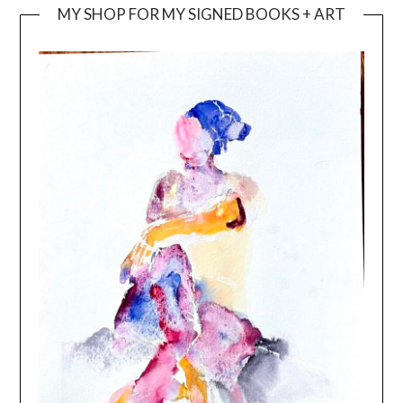
MY SHOP FOR MY SIGNED BOOKS + ART