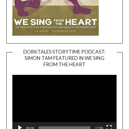
DORKTALES STORYTIME PODCAST:
SIMON TAM FEATURED IN WE SING
Video
FROM THE HEART
Player
00:00
17:59