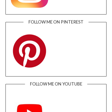
FOLLOW ME ON PINTEREST
FOLLOW ME ON YOUTUBE