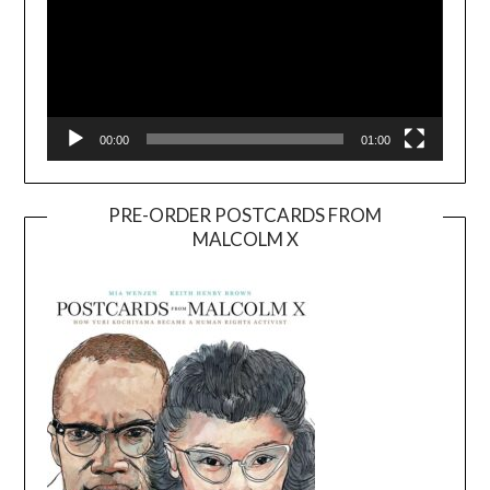
00:00
01:00
PRE-ORDER POSTCARDS FROM
MALCOLM X