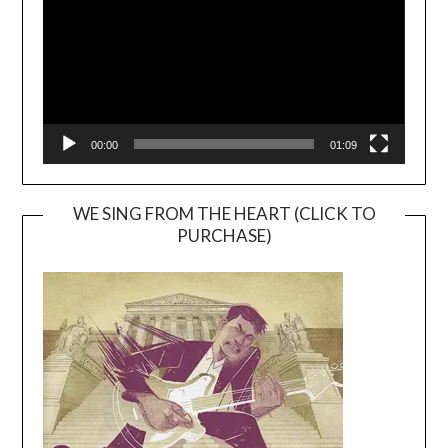
00:00
01:09
WE SING FROM THE HEART (CLICK TO
PURCHASE)