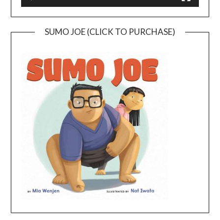
SUMO JOE (CLICK TO PURCHASE)