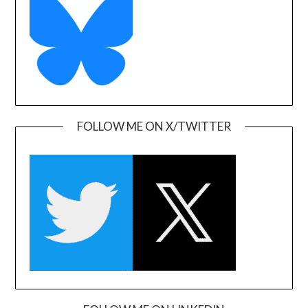
FOLLOW ME ON X/TWITTER