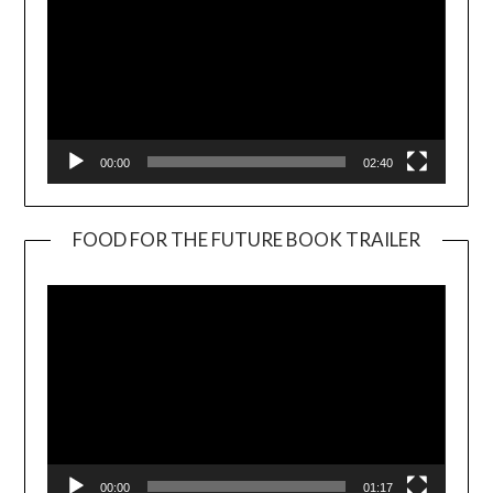
00:00
02:40
FOOD FOR THE FUTURE BOOK TRAILER
Video
Player
00:00
01:17