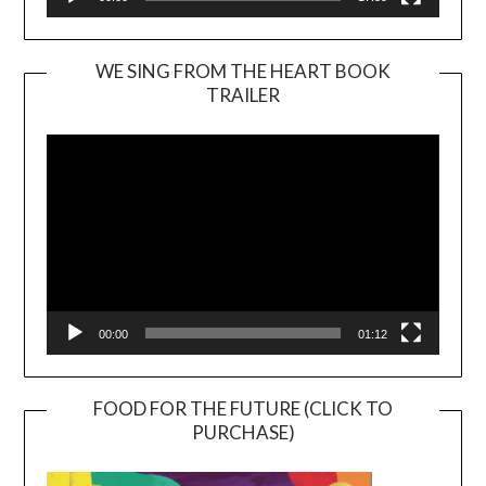
WE SING FROM THE HEART BOOK
TRAILER
Video
Player
00:00
01:12
FOOD FOR THE FUTURE (CLICK TO
PURCHASE)