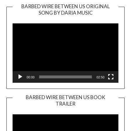
BARBED WIRE BETWEEN US ORIGINAL
SONG BY DARIA MUSIC
Video
Player
00:00
02:50
BARBED WIRE BETWEEN US BOOK
TRAILER
Video
Player