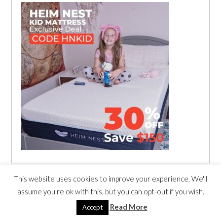
This website uses cookies to improve your experience. We'll
assume you're ok with this, but you can opt-out if you wish.
Read More
Accept