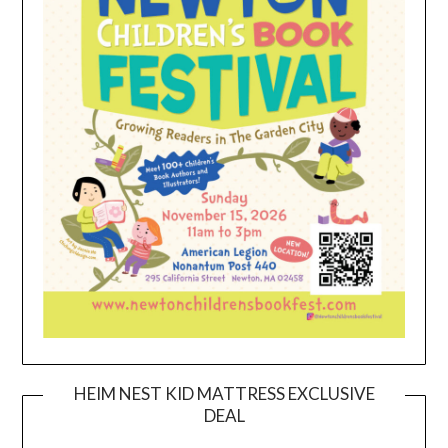
HEIM NEST KID MATTRESS EXCLUSIVE
DEAL