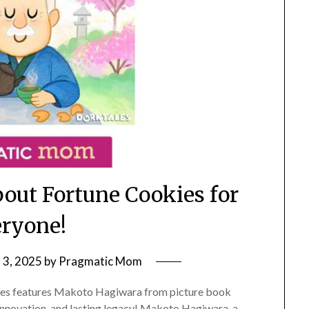
bout Fortune Cookies for
ryone!
3, 2025
by
Pragmatic Mom
ries features Makoto Hagiwara from picture book
 innovation, and lasting legacy! Makoto Hagiwara, a