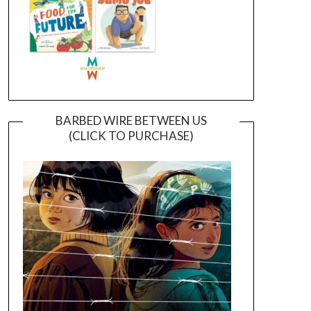
BARBED WIRE BETWEEN US
(CLICK TO PURCHASE)