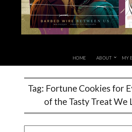
HOME
ABOUT
MY 
Tag:
Fortune Cookies for E
of the Tasty Treat We