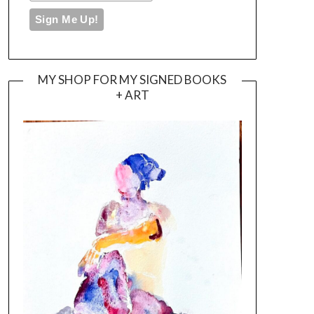
MY SHOP FOR MY SIGNED BOOKS
+ ART