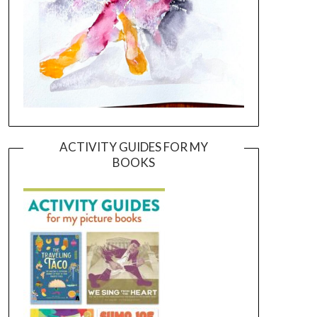
ACTIVITY GUIDES FOR MY
BOOKS