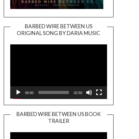
BARBED WIRE BETWEEN US
ORIGINAL SONG BY DARIA MUSIC
Video
Player
00:00
02:50
BARBED WIRE BETWEEN US BOOK
TRAILER
Video
Player