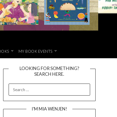
OOKS
MY BOOK EVENTS
LOOKING FOR SOMETHING?
SEARCH HERE.
SEARCH
FOR:
I’M MIA WENJEN!