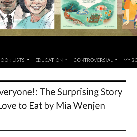
BOOK LISTS
EDUCATION
CONTROVERSIAL
MY B
veryone!: The Surprising Story
 Love to Eat by Mia Wenjen