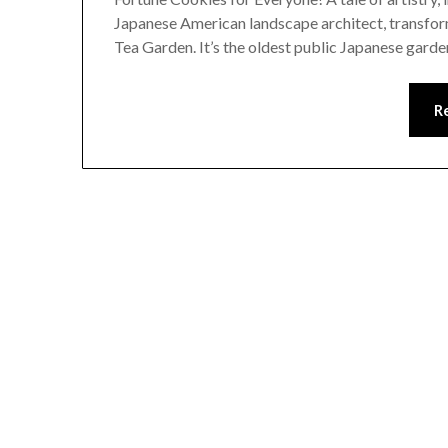
Japanese American landscape architect, transform
Tea Garden. It’s the oldest public Japanese garden
R