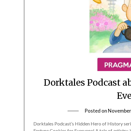
Dorktales Podcast a
Eve
Posted on
November 
Dorktales Podcast’s Hidden Hero of History se
Fortune Cookies for Everyone! A tale of artistry,