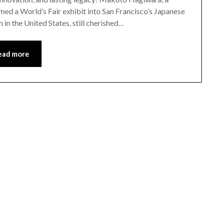
ed a World’s Fair exhibit into San Francisco’s Japanese
 in the United States, still cherished…
ead more