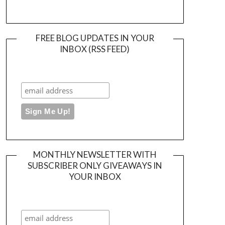
FREE BLOG UPDATES IN YOUR
INBOX (RSS FEED)
MONTHLY NEWSLETTER WITH
SUBSCRIBER ONLY GIVEAWAYS IN
YOUR INBOX