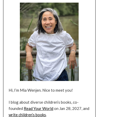
Hi, I’m Mia Wenjen. Nice to meet you!
I blog about diverse children’s books, co-
founded
Read Your World
on Jan 28, 2027, and
write children’s books
.