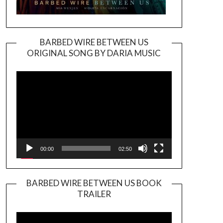
BARBED WIRE BETWEEN US
ORIGINAL SONG BY DARIA MUSIC
Video
Player
00:00
02:50
BARBED WIRE BETWEEN US BOOK
TRAILER
Video
Player