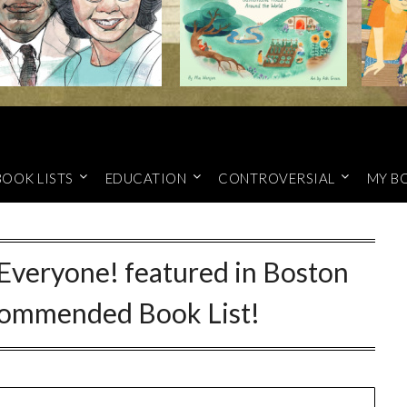
BOOK LISTS
EDUCATION
CONTROVERSIAL
MY B
Everyone! featured in Boston
ecommended Book List!