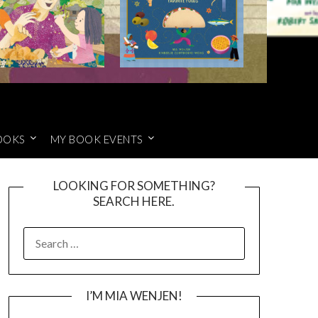
OOKS
MY BOOK EVENTS
LOOKING FOR SOMETHING?
SEARCH HERE.
SEARCH
FOR:
I’M MIA WENJEN!