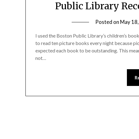
Public Library Re
Posted on
May 18,
I used the Boston Public Library’s children’s boo
to read ten picture books every night because pi
expected each book to be outstanding. This mean
not…
R