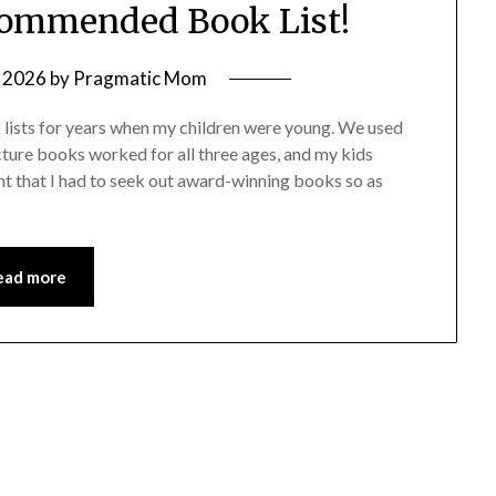
commended Book List!
 2026
by
Pragmatic Mom
k lists for years when my children were young. We used
cture books worked for all three ages, and my kids
t that I had to seek out award-winning books so as
ead more