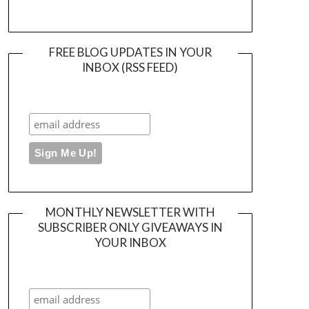
FREE BLOG UPDATES IN YOUR
INBOX (RSS FEED)
MONTHLY NEWSLETTER WITH
SUBSCRIBER ONLY GIVEAWAYS IN
YOUR INBOX