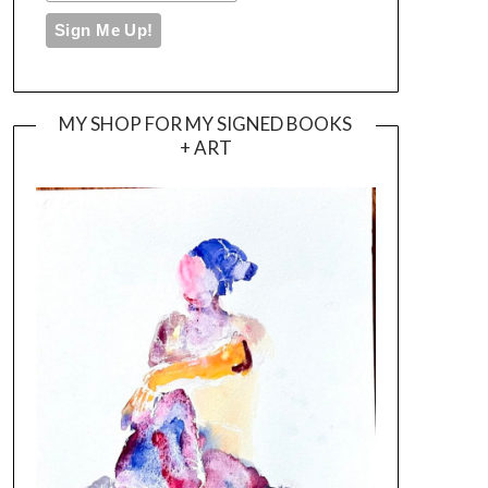
MY SHOP FOR MY SIGNED BOOKS
+ ART