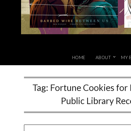
HOME
ABOUT
MY 
Tag:
Fortune Cookies for 
Public Library R