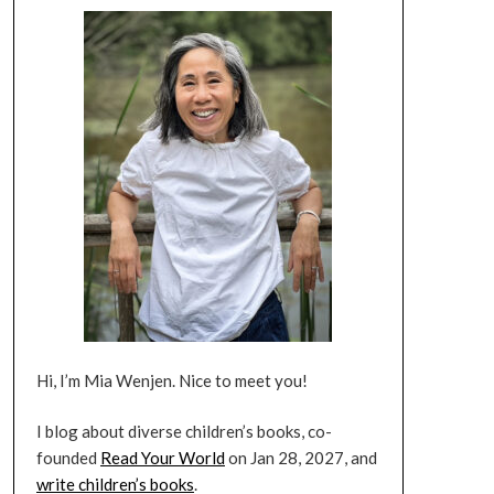
Hi, I’m Mia Wenjen. Nice to meet you!
I blog about diverse children’s books, co-
founded
Read Your World
on Jan 28, 2027, and
write children’s books
.