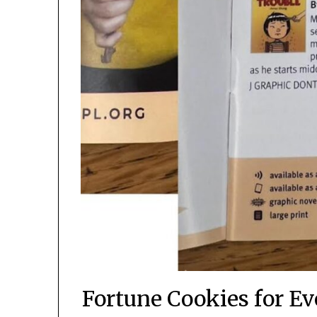
Fortune Cookies for Ev