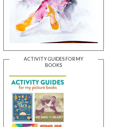
ACTIVITY GUIDES FOR MY
BOOKS