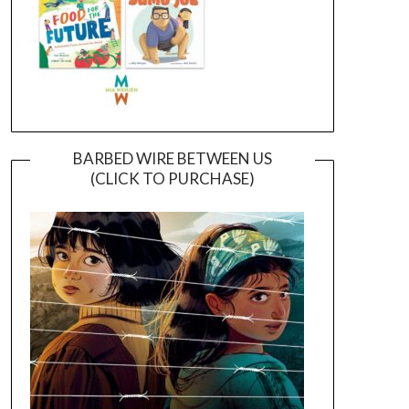
BARBED WIRE BETWEEN US
(CLICK TO PURCHASE)