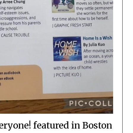
eryone! featured in Boston