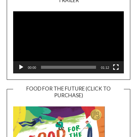
TRAILER
Video
Player
00:00
01:12
FOOD FOR THE FUTURE (CLICK TO
PURCHASE)