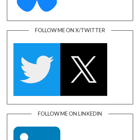
FOLLOW ME ON X/TWITTER
FOLLOW ME ON LINKEDIN