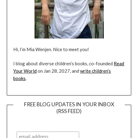
Hi, I’m Mia Wenjen. Nice to meet you!
I blog about diverse children’s books, co-founded
Read
Your World
on Jan 28, 2027, and
write children’s
books
.
FREE BLOG UPDATES IN YOUR INBOX
(RSS FEED)