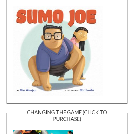
CHANGING THE GAME (CLICK TO
PURCHASE)