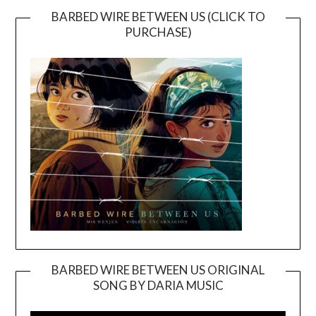
BARBED WIRE BETWEEN US (CLICK TO
PURCHASE)
BARBED WIRE BETWEEN US ORIGINAL
SONG BY DARIA MUSIC
Video
Player