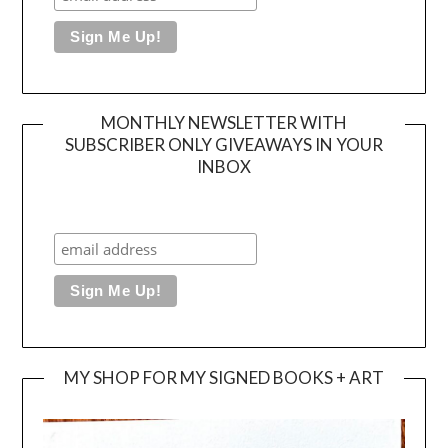
MONTHLY NEWSLETTER WITH
SUBSCRIBER ONLY GIVEAWAYS IN YOUR
INBOX
MY SHOP FOR MY SIGNED BOOKS + ART