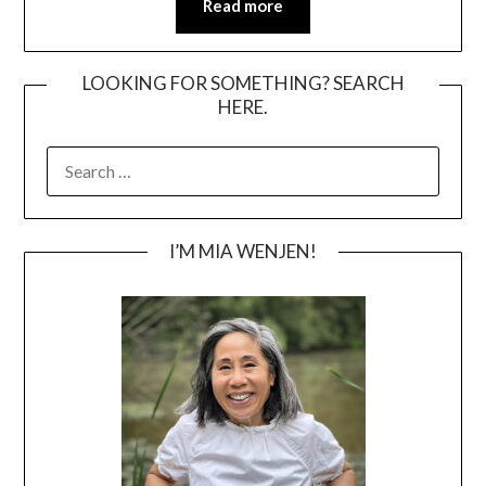
Read more
LOOKING FOR SOMETHING? SEARCH
HERE.
SEARCH
FOR:
I’M MIA WENJEN!