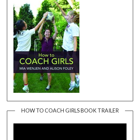
HOW TO COACH GIRLS BOOK TRAILER
Video
Player