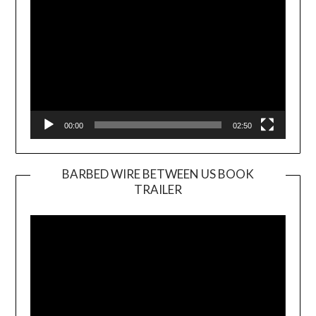
00:00
02:50
BARBED WIRE BETWEEN US BOOK
TRAILER
Video
Player