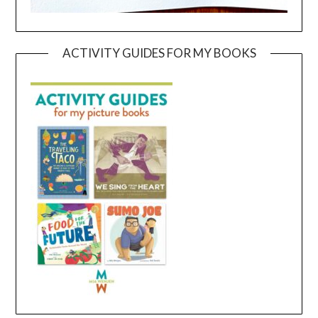
ACTIVITY GUIDES FOR MY BOOKS