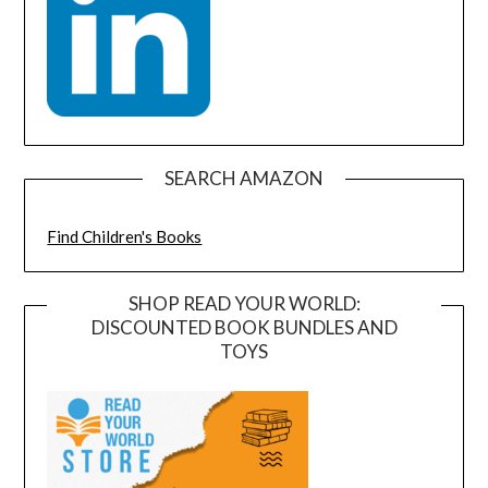
SEARCH AMAZON
Find Children's Books
SHOP READ YOUR WORLD:
DISCOUNTED BOOK BUNDLES AND
TOYS