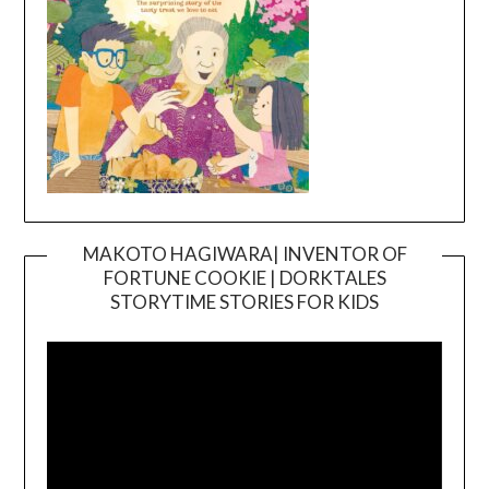
MAKOTO HAGIWARA| INVENTOR OF
FORTUNE COOKIE | DORKTALES
Video
STORYTIME STORIES FOR KIDS
Player