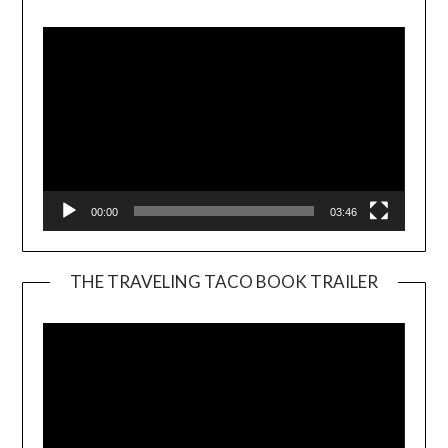
Player
00:00
03:46
THE TRAVELING TACO BOOK TRAILER
Video
Player