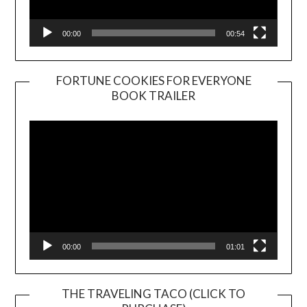
00:00
00:54
FORTUNE COOKIES FOR EVERYONE
BOOK TRAILER
Video
Player
00:00
01:01
THE TRAVELING TACO (CLICK TO