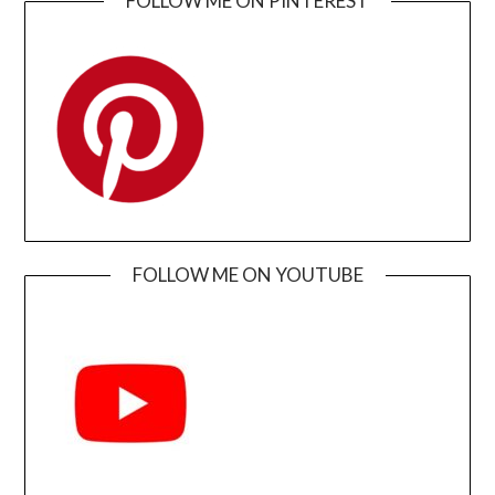
FOLLOW ME ON PINTEREST
FOLLOW ME ON YOUTUBE