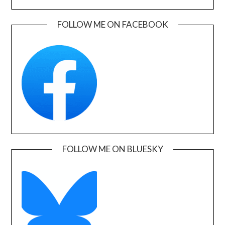
FOLLOW ME ON FACEBOOK
FOLLOW ME ON BLUESKY