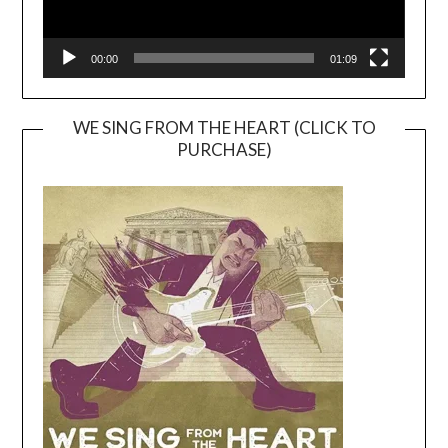
00:00
01:09
WE SING FROM THE HEART (CLICK TO
PURCHASE)