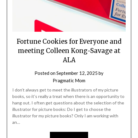
Fortune Cookies for Everyone and
meeting Colleen Kong-Savage at
ALA
Posted on
September 12, 2025
by
Pragmatic Mom
I don’t always get to meet the illustrators of my picture
books, so it’s really a treat when there is an opportunity to
hang out. I often get questions about the selection of the
illustrator for picture books: Do I get to choose the
illustrator for my picture books? Only I am working with
an…