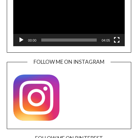
00:00
04:05
FOLLOW ME ON INSTAGRAM