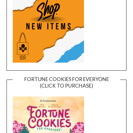
FORTUNE COOKIES FOR EVERYONE
(CLICK TO PURCHASE)