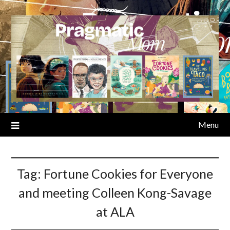
Skip
to
content
Menu
Tag:
Fortune Cookies for Everyone
and meeting Colleen Kong-Savage
at ALA