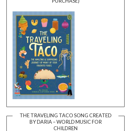
PURCHASE)
THE TRAVELING TACO SONG CREATED
BY DARIA – WORLD MUSIC FOR
Video
CHILDREN