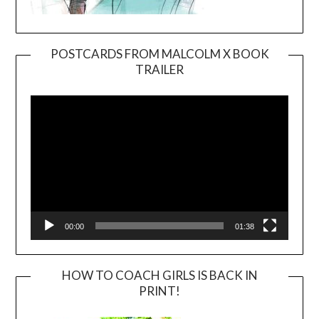
POSTCARDS FROM MALCOLM X BOOK
TRAILER
Video
Player
00:00
01:38
HOW TO COACH GIRLS IS BACK IN
PRINT!