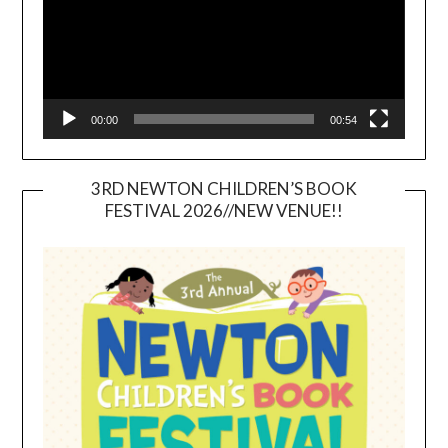
00:00
00:54
3RD NEWTON CHILDREN’S BOOK
FESTIVAL 2026//NEW VENUE!!