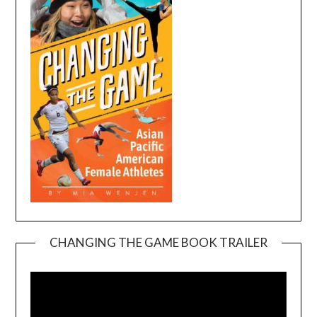
CHANGING THE GAME BOOK TRAILER
Video
Player