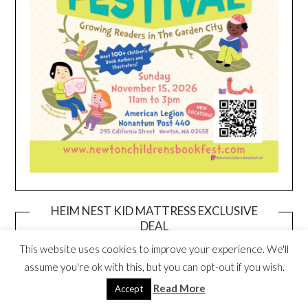
HEIM NEST KID MATTRESS EXCLUSIVE
DEAL
This website uses cookies to improve your experience. We'll
assume you're ok with this, but you can opt-out if you wish.
Read More
Accept