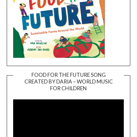
FOOD FOR THE FUTURE SONG
CREATED BY DARIA – WORLD MUSIC
Video
FOR CHILDREN
Player