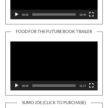
00:00
02:40
FOOD FOR THE FUTURE BOOK TRAILER
Video
Player
00:00
01:17
SUMO JOE (CLICK TO PURCHASE)