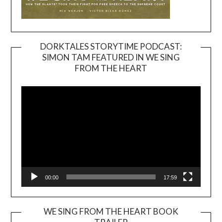
DORKTALES STORYTIME PODCAST:
SIMON TAM FEATURED IN WE SING
Video
FROM THE HEART
Player
00:00
17:59
WE SING FROM THE HEART BOOK