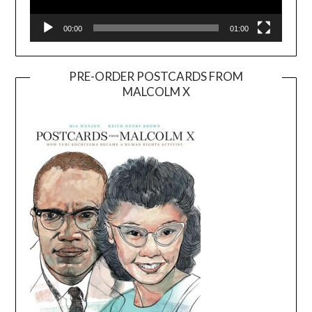
00:00
01:00
PRE-ORDER POSTCARDS FROM
MALCOLM X