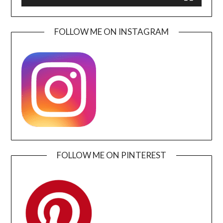
FOLLOW ME ON INSTAGRAM
FOLLOW ME ON PINTEREST