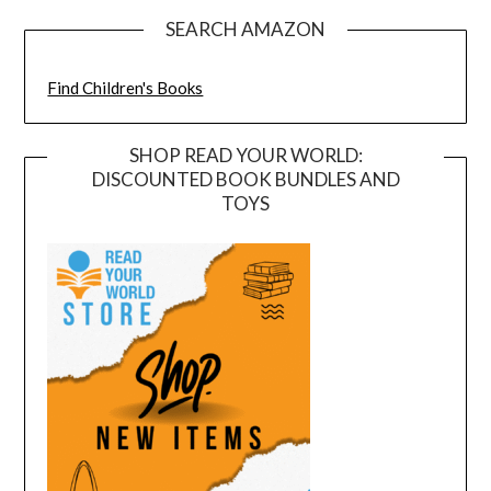
SEARCH AMAZON
Find Children's Books
SHOP READ YOUR WORLD:
DISCOUNTED BOOK BUNDLES AND
TOYS