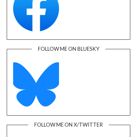
FOLLOW ME ON BLUESKY
FOLLOW ME ON X/TWITTER