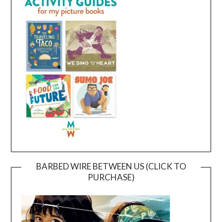
BARBED WIRE BETWEEN US (CLICK TO
PURCHASE)