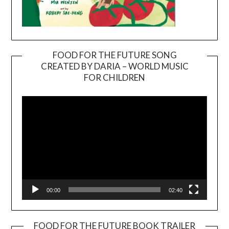
FOOD FOR THE FUTURE SONG
CREATED BY DARIA – WORLD MUSIC
Video
FOR CHILDREN
Player
00:00
02:40
FOOD FOR THE FUTURE BOOK TRAILER