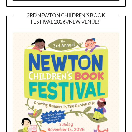
3RD NEWTON CHILDREN’S BOOK
FESTIVAL 2026//NEW VENUE!!