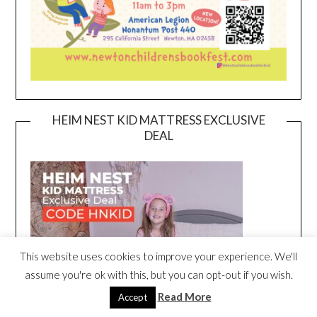
HEIM NEST KID MATTRESS EXCLUSIVE
DEAL
This website uses cookies to improve your experience. We'll
assume you're ok with this, but you can opt-out if you wish.
Read More
Accept