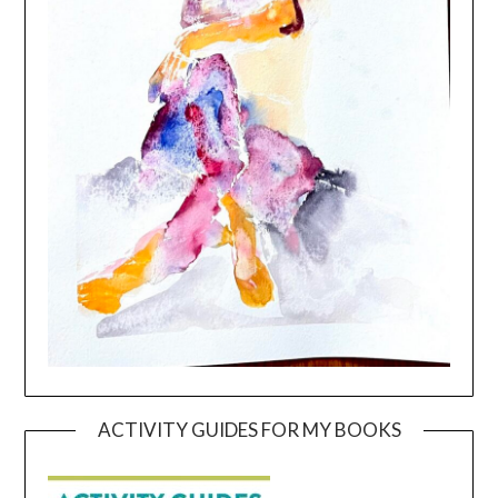
ACTIVITY GUIDES FOR MY BOOKS