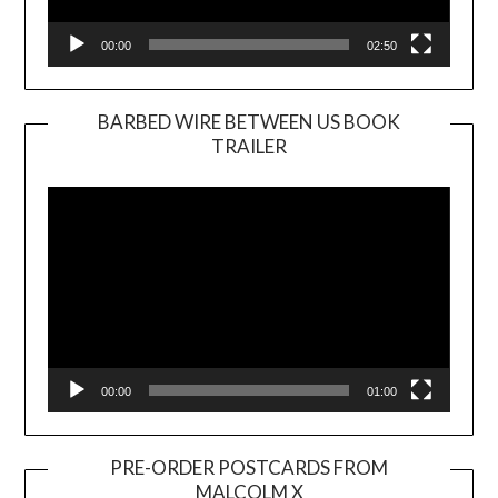
00:00
02:50
BARBED WIRE BETWEEN US BOOK
TRAILER
Video
Player
00:00
01:00
PRE-ORDER POSTCARDS FROM
MALCOLM X