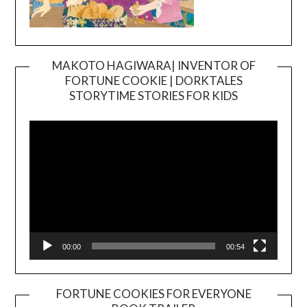
MAKOTO HAGIWARA| INVENTOR OF
FORTUNE COOKIE | DORKTALES
Video
STORYTIME STORIES FOR KIDS
Player
00:00
00:54
FORTUNE COOKIES FOR EVERYONE