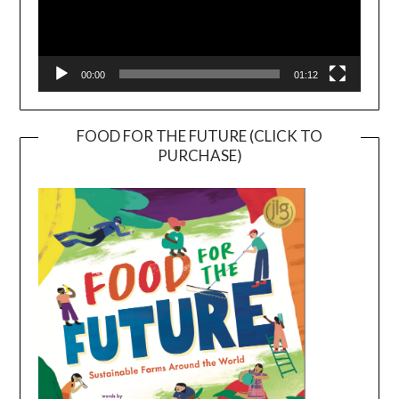
00:00
01:12
FOOD FOR THE FUTURE (CLICK TO
PURCHASE)