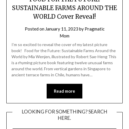
SUSTAINABLE FARMS AROUND THE
WORLD Cover Reveal!
Posted on
January 11, 2023
by
Pragmatic
Mom
I’m so excited to reveal the cover of my latest picture
book! Food for the Future: Sustainable Farms Around the
World by Mia Wenjen, illustrated by Robert Sae-Heng This
is a rhyming picture book featuring twelve unusual farms
around the world. From vertical gardens in Singapore to
ancient terrace farms in Chile, humans have…
Read more
LOOKING FOR SOMETHING? SEARCH
HERE.