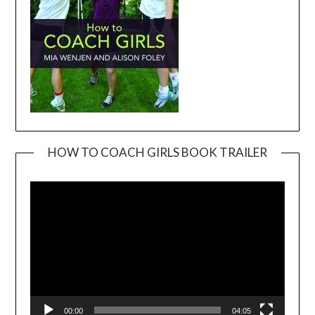
HOW TO COACH GIRLS BOOK TRAILER
Video
Player
00:00
04:05