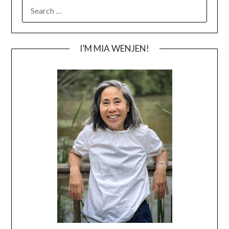
SEARCH
FOR:
I’M MIA WENJEN!