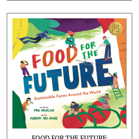
FOOD FOR THE FUTURE: