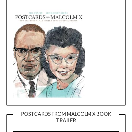
POSTCARDS FROM MALCOLM X BOOK
TRAILER
Video
Player