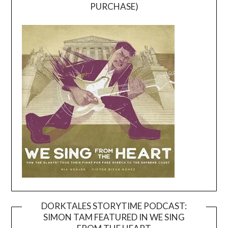
PURCHASE)
DORKTALES STORYTIME PODCAST:
SIMON TAM FEATURED IN WE SING
Video