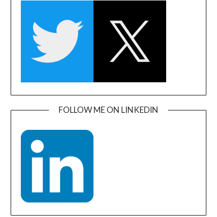
FOLLOW ME ON LINKEDIN