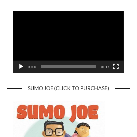
Video
Player
00:00
01:17
SUMO JOE (CLICK TO PURCHASE)