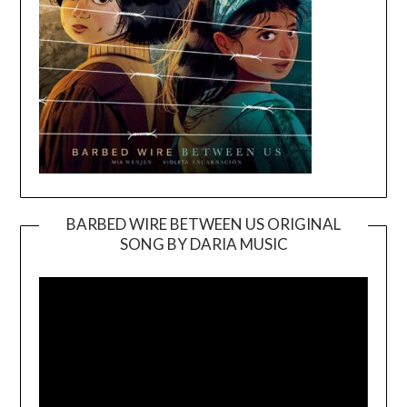
BARBED WIRE BETWEEN US ORIGINAL
SONG BY DARIA MUSIC
Video
Player