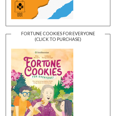
FORTUNE COOKIES FOR EVERYONE
(CLICK TO PURCHASE)