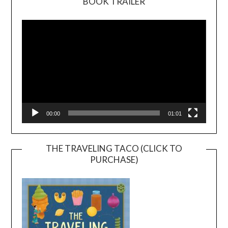
BOOK TRAILER
Video
Player
00:00
01:01
THE TRAVELING TACO (CLICK TO
PURCHASE)