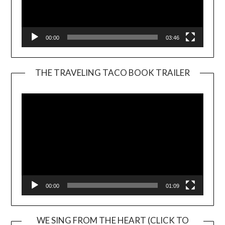
00:00
03:46
THE TRAVELING TACO BOOK TRAILER
Video
Player
00:00
01:09
WE SING FROM THE HEART (CLICK TO