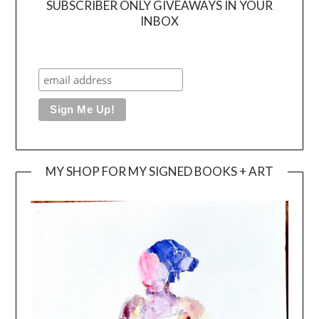
SUBSCRIBER ONLY GIVEAWAYS IN YOUR
INBOX
MY SHOP FOR MY SIGNED BOOKS + ART