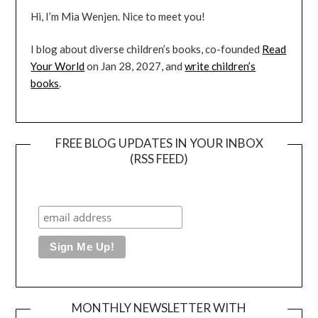
Hi, I’m Mia Wenjen. Nice to meet you!
I blog about diverse children’s books, co-founded
Read
Your World
on Jan 28, 2027, and
write children’s
books
.
FREE BLOG UPDATES IN YOUR INBOX
(RSS FEED)
MONTHLY NEWSLETTER WITH