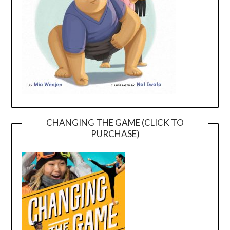
CHANGING THE GAME (CLICK TO
PURCHASE)