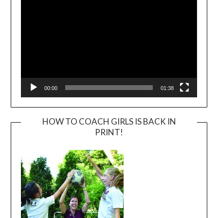
00:00
01:38
HOW TO COACH GIRLS IS BACK IN
PRINT!