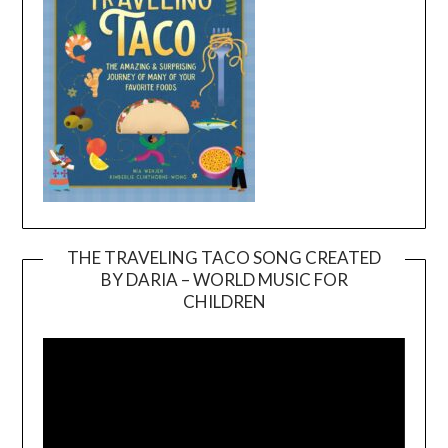
THE TRAVELING TACO SONG CREATED
BY DARIA – WORLD MUSIC FOR
Video
CHILDREN
Player