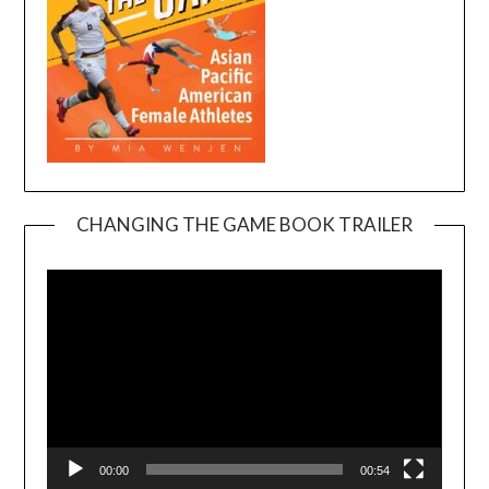
CHANGING THE GAME BOOK TRAILER
Video
Player
00:00
00:54