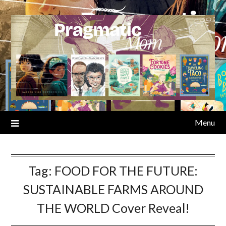
Skip
to
content
Menu
Tag:
FOOD FOR THE FUTURE:
SUSTAINABLE FARMS AROUND
THE WORLD Cover Reveal!