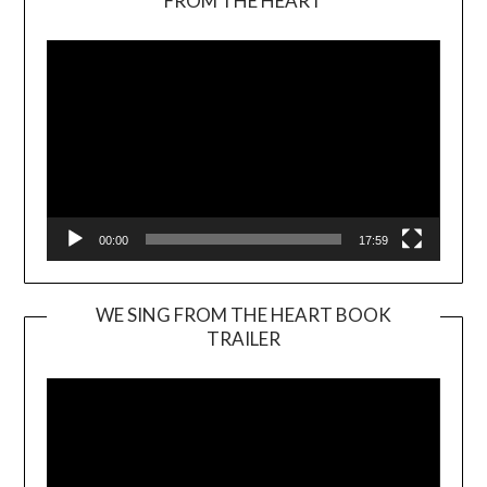
FROM THE HEART
Player
00:00
17:59
WE SING FROM THE HEART BOOK
TRAILER
Video
Player