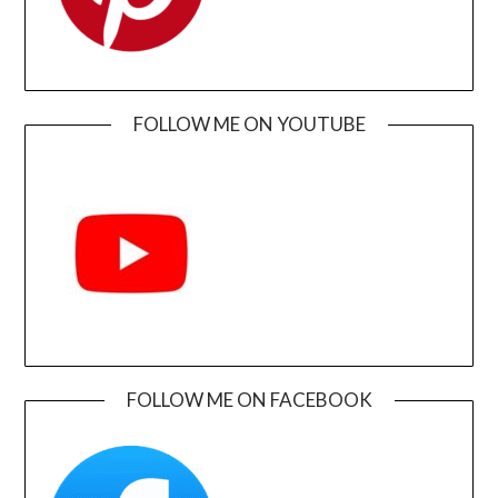
FOLLOW ME ON YOUTUBE
FOLLOW ME ON FACEBOOK