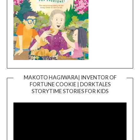
MAKOTO HAGIWARA| INVENTOR OF
FORTUNE COOKIE | DORKTALES
Video
STORYTIME STORIES FOR KIDS
Player