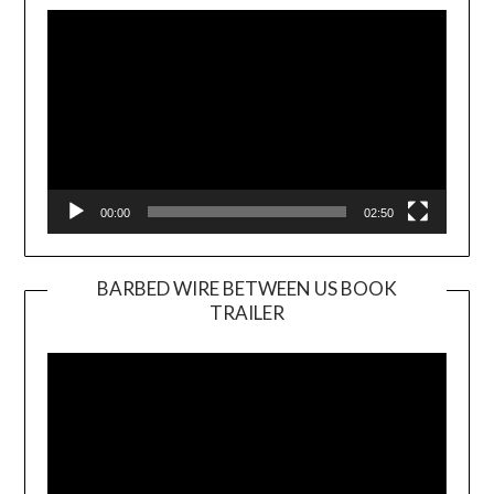
Player
00:00
02:50
BARBED WIRE BETWEEN US BOOK
TRAILER
Video
Player