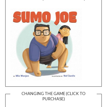
CHANGING THE GAME (CLICK TO
PURCHASE)