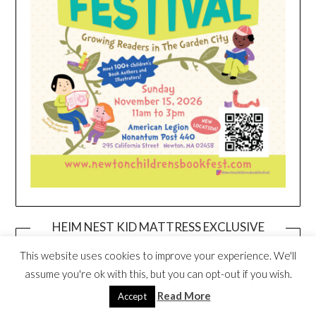
HEIM NEST KID MATTRESS EXCLUSIVE
DEAL
This website uses cookies to improve your experience. We'll
assume you're ok with this, but you can opt-out if you wish.
Read More
Accept