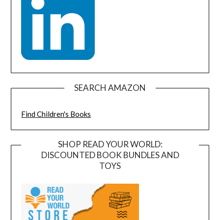
SEARCH AMAZON
Find Children's Books
SHOP READ YOUR WORLD:
DISCOUNTED BOOK BUNDLES AND
TOYS