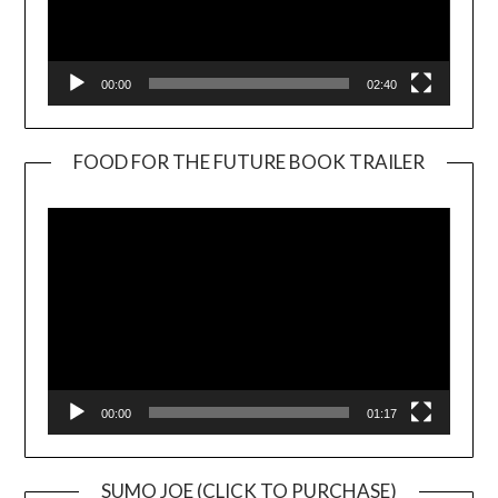
00:00
02:40
FOOD FOR THE FUTURE BOOK TRAILER
Video
Player
00:00
01:17
SUMO JOE (CLICK TO PURCHASE)