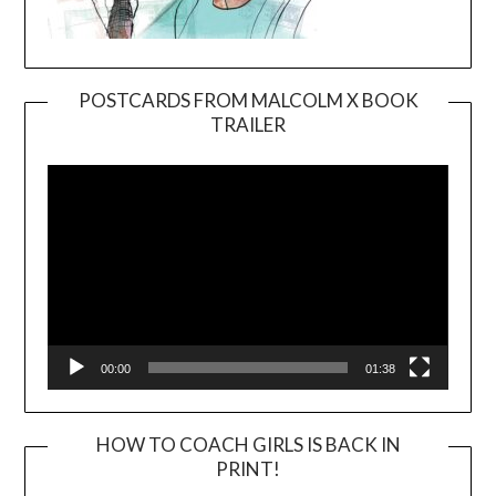
POSTCARDS FROM MALCOLM X BOOK
TRAILER
Video
Player
00:00
01:38
HOW TO COACH GIRLS IS BACK IN
PRINT!