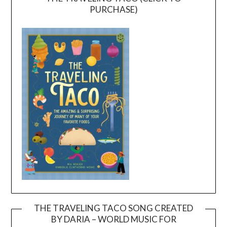
PURCHASE)
THE TRAVELING TACO SONG CREATED
BY DARIA – WORLD MUSIC FOR
Video