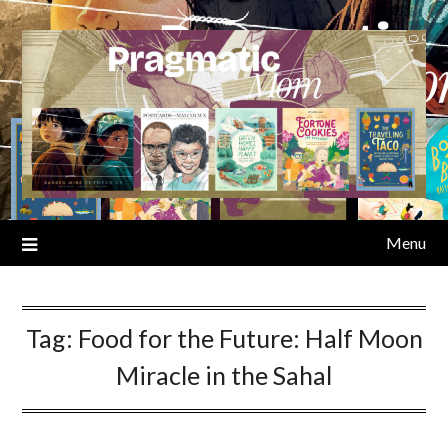
Skip
to
content
Menu
Tag:
Food for the Future: Half Moon
Miracle in the Sahal