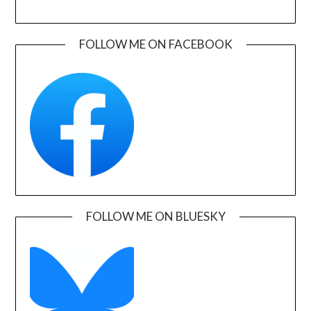
FOLLOW ME ON FACEBOOK
FOLLOW ME ON BLUESKY