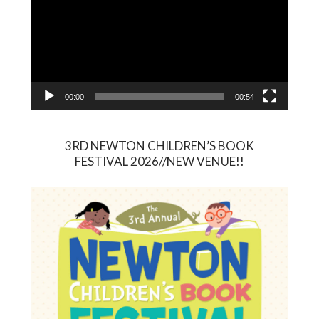
00:00
00:54
3RD NEWTON CHILDREN’S BOOK
FESTIVAL 2026//NEW VENUE!!