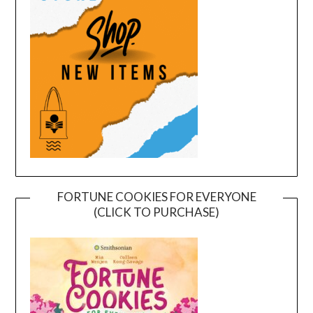
FORTUNE COOKIES FOR EVERYONE
(CLICK TO PURCHASE)