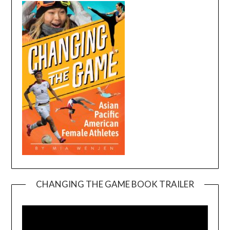
CHANGING THE GAME BOOK TRAILER
Video
Player