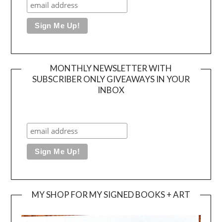
MONTHLY NEWSLETTER WITH
SUBSCRIBER ONLY GIVEAWAYS IN YOUR
INBOX
MY SHOP FOR MY SIGNED BOOKS + ART