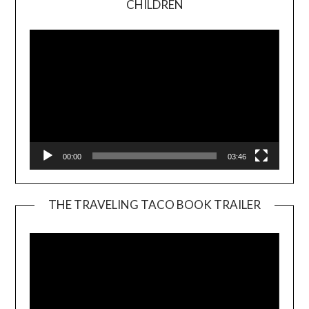
CHILDREN
Player
00:00
03:46
THE TRAVELING TACO BOOK TRAILER
Video
Player