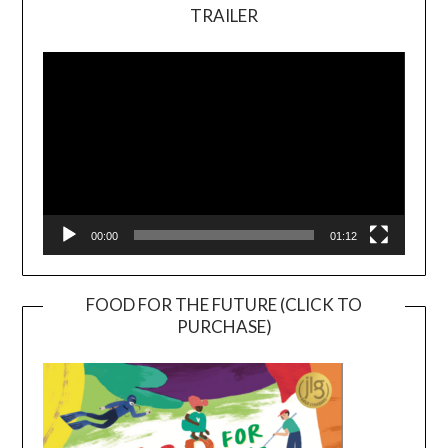
TRAILER
Video
Player
00:00
01:12
FOOD FOR THE FUTURE (CLICK TO
PURCHASE)