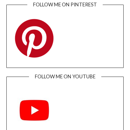
FOLLOW ME ON PINTEREST
FOLLOW ME ON YOUTUBE