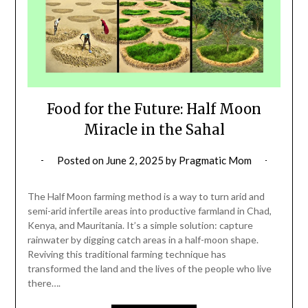
Food for the Future: Half Moon
Miracle in the Sahal
Posted on
June 2, 2025
by
Pragmatic Mom
The Half Moon farming method is a way to turn arid and
semi-arid infertile areas into productive farmland in Chad,
Kenya, and Mauritania. It’s a simple solution: capture
rainwater by digging catch areas in a half-moon shape.
Reviving this traditional farming technique has
transformed the land and the lives of the people who live
there….