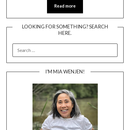
Read more
LOOKING FOR SOMETHING? SEARCH
HERE.
SEARCH
FOR:
I’M MIA WENJEN!