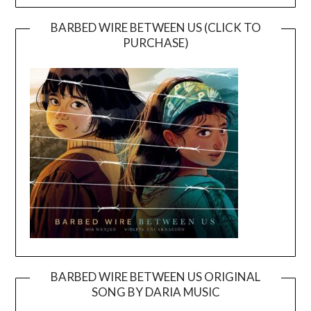
BARBED WIRE BETWEEN US (CLICK TO
PURCHASE)
BARBED WIRE BETWEEN US ORIGINAL
SONG BY DARIA MUSIC
Video