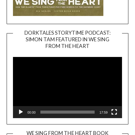
DORKTALES STORYTIME PODCAST:
SIMON TAM FEATURED IN WE SING
Video
FROM THE HEART
Player
00:00
17:59
WE SING FROM THE HEART BOOK