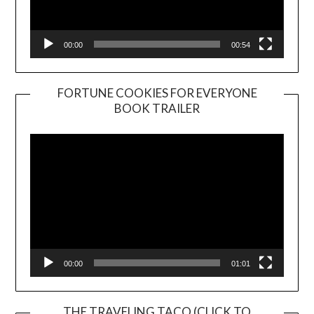
00:00
00:54
FORTUNE COOKIES FOR EVERYONE
BOOK TRAILER
Video
Player
00:00
01:01
THE TRAVELING TACO (CLICK TO