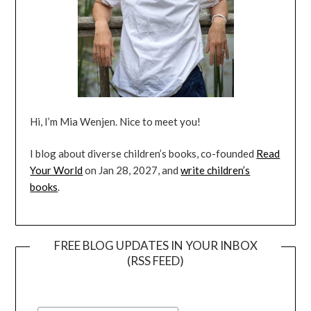
Hi, I’m Mia Wenjen. Nice to meet you!
I blog about diverse children’s books, co-founded
Read
Your World
on Jan 28, 2027, and
write children’s
books
.
FREE BLOG UPDATES IN YOUR INBOX
(RSS FEED)