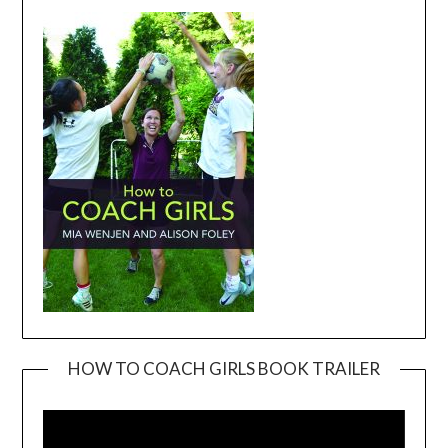
HOW TO COACH GIRLS BOOK TRAILER
Video
Player