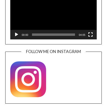
00:00
04:05
FOLLOW ME ON INSTAGRAM