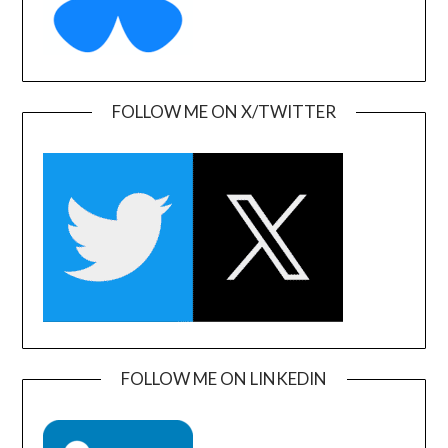
FOLLOW ME ON X/TWITTER
FOLLOW ME ON LINKEDIN