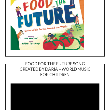
FOOD FOR THE FUTURE SONG
CREATED BY DARIA – WORLD MUSIC
Video
FOR CHILDREN
Player