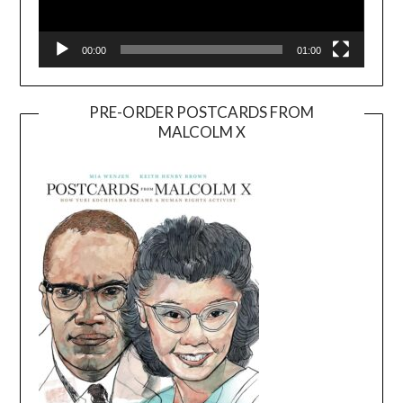
00:00
01:00
PRE-ORDER POSTCARDS FROM
MALCOLM X