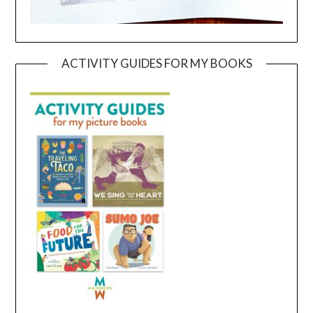
ACTIVITY GUIDES FOR MY BOOKS