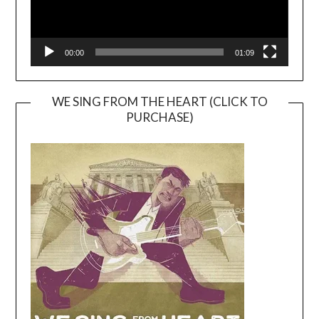
00:00
01:09
WE SING FROM THE HEART (CLICK TO
PURCHASE)