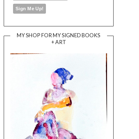
MY SHOP FOR MY SIGNED BOOKS
+ ART