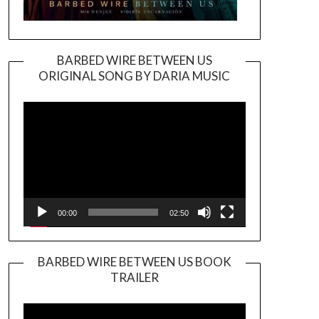
BARBED WIRE BETWEEN US
ORIGINAL SONG BY DARIA MUSIC
Video
Player
00:00
02:50
BARBED WIRE BETWEEN US BOOK
TRAILER
Video
Player