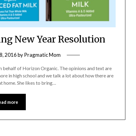
ng New Year Resolution
8, 2016
by
Pragmatic Mom
n behalf of Horizon Organic. The opinions and text are
re in high school and we talk a lot about how there are
at home. She likes to bring…
ead more