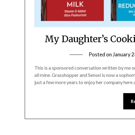
My Daughter’s Cooki
Posted on
January 2
This is a sponsored conversation written by me o
all mine. Grasshopper and Sensei is now a sophomo
just a few more years to enjoy her company here 
R