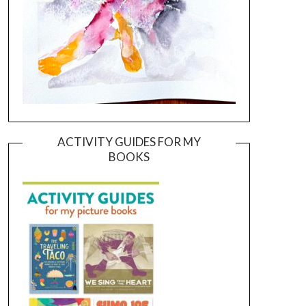
ACTIVITY GUIDES FOR MY
BOOKS