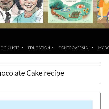
BOOK LISTS
EDUCATION
CONTROVERSIAL
MY B
hocolate Cake recipe