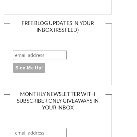
FREE BLOG UPDATES IN YOUR
INBOX (RSS FEED)
MONTHLY NEWSLETTER WITH
SUBSCRIBER ONLY GIVEAWAYS IN
YOUR INBOX