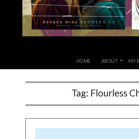
HOME
ABOUT
MY 
Tag:
Flourless C