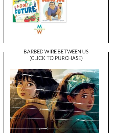
BARBED WIRE BETWEEN US
(CLICK TO PURCHASE)