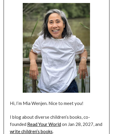
Hi, I’m Mia Wenjen. Nice to meet you!
I blog about diverse children’s books, co-
founded
Read Your World
on Jan 28, 2027, and
write children’s books
.