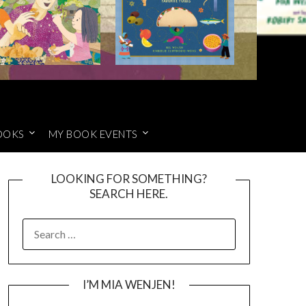
OOKS
MY BOOK EVENTS
LOOKING FOR SOMETHING?
SEARCH HERE.
SEARCH
FOR:
I’M MIA WENJEN!