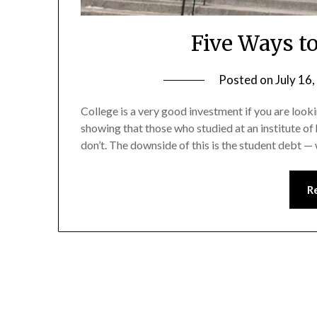
Five Ways to
Posted on
July 16
College is a very good investment if you are look
showing that those who studied at an institute 
don’t. The downside of this is the student debt —
R