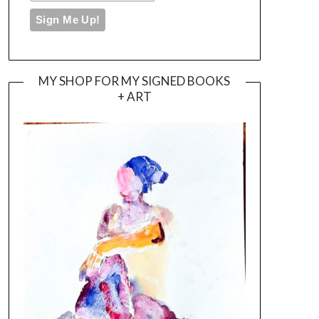
MY SHOP FOR MY SIGNED BOOKS
+ ART