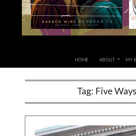
HOME
ABOUT
MY 
Tag:
Five Ways 