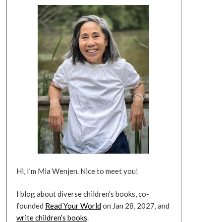
Hi, I’m Mia Wenjen. Nice to meet you!
I blog about diverse children’s books, co-
founded
Read Your World
on Jan 28, 2027, and
write children’s books
.