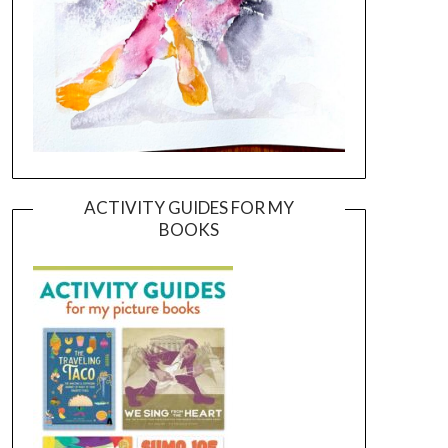
ACTIVITY GUIDES FOR MY
BOOKS