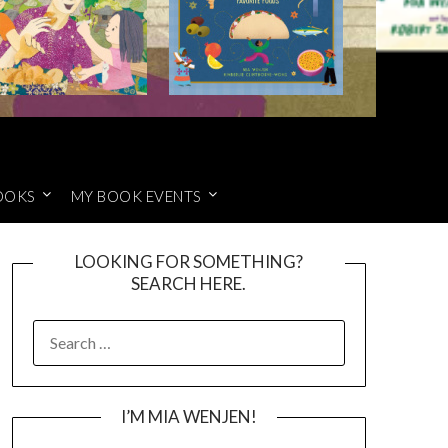
OOKS
MY BOOK EVENTS
LOOKING FOR SOMETHING?
SEARCH HERE.
SEARCH
FOR:
I’M MIA WENJEN!