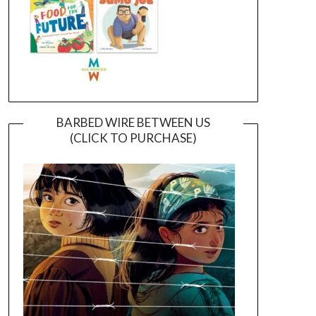
BARBED WIRE BETWEEN US
(CLICK TO PURCHASE)