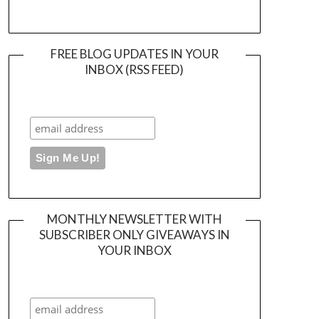
FREE BLOG UPDATES IN YOUR
INBOX (RSS FEED)
MONTHLY NEWSLETTER WITH
SUBSCRIBER ONLY GIVEAWAYS IN
YOUR INBOX