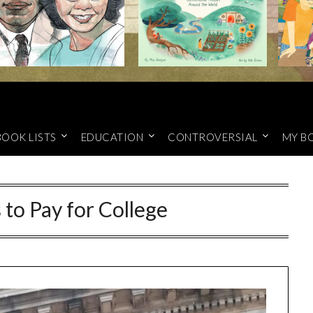
BOOK LISTS
EDUCATION
CONTROVERSIAL
MY B
to Pay for College