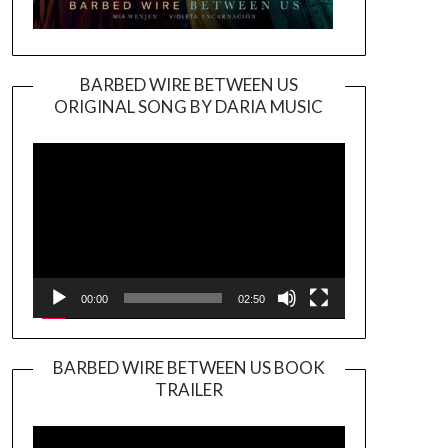
BARBED WIRE BETWEEN US
ORIGINAL SONG BY DARIA MUSIC
Video
Player
00:00
02:50
BARBED WIRE BETWEEN US BOOK
TRAILER
Video
Player