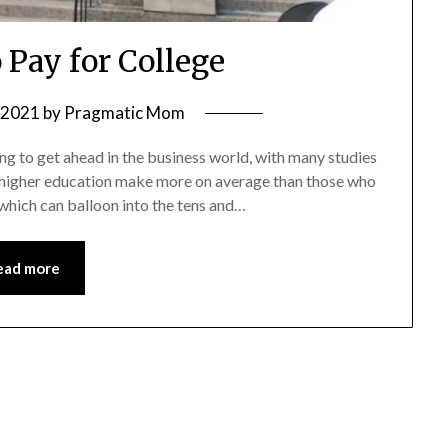
 Pay for College
, 2021
by
Pragmatic Mom
ing to get ahead in the business world, with many studies
of higher education make more on average than those who
 which can balloon into the tens and…
ead more