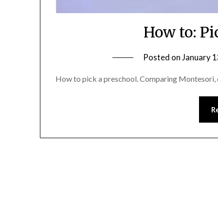
How to: Pi
Posted on
January 1
How to pick a preschool. Comparing Montesori, d
R