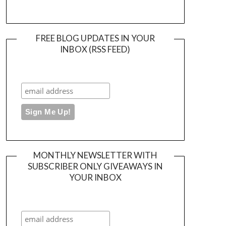
FREE BLOG UPDATES IN YOUR
INBOX (RSS FEED)
MONTHLY NEWSLETTER WITH
SUBSCRIBER ONLY GIVEAWAYS IN
YOUR INBOX