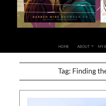
HOME
ABOUT
MY 
Tag:
Finding th