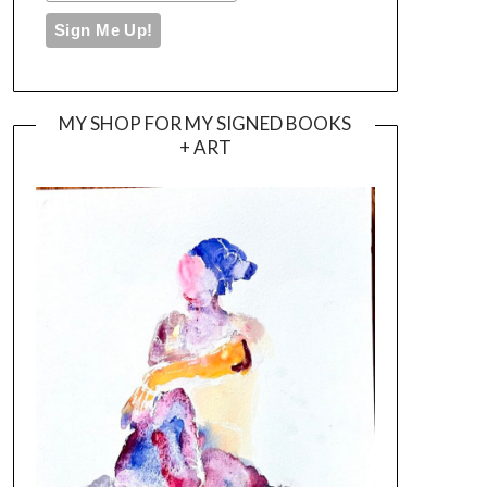
MY SHOP FOR MY SIGNED BOOKS
+ ART