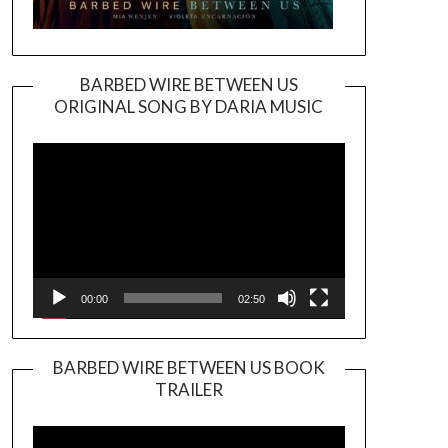
BARBED WIRE BETWEEN US
ORIGINAL SONG BY DARIA MUSIC
Video
Player
00:00
02:50
BARBED WIRE BETWEEN US BOOK
TRAILER
Video
Player