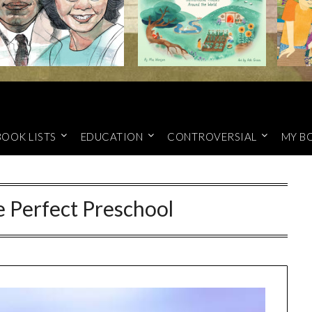
BOOK LISTS
EDUCATION
CONTROVERSIAL
MY B
e Perfect Preschool