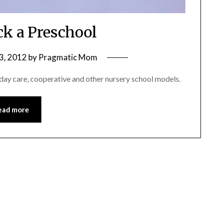
ck a Preschool
3, 2012
by
Pragmatic Mom
ay care, cooperative and other nursery school models.
ead more