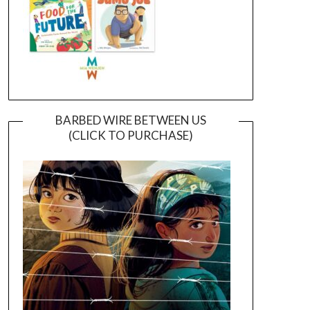
BARBED WIRE BETWEEN US
(CLICK TO PURCHASE)