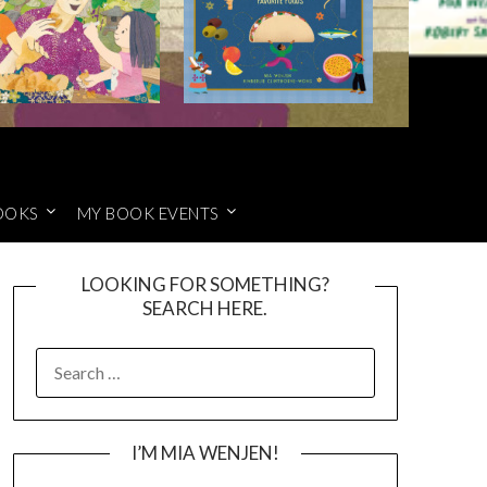
OOKS
MY BOOK EVENTS
LOOKING FOR SOMETHING?
SEARCH HERE.
SEARCH
FOR:
I’M MIA WENJEN!