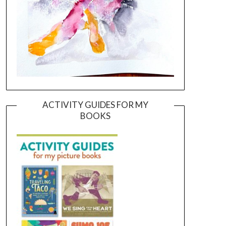
ACTIVITY GUIDES FOR MY
BOOKS