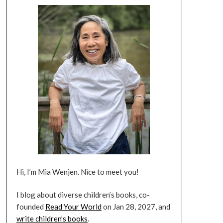
Hi, I’m Mia Wenjen. Nice to meet you!
I blog about diverse children’s books, co-
founded
Read Your World
on Jan 28, 2027, and
write children’s books
.